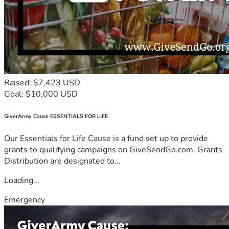
Raised: $7,423 USD
Goal: $10,000 USD
GiverArmy Cause ESSENTIALS FOR LIFE
Our Essentials for Life Cause is a fund set up to provide
grants to qualifying campaigns on GiveSendGo.com. Grants
Distribution are designated to...
Loading...
Emergency