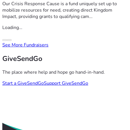
Our Crisis Response Cause is a fund uniquely set up to
mobilize resources for need, creating direct Kingdom
Impact, providing grants to qualifying cam...
Loading...
See More Fundraisers
GiveSendGo
The place where help and hope go hand-in-hand.
Start a GiveSendGo
Support GiveSendGo