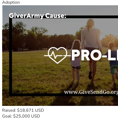
Adoption
Raised: $18,671 USD
Goal: $25,000 USD