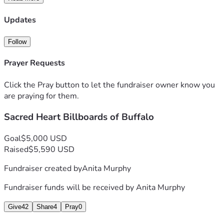
Updates
Follow
Prayer Requests
Click the Pray button to let the fundraiser owner know you
are praying for them.
Sacred Heart Billboards of Buffalo
Goal
$5,000 USD
Raised
$5,590 USD
Fundraiser created by
Anita Murphy
Fundraiser funds will be received by
Anita Murphy
Give
42
Share
4
Pray
0