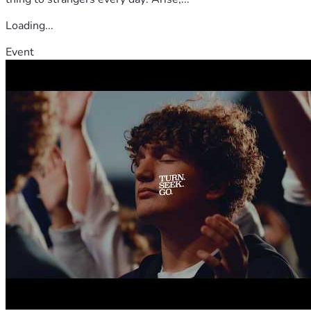
Loading...
Event