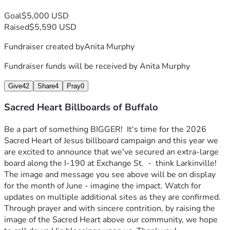
Goal
$5,000 USD
Raised
$5,590 USD
Fundraiser created by
Anita Murphy
Fundraiser funds will be received by
Anita Murphy
Give
42
Share
4
Pray
0
Sacred Heart Billboards of Buffalo
Be a part of something BIGGER!  It's time for the 2026 
Sacred Heart of Jesus billboard campaign and this year we 
are excited to announce that we've secured an extra-large 
board along the I-190 at Exchange St.  -  think Larkinville! 
The image and message you see above will be on display 
for the month of June - imagine the impact. Watch for 
updates on multiple additional sites as they are confirmed.  
Through prayer and with sincere contrition, by raising the 
image of the Sacred Heart above our community, we hope 