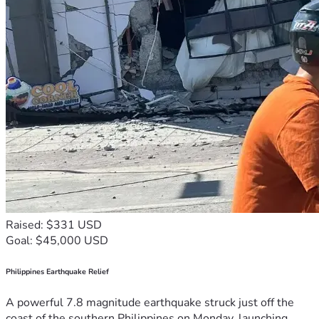
Raised: $331 USD
Goal: $45,000 USD
Philippines Earthquake Relief
A powerful 7.8 magnitude earthquake struck just off the
coast of the southern Philippines on Monday, launching