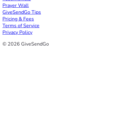
Prayer Wall
GiveSendGo Tips
Pricing & Fees
Terms of Service
Privacy Policy
© 2026 GiveSendGo