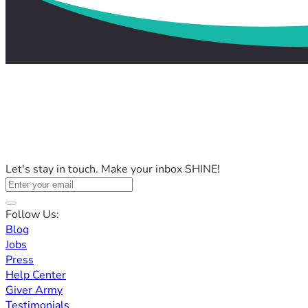
Let's stay in touch. Make your inbox SHINE!
Follow Us:
Blog
Jobs
Press
Help Center
Giver Army
Testimonials