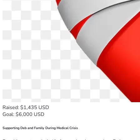
Raised: $1,435 USD
Goal: $6,000 USD
Supporting Deb and Family During Medical Crisis