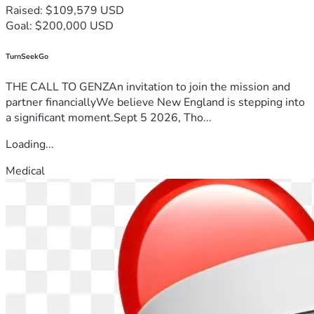
Raised: $109,579 USD
Goal: $200,000 USD
TurnSeekGo
THE CALL TO GENZAn invitation to join the mission and
partner financiallyWe believe New England is stepping into
a significant moment.Sept 5 2026, Tho...
Loading...
Medical