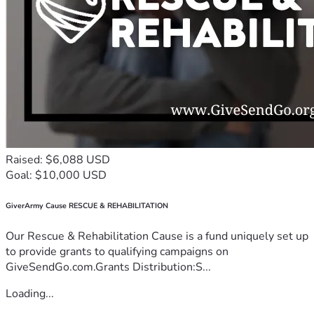
Raised: $6,088 USD
Goal: $10,000 USD
GiverArmy Cause RESCUE & REHABILITATION
Our Rescue & Rehabilitation Cause is a fund uniquely set up
to provide grants to qualifying campaigns on
GiveSendGo.com.Grants Distribution:S...
Loading...