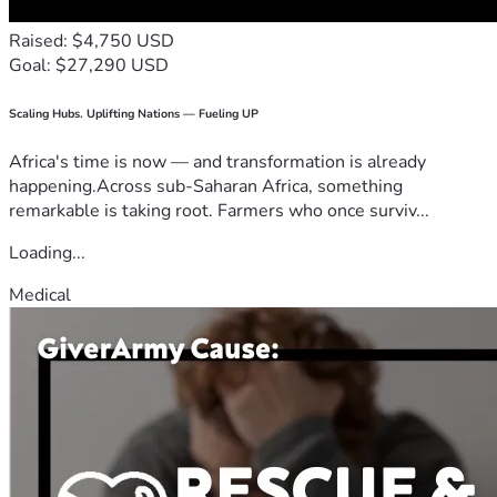
Raised: $4,750 USD
Goal: $27,290 USD
Scaling Hubs. Uplifting Nations — Fueling UP
Africa's time is now — and transformation is already
happening.Across sub-Saharan Africa, something
remarkable is taking root. Farmers who once surviv...
Loading...
Medical