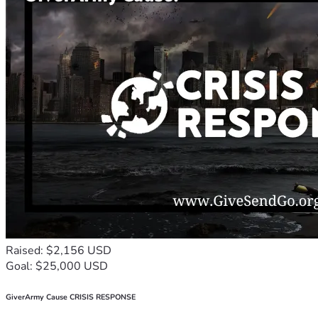
Raised: $2,156 USD
Goal: $25,000 USD
GiverArmy Cause CRISIS RESPONSE