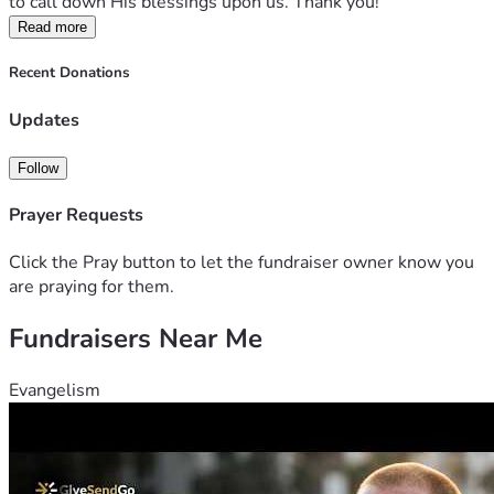
to call down His blessings upon us. Thank you!
Read more
Recent Donations
Updates
Follow
Prayer Requests
Click the Pray button to let the fundraiser owner know you
are praying for them.
Fundraisers Near Me
Evangelism