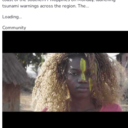
tsunami warnings across the region. The...
Loading...
Community