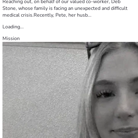
Reaching out, on behalf of our valued co-worker, Deb
Stone, whose family is facing an unexpected and difficult
medical crisis.Recently, Pete, her husb...
Loading...
Mission