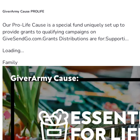
GiverArmy Cause PROLIFE
Our Pro-Life Cause is a special fund uniquely set up to
provide grants to qualifying campaigns on
GiveSendGo.com.Grants Distributions are for:Supporti...
Loading...
Family