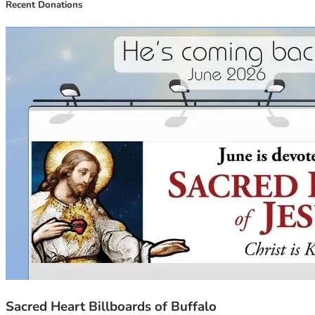
Recent Donations
Sacred Heart Billboards of Buffalo