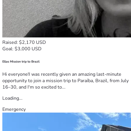
Raised: $2,170 USD
Goal: $3,000 USD
Ellas Mission trip to Brazil
Hi everyone!I was recently given an amazing last-minute
opportunity to join a mission trip to Paraíba, Brazil, from July
16–30, and I'm so excited to...
Loading...
Emergency