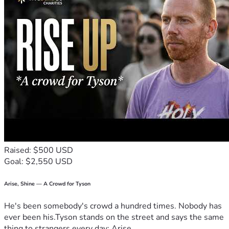
Raised: $500 USD
Goal: $2,550 USD
Arise, Shine — A Crowd for Tyson
He's been somebody's crowd a hundred times. Nobody has
ever been his.Tyson stands on the street and says the same
thing to strangers every day: Arise,...