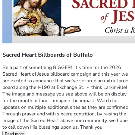
Sacred Heart Billboards of Buffalo
Be a part of something BIGGER!  It's time for the 2026 
Sacred Heart of Jesus billboard campaign and this year we 
are excited to announce that we've secured an extra-large 
board along the I-190 at Exchange St.  -  think Larkinville! 
The image and message you see above will be on display 
for the month of June - imagine the impact. Watch for 
updates on multiple additional sites as they are confirmed.  
Through prayer and with sincere contrition, by raising the 
image of the Sacred Heart above our community, we hope 
to call down His blessings upon us. Thank you!
Read more