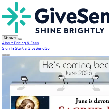
Discover
About
Pricing & Fees
Sign In
Start a GiveSendGo