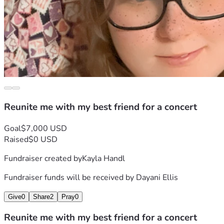
Reunite me with my best friend for a concert
Goal
$7,000 USD
Raised
$0 USD
Fundraiser created by
Kayla Handl
Fundraiser funds will be received by
Dayani Ellis
Give
0
Share
2
Pray
0
Reunite me with my best friend for a concert