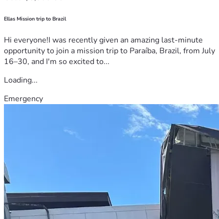
Ellas Mission trip to Brazil
Hi everyone!I was recently given an amazing last-minute
opportunity to join a mission trip to Paraíba, Brazil, from July
16–30, and I'm so excited to...
Loading...
Emergency