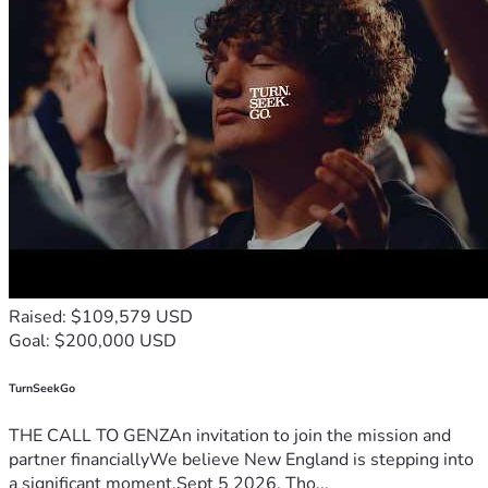
Raised: $109,579 USD
Goal: $200,000 USD
TurnSeekGo
THE CALL TO GENZAn invitation to join the mission and
partner financiallyWe believe New England is stepping into
a significant moment.Sept 5 2026, Tho...