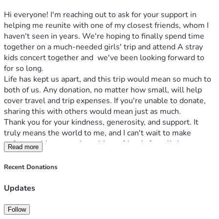
Hi everyone! I'm reaching out to ask for your support in 
helping me reunite with one of my closest friends, whom I 
haven't seen in years. We're hoping to finally spend time 
together on a much-needed girls' trip and attend A stray 
kids concert together and  we've been looking forward to 
for so long.
Life has kept us apart, and this trip would mean so much to 
both of us. Any donation, no matter how small, will help 
cover travel and trip expenses. If you're unable to donate, 
sharing this with others would mean just as much.
Thank you for your kindness, generosity, and support. It 
truly means the world to me, and I can't wait to make 
unforgettable memories with my friend after all these 
Read more
years.
Recent Donations
Updates
Follow