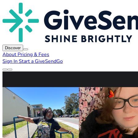
Discover
About
Pricing & Fees
Sign In
Start a GiveSendGo