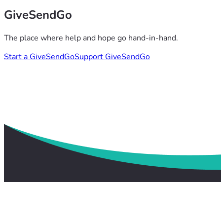
GiveSendGo
The place where help and hope go hand-in-hand.
Start a GiveSendGo
Support GiveSendGo