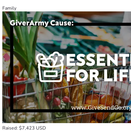
Family
Raised: $7,423 USD