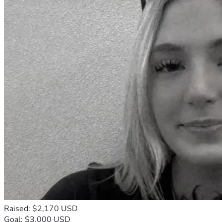
Raised: $2,170 USD
Goal: $3,000 USD