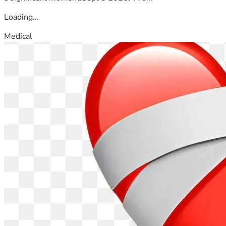
Loading...
Medical