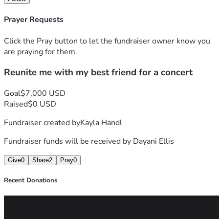
Prayer Requests
Click the Pray button to let the fundraiser owner know you
are praying for them.
Reunite me with my best friend for a concert
Goal
$7,000 USD
Raised
$0 USD
Fundraiser created by
Kayla Handl
Fundraiser funds will be received by
Dayani Ellis
Give
0
Share
2
Pray
0
Recent Donations