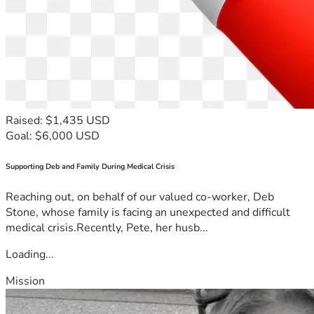
Raised: $1,435 USD
Goal: $6,000 USD
Supporting Deb and Family During Medical Crisis
Reaching out, on behalf of our valued co-worker, Deb
Stone, whose family is facing an unexpected and difficult
medical crisis.Recently, Pete, her husb...
Loading...
Mission