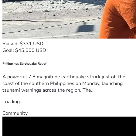
Raised: $331 USD
Goal: $45,000 USD
Philippines Earthquake Relief
A powerful 7.8 magnitude earthquake struck just off the
coast of the southern Philippines on Monday, launching
tsunami warnings across the region. The...
Loading...
Community