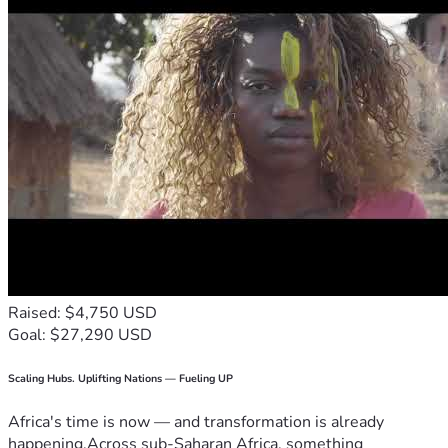
Raised: $4,750 USD
Goal: $27,290 USD
Scaling Hubs. Uplifting Nations — Fueling UP
Africa's time is now — and transformation is already
happening.Across sub-Saharan Africa, something