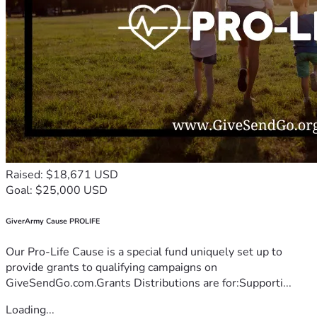
Raised: $18,671 USD
Goal: $25,000 USD
GiverArmy Cause PROLIFE
Our Pro-Life Cause is a special fund uniquely set up to
provide grants to qualifying campaigns on
GiveSendGo.com.Grants Distributions are for:Supporti...
Loading...