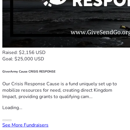
Raised: $2,156 USD
Goal: $25,000 USD
GiverArmy Cause CRISIS RESPONSE
Our Crisis Response Cause is a fund uniquely set up to
mobilize resources for need, creating direct Kingdom
Impact, providing grants to qualifying cam...
Loading...
See More Fundraisers