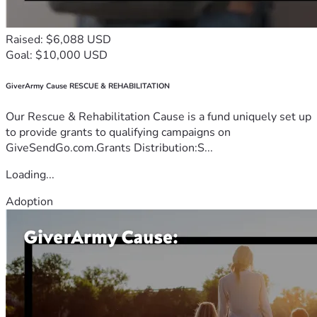
Raised: $6,088 USD
Goal: $10,000 USD
GiverArmy Cause RESCUE & REHABILITATION
Our Rescue & Rehabilitation Cause is a fund uniquely set up
to provide grants to qualifying campaigns on
GiveSendGo.com.Grants Distribution:S...
Loading...
Adoption