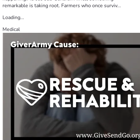
remarkable is taking root. Farmers who once surviv...
Loading...
Medical