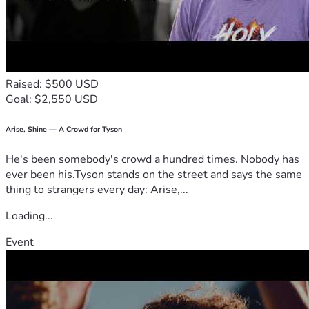
Raised: $500 USD
Goal: $2,550 USD
Arise, Shine — A Crowd for Tyson
He's been somebody's crowd a hundred times. Nobody has
ever been his.Tyson stands on the street and says the same
thing to strangers every day: Arise,...
Loading...
Event