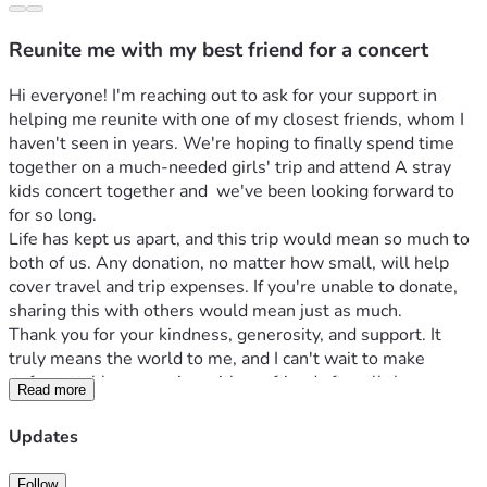
Reunite me with my best friend for a concert
Hi everyone! I'm reaching out to ask for your support in 
helping me reunite with one of my closest friends, whom I 
haven't seen in years. We're hoping to finally spend time 
together on a much-needed girls' trip and attend A stray 
kids concert together and  we've been looking forward to 
for so long.
Life has kept us apart, and this trip would mean so much to 
both of us. Any donation, no matter how small, will help 
cover travel and trip expenses. If you're unable to donate, 
sharing this with others would mean just as much.
Thank you for your kindness, generosity, and support. It 
truly means the world to me, and I can't wait to make 
unforgettable memories with my friend after all these 
Read more
years.
Updates
Follow