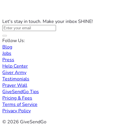
Let's stay in touch. Make your inbox SHINE!
Follow Us:
Blog
Jobs
Press
Help Center
Giver Army
Testimonials
Prayer Wall
GiveSendGo Tips
Pricing & Fees
Terms of Service
Privacy Policy
© 2026 GiveSendGo