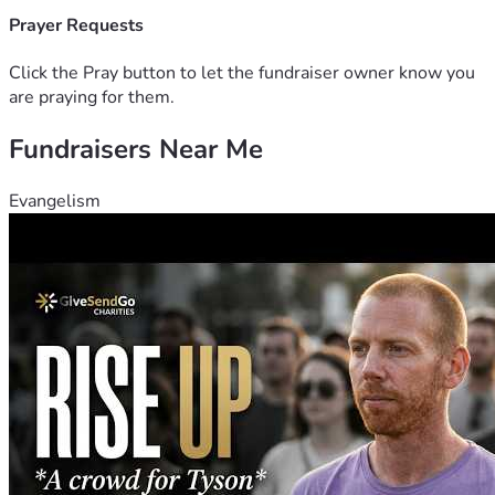
Prayer Requests
Click the Pray button to let the fundraiser owner know you
are praying for them.
Fundraisers Near Me
Evangelism