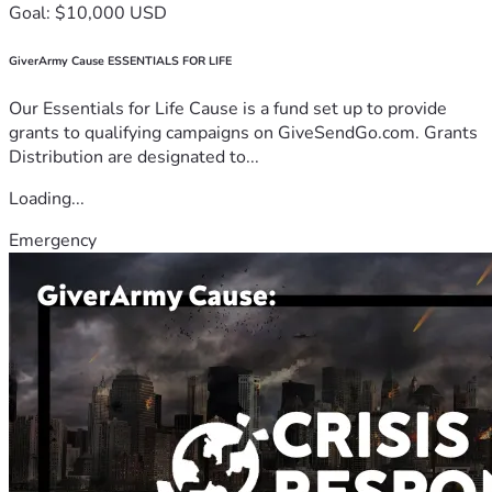
Goal: $10,000 USD
GiverArmy Cause ESSENTIALS FOR LIFE
Our Essentials for Life Cause is a fund set up to provide
grants to qualifying campaigns on GiveSendGo.com. Grants
Distribution are designated to...
Loading...
Emergency