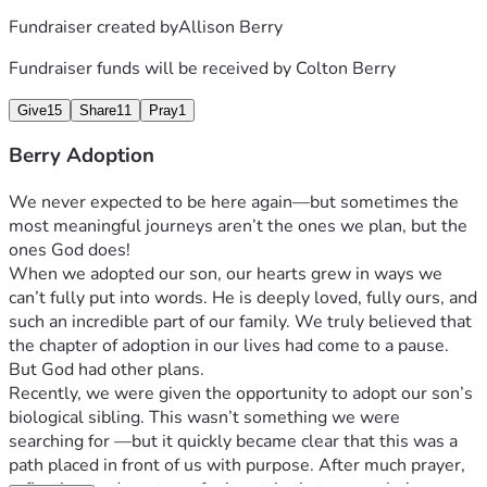
Fundraiser created by
Allison Berry
Fundraiser funds will be received by
Colton Berry
Give
15
Share
11
Pray
1
Berry Adoption
We never expected to be here again—but sometimes the 
most meaningful journeys aren’t the ones we plan, but the 
ones God does! 
When we adopted our son, our hearts grew in ways we 
can’t fully put into words. He is deeply loved, fully ours, and 
such an incredible part of our family. We truly believed that 
the chapter of adoption in our lives had come to a pause. 
But God had other plans.
Recently, we were given the opportunity to adopt our son’s 
biological sibling. This wasn’t something we were 
searching for —but it quickly became clear that this was a 
path placed in front of us with purpose. After much prayer, 