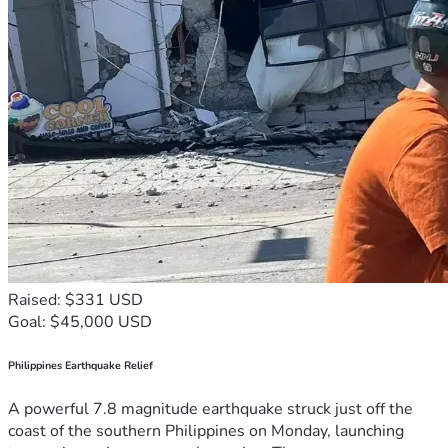
Raised: $331 USD
Goal: $45,000 USD
Philippines Earthquake Relief
A powerful 7.8 magnitude earthquake struck just off the
coast of the southern Philippines on Monday, launching