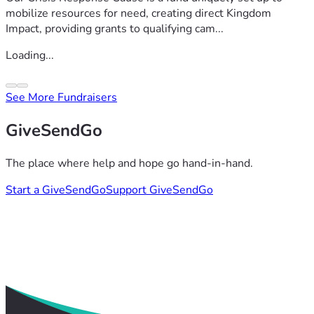
mobilize resources for need, creating direct Kingdom
Impact, providing grants to qualifying cam...
Loading...
See More Fundraisers
GiveSendGo
The place where help and hope go hand-in-hand.
Start a GiveSendGo
Support GiveSendGo