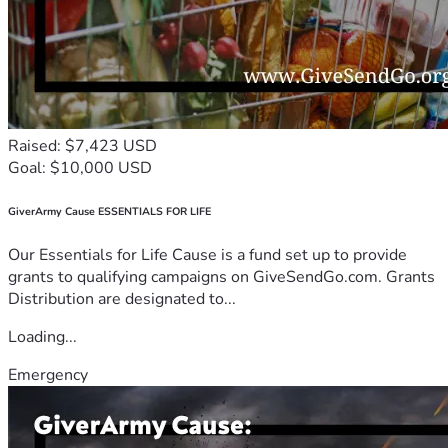
Raised: $7,423 USD
Goal: $10,000 USD
GiverArmy Cause ESSENTIALS FOR LIFE
Our Essentials for Life Cause is a fund set up to provide
grants to qualifying campaigns on GiveSendGo.com. Grants
Distribution are designated to...
Loading...
Emergency