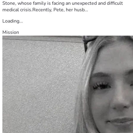
Stone, whose family is facing an unexpected and difficult
medical crisis.Recently, Pete, her husb...
Loading...
Mission