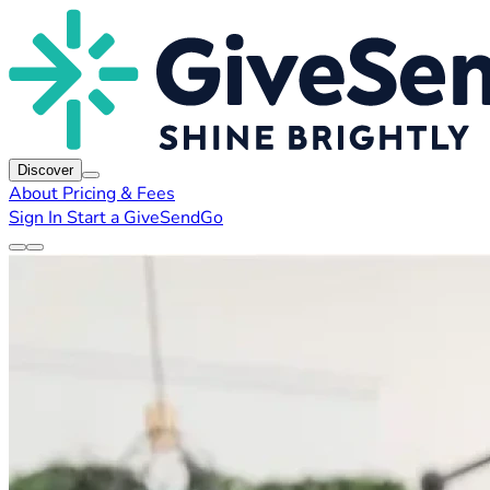
Discover
About
Pricing & Fees
Sign In
Start a GiveSendGo