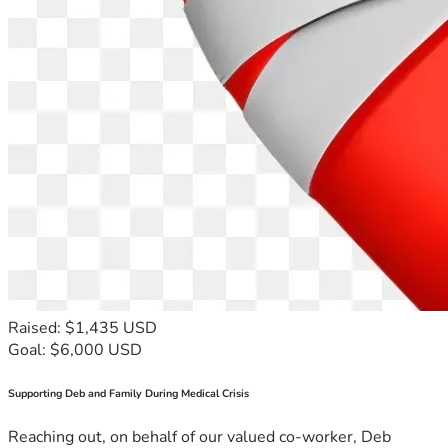
Raised: $1,435 USD
Goal: $6,000 USD
Supporting Deb and Family During Medical Crisis
Reaching out, on behalf of our valued co-worker, Deb