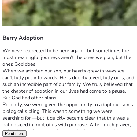
Berry Adoption
We never expected to be here again—but sometimes the 
most meaningful journeys aren’t the ones we plan, but the 
ones God does! 
When we adopted our son, our hearts grew in ways we 
can’t fully put into words. He is deeply loved, fully ours, and 
such an incredible part of our family. We truly believed that 
the chapter of adoption in our lives had come to a pause. 
But God had other plans.
Recently, we were given the opportunity to adopt our son’s 
biological sibling. This wasn’t something we were 
searching for —but it quickly became clear that this was a 
path placed in front of us with purpose. After much prayer, 
reflection, and trust, we feel certain that we are being 
Read more