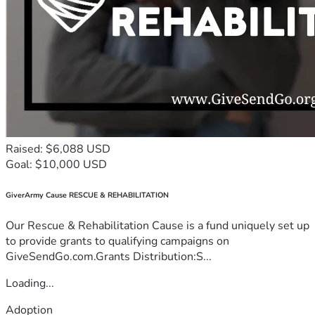
Raised: $6,088 USD
Goal: $10,000 USD
GiverArmy Cause RESCUE & REHABILITATION
Our Rescue & Rehabilitation Cause is a fund uniquely set up
to provide grants to qualifying campaigns on
GiveSendGo.com.Grants Distribution:S...
Loading...
Adoption