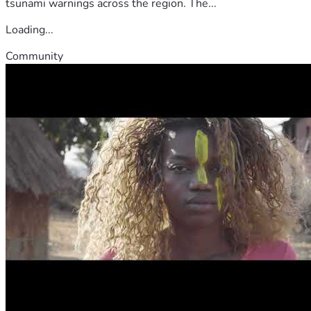
tsunami warnings across the region. The...
Loading...
Community