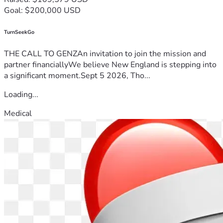
Goal: $200,000 USD
TurnSeekGo
THE CALL TO GENZAn invitation to join the mission and
partner financiallyWe believe New England is stepping into
a significant moment.Sept 5 2026, Tho...
Loading...
Medical