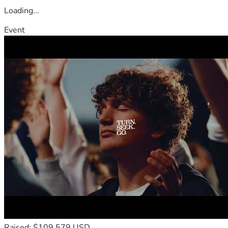
Loading...
Event
Raised: $109,579 USD