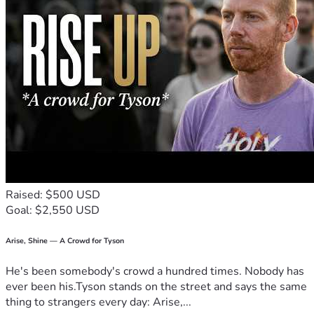
Raised: $500 USD
Goal: $2,550 USD
Arise, Shine — A Crowd for Tyson
He's been somebody's crowd a hundred times. Nobody has
ever been his.Tyson stands on the street and says the same
thing to strangers every day: Arise,...