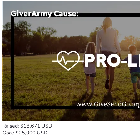
Raised: $18,671 USD
Goal: $25,000 USD