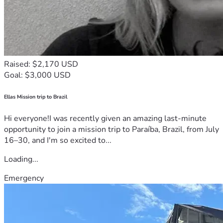
Raised: $2,170 USD
Goal: $3,000 USD
Ellas Mission trip to Brazil
Hi everyone!I was recently given an amazing last-minute
opportunity to join a mission trip to Paraíba, Brazil, from July
16–30, and I'm so excited to...
Loading...
Emergency