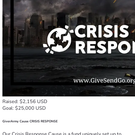
Raised: $2,156 USD
Goal: $25,000 USD
GiverArmy Cause CRISIS RESPONSE
Our Crisis Response Cause is a fund uniquely set up to