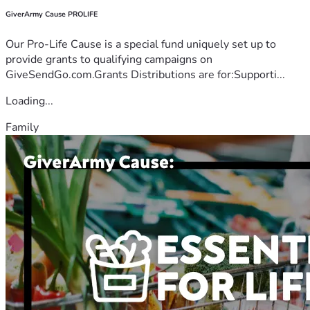
GiverArmy Cause PROLIFE
Our Pro-Life Cause is a special fund uniquely set up to
provide grants to qualifying campaigns on
GiveSendGo.com.Grants Distributions are for:Supporti...
Loading...
Family