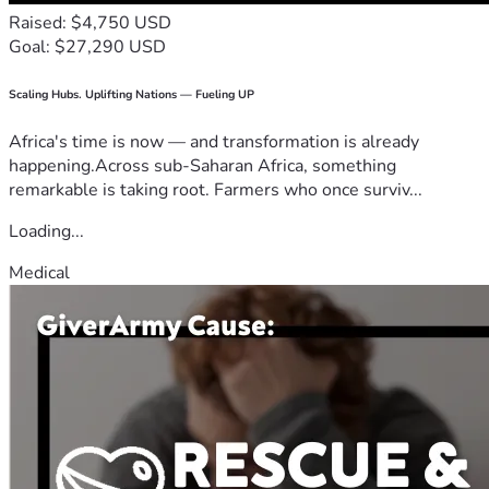
Raised: $4,750 USD
Goal: $27,290 USD
Scaling Hubs. Uplifting Nations — Fueling UP
Africa's time is now — and transformation is already
happening.Across sub-Saharan Africa, something
remarkable is taking root. Farmers who once surviv...
Loading...
Medical