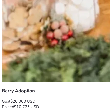
Berry Adoption
Goal
$20,000 USD
Raised
$10,725 USD