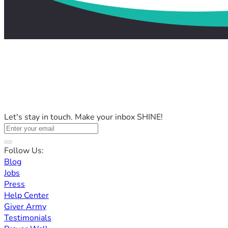
Let's stay in touch. Make your inbox SHINE!
Follow Us:
Blog
Jobs
Press
Help Center
Giver Army
Testimonials