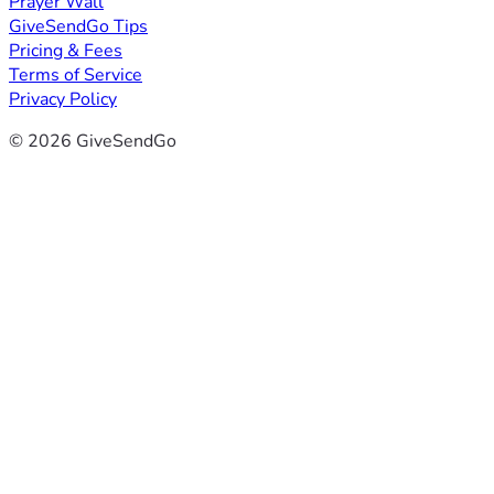
Prayer Wall
GiveSendGo Tips
Pricing & Fees
Terms of Service
Privacy Policy
© 2026 GiveSendGo