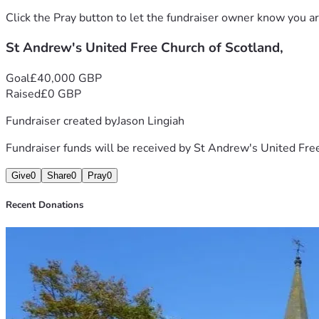
Click the Pray button to let the fundraiser owner know you ar
St Andrew's United Free Church of Scotland,
Goal
£40,000 GBP
Raised
£0 GBP
Fundraiser created by
Jason Lingiah
Fundraiser funds will be received by
St Andrew's United Free
Give
0
Share
0
Pray
0
Recent Donations