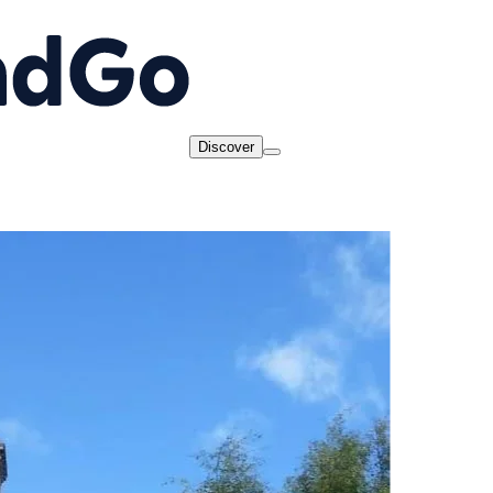
Discover