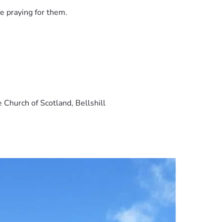
e praying for them.
 Church of Scotland, Bellshill