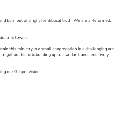
d born out of a fight for Biblical truth. We are a Reformed, 
dustrial towns. 
n this ministry in a small congregation in a challenging are 
to get our historic building up to standard, and sensitively 
ing our Gospel vision. 