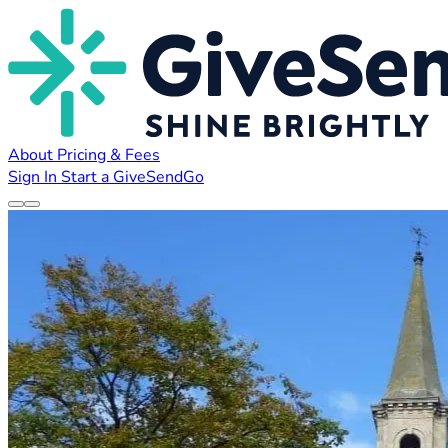
About
Pricing & Fees
Sign In
Start a GiveSendGo