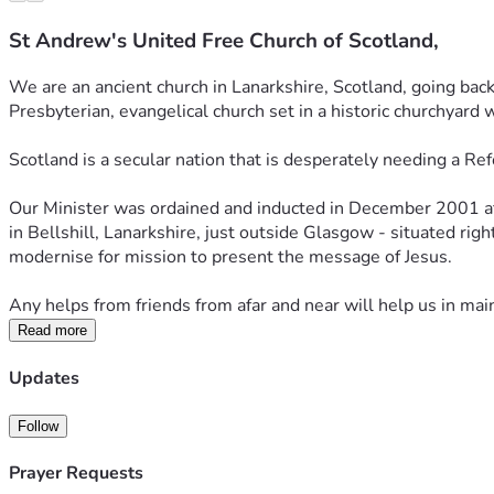
St Andrew's United Free Church of Scotland,
We are an ancient church in Lanarkshire, Scotland, going back
Presbyterian, evangelical church set in a historic churchyard 
Scotland is a secular nation that is desperately needing a Ref
Our Minister was ordained and inducted in December 2001 afte
in Bellshill, Lanarkshire, just outside Glasgow - situated righ
modernise for mission to present the message of Jesus.
Any helps from friends from afar and near will help us in mai
Read more
Updates
Follow
Prayer Requests