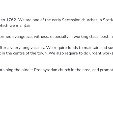
 to 1762. We are one of the early Secession churches in Scotlan
which we maintain. 
ormed evangelical witness, especially in working class, post in
r a veery long vacancy. We require funds to maintain and sustai
t in the centre of the town. We also require to do urgent works 
ntaining the oldest Presbyterian church in the area, and promot