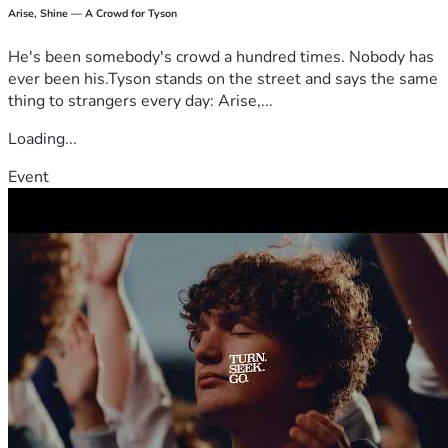
Arise, Shine — A Crowd for Tyson
He's been somebody's crowd a hundred times. Nobody has
ever been his.Tyson stands on the street and says the same
thing to strangers every day: Arise,...
Loading...
Event