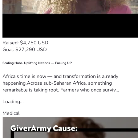
Raised: $4,750 USD
Goal: $27,290 USD
Scaling Hubs. Uplifting Nations — Fueling UP
Africa's time is now — and transformation is already
happening.Across sub-Saharan Africa, something
remarkable is taking root. Farmers who once surviv...
Loading...
Medical