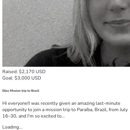
Raised: $2,170 USD
Goal: $3,000 USD
Ellas Mission trip to Brazil
Hi everyone!I was recently given an amazing last-minute
opportunity to join a mission trip to Paraíba, Brazil, from July
16–30, and I'm so excited to...
Loading...