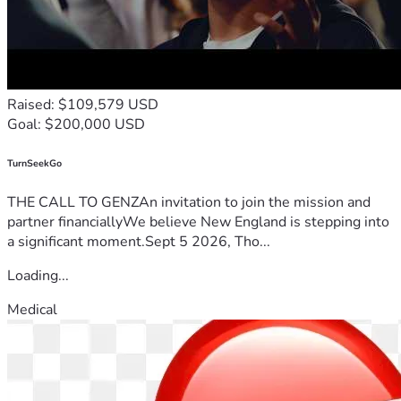
Raised: $109,579 USD
Goal: $200,000 USD
TurnSeekGo
THE CALL TO GENZAn invitation to join the mission and
partner financiallyWe believe New England is stepping into
a significant moment.Sept 5 2026, Tho...
Loading...
Medical