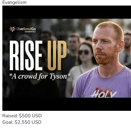
Evangelism
Raised: $500 USD
Goal: $2,550 USD