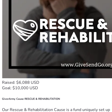
Raised: $6,088 USD
Goal: $10,000 USD
GiverArmy Cause RESCUE & REHABILITATION
Our Rescue & Rehabilitation Cause is a fund uniquely set up