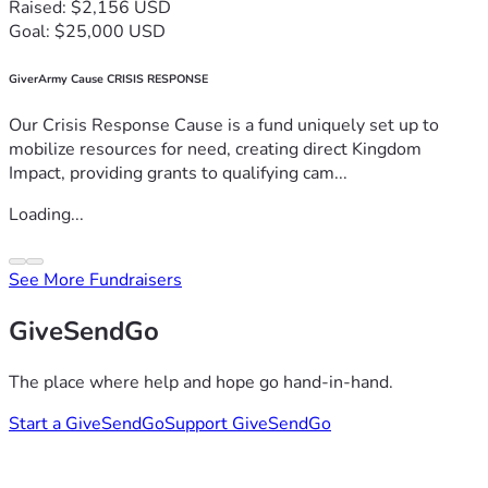
Raised: $2,156 USD
Goal: $25,000 USD
GiverArmy Cause CRISIS RESPONSE
Our Crisis Response Cause is a fund uniquely set up to
mobilize resources for need, creating direct Kingdom
Impact, providing grants to qualifying cam...
Loading...
See More Fundraisers
GiveSendGo
The place where help and hope go hand-in-hand.
Start a GiveSendGo
Support GiveSendGo