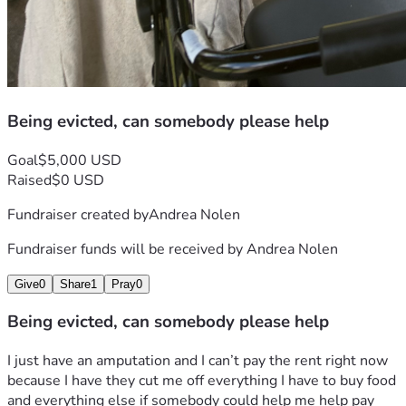
Being evicted, can somebody please help
Goal
$5,000 USD
Raised
$0 USD
Fundraiser created by
Andrea Nolen
Fundraiser funds will be received by
Andrea Nolen
Give
0
Share
1
Pray
0
Being evicted, can somebody please help
I just have an amputation and I can’t pay the rent right now 
because I have they cut me off everything I have to buy food 
and everything else if somebody could help me help pay 