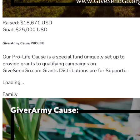
Raised: $18,671 USD
Goal: $25,000 USD
GiverArmy Cause PROLIFE
Our Pro-Life Cause is a special fund uniquely set up to
provide grants to qualifying campaigns on
GiveSendGo.com.Grants Distributions are for:Supporti...
Loading...
Family