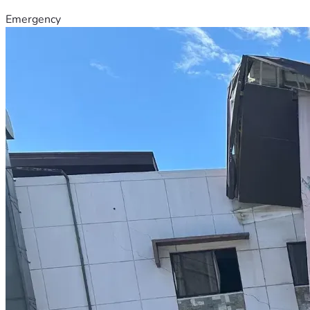
Emergency