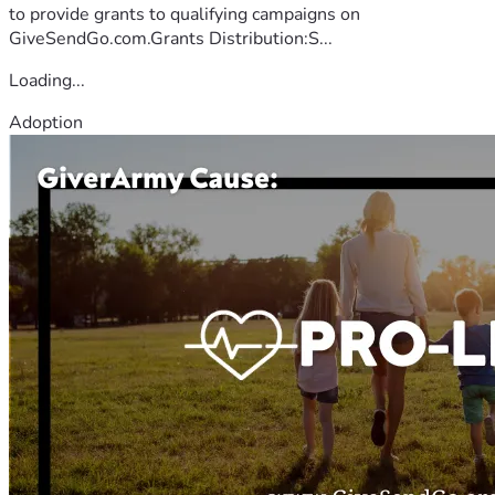
to provide grants to qualifying campaigns on
GiveSendGo.com.Grants Distribution:S...
Loading...
Adoption