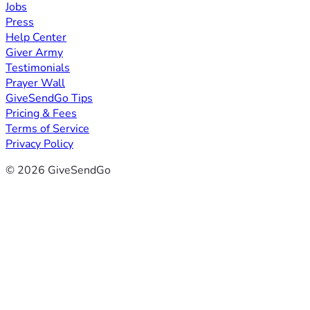
Jobs
Press
Help Center
Giver Army
Testimonials
Prayer Wall
GiveSendGo Tips
Pricing & Fees
Terms of Service
Privacy Policy
© 2026 GiveSendGo