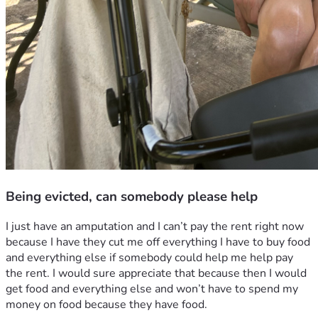
Being evicted, can somebody please help
I just have an amputation and I can’t pay the rent right now 
because I have they cut me off everything I have to buy food 
and everything else if somebody could help me help pay 
the rent. I would sure appreciate that because then I would 
get food and everything else and won’t have to spend my 
money on food because they have food.