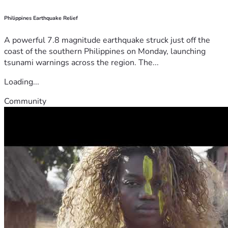
Philippines Earthquake Relief
A powerful 7.8 magnitude earthquake struck just off the
coast of the southern Philippines on Monday, launching
tsunami warnings across the region. The...
Loading...
Community