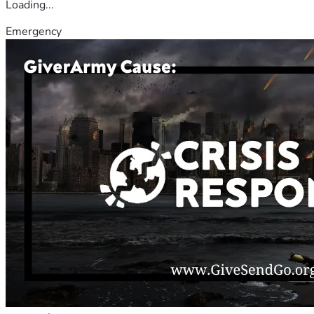
Loading...
Emergency