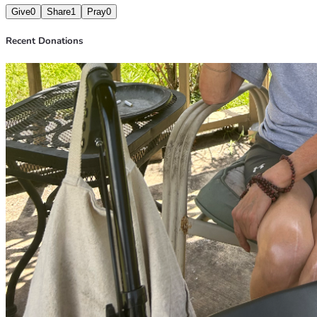
Give
0
Share
1
Pray
0
Recent Donations