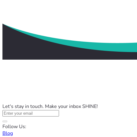
Let's stay in touch. Make your inbox SHINE!
Follow Us:
Blog