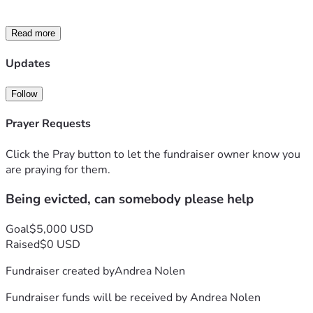
Read more
Updates
Follow
Prayer Requests
Click the Pray button to let the fundraiser owner know you
are praying for them.
Being evicted, can somebody please help
Goal
$5,000 USD
Raised
$0 USD
Fundraiser created by
Andrea Nolen
Fundraiser funds will be received by
Andrea Nolen