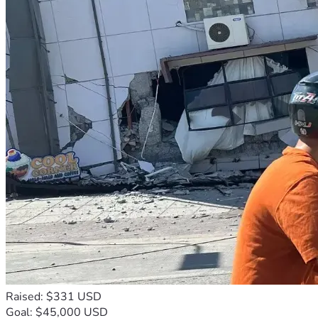
Raised: $331 USD
Goal: $45,000 USD