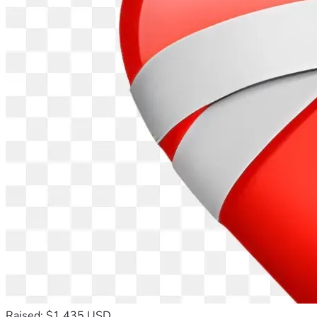
Raised: $1,435 USD