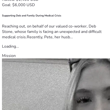
Goal: $6,000 USD
Supporting Deb and Family During Medical Crisis
Reaching out, on behalf of our valued co-worker, Deb
Stone, whose family is facing an unexpected and difficult
medical crisis.Recently, Pete, her husb...
Loading...
Mission