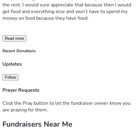
the rent. I would sure appreciate that because then I would 
get food and everything else and won’t have to spend my 
money on food because they have food.
Read more
Recent Donations
Updates
Follow
Prayer Requests
Click the Pray button to let the fundraiser owner know you
are praying for them.
Fundraisers Near Me