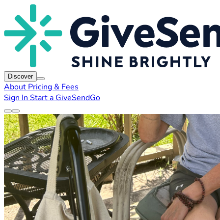
Discover
About
Pricing & Fees
Sign In
Start a GiveSendGo