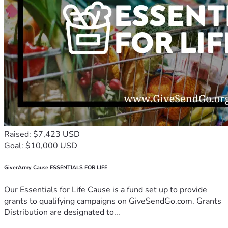
Raised: $7,423 USD
Goal: $10,000 USD
GiverArmy Cause ESSENTIALS FOR LIFE
Our Essentials for Life Cause is a fund set up to provide
grants to qualifying campaigns on GiveSendGo.com. Grants
Distribution are designated to...