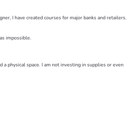
gner, I have created courses for major banks and retailers. 
was impossible. 
 a physical space. I am not investing in supplies or even 
 are based on the number of lessons in the course.