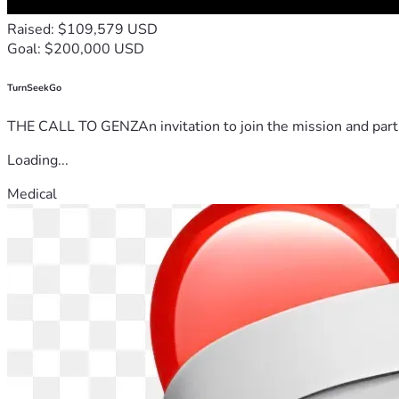
Raised: $109,579 USD
Goal: $200,000 USD
TurnSeekGo
THE CALL TO GENZAn invitation to join the mission and partn
Loading...
Medical