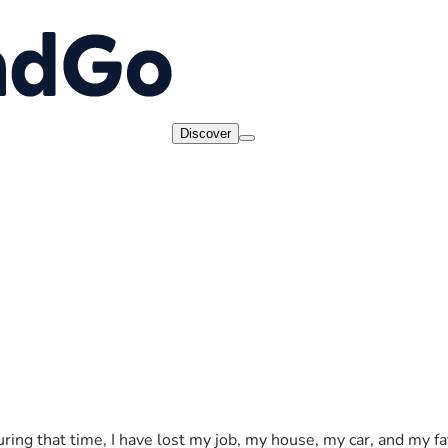
Discover
uring that time, I have lost my job, my house, my car, and my 