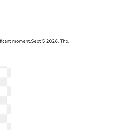
ificant moment.Sept 5 2026, Tho...