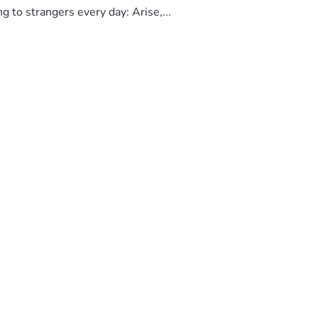
to strangers every day: Arise,...