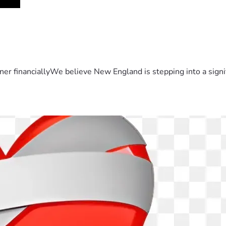
er financiallyWe believe New England is stepping into a sign