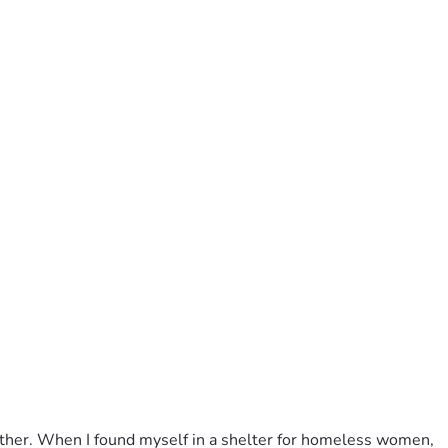
father. When I found myself in a shelter for homeless women, 