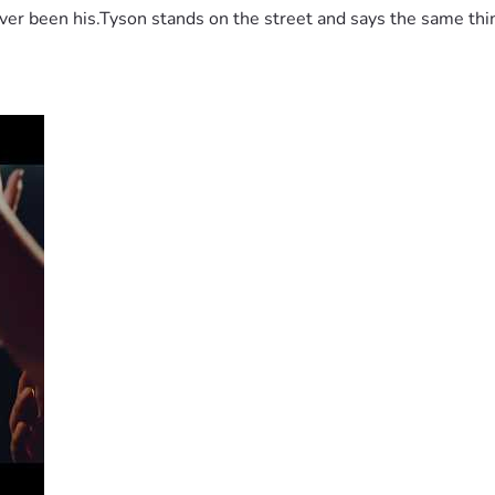
 been his.Tyson stands on the street and says the same thing 