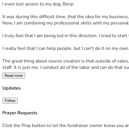
I even lost access to my dog, Benji.
It was during this difficult time, that the idea for my busines
Now, I am combining my professional skills with my personal 
I truly feel that I am being led in this direction. I tried to st
I really feel that I can help people, but I can't do it on my own.
The great thing about course creation is that outside of sales,
staff. It is just me. I conduct all of the labor and can do that 
Read more
Course Creation
Updates
My  courses are made up of 4 - 6 lessons and a lesson is del
4 lessons
: $39
Follow
5 lessons
: $49
6 lessons
: $62
Prayer Requests
Available Courses
Click the Pray button to let the fundraiser owner know you ar