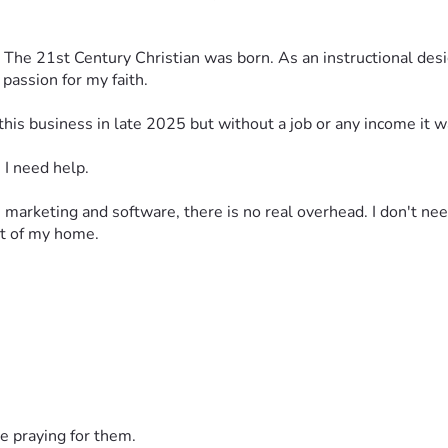
s, The 21st Century Christian was born. As an instructional desi
passion for my faith.
art this business in late 2025 but without a job or any income it 
 I need help. 
 marketing and software, there is no real overhead. I don't need
out of my home.
ivered each week, along with a handout via email. Course costs
e praying for them.