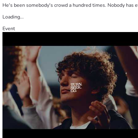
He's been somebody's crowd a hundred times. Nobody has ever
Loading...
Event