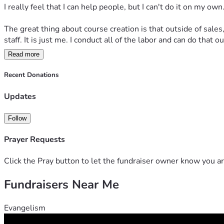
I really feel that I can help people, but I can't do it on my own.
The great thing about course creation is that outside of sales,
staff. It is just me. I conduct all of the labor and can do that 
Read more
Course Creation
Recent Donations
My  courses are made up of 4 - 6 lessons and a lesson is del
4 lessons
: $39
Updates
5 lessons
: $49
6 lessons
: $62
Follow
Available Courses
Prayer Requests
All about Those Sheep
: Sheep are mentioned over 400 times
an eye-opening view of the 23rd Psalm.
Click the Pray button to let the fundraiser owner know you ar
Beyond Proverbs 31
: The Proverbs 31 woman is the ideal wo
flawed but God loves us anyway. There are lessons on the 
Fundraisers Near Me
Jesus and Money
: Why are a fourth of Jesus's parables abo
it to explain some very complicated topics.
Evangelism
Marriage - When Two Become One
: This course starts by 