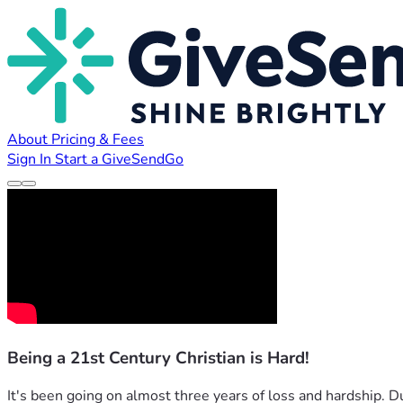
About
Pricing & Fees
Sign In
Start a GiveSendGo
Being a 21st Century Christian is Hard!
It's been going on almost three years of loss and hardship. D