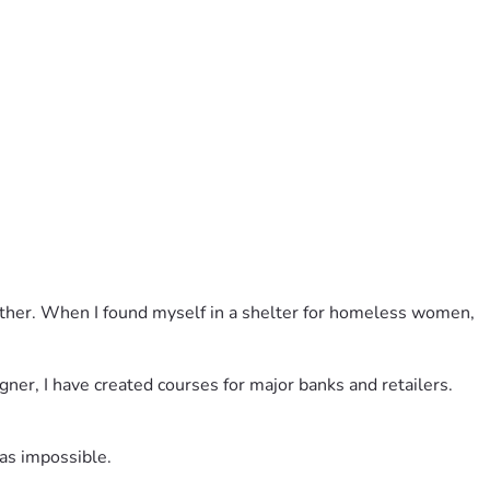
n what new believers need to know.
father. When I found myself in a shelter for homeless women, 
gner, I have created courses for major banks and retailers. 
was impossible. 