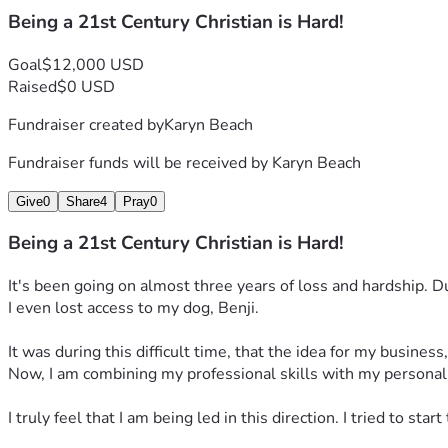
Keynotes
Being a 21st Century Christian is Hard!
Homeowner to Homeless 
is a 45-minute keynote speech bas
Goal
$12,000 USD
Raised
$0 USD
Additionally, I will have a weekly podcast. I tried to start it
Fundraiser created by
Karyn Beach
This business can and will work. I just need some help gettin
Fundraiser funds will be received by
Karyn Beach
Give
0
Share
4
Pray
0
Being a 21st Century Christian is Hard!
It's been going on almost three years of loss and hardship. D
I even lost access to my dog, Benji.
It was during this difficult time, that the idea for my busines
Now, I am combining my professional skills with my personal 
I truly feel that I am being led in this direction. I tried to st