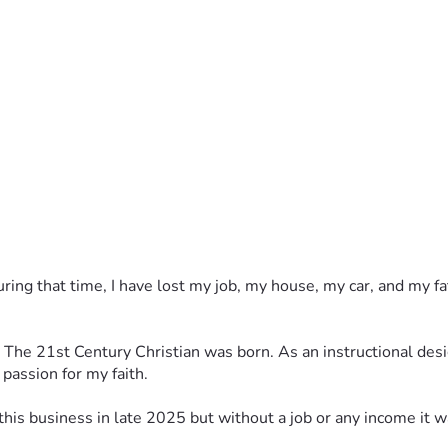
ed on 5 lessons (
 back in late 2025, but I want to do it differently by focusing o
g started.
uring that time, I have lost my job, my house, my car, and my 
s, The 21st Century Christian was born. As an instructional desi
passion for my faith.
art this business in late 2025 but without a job or any income it 