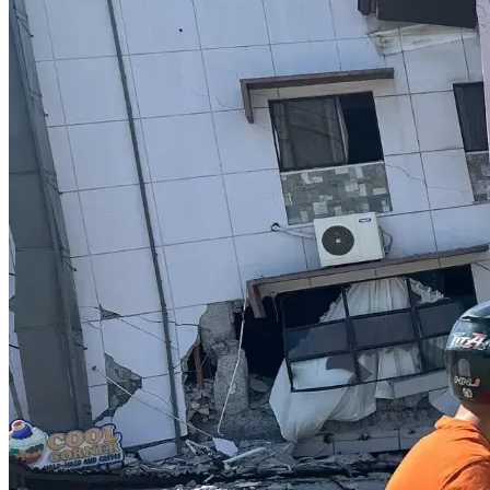
Hydroxychloroquine, ivermectin and vitamin D 
were analyzed and backed with impeccable, 
irrefutable evidence. There are 77 papers, alone, 
that were cited backing the use of vitamin D3 
supplementation to combat infection, and lessen 
transmission, morbidity and mortality. The 
government was grossly negligent to disregard 
them all.
If this challenge were to be abandoned, all of the evidence 
and previous cross-examination testimony would disappear 
into the night and not be permitted to be heard. Ever. The 
most comprehensive and valuable collection of expert 
evidence anywhere in Canada, North America, the 
continent, or anywhere else on earth, would cease to exist 
for the purposes of a COVID-related court challenge.
Don't let it happen.
After years of delays, hearing dates are scheduled and set 
in stone for February 25th, 26th and 27th of 2026. 
The 
government cannot touch the evidence and has done 
everything it could to prevent it from ever being heard.