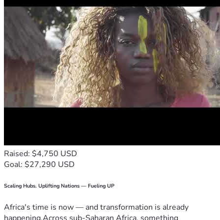
Chris Weisdorf
Co-founder and director,
Concerned Constituents of Canada
A federally incorporated, non-for-profit corporation under 
the Canada Not-for-Profit Corporations Act.
www.cccan.org
For more information:
https://cccan.org/a-rare-but-substantial-update/
Druthers - January, 2023 (second last page)
E-mail: 
ccoc4freedom@protonmail.com
Raised: $4,750 USD
Goal: $27,290 USD
Scaling Hubs. Uplifting Nations — Fueling UP
Africa's time is now — and transformation is already
happening.Across sub-Saharan Africa, something