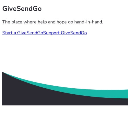
GiveSendGo
The place where help and hope go hand-in-hand.
Start a GiveSendGo
Support GiveSendGo