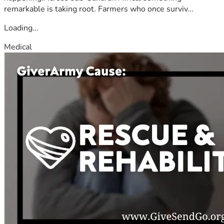
remarkable is taking root. Farmers who once surviv...
Loading...
Medical