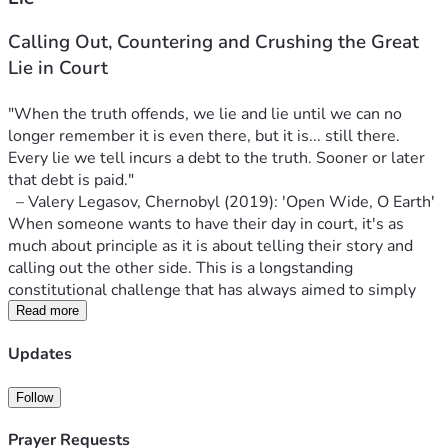
Calling Out, Countering and Crushing the Great 
Lie in Court
"When the truth offends, we lie and lie until we can no 
longer remember it is even there, but it is... still there. 
Every lie we tell incurs a debt to the truth. Sooner or later 
that debt is paid."
  – Valery Legasov, Chernobyl (2019): 'Open Wide, O Earth'
When someone wants to have their day in court, it's as 
much about principle as it is about telling their story and 
calling out the other side. This is a longstanding 
constitutional challenge that has always aimed to simply 
call out the government and mainstream narrative 
Read more
regarding COVID-19.
Updates
More than five years ago, on November 26th of 2020, 253 
police officers 
with cavalry
 descended upon one of the 
three Adamson Barbecue smoked meat restaurants in 
Follow
Toronto. The owner, Adam Skelly, refused to bend the knee 
Prayer Requests
to government dictate. He defied the COVID lockdown 