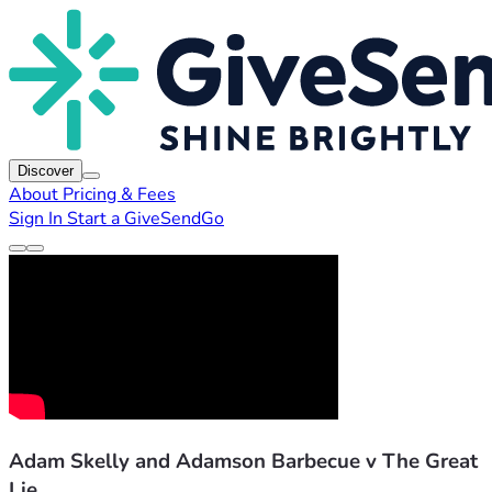
Discover
About
Pricing & Fees
Sign In
Start a GiveSendGo
Adam Skelly and Adamson Barbecue v The Great
Lie