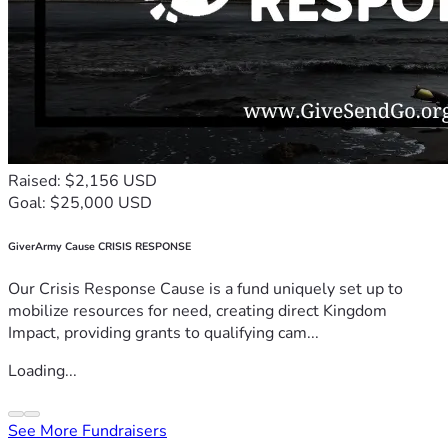
Raised: $2,156 USD
Goal: $25,000 USD
GiverArmy Cause CRISIS RESPONSE
Our Crisis Response Cause is a fund uniquely set up to
mobilize resources for need, creating direct Kingdom
Impact, providing grants to qualifying cam...
Loading...
See More Fundraisers