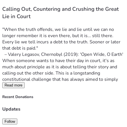
the litigant. Both conditions exist in this case. The 
persecution continues against Adam five whole years 
Calling Out, Countering and Crushing the Great 
later, with no end in sight. And his business and 
Lie in Court
livelihood were completely destroyed by 
government action. 
Just like so many others, who are 
"When the truth offends, we lie and lie until we can no 
on the brink when their government loans come due.
longer remember it is even there, but it is... still there. 
No one suing today would have "standing" in court. 
Every lie we tell incurs a debt to the truth. Sooner or later 
To have private interest standing, one must be 
that debt is paid."
directly affected by the law and/or government 
  – Valery Legasov, Chernobyl (2019): 'Open Wide, O Earth'
action. To have public interest standing, one must 
When someone wants to have their day in court, it's as 
stand in the place of many others who have been 
much about principle as it is about telling their story and 
affected by the same. Today, no one may have 
calling out the other side. This is a longstanding 
standing because, to repeat, the public health orders 
constitutional challenge that has always aimed to simply 
are long-expired. There is very little left to 
call out the government and mainstream narrative 
Read more
challenge. It's too late. 
Adam is literally the last man 
regarding COVID-19.
standing who has standing to challenge COVID 
Recent Donations
More than five years ago, on November 26th of 2020, 253 
tyranny.
police officers 
with cavalry
 descended upon one of the 
If someone with virtually unlimited resources sued 
Updates
three Adamson Barbecue smoked meat restaurants in 
the government- any government- today, politicians 
Toronto. The owner, Adam Skelly, refused to bend the knee 
and 
the experts
 would simply cry, "We didn't 
Follow
to government dictate. He defied the COVID lockdown 
know!!", demand amnesty and forgiveness, and say 