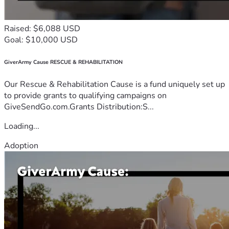
Raised: $6,088 USD
Goal: $10,000 USD
GiverArmy Cause RESCUE & REHABILITATION
Our Rescue & Rehabilitation Cause is a fund uniquely set up
to provide grants to qualifying campaigns on
GiveSendGo.com.Grants Distribution:S...
Loading...
Adoption