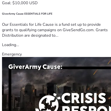
Goal: $10,000 USD
GiverArmy Cause ESSENTIALS FOR LIFE
Our Essentials for Life Cause is a fund set up to provide
grants to qualifying campaigns on GiveSendGo.com. Grants
Distribution are designated to...
Loading...
Emergency