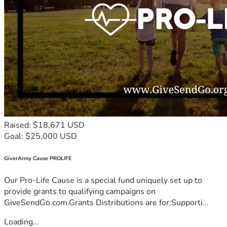
Raised: $18,671 USD
Goal: $25,000 USD
GiverArmy Cause PROLIFE
Our Pro-Life Cause is a special fund uniquely set up to
provide grants to qualifying campaigns on
GiveSendGo.com.Grants Distributions are for:Supporti...
Loading...