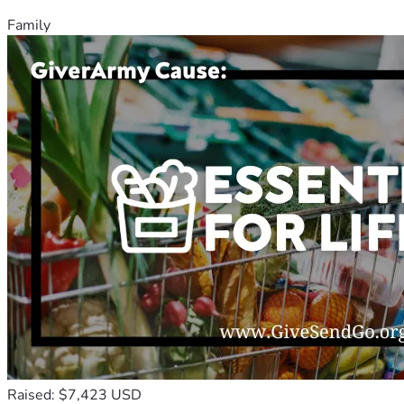
Family
Raised: $7,423 USD