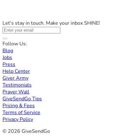
Let's stay in touch. Make your inbox SHINE!
Follow Us:
Blog
Jobs
Press
Help Center
Giver Army
Testimonials
Prayer Wall
GiveSendGo Tips
Pricing & Fees
Terms of Service
Privacy Policy
© 2026 GiveSendGo