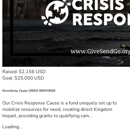
Raised: $2,156 USD
Goal: $25,000 USD
GiverArmy Cause CRISIS RESPONSE
Our Crisis Response Cause is a fund uniquely set up to
mobilize resources for need, creating direct Kingdom
Impact, providing grants to qualifying cam...
Loading...