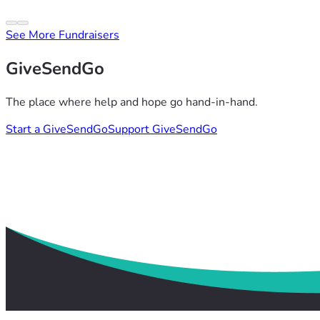
See More Fundraisers
GiveSendGo
The place where help and hope go hand-in-hand.
Start a GiveSendGo
Support GiveSendGo