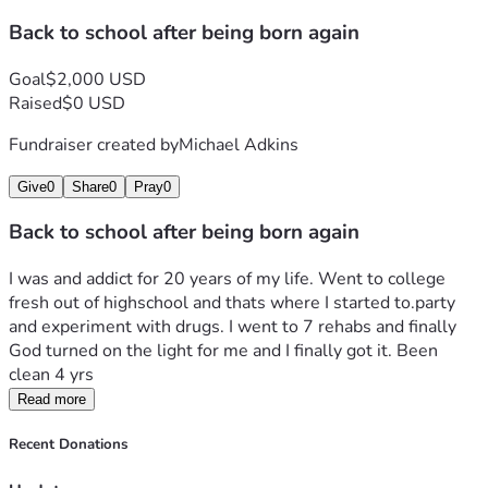
Back to school after being born again
Goal
$2,000 USD
Raised
$0 USD
Fundraiser created by
Michael Adkins
Give
0
Share
0
Pray
0
Back to school after being born again
I was and addict for 20 years of my life. Went to college 
fresh out of highschool and thats where I started to.party 
and experiment with drugs. I went to 7 rehabs and finally 
God turned on the light for me and I finally got it. Been 
clean 4 yrs
Read more
Recent Donations