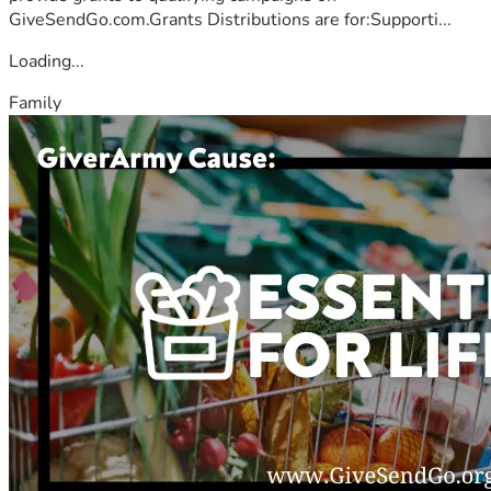
GiveSendGo.com.Grants Distributions are for:Supporti...
Loading...
Family