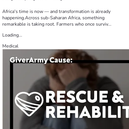
Africa's time is now — and transformation is already
happening.Across sub-Saharan Africa, something
remarkable is taking root. Farmers who once surviv...
Loading...
Medical