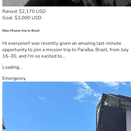
Raised: $2,170 USD
Goal: $3,000 USD
Ellas Mission trip to Brazil
Hi everyone!I was recently given an amazing last-minute
opportunity to join a mission trip to Paraíba, Brazil, from July
16–30, and I'm so excited to...
Loading...
Emergency