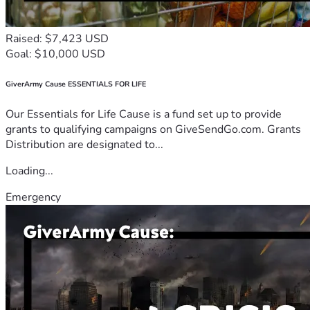
Raised: $7,423 USD
Goal: $10,000 USD
GiverArmy Cause ESSENTIALS FOR LIFE
Our Essentials for Life Cause is a fund set up to provide
grants to qualifying campaigns on GiveSendGo.com. Grants
Distribution are designated to...
Loading...
Emergency