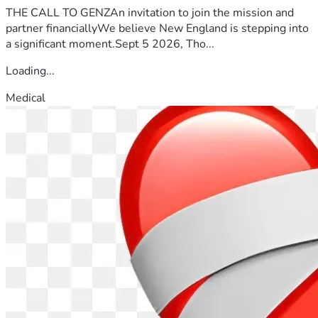
THE CALL TO GENZAn invitation to join the mission and
partner financiallyWe believe New England is stepping into
a significant moment.Sept 5 2026, Tho...
Loading...
Medical