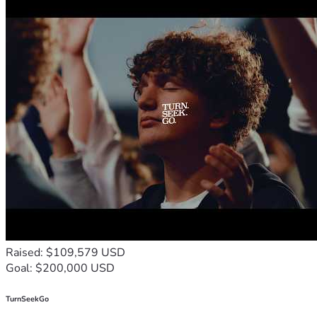
Raised: $109,579 USD
Goal: $200,000 USD
TurnSeekGo