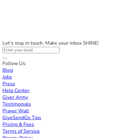
Let's stay in touch. Make your inbox SHINE!
Follow Us:
Blog
Jobs
Press
Help Center
Giver Army
Testimonials
Prayer Wall
GiveSendGo Tips
Pricing & Fees
Terms of Service