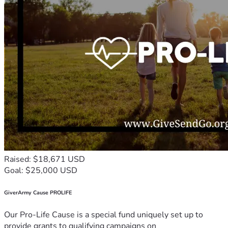
Raised: $18,671 USD
Goal: $25,000 USD
GiverArmy Cause PROLIFE
Our Pro-Life Cause is a special fund uniquely set up to
provide grants to qualifying campaigns on