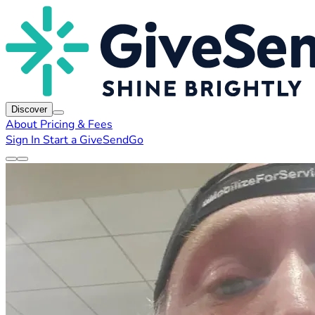
Discover
About
Pricing & Fees
Sign In
Start a GiveSendGo