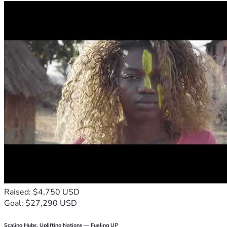
Raised: $4,750 USD
Goal: $27,290 USD
Scaling Hubs. Uplifting Nations — Fueling UP