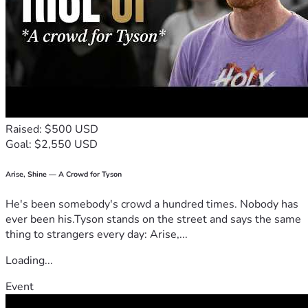
Raised: $500 USD
Goal: $2,550 USD
Arise, Shine — A Crowd for Tyson
He's been somebody's crowd a hundred times. Nobody has
ever been his.Tyson stands on the street and says the same
thing to strangers every day: Arise,...
Loading...
Event