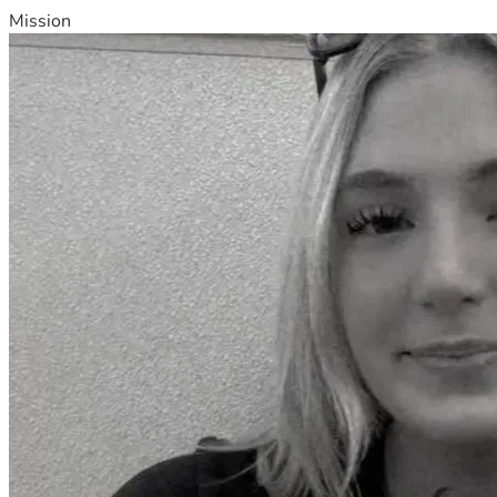
Mission