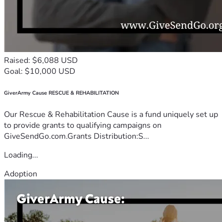
Raised: $6,088 USD
Goal: $10,000 USD
GiverArmy Cause RESCUE & REHABILITATION
Our Rescue & Rehabilitation Cause is a fund uniquely set up
to provide grants to qualifying campaigns on
GiveSendGo.com.Grants Distribution:S...
Loading...
Adoption