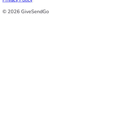
Privacy Policy
© 2026 GiveSendGo