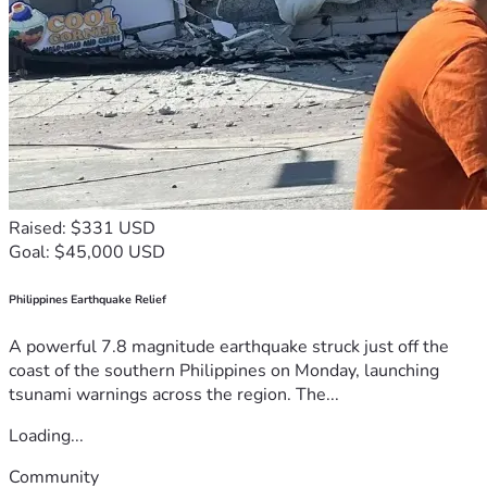
Raised: $331 USD
Goal: $45,000 USD
Philippines Earthquake Relief
A powerful 7.8 magnitude earthquake struck just off the
coast of the southern Philippines on Monday, launching
tsunami warnings across the region. The...
Loading...
Community