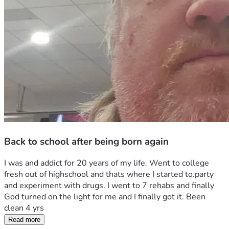
Back to school after being born again
I was and addict for 20 years of my life. Went to college 
fresh out of highschool and thats where I started to.party 
and experiment with drugs. I went to 7 rehabs and finally 
God turned on the light for me and I finally got it. Been 
clean 4 yrs
Read more