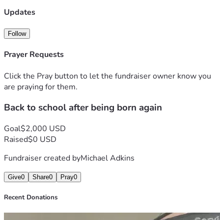
Updates
Follow
Prayer Requests
Click the Pray button to let the fundraiser owner know you
are praying for them.
Back to school after being born again
Goal
$2,000 USD
Raised
$0 USD
Fundraiser created by
Michael Adkins
Give
0
Share
0
Pray
0
Recent Donations