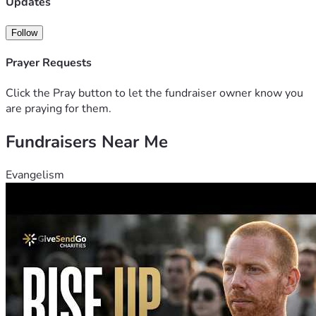
Updates
Follow
Prayer Requests
Click the Pray button to let the fundraiser owner know you
are praying for them.
Fundraisers Near Me
Evangelism