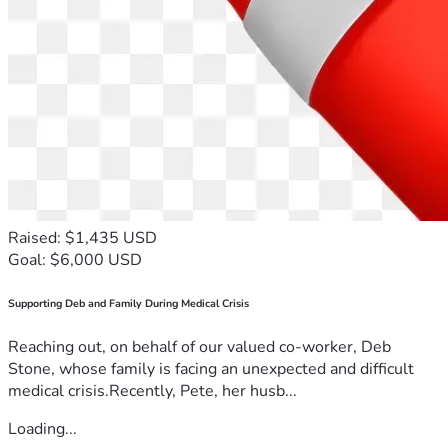
Raised: $1,435 USD
Goal: $6,000 USD
Supporting Deb and Family During Medical Crisis
Reaching out, on behalf of our valued co-worker, Deb
Stone, whose family is facing an unexpected and difficult
medical crisis.Recently, Pete, her husb...
Loading...