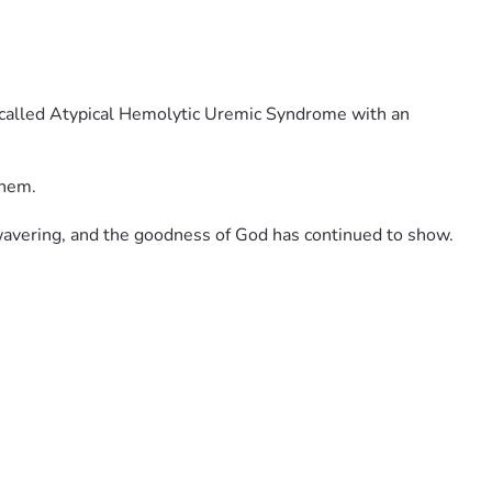
n called Atypical Hemolytic Uremic Syndrome with an 
them. 
nwavering, and the goodness of God has continued to show.