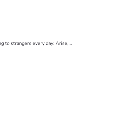
to strangers every day: Arise,...