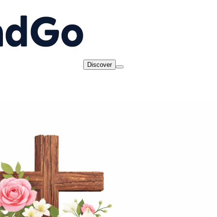
Discover