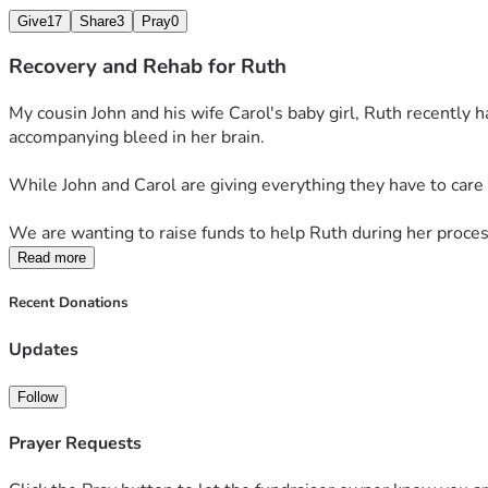
Give
17
Share
3
Pray
0
Recovery and Rehab for Ruth
My cousin John and his wife Carol's baby girl, Ruth recently
accompanying bleed in her brain. 
While John and Carol are giving everything they have to care 
We are wanting to raise funds to help Ruth during her proces
Read more
Recent Donations
Updates
Follow
Prayer Requests