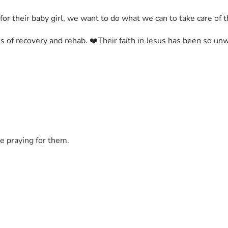
for their baby girl, we want to do what we can to take care of 
s of recovery and rehab. ❤️Their faith in Jesus has been so u
e praying for them.