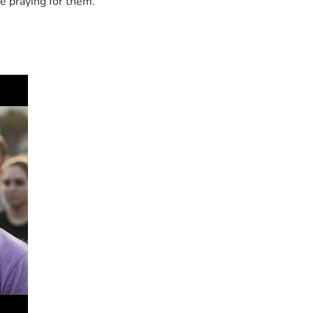
e praying for them.