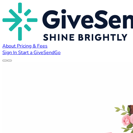
About
Pricing & Fees
Sign In
Start a GiveSendGo