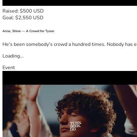
Raised: $500 USD
Goal: $2,550 USD
Arise, Shine — A Crowd for Tyson
He's been somebody's crowd a hundred times. Nobody has ever
Loading...
Event