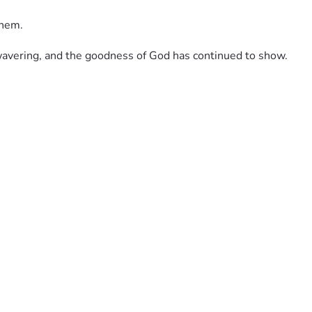
them. 
nwavering, and the goodness of God has continued to show.