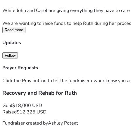
While John and Carol are giving everything they have to care 
We are wanting to raise funds to help Ruth during her proces
Read more
Updates
Follow
Prayer Requests
Click the Pray button to let the fundraiser owner know you ar
Recovery and Rehab for Ruth
Goal
$18,000 USD
Raised
$12,325 USD
Fundraiser created by
Ashley Poteat