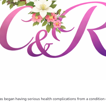
 has began having serious health complications from a conditio