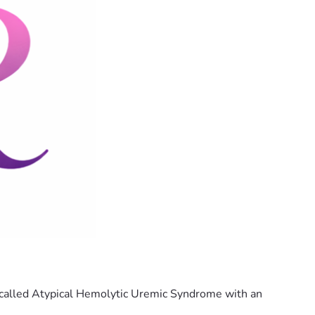
n called Atypical Hemolytic Uremic Syndrome with an 