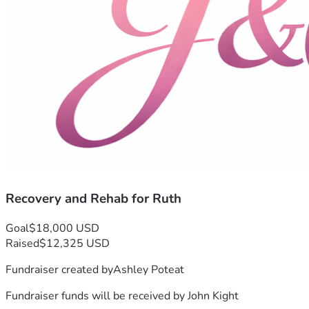
Recovery and Rehab for Ruth
Goal
$18,000 USD
Raised
$12,325 USD
Fundraiser created by
Ashley Poteat
Fundraiser funds will be received by
John Kight