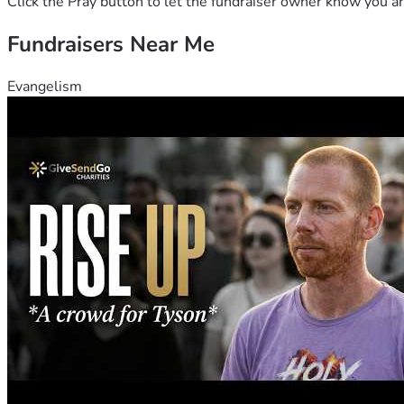
Click the Pray button to let the fundraiser owner know you ar
Fundraisers Near Me
Evangelism