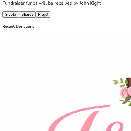
Fundraiser funds will be received by
John Kight
Give
17
Share
3
Pray
0
Recent Donations