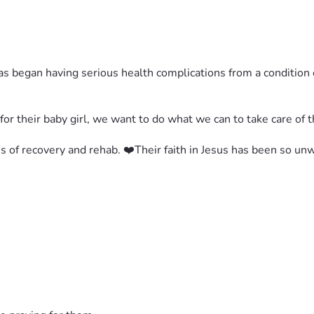
 has began having serious health complications from a conditio
for their baby girl, we want to do what we can to take care of 
s of recovery and rehab. ❤️Their faith in Jesus has been so u