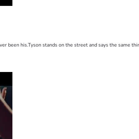
 been his.Tyson stands on the street and says the same thing 