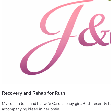
Recovery and Rehab for Ruth
My cousin John and his wife Carol's baby girl, Ruth recently
accompanying bleed in her brain. 