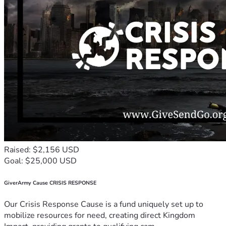
Raised: $2,156 USD
Goal: $25,000 USD
GiverArmy Cause CRISIS RESPONSE
Our Crisis Response Cause is a fund uniquely set up to
mobilize resources for need, creating direct Kingdom