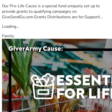
Our Pro-Life Cause is a special fund uniquely set up to
provide grants to qualifying campaigns on
GiveSendGo.com.Grants Distributions are for:Supporti...
Loading...
Family