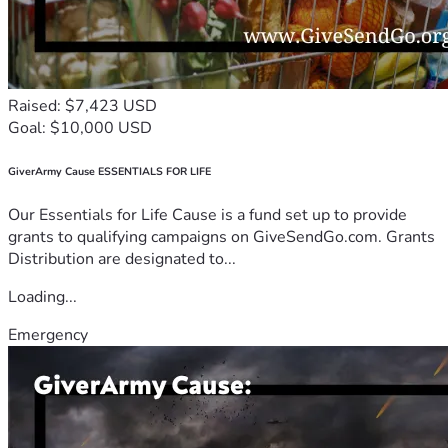
Raised: $7,423 USD
Goal: $10,000 USD
GiverArmy Cause ESSENTIALS FOR LIFE
Our Essentials for Life Cause is a fund set up to provide
grants to qualifying campaigns on GiveSendGo.com. Grants
Distribution are designated to...
Loading...
Emergency