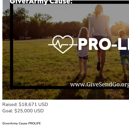
Raised: $18,671 USD
Goal: $25,000 USD
GiverArmy Cause PROLIFE