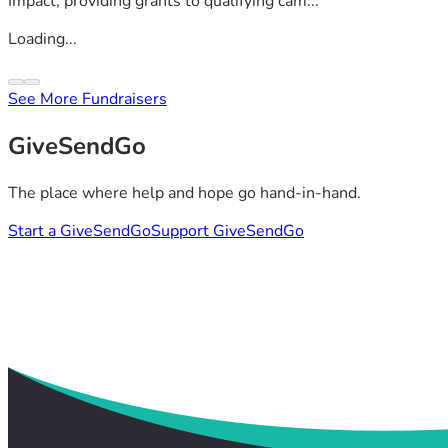
Impact, providing grants to qualifying cam...
Loading...
See More Fundraisers
GiveSendGo
The place where help and hope go hand-in-hand.
Start a GiveSendGo
Support GiveSendGo