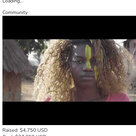
Loading...
Community
Raised: $4,750 USD