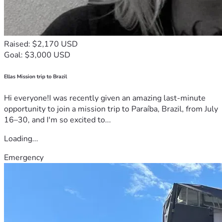
Raised: $2,170 USD
Goal: $3,000 USD
Ellas Mission trip to Brazil
Hi everyone!I was recently given an amazing last-minute
opportunity to join a mission trip to Paraíba, Brazil, from July
16–30, and I'm so excited to...
Loading...
Emergency