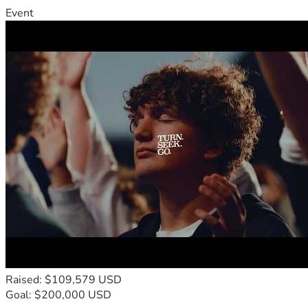
Event
Raised: $109,579 USD
Goal: $200,000 USD