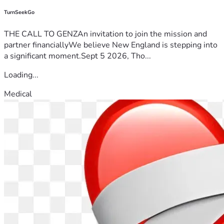
TurnSeekGo
THE CALL TO GENZAn invitation to join the mission and
partner financiallyWe believe New England is stepping into
a significant moment.Sept 5 2026, Tho...
Loading...
Medical