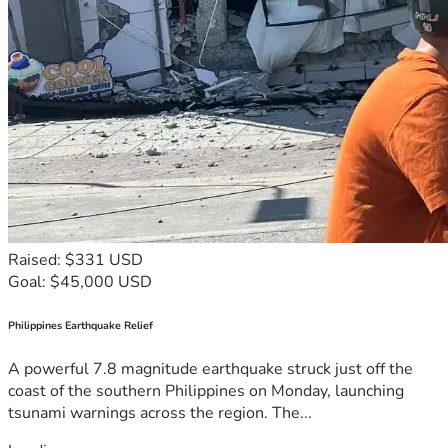
Raised: $331 USD
Goal: $45,000 USD
Philippines Earthquake Relief
A powerful 7.8 magnitude earthquake struck just off the
coast of the southern Philippines on Monday, launching
tsunami warnings across the region. The...