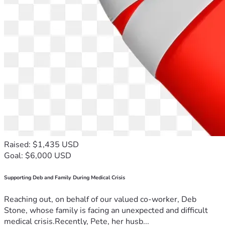
Raised: $1,435 USD
Goal: $6,000 USD
Supporting Deb and Family During Medical Crisis
Reaching out, on behalf of our valued co-worker, Deb
Stone, whose family is facing an unexpected and difficult
medical crisis.Recently, Pete, her husb...