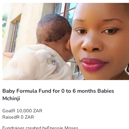
Baby Formula Fund for 0 to 6 months Babies
Mchinji
Goal
R 10,000 ZAR
Raised
R 0 ZAR
Fundraiser created by
Enessie Moses