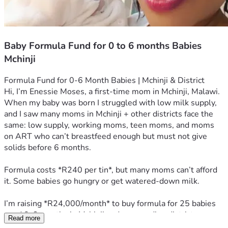
Baby Formula Fund for 0 to 6 months Babies
Mchinji
Formula Fund for 0-6 Month Babies | Mchinji & District
Hi, I’m Enessie Moses, a first-time mom in Mchinji, Malawi. 
When my baby was born I struggled with low milk supply, 
and I saw many moms in Mchinji + other districts face the 
same: low supply, working moms, teen moms, and moms 
on ART who can’t breastfeed enough but must not give 
solids before 6 months.
Formula costs *R240 per tin*, but many moms can’t afford 
it. Some babies go hungry or get watered-down milk.
I’m raising *R24,000/month* to buy formula for 25 babies 
aged 0-6 months in Mchinji and surrounding districts. 
Read more
*R240 = 1 tin = feeds 1 baby for 1 week. R960 = 1 month* 