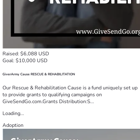
Raised: $6,088 USD
Goal: $10,000 USD
GiverArmy Cause RESCUE & REHABILITATION
Our Rescue & Rehabilitation Cause is a fund uniquely set up
to provide grants to qualifying campaigns on
GiveSendGo.com.Grants Distribution:S...
Loading...
Adoption