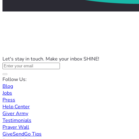
Let's stay in touch. Make your inbox SHINE!
Follow Us:
Blog
Jobs
Press
Help Center
Giver Army
Testimonials
Prayer Wall
GiveSendGo Tips