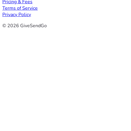
Pricing & Fees
Terms of Service
Privacy Policy
© 2026 GiveSendGo