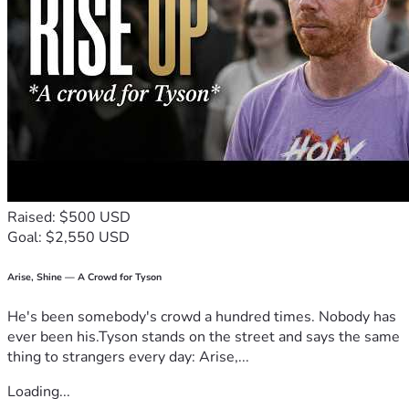
Raised: $500 USD
Goal: $2,550 USD
Arise, Shine — A Crowd for Tyson
He's been somebody's crowd a hundred times. Nobody has
ever been his.Tyson stands on the street and says the same
thing to strangers every day: Arise,...
Loading...