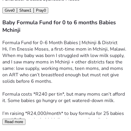
Give
0
Share
1
Pray
0
Baby Formula Fund for 0 to 6 months Babies
Mchinji
Formula Fund for 0-6 Month Babies | Mchinji & District
Hi, I’m Enessie Moses, a first-time mom in Mchinji, Malawi. 
When my baby was born I struggled with low milk supply, 
and I saw many moms in Mchinji + other districts face the 
same: low supply, working moms, teen moms, and moms 
on ART who can’t breastfeed enough but must not give 
solids before 6 months.
Formula costs *R240 per tin*, but many moms can’t afford 
it. Some babies go hungry or get watered-down milk.
I’m raising *R24,000/month* to buy formula for 25 babies 
aged 0-6 months in Mchinji and surrounding districts. 
Read more
*R240 = 1 tin = feeds 1 baby for 1 week. R960 = 1 month* 