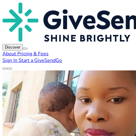
Discover
About
Pricing & Fees
Sign In
Start a GiveSendGo