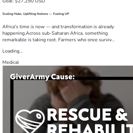
Goal: $27,290 USD
Scaling Hubs. Uplifting Nations — Fueling UP
Africa's time is now — and transformation is already
happening.Across sub-Saharan Africa, something
remarkable is taking root. Farmers who once surviv...
Loading...
Medical