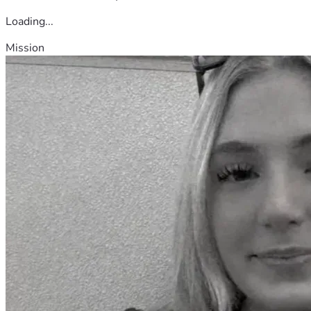
Loading...
Mission