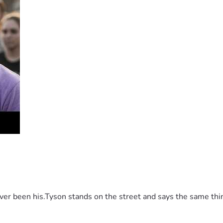
 been his.Tyson stands on the street and says the same thing 