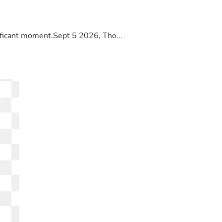
ificant moment.Sept 5 2026, Tho...