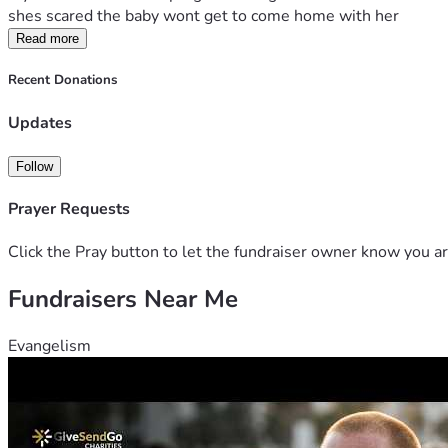
shes scared the baby wont get to come home with her
Read more
Recent Donations
Updates
Follow
Prayer Requests
Click the Pray button to let the fundraiser owner know you ar
Fundraisers Near Me
Evangelism