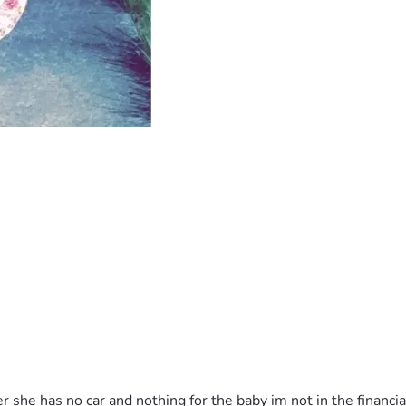
 she has no car and nothing for the baby im not in the financia