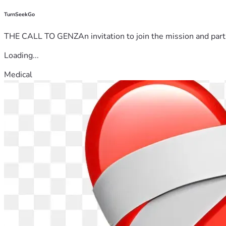
TurnSeekGo
THE CALL TO GENZAn invitation to join the mission and partn
Loading...
Medical