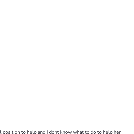
l position to help and I dont know what to do to help her 