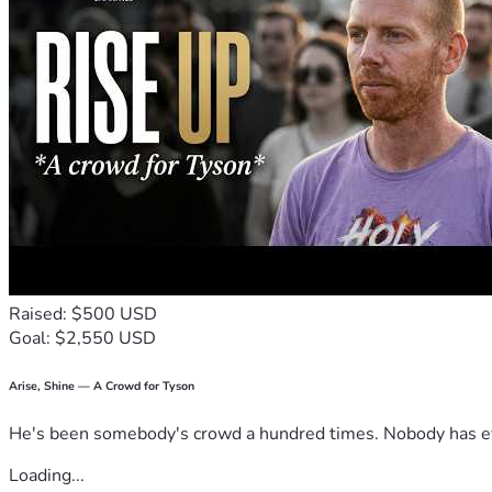
Raised: $500 USD
Goal: $2,550 USD
Arise, Shine — A Crowd for Tyson
He's been somebody's crowd a hundred times. Nobody has ever
Loading...