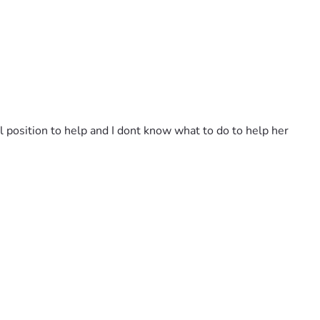
l position to help and I dont know what to do to help her 