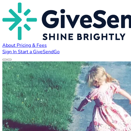
About
Pricing & Fees
Sign In
Start a GiveSendGo