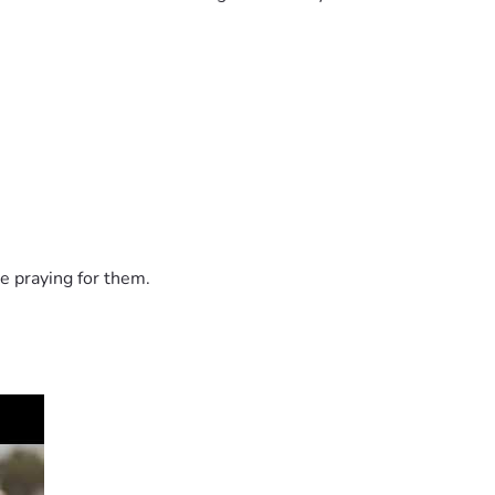
e praying for them.