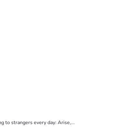
to strangers every day: Arise,...