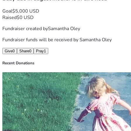
Goal
$5,000 USD
Raised
$0 USD
Fundraiser created by
Samantha Oley
Fundraiser funds will be received by
Samantha Oley
Give
0
Share
0
Pray
1
Recent Donations