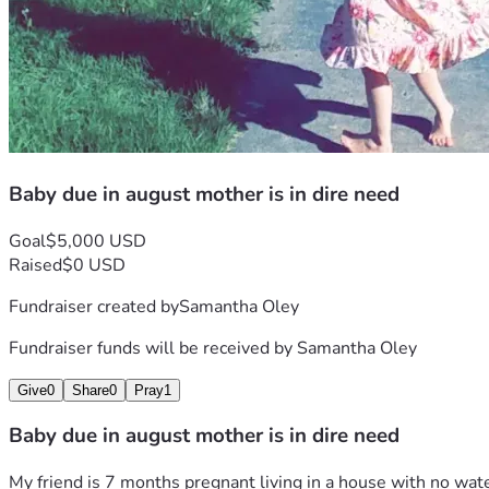
Baby due in august mother is in dire need
Goal
$5,000 USD
Raised
$0 USD
Fundraiser created by
Samantha Oley
Fundraiser funds will be received by
Samantha Oley
Give
0
Share
0
Pray
1
Baby due in august mother is in dire need
My friend is 7 months pregnant living in a house with no water