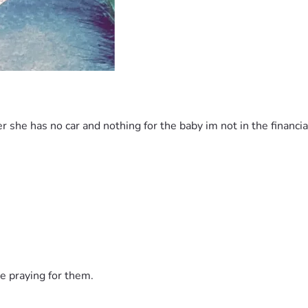
 she has no car and nothing for the baby im not in the financia
e praying for them.