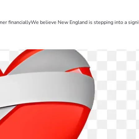
er financiallyWe believe New England is stepping into a sign