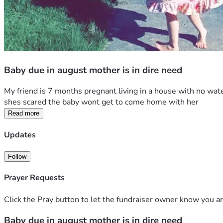
Baby due in august mother is in dire need
My friend is 7 months pregnant living in a house with no water
shes scared the baby wont get to come home with her
Read more
Updates
Follow
Prayer Requests
Click the Pray button to let the fundraiser owner know you ar
Baby due in august mother is in dire need