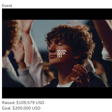
Event
Raised: $109,579 USD
Goal: $200,000 USD