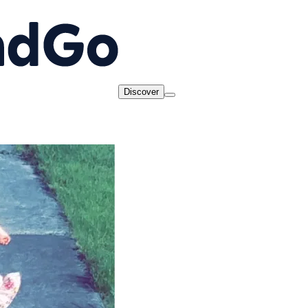
Discover