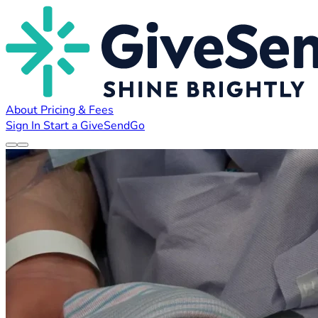
About
Pricing & Fees
Sign In
Start a GiveSendGo