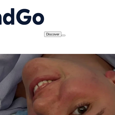
Discover