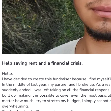
Help saving rent and a financial crisis.
Hello.
I have decided to create this fundraiser because I find myself i
In the middle of last year, my partner and I broke up. As a res
suddenly ended. I was left taking on all the financial respons
built up, making it impossible to cover even the most basic uti
matter how much I try to stretch my budget, I simply cannot 
overwhelming.