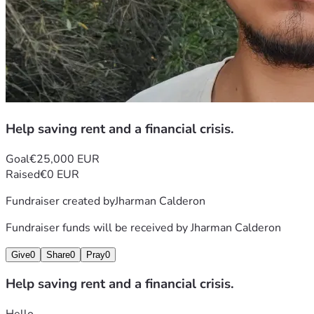
Help saving rent and a financial crisis.
Goal
€25,000 EUR
Raised
€0 EUR
Fundraiser created by
Jharman Calderon
Fundraiser funds will be received by
Jharman Calderon
Give
0
Share
0
Pray
0
Help saving rent and a financial crisis.