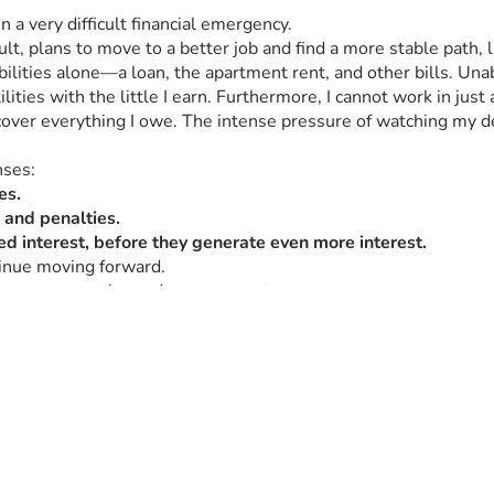
n a very difficult financial emergency.
ult, plans to move to a better job and find a more stable path, l
ibilities alone—a loan, the apartment rent, and other bills. Un
lities with the little I earn. Furthermore, I cannot work in just
cover everything I owe. The intense pressure of watching my de
nses:
es.
s and penalties.
d interest, before they generate even more interest.
tinue moving forward.
, your empathy, and your support.   