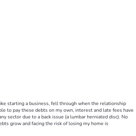
ike starting a business, fell through when the relationship 
able to pay these debts on my own, interest and late fees have 
 any sector due to a back issue (a lumbar herniated disc). No 
bts grow and facing the risk of losing my home is 