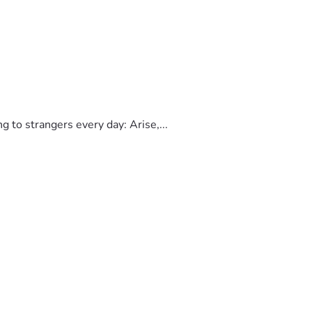
to strangers every day: Arise,...