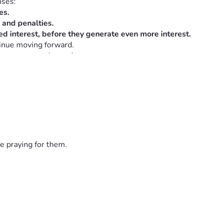
nses:
es.
s and penalties.
d interest, before they generate even more interest.
tinue moving forward.
, your empathy, and your support.   
e praying for them.