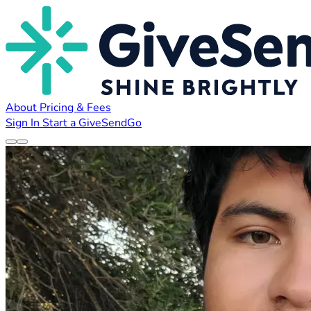
About
Pricing & Fees
Sign In
Start a GiveSendGo