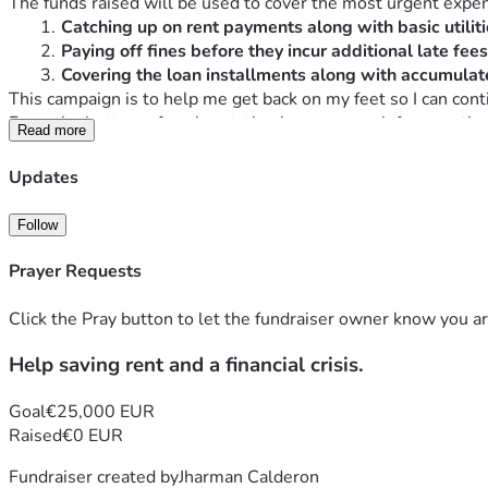
The funds raised will be used to cover the most urgent expe
Catching up on rent payments along with basic utiliti
Paying off fines before they incur additional late fee
Covering the loan installments along with accumulate
This campaign is to help me get back on my feet so I can con
From the bottom of my heart, thank you so much for your time
Read more
Updates
Follow
Prayer Requests
Click the Pray button to let the fundraiser owner know you ar
Help saving rent and a financial crisis.
Goal
€25,000 EUR
Raised
€0 EUR
Fundraiser created by
Jharman Calderon