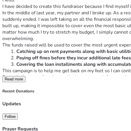
Hello.
I have decided to create this fundraiser because I find myself i
In the middle of last year, my partner and I broke up. As a res
suddenly ended. I was left taking on all the financial respons
built up, making it impossible to cover even the most basic uti
matter how much I try to stretch my budget, I simply cannot 
overwhelming.
The funds raised will be used to cover the most urgent expe
Catching up on rent payments along with basic utiliti
Paying off fines before they incur additional late fee
Covering the loan installments along with accumulate
This campaign is to help me get back on my feet so I can con
From the bottom of my heart, thank you so much for your time
Read more
Recent Donations
Updates
Follow
Prayer Requests