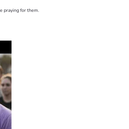
e praying for them.