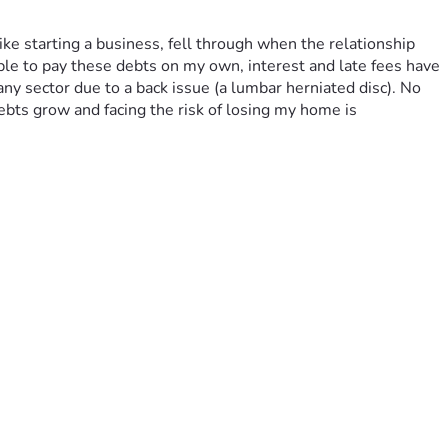
ike starting a business, fell through when the relationship 
able to pay these debts on my own, interest and late fees have 
 any sector due to a back issue (a lumbar herniated disc). No 
bts grow and facing the risk of losing my home is 