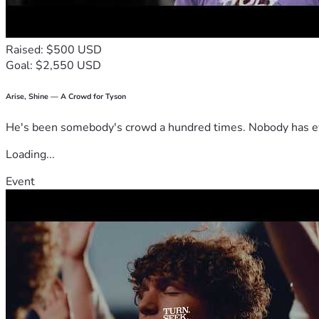
Raised: $500 USD
Goal: $2,550 USD
Arise, Shine — A Crowd for Tyson
He's been somebody's crowd a hundred times. Nobody has ever
Loading...
Event