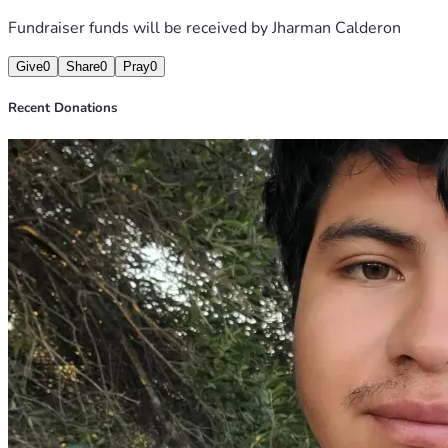
Fundraiser funds will be received by
Jharman Calderon
Give
0
Share
0
Pray
0
Recent Donations