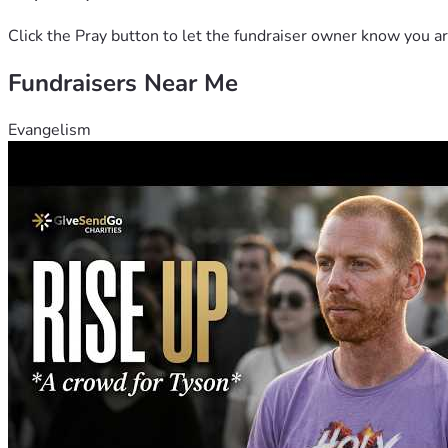
Click the Pray button to let the fundraiser owner know you ar
Fundraisers Near Me
Evangelism