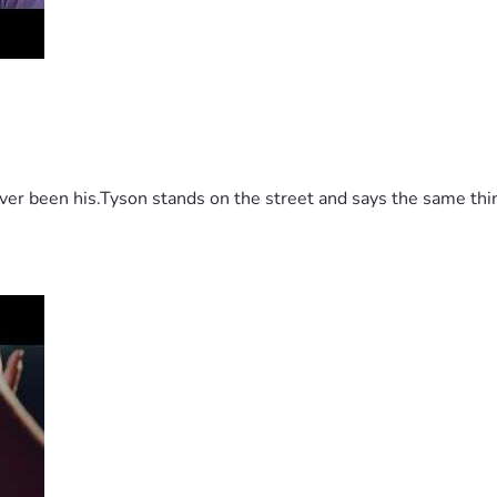
 been his.Tyson stands on the street and says the same thing 