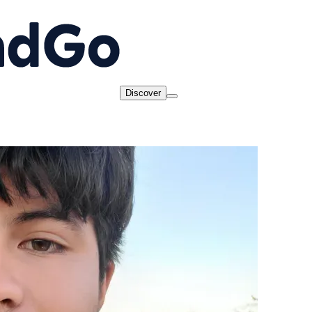
Discover