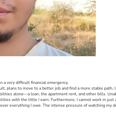
n a very difficult financial emergency.
ult, plans to move to a better job and find a more stable path, l
ibilities alone—a loan, the apartment rent, and other bills. Un
lities with the little I earn. Furthermore, I cannot work in just
cover everything I owe. The intense pressure of watching my de