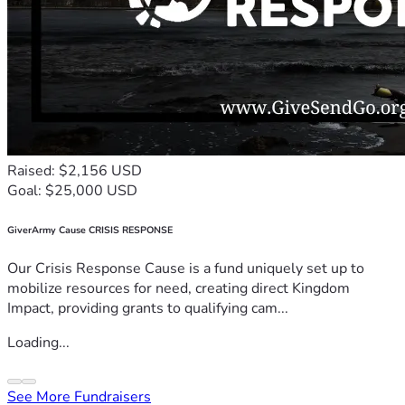
Raised: $2,156 USD
Goal: $25,000 USD
GiverArmy Cause CRISIS RESPONSE
Our Crisis Response Cause is a fund uniquely set up to
mobilize resources for need, creating direct Kingdom
Impact, providing grants to qualifying cam...
Loading...
See More Fundraisers