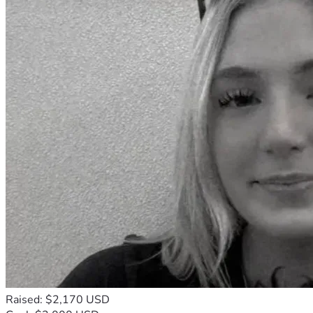
Raised: $2,170 USD