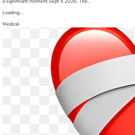
a significant moment.Sept 5 2026, Tho...
Loading...
Medical