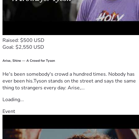
Raised: $500 USD
Goal: $2,550 USD
Arise, Shine — A Crowd for Tyson
He's been somebody's crowd a hundred times. Nobody has
ever been his.Tyson stands on the street and says the same
thing to strangers every day: Arise,...
Loading...
Event