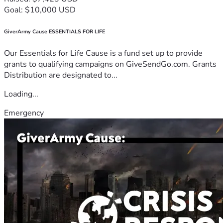
Goal: $10,000 USD
GiverArmy Cause ESSENTIALS FOR LIFE
Our Essentials for Life Cause is a fund set up to provide
grants to qualifying campaigns on GiveSendGo.com. Grants
Distribution are designated to...
Loading...
Emergency