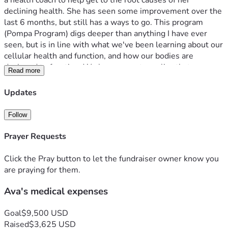
a health coach to help get to the root causes of her 
declining health. She has seen some improvement over the 
last 6 months, but still has a ways to go. This program 
(Pompa Program) digs deeper than anything I have ever 
seen, but is in line with what we've been learning about our 
cellular health and function, and how our bodies are 
designed to function. We have come to realize that we are 
Read more
living in mold environment and have taken some steps help 
with that until we can build a new house. We know we 
Updates
need to gut the kitchen and is on the list to do as soon as 
we can. One other area we have learned about is cavitations 
Follow
that form from wisdom teeth being pulled, and not healing 
correctly. What ends up happening is the gums heal over, 
Prayer Requests
but new bone doesn't grow properly.  What is formed is 
soft infectious bone, which they have discovered causes 
Click the Pray button to let the fundraiser owner know you
health issues. We have gone to St. Louis to have a scan 
are praying for them.
done, and found out all 4 area's are infectious. Its good 
Ava's medical expenses
news in the sense we have discovered a piece of the puzzle, 
and a possible big piece. Sinus infections and headaches 
have been an issue for Ava not long after her wisdom teeth 
Goal
$9,500 USD
were pulled in her mid 20's. As the doctor went over each 
Raised
$3,625 USD