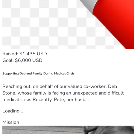
Raised: $1,435 USD
Goal: $6,000 USD
Supporting Deb and Family During Medical Crisis
Reaching out, on behalf of our valued co-worker, Deb
Stone, whose family is facing an unexpected and difficult
medical crisis.Recently, Pete, her husb...
Loading...
Mission