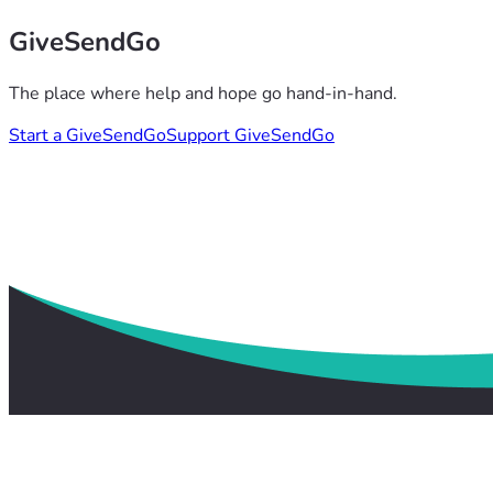
GiveSendGo
The place where help and hope go hand-in-hand.
Start a GiveSendGo
Support GiveSendGo