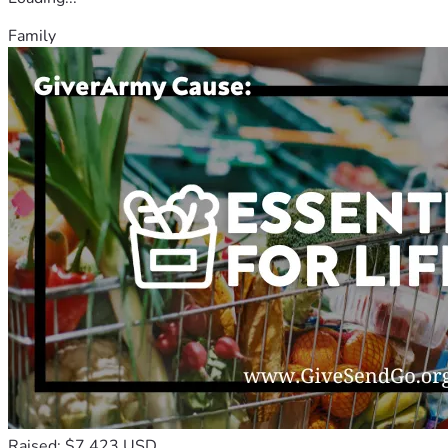
Family
Raised: $7,423 USD