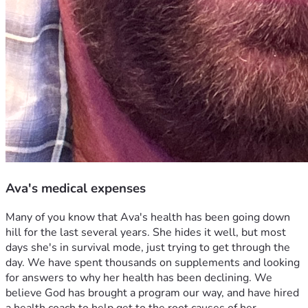
Ava's medical expenses
Many of you know that Ava's health has been going down 
hill for the last several years. She hides it well, but most 
days she's in survival mode, just trying to get through the 
day. We have spent thousands on supplements and looking 
for answers to why her health has been declining. We 
believe God has brought a program our way, and have hired 