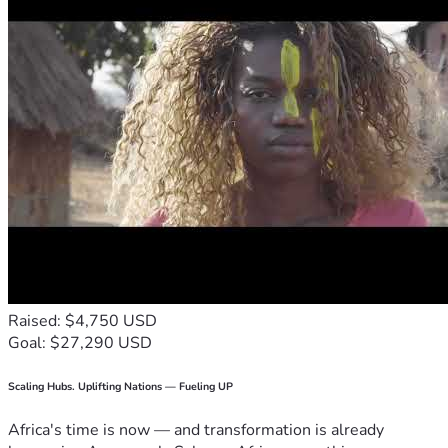
Raised: $4,750 USD
Goal: $27,290 USD
Scaling Hubs. Uplifting Nations — Fueling UP
Africa's time is now — and transformation is already