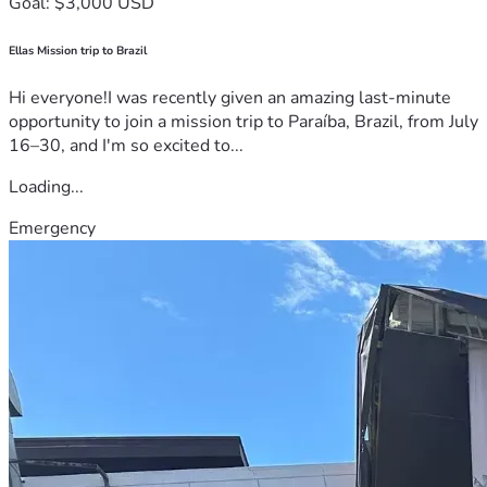
Goal: $3,000 USD
Ellas Mission trip to Brazil
Hi everyone!I was recently given an amazing last-minute
opportunity to join a mission trip to Paraíba, Brazil, from July
16–30, and I'm so excited to...
Loading...
Emergency