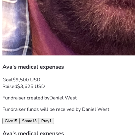
Ava's medical expenses
Goal
$9,500 USD
Raised
$3,625 USD
Fundraiser created by
Daniel West
Fundraiser funds will be received by
Daniel West
Give
15
Share
13
Pray
1
Ava's medical expenses