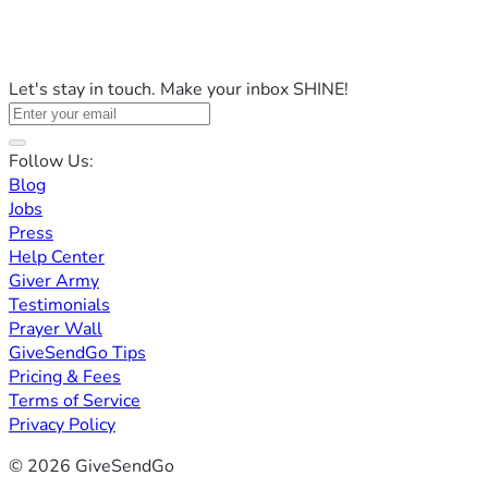
Let's stay in touch. Make your inbox SHINE!
Follow Us:
Blog
Jobs
Press
Help Center
Giver Army
Testimonials
Prayer Wall
GiveSendGo Tips
Pricing & Fees
Terms of Service
Privacy Policy
© 2026 GiveSendGo