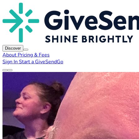
Discover
About
Pricing & Fees
Sign In
Start a GiveSendGo