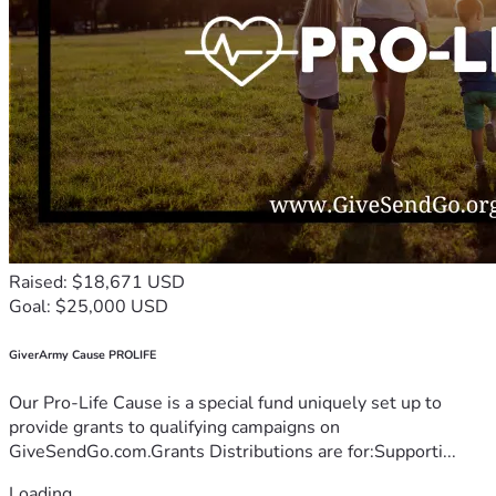
Raised: $18,671 USD
Goal: $25,000 USD
GiverArmy Cause PROLIFE
Our Pro-Life Cause is a special fund uniquely set up to
provide grants to qualifying campaigns on
GiveSendGo.com.Grants Distributions are for:Supporti...
Loading...