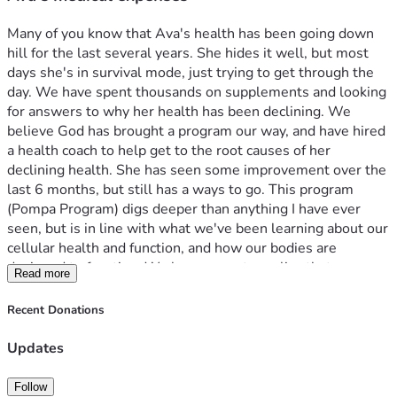
Many of you know that Ava's health has been going down 
hill for the last several years. She hides it well, but most 
days she's in survival mode, just trying to get through the 
day. We have spent thousands on supplements and looking 
for answers to why her health has been declining. We 
believe God has brought a program our way, and have hired 
a health coach to help get to the root causes of her 
declining health. She has seen some improvement over the 
last 6 months, but still has a ways to go. This program 
(Pompa Program) digs deeper than anything I have ever 
seen, but is in line with what we've been learning about our 
cellular health and function, and how our bodies are 
designed to function. We have come to realize that we are 
Read more
living in mold environment and have taken some steps help 
with that until we can build a new house. We know we 
Recent Donations
need to gut the kitchen and is on the list to do as soon as 
we can. One other area we have learned about is cavitations 
Updates
that form from wisdom teeth being pulled, and not healing 
correctly. What ends up happening is the gums heal over, 
Follow