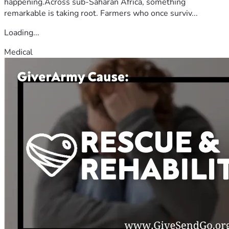
happening.Across sub-Saharan Africa, something
remarkable is taking root. Farmers who once surviv...
Loading...
Medical