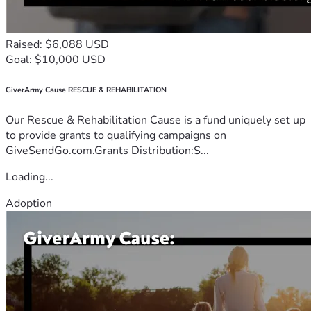
Raised: $6,088 USD
Goal: $10,000 USD
GiverArmy Cause RESCUE & REHABILITATION
Our Rescue & Rehabilitation Cause is a fund uniquely set up
to provide grants to qualifying campaigns on
GiveSendGo.com.Grants Distribution:S...
Loading...
Adoption