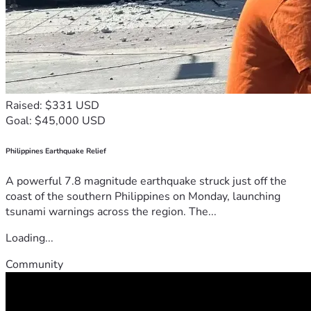
Raised: $331 USD
Goal: $45,000 USD
Philippines Earthquake Relief
A powerful 7.8 magnitude earthquake struck just off the
coast of the southern Philippines on Monday, launching
tsunami warnings across the region. The...
Loading...
Community