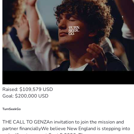
Raised: $109,579 USD
Goal: $200,000 USD
TurnSeekGo
THE CALL TO GENZAn invitation to join the mission and
partner financiallyWe believe New England is stepping into