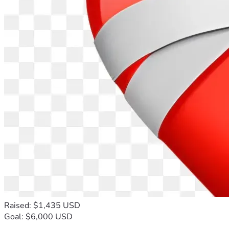
Raised: $1,435 USD
Goal: $6,000 USD