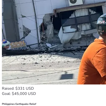
Raised: $331 USD
Goal: $45,000 USD
Philippines Earthquake Relief