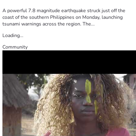
A powerful 7.8 magnitude earthquake struck just off the
coast of the southern Philippines on Monday, launching
tsunami warnings across the region. The...
Loading...
Community