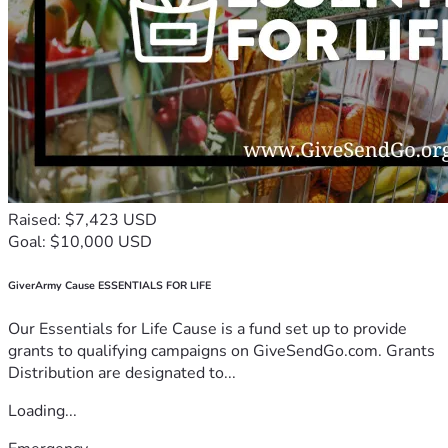
Raised: $7,423 USD
Goal: $10,000 USD
GiverArmy Cause ESSENTIALS FOR LIFE
Our Essentials for Life Cause is a fund set up to provide
grants to qualifying campaigns on GiveSendGo.com. Grants
Distribution are designated to...
Loading...