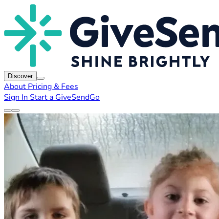
Discover
About
Pricing & Fees
Sign In
Start a GiveSendGo