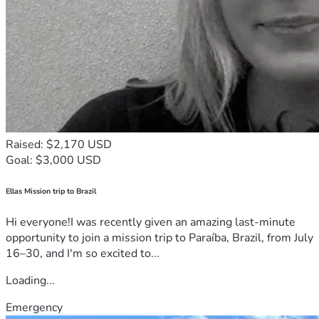
Raised: $2,170 USD
Goal: $3,000 USD
Ellas Mission trip to Brazil
Hi everyone!I was recently given an amazing last-minute
opportunity to join a mission trip to Paraíba, Brazil, from July
16–30, and I'm so excited to...
Loading...
Emergency