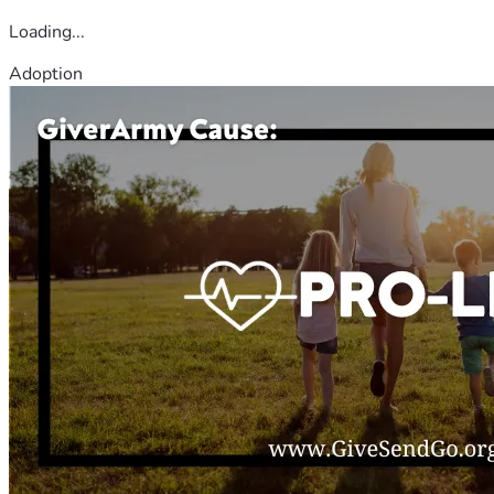
Loading...
Adoption