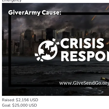
Emergency
Raised: $2,156 USD
Goal: $25,000 USD