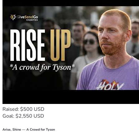
Raised: $500 USD
Goal: $2,550 USD
Arise, Shine — A Crowd for Tyson