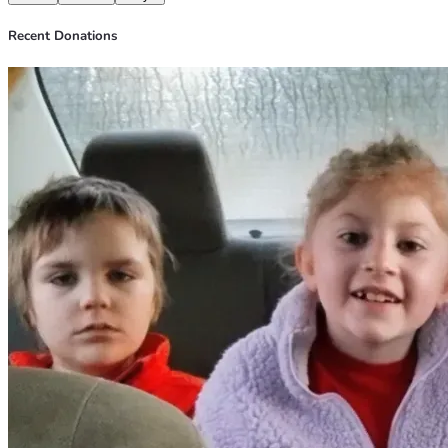
Recent Donations