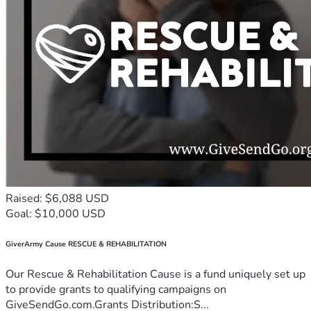
Raised: $6,088 USD
Goal: $10,000 USD
GiverArmy Cause RESCUE & REHABILITATION
Our Rescue & Rehabilitation Cause is a fund uniquely set up
to provide grants to qualifying campaigns on
GiveSendGo.com.Grants Distribution:S...