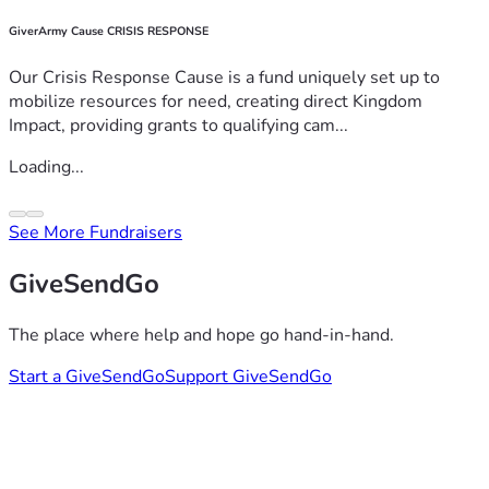
GiverArmy Cause CRISIS RESPONSE
Our Crisis Response Cause is a fund uniquely set up to
mobilize resources for need, creating direct Kingdom
Impact, providing grants to qualifying cam...
Loading...
See More Fundraisers
GiveSendGo
The place where help and hope go hand-in-hand.
Start a GiveSendGo
Support GiveSendGo