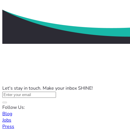
Let's stay in touch. Make your inbox SHINE!
Follow Us:
Blog
Jobs
Press