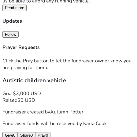
us be able to afford any running vehicle. 
Read more
Updates
Follow
Prayer Requests
Click the Pray button to let the fundraiser owner know you
are praying for them.
Autistic children vehicle
Goal
$3,000 USD
Raised
$0 USD
Fundraiser created by
Autumn Potter
Fundraiser funds will be received by
Karla Cook
Give
0
Share
0
Pray
0