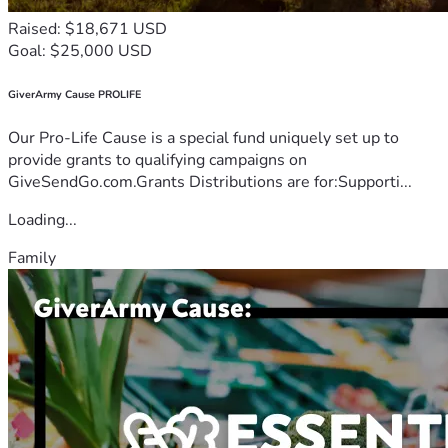
Raised: $18,671 USD
Goal: $25,000 USD
GiverArmy Cause PROLIFE
Our Pro-Life Cause is a special fund uniquely set up to
provide grants to qualifying campaigns on
GiveSendGo.com.Grants Distributions are for:Supporti...
Loading...
Family