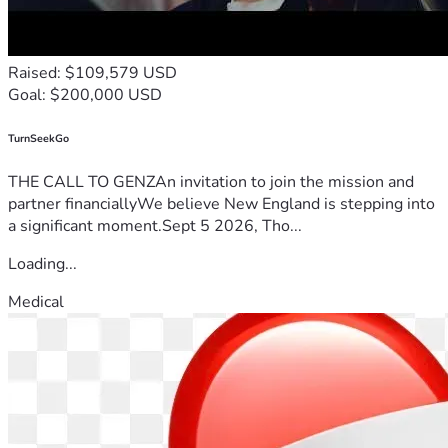
Raised: $109,579 USD
Goal: $200,000 USD
TurnSeekGo
THE CALL TO GENZAn invitation to join the mission and
partner financiallyWe believe New England is stepping into
a significant moment.Sept 5 2026, Tho...
Loading...
Medical