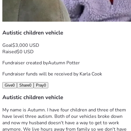
Autistic children vehicle
Goal
$3,000 USD
Raised
$0 USD
Fundraiser created by
Autumn Potter
Fundraiser funds will be received by
Karla Cook
Give
0
Share
0
Pray
0
Autistic children vehicle
My name is Autumn. I have four children and three of them 
have level three autism. Both of our vehicles broke down 
and now my husband doesn't have a way to get to work 
anymore. We live hours away from family so we don't have 