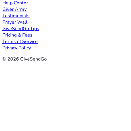
Help Center
Giver Army
Testimonials
Prayer Wall
GiveSendGo Tips
Pricing & Fees
Terms of Service
Privacy Policy
© 2026 GiveSendGo