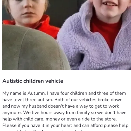
Autistic children vehicle
My name is Autumn. I have four children and three of them 
have level three autism. Both of our vehicles broke down 
and now my husband doesn't have a way to get to work 
anymore. We live hours away from family so we don't have 
help with child care, money or even a ride to the store. 
Please if you have it in your heart and can afford please help 