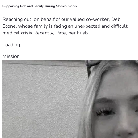
Supporting Deb and Family During Medical Crisis
Reaching out, on behalf of our valued co-worker, Deb
Stone, whose family is facing an unexpected and difficult
medical crisis.Recently, Pete, her husb...
Loading...
Mission