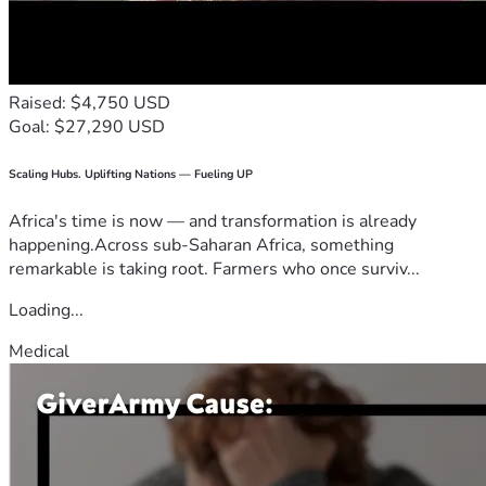
Raised: $4,750 USD
Goal: $27,290 USD
Scaling Hubs. Uplifting Nations — Fueling UP
Africa's time is now — and transformation is already
happening.Across sub-Saharan Africa, something
remarkable is taking root. Farmers who once surviv...
Loading...
Medical