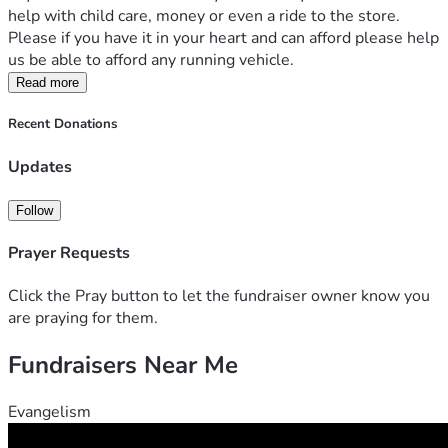
help with child care, money or even a ride to the store. 
Please if you have it in your heart and can afford please help 
us be able to afford any running vehicle. 
Read more
Recent Donations
Updates
Follow
Prayer Requests
Click the Pray button to let the fundraiser owner know you
are praying for them.
Fundraisers Near Me
Evangelism