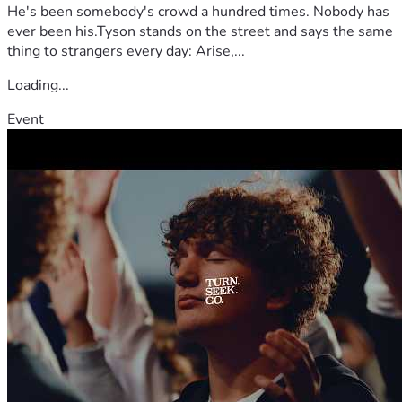
He's been somebody's crowd a hundred times. Nobody has
ever been his.Tyson stands on the street and says the same
thing to strangers every day: Arise,...
Loading...
Event