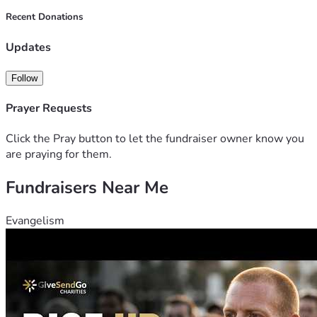
Recent Donations
Updates
Follow
Prayer Requests
Click the Pray button to let the fundraiser owner know you
are praying for them.
Fundraisers Near Me
Evangelism