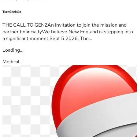
TurnSeekGo
THE CALL TO GENZAn invitation to join the mission and
partner financiallyWe believe New England is stepping into
a significant moment.Sept 5 2026, Tho...
Loading...
Medical