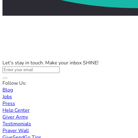
Let's stay in touch. Make your inbox SHINE!
Follow Us:
Blog
Jobs
Press
Help Center
Giver Army
Testimonials
Prayer Wall
GiveSendGo Tips