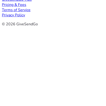
Pricing & Fees
Terms of Service
Privacy Policy
© 2026 GiveSendGo