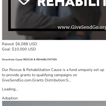
Raised: $6,088 USD
Goal: $10,000 USD
GiverArmy Cause RESCUE & REHABILITATION
Our Rescue & Rehabilitation Cause is a fund uniquely set up
to provide grants to qualifying campaigns on
GiveSendGo.com.Grants Distribution:S...
Loading...
Adoption