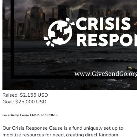
Raised: $2,156 USD
Goal: $25,000 USD
GiverArmy Cause CRISIS RESPONSE
Our Crisis Response Cause is a fund uniquely set up to
mobilize resources for need, creating direct Kingdom