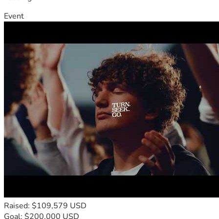
Event
Raised: $109,579 USD
Goal: $200,000 USD