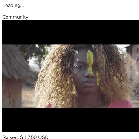
Loading...
Community
Raised: $4,750 USD