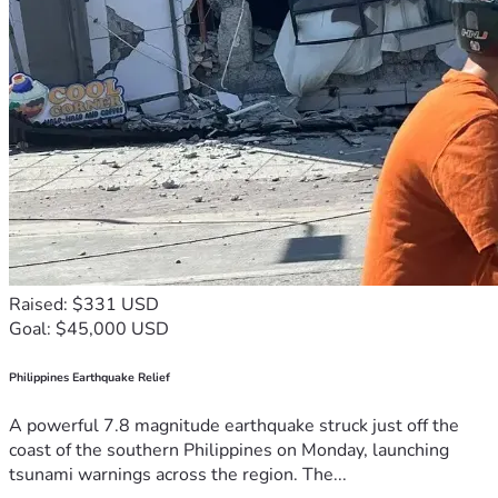
Raised: $331 USD
Goal: $45,000 USD
Philippines Earthquake Relief
A powerful 7.8 magnitude earthquake struck just off the
coast of the southern Philippines on Monday, launching
tsunami warnings across the region. The...