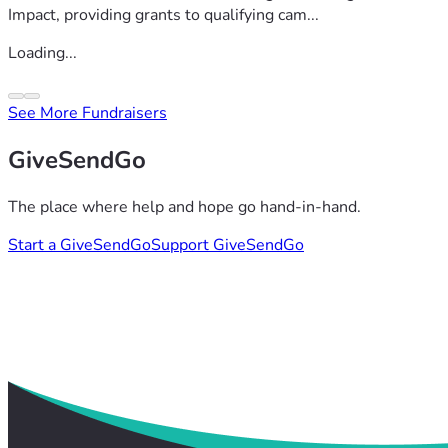
Impact, providing grants to qualifying cam...
Loading...
See More Fundraisers
GiveSendGo
The place where help and hope go hand-in-hand.
Start a GiveSendGo
Support GiveSendGo