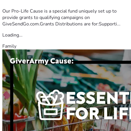
Our Pro-Life Cause is a special fund uniquely set up to
provide grants to qualifying campaigns on
GiveSendGo.com.Grants Distributions are for:Supporti...
Loading...
Family