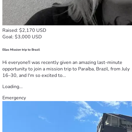
Raised: $2,170 USD
Goal: $3,000 USD
Ellas Mission trip to Brazil
Hi everyone!I was recently given an amazing last-minute
opportunity to join a mission trip to Paraíba, Brazil, from July
16–30, and I'm so excited to...
Loading...
Emergency