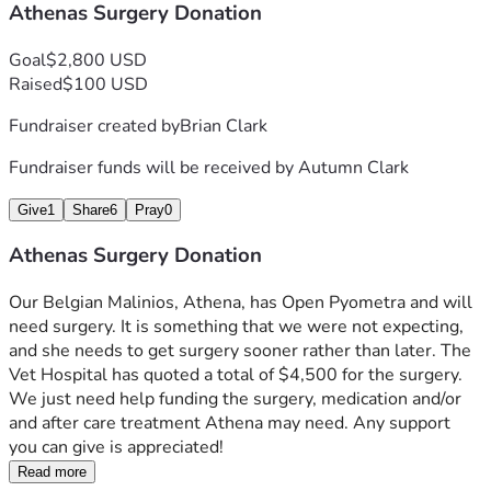
Athenas Surgery Donation
Goal
$2,800 USD
Raised
$100 USD
Fundraiser created by
Brian Clark
Fundraiser funds will be received by
Autumn Clark
Give
1
Share
6
Pray
0
Athenas Surgery Donation
Our Belgian Malinios, Athena, has Open Pyometra and will 
need surgery. It is something that we were not expecting, 
and she needs to get surgery sooner rather than later. The 
Vet Hospital has quoted a total of $4,500 for the surgery.  
We just need help funding the surgery, medication and/or 
and after care treatment Athena may need. Any support 
you can give is appreciated!
Read more