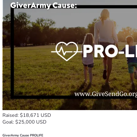
Raised: $18,671 USD
Goal: $25,000 USD
GiverArmy Cause PROLIFE