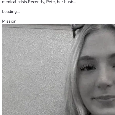
medical crisis.Recently, Pete, her husb...
Loading...
Mission