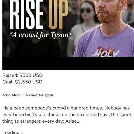
Raised: $500 USD
Goal: $2,550 USD
Arise, Shine — A Crowd for Tyson
He's been somebody's crowd a hundred times. Nobody has
ever been his.Tyson stands on the street and says the same
thing to strangers every day: Arise,...
Loading...