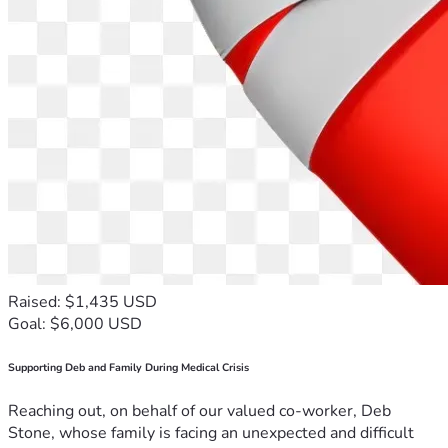
Raised: $1,435 USD
Goal: $6,000 USD
Supporting Deb and Family During Medical Crisis
Reaching out, on behalf of our valued co-worker, Deb
Stone, whose family is facing an unexpected and difficult