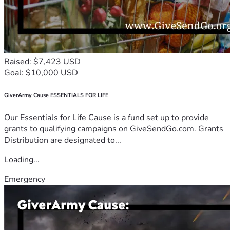
Raised: $7,423 USD
Goal: $10,000 USD
GiverArmy Cause ESSENTIALS FOR LIFE
Our Essentials for Life Cause is a fund set up to provide
grants to qualifying campaigns on GiveSendGo.com. Grants
Distribution are designated to...
Loading...
Emergency