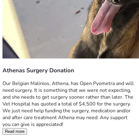
Athenas Surgery Donation
Our Belgian Malinios, Athena, has Open Pyometra and will 
need surgery. It is something that we were not expecting, 
and she needs to get surgery sooner rather than later. The 
Vet Hospital has quoted a total of $4,500 for the surgery.  
We just need help funding the surgery, medication and/or 
and after care treatment Athena may need. Any support 
you can give is appreciated!
Read more