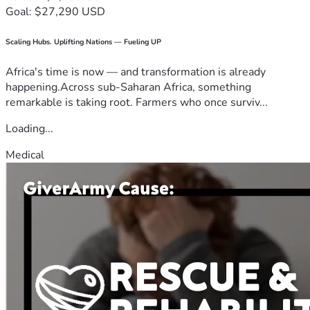
Goal: $27,290 USD
Scaling Hubs. Uplifting Nations — Fueling UP
Africa's time is now — and transformation is already
happening.Across sub-Saharan Africa, something
remarkable is taking root. Farmers who once surviv...
Loading...
Medical