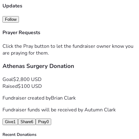
Updates
Follow
Prayer Requests
Click the Pray button to let the fundraiser owner know you
are praying for them.
Athenas Surgery Donation
Goal
$2,800 USD
Raised
$100 USD
Fundraiser created by
Brian Clark
Fundraiser funds will be received by
Autumn Clark
Give
1
Share
6
Pray
0
Recent Donations