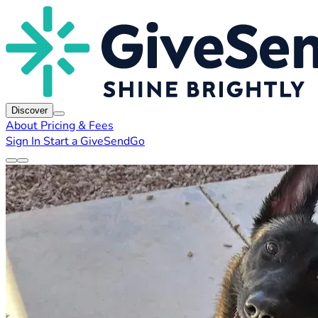
Discover
About
Pricing & Fees
Sign In
Start a GiveSendGo