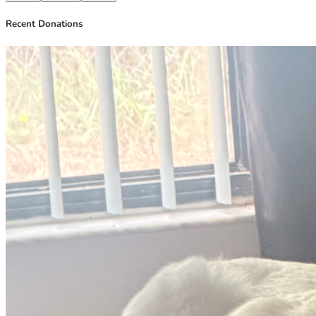
Recent Donations