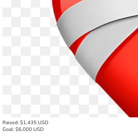
Raised: $1,435 USD
Goal: $6,000 USD