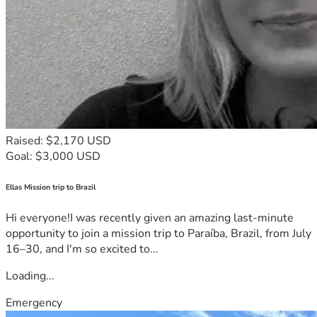
Raised: $2,170 USD
Goal: $3,000 USD
Ellas Mission trip to Brazil
Hi everyone!I was recently given an amazing last-minute
opportunity to join a mission trip to Paraíba, Brazil, from July
16–30, and I'm so excited to...
Loading...
Emergency