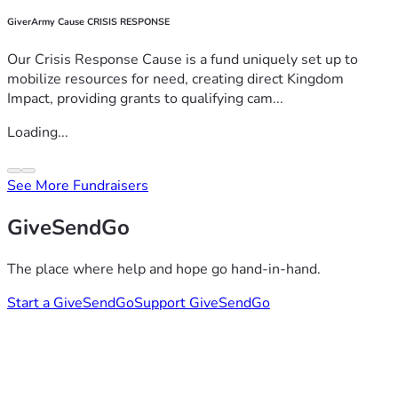
GiverArmy Cause CRISIS RESPONSE
Our Crisis Response Cause is a fund uniquely set up to
mobilize resources for need, creating direct Kingdom
Impact, providing grants to qualifying cam...
Loading...
See More Fundraisers
GiveSendGo
The place where help and hope go hand-in-hand.
Start a GiveSendGo
Support GiveSendGo