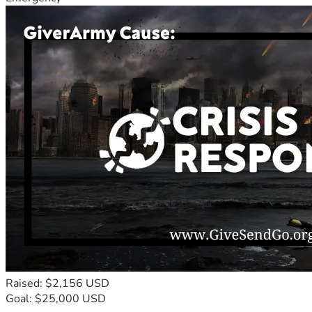
Raised: $2,156 USD
Goal: $25,000 USD