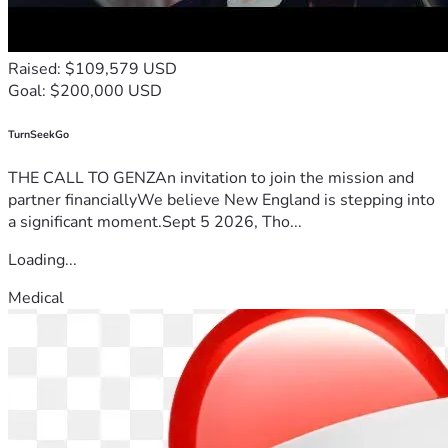
Raised: $109,579 USD
Goal: $200,000 USD
TurnSeekGo
THE CALL TO GENZAn invitation to join the mission and
partner financiallyWe believe New England is stepping into
a significant moment.Sept 5 2026, Tho...
Loading...
Medical