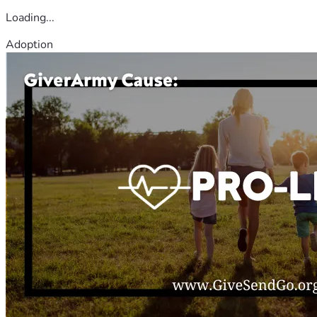
Loading...
Adoption