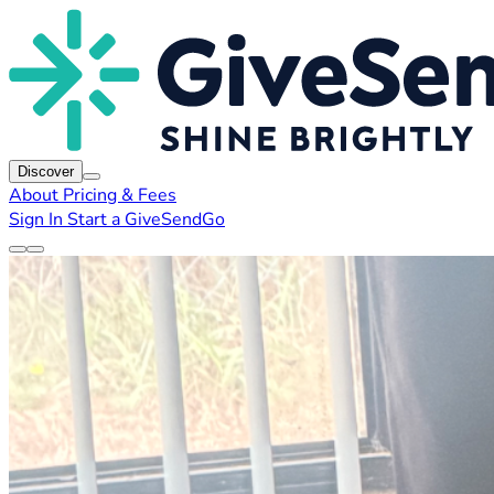
Discover
About
Pricing & Fees
Sign In
Start a GiveSendGo