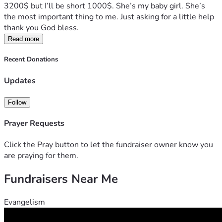
3200$ but I’ll be short 1000$. She’s my baby girl. She’s 
the most important thing to me. Just asking for a little help 
thank you God bless.
Read more
Recent Donations
Updates
Follow
Prayer Requests
Click the Pray button to let the fundraiser owner know you
are praying for them.
Fundraisers Near Me
Evangelism