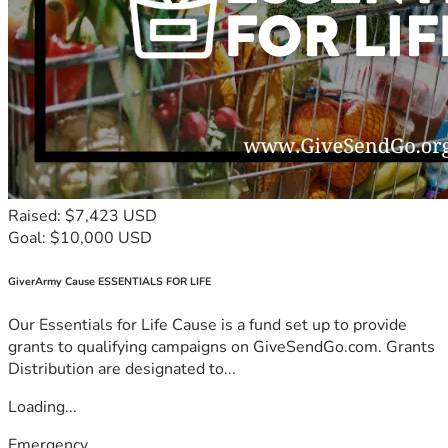
Raised: $7,423 USD
Goal: $10,000 USD
GiverArmy Cause ESSENTIALS FOR LIFE
Our Essentials for Life Cause is a fund set up to provide
grants to qualifying campaigns on GiveSendGo.com. Grants
Distribution are designated to...
Loading...
Emergency