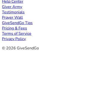
Help Center
Giver Army
Testimonials
Prayer Wall
GiveSendGo Tips
Pricing & Fees
Terms of Service
Privacy Policy
© 2026 GiveSendGo