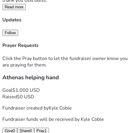
thank you God bless.
Read more
Updates
Follow
Prayer Requests
Click the Pray button to let the fundraiser owner know you
are praying for them.
Athenas helping hand
Goal
$1,000 USD
Raised
$0 USD
Fundraiser created by
Kyle Coble
Fundraiser funds will be received by
Kyle Coble
Give
0
Share
0
Pray
1