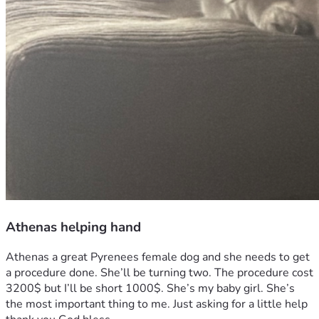
Athenas helping hand
Athenas a great Pyrenees female dog and she needs to get 
a procedure done. She’ll be turning two. The procedure cost 
3200$ but I’ll be short 1000$. She’s my baby girl. She’s 
the most important thing to me. Just asking for a little help 