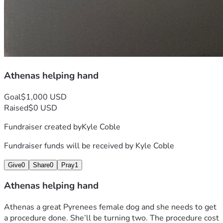
Athenas helping hand
Goal
$1,000 USD
Raised
$0 USD
Fundraiser created by
Kyle Coble
Fundraiser funds will be received by
Kyle Coble
Give
0
Share
0
Pray
1
Athenas helping hand
Athenas a great Pyrenees female dog and she needs to get 
a procedure done. She’ll be turning two. The procedure cost 