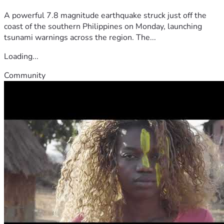
A powerful 7.8 magnitude earthquake struck just off the
coast of the southern Philippines on Monday, launching
tsunami warnings across the region. The...
Loading...
Community