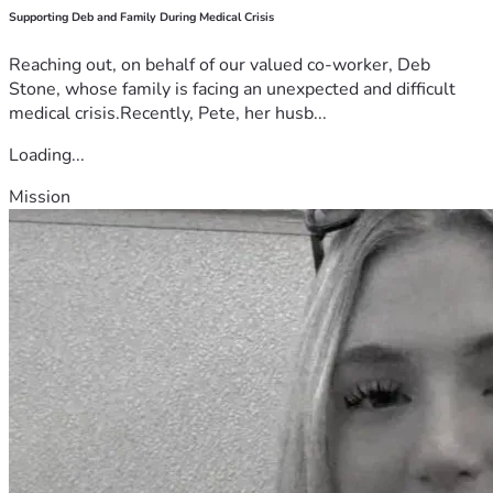
Supporting Deb and Family During Medical Crisis
Reaching out, on behalf of our valued co-worker, Deb
Stone, whose family is facing an unexpected and difficult
medical crisis.Recently, Pete, her husb...
Loading...
Mission