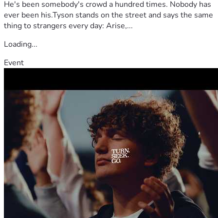
He's been somebody's crowd a hundred times. Nobody has
ever been his.Tyson stands on the street and says the same
thing to strangers every day: Arise,...
Loading...
Event