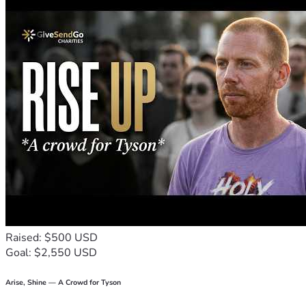
Raised: $500 USD
Goal: $2,550 USD
Arise, Shine — A Crowd for Tyson