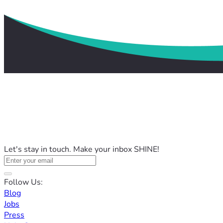
Let's stay in touch. Make your inbox SHINE!
Follow Us:
Blog
Jobs
Press