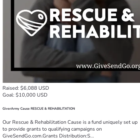
Raised: $6,088 USD
Goal: $10,000 USD
GiverArmy Cause RESCUE & REHABILITATION
Our Rescue & Rehabilitation Cause is a fund uniquely set up
to provide grants to qualifying campaigns on
GiveSendGo.com.Grants Distribution:S...