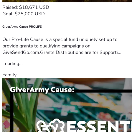
Raised: $18,671 USD
Goal: $25,000 USD
GiverArmy Cause PROLIFE
Our Pro-Life Cause is a special fund uniquely set up to
provide grants to qualifying campaigns on
GiveSendGo.com.Grants Distributions are for:Supporti...
Loading...
Family