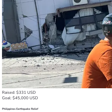
Raised: $331 USD
Goal: $45,000 USD
Philippines Earthquake Relief