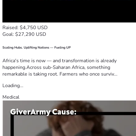
Raised: $4,750 USD
Goal: $27,290 USD
Scaling Hubs. Uplifting Nations — Fueling UP
Africa's time is now — and transformation is already
happening.Across sub-Saharan Africa, something
remarkable is taking root. Farmers who once surviv...
Loading...
Medical