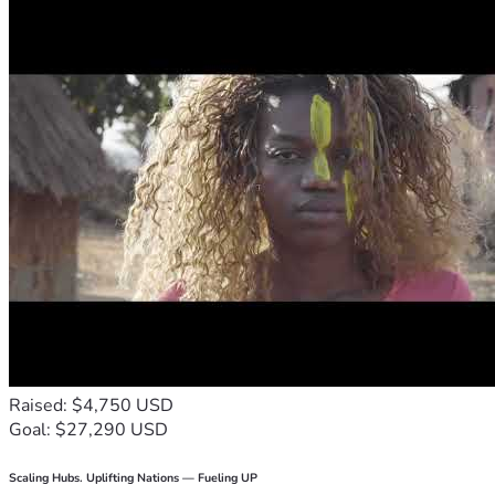
Raised: $4,750 USD
Goal: $27,290 USD
Scaling Hubs. Uplifting Nations — Fueling UP