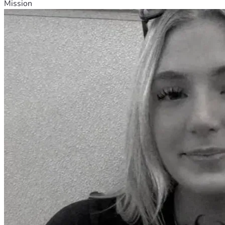
Mission