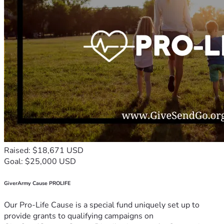
Raised: $18,671 USD
Goal: $25,000 USD
GiverArmy Cause PROLIFE
Our Pro-Life Cause is a special fund uniquely set up to
provide grants to qualifying campaigns on