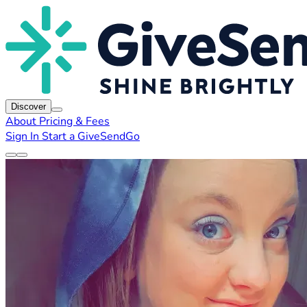
Discover
About
Pricing & Fees
Sign In
Start a GiveSendGo