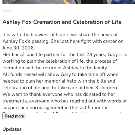
Ashley Fox Cremation and Celebration of Life
It is with the heaviest of hearts we share the news of 
Ashley Fox's passing  She lost here fight with cancer on 
June 30, 2026.
Her fiancé  and life partner for the last 23 years, Gary Jr is 
working to plan the celebration of life, the process of 
cremation and the return of Ashley to the family.
All funds raised will allow Gary to take time off when 
needed to plan her memorial help with the bills and 
celebration of life and  to take care of their 3 children.
We want to thank everyone who has donated to her 
treatments, everyone who has reached out with words of 
support and encouragement in the last 5 months.
Once plans are finalized Gary will be letting everyone know 
Read more
here or other communication platforms. 
We love you all!
Updates
UPDATE 07/17/2026