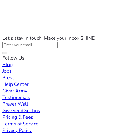
Let's stay in touch. Make your inbox SHINE!
Follow Us:
Blog
Jobs
Press
Help Center
Giver Army
Testimonials
Prayer Wall
GiveSendGo Tips
Pricing & Fees
Terms of Service
Privacy Policy