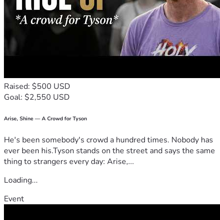
Raised: $500 USD
Goal: $2,550 USD
Arise, Shine — A Crowd for Tyson
He's been somebody's crowd a hundred times. Nobody has
ever been his.Tyson stands on the street and says the same
thing to strangers every day: Arise,...
Loading...
Event