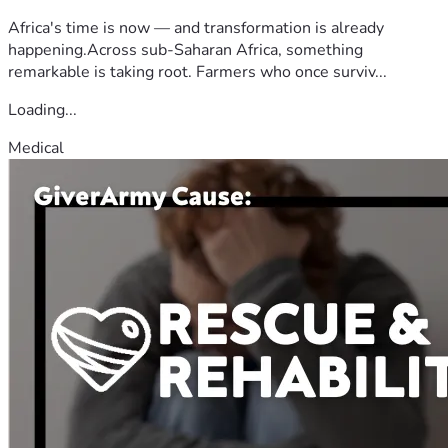
Africa's time is now — and transformation is already
happening.Across sub-Saharan Africa, something
remarkable is taking root. Farmers who once surviv...
Loading...
Medical