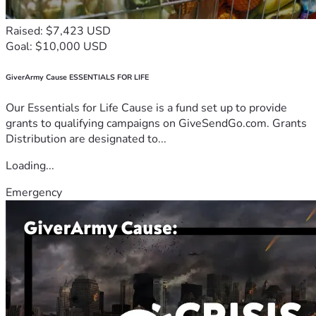
Raised: $7,423 USD
Goal: $10,000 USD
GiverArmy Cause ESSENTIALS FOR LIFE
Our Essentials for Life Cause is a fund set up to provide
grants to qualifying campaigns on GiveSendGo.com. Grants
Distribution are designated to...
Loading...
Emergency