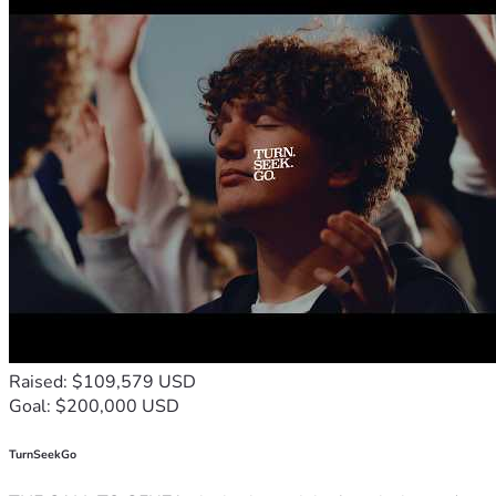
Raised: $109,579 USD
Goal: $200,000 USD
TurnSeekGo