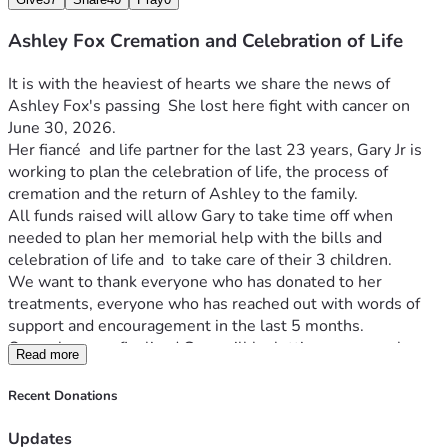
Ashley Fox Cremation and Celebration of Life
It is with the heaviest of hearts we share the news of 
Ashley Fox's passing  She lost here fight with cancer on 
June 30, 2026.
Her fiancé  and life partner for the last 23 years, Gary Jr is 
working to plan the celebration of life, the process of 
cremation and the return of Ashley to the family.
All funds raised will allow Gary to take time off when 
needed to plan her memorial help with the bills and 
celebration of life and  to take care of their 3 children.
We want to thank everyone who has donated to her 
treatments, everyone who has reached out with words of 
support and encouragement in the last 5 months.
Once plans are finalized Gary will be letting everyone know 
Read more
here or other communication platforms. 
We love you all!
Recent Donations
UPDATE 07/17/2026
I was able to finally get her back home and the custom urn 
Updates