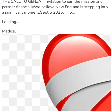
THE CALL TO GENZAn invitation to join the mission and
partner financiallyWe believe New England is stepping into
a significant moment.Sept 5 2026, Tho...
Loading...
Medical