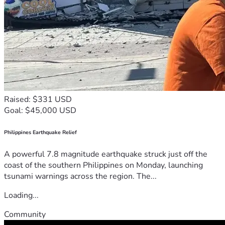
Raised: $331 USD
Goal: $45,000 USD
Philippines Earthquake Relief
A powerful 7.8 magnitude earthquake struck just off the
coast of the southern Philippines on Monday, launching
tsunami warnings across the region. The...
Loading...
Community