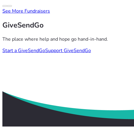
See More Fundraisers
GiveSendGo
The place where help and hope go hand-in-hand.
Start a GiveSendGo
Support GiveSendGo