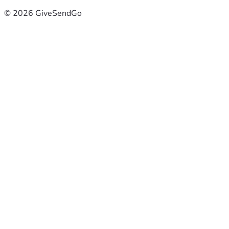
© 2026 GiveSendGo