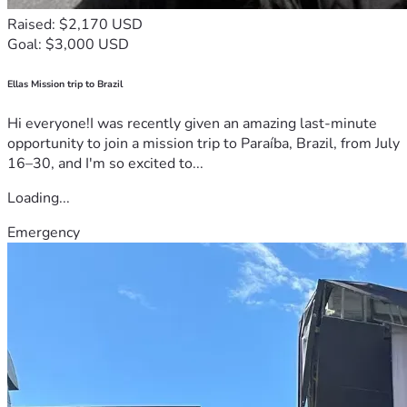
Raised: $2,170 USD
Goal: $3,000 USD
Ellas Mission trip to Brazil
Hi everyone!I was recently given an amazing last-minute
opportunity to join a mission trip to Paraíba, Brazil, from July
16–30, and I'm so excited to...
Loading...
Emergency