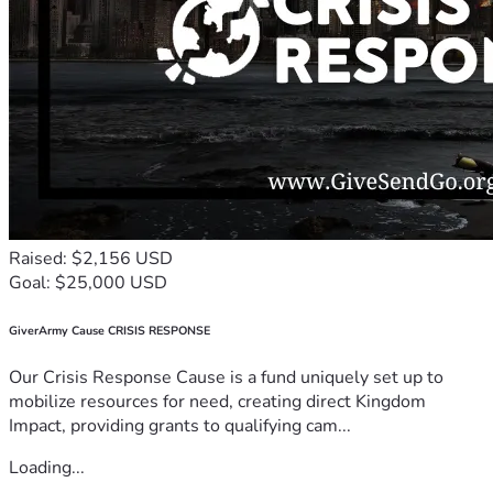
Raised: $2,156 USD
Goal: $25,000 USD
GiverArmy Cause CRISIS RESPONSE
Our Crisis Response Cause is a fund uniquely set up to
mobilize resources for need, creating direct Kingdom
Impact, providing grants to qualifying cam...
Loading...