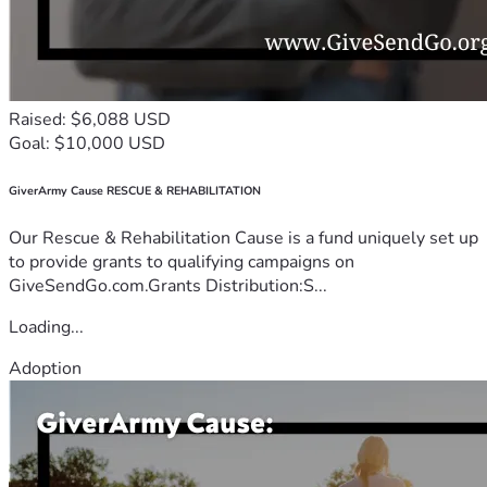
Raised: $6,088 USD
Goal: $10,000 USD
GiverArmy Cause RESCUE & REHABILITATION
Our Rescue & Rehabilitation Cause is a fund uniquely set up
to provide grants to qualifying campaigns on
GiveSendGo.com.Grants Distribution:S...
Loading...
Adoption