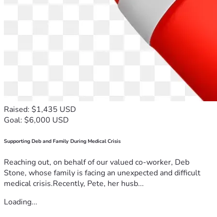
Raised: $1,435 USD
Goal: $6,000 USD
Supporting Deb and Family During Medical Crisis
Reaching out, on behalf of our valued co-worker, Deb
Stone, whose family is facing an unexpected and difficult
medical crisis.Recently, Pete, her husb...
Loading...