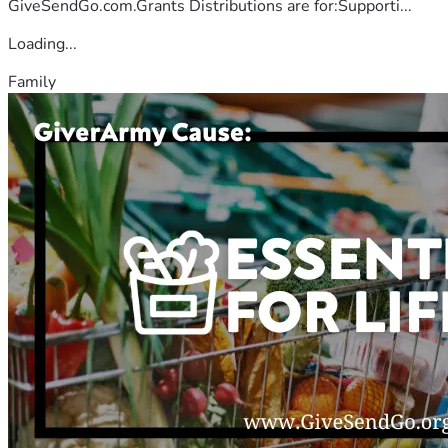
GiveSendGo.com.Grants Distributions are for:Supporti...
Loading...
Family