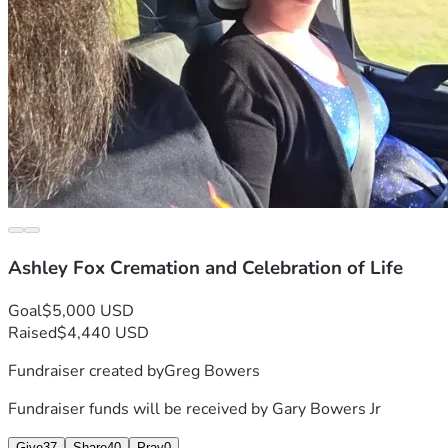
Ashley Fox Cremation and Celebration of Life
Goal
$5,000 USD
Raised
$4,440 USD
Fundraiser created by
Greg Bowers
Fundraiser funds will be received by
Gary Bowers Jr
Give
37
Share
40
Pray
0