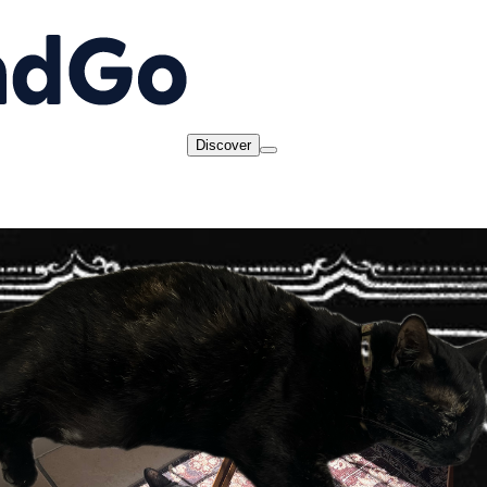
Discover