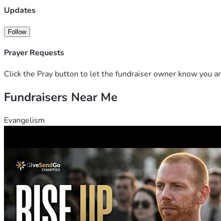
Updates
Follow
Prayer Requests
Click the Pray button to let the fundraiser owner know you ar
Fundraisers Near Me
Evangelism