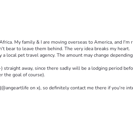
h Africa. My family & I are moving overseas to America, and I'm 
an't bear to leave them behind. The very idea breaks my heart.
 local pet travel agency. The amount may change depending on 
traight away, since there sadly will be a lodging period before 
er the goal of course).
(@angeartlife on x), so definitely contact me there if you're in