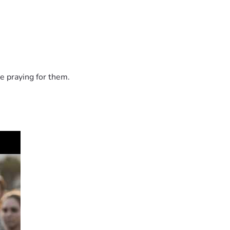
e praying for them.