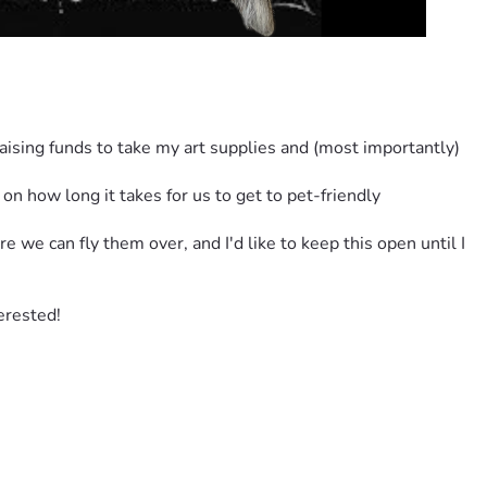
raising funds to take my art supplies and (most importantly) 
how long it takes for us to get to pet-friendly 
we can fly them over, and I'd like to keep this open until I 
terested!