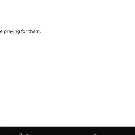
e praying for them.