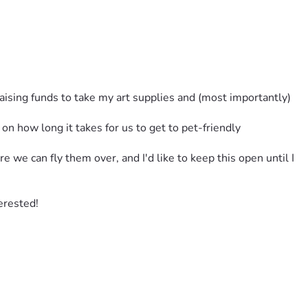
raising funds to take my art supplies and (most importantly) 
how long it takes for us to get to pet-friendly 
we can fly them over, and I'd like to keep this open until I 
terested!