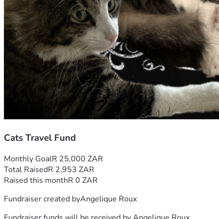
Cats Travel Fund
Monthly Goal
R 25,000 ZAR
Total Raised
R 2,953 ZAR
Raised this month
R 0 ZAR
Fundraiser created by
Angelique Roux
Fundraiser funds will be received by
Angelique Roux