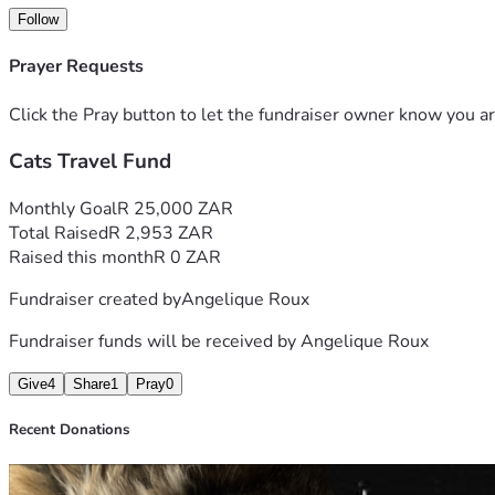
Follow
Prayer Requests
Click the Pray button to let the fundraiser owner know you ar
Cats Travel Fund
Monthly Goal
R 25,000 ZAR
Total Raised
R 2,953 ZAR
Raised this month
R 0 ZAR
Fundraiser created by
Angelique Roux
Fundraiser funds will be received by
Angelique Roux
Give
4
Share
1
Pray
0
Recent Donations