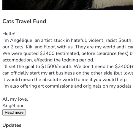
Cats Travel Fund
Hello!
I'm Angélique, an artist stuck in hateful, violent, racist Sout
our 2 cats, Kiki and Floof, with us. They are my world and I c
We were quoted $3400 (estimated, before clearance fees) by a
accomodation, affecting the lodging period.
I'll set the goal to $1500/month. We don't need the $3400(+) s
can officially start my art business on the other side (but low
It would mean the absolute world to me if you would help. 
I'm also offering art commissions and originals on my socials 
All my love,
Angélique
Read more
Updates