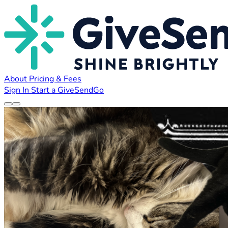
About
Pricing & Fees
Sign In
Start a GiveSendGo