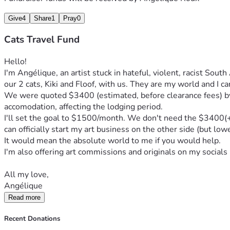
Give
4
Share
1
Pray
0
Cats Travel Fund
Hello!
I'm Angélique, an artist stuck in hateful, violent, racist Sout
our 2 cats, Kiki and Floof, with us. They are my world and I c
We were quoted $3400 (estimated, before clearance fees) by a
accomodation, affecting the lodging period.
I'll set the goal to $1500/month. We don't need the $3400(+) s
can officially start my art business on the other side (but low
It would mean the absolute world to me if you would help. 
I'm also offering art commissions and originals on my socials 
All my love,
Angélique
Read more
Recent Donations