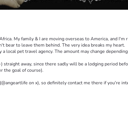
h Africa. My family & I are moving overseas to America, and I'm 
an't bear to leave them behind. The very idea breaks my heart.
 local pet travel agency. The amount may change depending on 
traight away, since there sadly will be a lodging period before 
er the goal of course).
(@angeartlife on x), so definitely contact me there if you're in