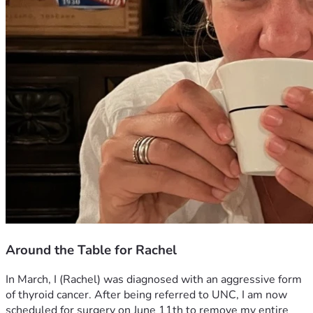
Around the Table for Rachel
In March, I (Rachel) was diagnosed with an aggressive form 
of thyroid cancer. After being referred to UNC, I am now 
scheduled for surgery on June 11th to remove my entire 