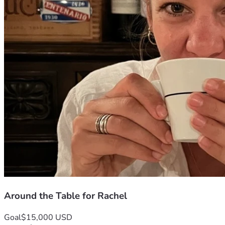
Around the Table for Rachel
Goal
$15,000 USD