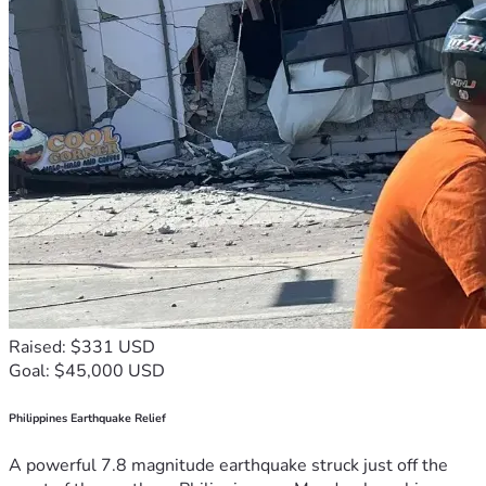
Raised: $331 USD
Goal: $45,000 USD
Philippines Earthquake Relief
A powerful 7.8 magnitude earthquake struck just off the