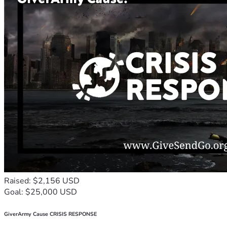
Raised: $2,156 USD
Goal: $25,000 USD
GiverArmy Cause CRISIS RESPONSE