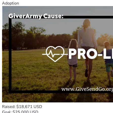
Adoption
Raised: $18,671 USD
Goal: $25,000 USD