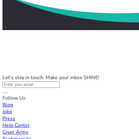
Let's stay in touch. Make your inbox SHINE!
Follow Us:
Blog
Jobs
Press
Help Center
Giver Army