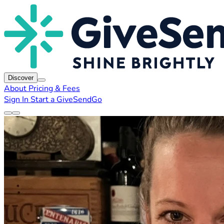
Discover
About
Pricing & Fees
Sign In
Start a GiveSendGo