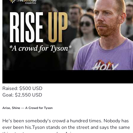
undergo surgery, recovery and continued treatment. Here's 
to beating cancer and finding my way back to sharing meals 
with all of you in the very near future! Much love and so 
much gratitude for all of your support!
If you would like to help out with meals or grocery delivery, 
here is the link to our Meal Train 
https://mealtrain.com/wnn920
Raised: $500 USD
Goal: $2,550 USD
Arise, Shine — A Crowd for Tyson
He's been somebody's crowd a hundred times. Nobody has
ever been his.Tyson stands on the street and says the same