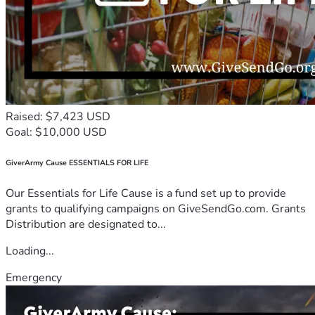
Raised: $7,423 USD
Goal: $10,000 USD
GiverArmy Cause ESSENTIALS FOR LIFE
Our Essentials for Life Cause is a fund set up to provide
grants to qualifying campaigns on GiveSendGo.com. Grants
Distribution are designated to...
Loading...
Emergency