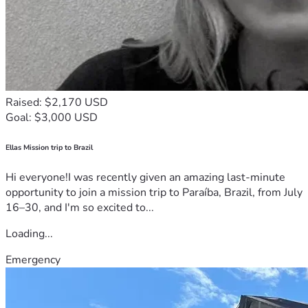
Raised: $2,170 USD
Goal: $3,000 USD
Ellas Mission trip to Brazil
Hi everyone!I was recently given an amazing last-minute
opportunity to join a mission trip to Paraíba, Brazil, from July
16–30, and I'm so excited to...
Loading...
Emergency