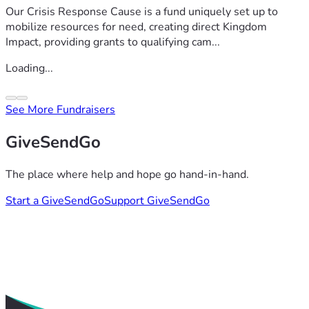
Our Crisis Response Cause is a fund uniquely set up to
mobilize resources for need, creating direct Kingdom
Impact, providing grants to qualifying cam...
Loading...
See More Fundraisers
GiveSendGo
The place where help and hope go hand-in-hand.
Start a GiveSendGo
Support GiveSendGo