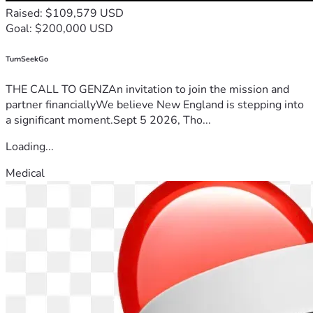
Raised: $109,579 USD
Goal: $200,000 USD
TurnSeekGo
THE CALL TO GENZAn invitation to join the mission and
partner financiallyWe believe New England is stepping into
a significant moment.Sept 5 2026, Tho...
Loading...
Medical