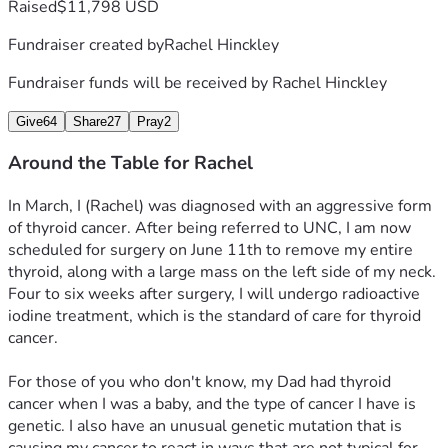
Raised
$11,798 USD
Fundraiser created by
Rachel Hinckley
Fundraiser funds will be received by
Rachel Hinckley
Give
64
Share
27
Pray
2
Around the Table for Rachel
In March, I (Rachel) was diagnosed with an aggressive form 
of thyroid cancer. After being referred to UNC, I am now 
scheduled for surgery on June 11th to remove my entire 
thyroid, along with a large mass on the left side of my neck. 
Four to six weeks after surgery, I will undergo radioactive 
iodine treatment, which is the standard of care for thyroid 
cancer. 
For those of you who don't know, my Dad had thyroid 
cancer when I was a baby, and the type of cancer I have is 
genetic. I also have an unusual genetic mutation that is 