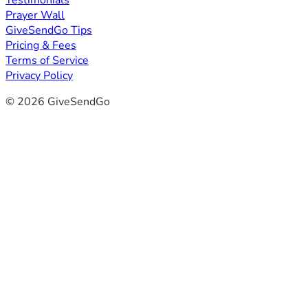
Testimonials
Prayer Wall
GiveSendGo Tips
Pricing & Fees
Terms of Service
Privacy Policy
© 2026 GiveSendGo