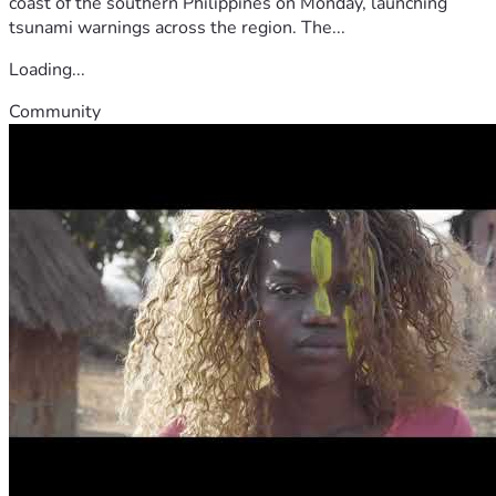
coast of the southern Philippines on Monday, launching
tsunami warnings across the region. The...
Loading...
Community