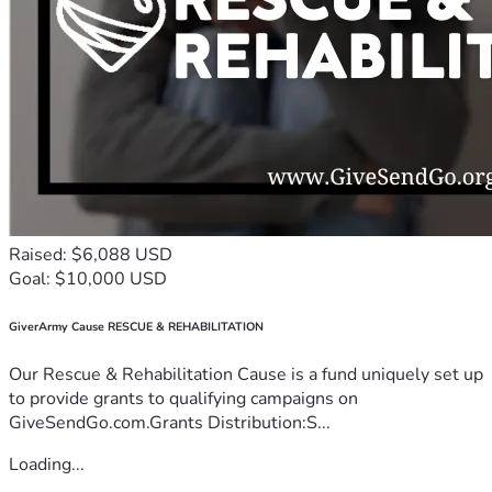
Raised: $6,088 USD
Goal: $10,000 USD
GiverArmy Cause RESCUE & REHABILITATION
Our Rescue & Rehabilitation Cause is a fund uniquely set up
to provide grants to qualifying campaigns on
GiveSendGo.com.Grants Distribution:S...
Loading...