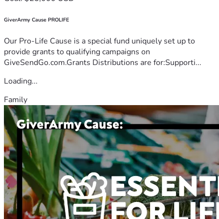
GiverArmy Cause PROLIFE
Our Pro-Life Cause is a special fund uniquely set up to
provide grants to qualifying campaigns on
GiveSendGo.com.Grants Distributions are for:Supporti...
Loading...
Family