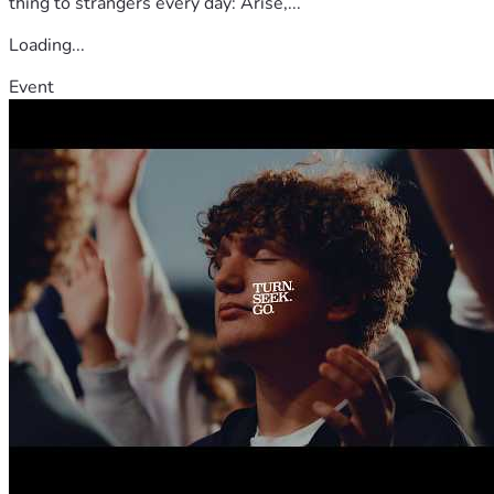
thing to strangers every day: Arise,...
Loading...
Event