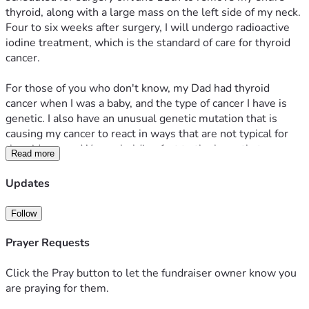
thyroid, along with a large mass on the left side of my neck. 
Four to six weeks after surgery, I will undergo radioactive 
iodine treatment, which is the standard of care for thyroid 
cancer. 
For those of you who don't know, my Dad had thyroid 
cancer when I was a baby, and the type of cancer I have is 
genetic. I also have an unusual genetic mutation that is 
causing my cancer to react in ways that are not typical for 
thyroid cancer. We are holding fast to the hope that surgery 
Read more
and radioactive iodine will do their job and end my journey 
with cancer!
Updates
Thankfully, although I have always been very healthy, we 
Follow
maintain a healthshare (similar but different from health 
insurance) that will cover the vast majority of my treatment 
Prayer Requests
costs. We do have a high deductible, but once that is met, 
we are confident that most medical expenses will be 
Click the Pray button to let the fundraiser owner know you
covered.
are praying for them.