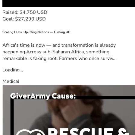
Raised: $4,750 USD
Goal: $27,290 USD
Scaling Hubs. Uplifting Nations — Fueling UP
Africa's time is now — and transformation is already
happening.Across sub-Saharan Africa, something
remarkable is taking root. Farmers who once surviv...
Loading...
Medical