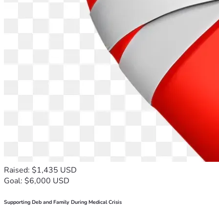
Raised: $1,435 USD
Goal: $6,000 USD
Supporting Deb and Family During Medical Crisis