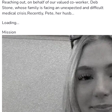
Reaching out, on behalf of our valued co-worker, Deb
Stone, whose family is facing an unexpected and difficult
medical crisis.Recently, Pete, her husb...
Loading...
Mission