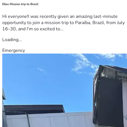
Ellas Mission trip to Brazil
Hi everyone!I was recently given an amazing last-minute
opportunity to join a mission trip to Paraíba, Brazil, from July
16–30, and I'm so excited to...
Loading...
Emergency