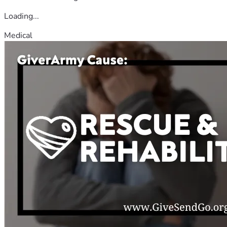
Loading...
Medical