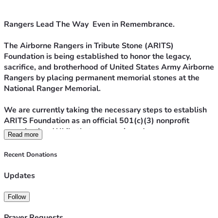
Rangers Lead The Way  Even in Remembrance.
The Airborne Rangers in Tribute Stone (ARITS) 
Foundation is being established to honor the legacy, 
sacrifice, and brotherhood of United States Army Airborne 
Rangers by placing permanent memorial stones at the 
National Ranger Memorial.
We are currently taking the necessary steps to establish 
ARITS Foundation as an official 501(c)(3) nonprofit 
organization. While that process is underway, we are 
Read more
launching this campaign with a clear and focused mission:
Recent Donations
To purchase and install a memorial stone for Ranger Mike 
Hellekson at the National Ranger Memorial.
Updates
Ranger Mike Hellekson’s service, sacrifice, and legacy 
Follow
deserve permanent recognition among his fellow 
Rangers. A tribute stone ensures that his name, his 
Prayer Requests