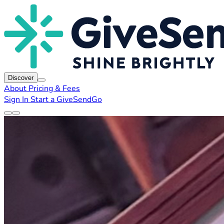
Discover
About
Pricing & Fees
Sign In
Start a GiveSendGo