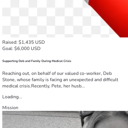
Raised: $1,435 USD
Goal: $6,000 USD
Supporting Deb and Family During Medical Crisis
Reaching out, on behalf of our valued co-worker, Deb
Stone, whose family is facing an unexpected and difficult
medical crisis.Recently, Pete, her husb...
Loading...
Mission