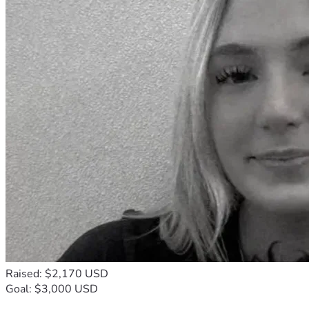
Raised: $2,170 USD
Goal: $3,000 USD