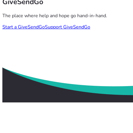
GiveSendGo
The place where help and hope go hand-in-hand.
Start a GiveSendGo
Support GiveSendGo