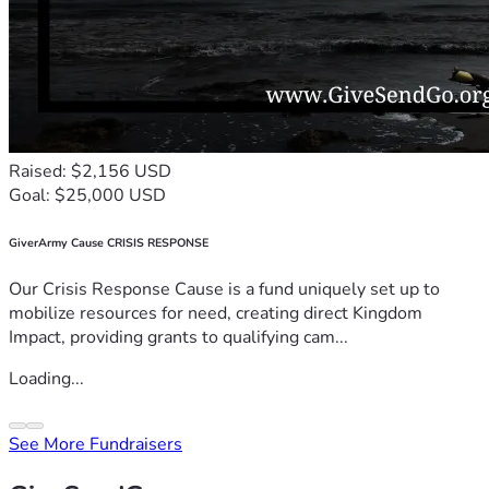
Raised: $2,156 USD
Goal: $25,000 USD
GiverArmy Cause CRISIS RESPONSE
Our Crisis Response Cause is a fund uniquely set up to
mobilize resources for need, creating direct Kingdom
Impact, providing grants to qualifying cam...
Loading...
See More Fundraisers