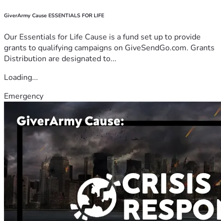
GiverArmy Cause ESSENTIALS FOR LIFE
Our Essentials for Life Cause is a fund set up to provide
grants to qualifying campaigns on GiveSendGo.com. Grants
Distribution are designated to...
Loading...
Emergency