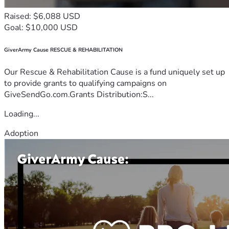
Raised: $6,088 USD
Goal: $10,000 USD
GiverArmy Cause RESCUE & REHABILITATION
Our Rescue & Rehabilitation Cause is a fund uniquely set up
to provide grants to qualifying campaigns on
GiveSendGo.com.Grants Distribution:S...
Loading...
Adoption