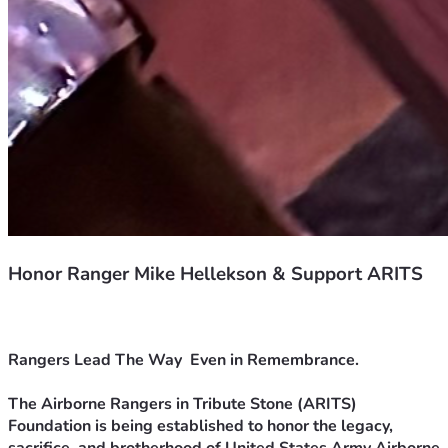
Honor Ranger Mike Hellekson & Support ARITS
Rangers Lead The Way  Even in Remembrance.
The Airborne Rangers in Tribute Stone (ARITS) 
Foundation is being established to honor the legacy, 