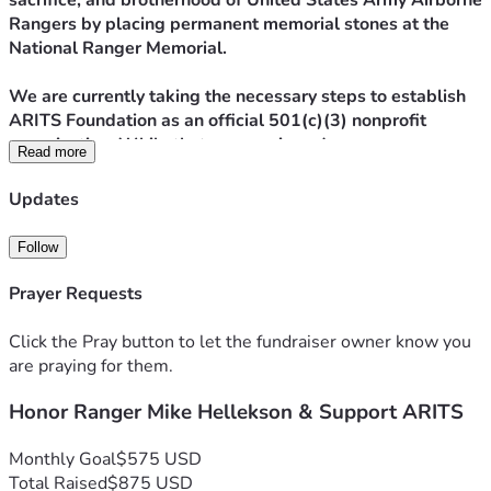
sacrifice, and brotherhood of United States Army Airborne 
Rangers by placing permanent memorial stones at the 
National Ranger Memorial.
We are currently taking the necessary steps to establish 
ARITS Foundation as an official 501(c)(3) nonprofit 
organization. While that process is underway, we are 
Read more
launching this campaign with a clear and focused mission:
Updates
To purchase and install a memorial stone for Ranger Mike 
Hellekson at the National Ranger Memorial.
Follow
Ranger Mike Hellekson’s service, sacrifice, and legacy 
Prayer Requests
deserve permanent recognition among his fellow 
Rangers. A tribute stone ensures that his name, his 
Click the Pray button to let the fundraiser owner know you
service, and his impact will never be forgotten.
are praying for them.
Honor Ranger Mike Hellekson & Support ARITS
These stones are more than markers,
They are reminders.
They are legacy.
Monthly Goal
$575 USD
They are Ranger history carved in stone.
Total Raised
$875 USD