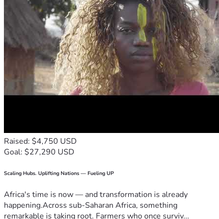
Raised: $4,750 USD
Goal: $27,290 USD
Scaling Hubs. Uplifting Nations — Fueling UP
Africa's time is now — and transformation is already
happening.Across sub-Saharan Africa, something
remarkable is taking root. Farmers who once surviv...