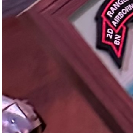
This campaign is not a one-time effort, it is the beginning 
of a long-term mission to ensure Rangers are 
remembered properly and permanently.
About ARITS Foundation
Airborne Rangers in Tribute Stone (ARITS) Foundation
Mission: To honor and preserve the legacy of United 
States Army Airborne Rangers by funding permanent 
memorial stones, supporting remembrance efforts, and 
advancing public awareness of Ranger sacrifice and 
service.
We are actively working through the formal process of 
establishing ARITS Foundation as a registered 501(c)(3) 
nonprofit organization. Transparency, integrity, and 
accountability are core principles of this foundation.