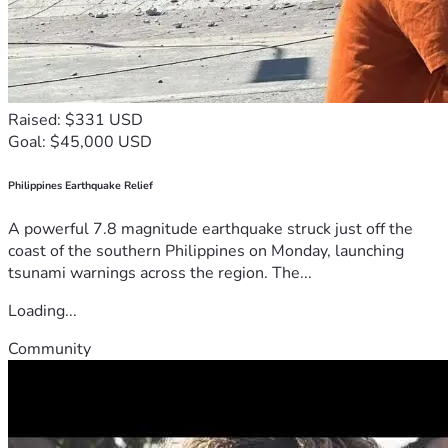
Raised: $331 USD
Goal: $45,000 USD
Philippines Earthquake Relief
A powerful 7.8 magnitude earthquake struck just off the
coast of the southern Philippines on Monday, launching
tsunami warnings across the region. The...
Loading...
Community