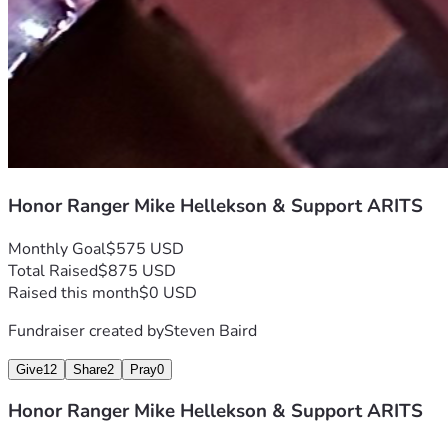
How You Can Help
	*	Donate what you can.
	*	Share this campaign.
	*	Stand with the Ranger community in honoring one of 
our own.
Rangers Lead The Way in life and in legacy.
Honor Ranger Mike Hellekson & Support ARITS
Monthly Goal
$575 USD
Total Raised
$875 USD
Raised this month
$0 USD
Fundraiser created by
Steven Baird
Give
12
Share
2
Pray
0
Honor Ranger Mike Hellekson & Support ARITS