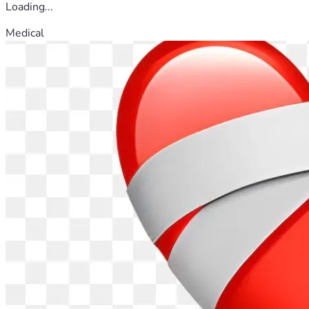
Loading...
Medical