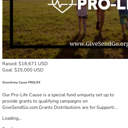
Raised: $18,671 USD
Goal: $25,000 USD
GiverArmy Cause PROLIFE
Our Pro-Life Cause is a special fund uniquely set up to
provide grants to qualifying campaigns on
GiveSendGo.com.Grants Distributions are for:Supporti...
Loading...