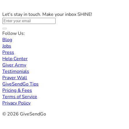
Let's stay in touch. Make your inbox SHINE!
Follow Us:
Blog
Jobs
Press
Help Center
Giver Army
Testimonials
Prayer Wall
GiveSendGo Tips
Pricing & Fees
Terms of Service
Privacy Policy
© 2026 GiveSendGo