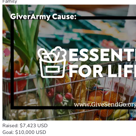
Family
Raised: $7,423 USD
Goal: $10,000 USD