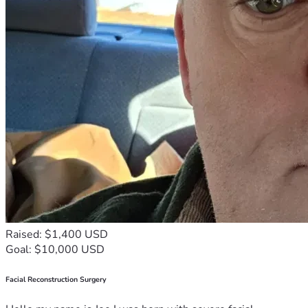
Raised: $1,400 USD
Goal: $10,000 USD
Facial Reconstruction Surgery