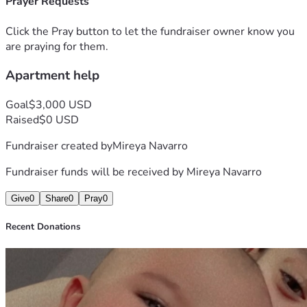
Prayer Requests
Click the Pray button to let the fundraiser owner know you
are praying for them.
Apartment help
Goal
$3,000 USD
Raised
$0 USD
Fundraiser created by
Mireya Navarro
Fundraiser funds will be received by
Mireya Navarro
Give
0
Share
0
Pray
0
Recent Donations