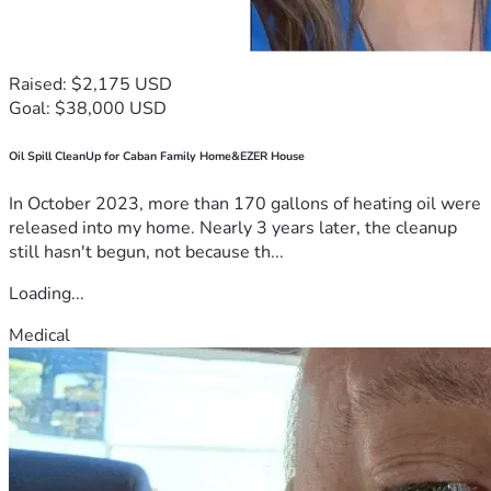
Raised: $2,175 USD
Goal: $38,000 USD
Oil Spill CleanUp for Caban Family Home&EZER House
In October 2023, more than 170 gallons of heating oil were
released into my home. Nearly 3 years later, the cleanup
still hasn't begun, not because th...
Loading...
Medical