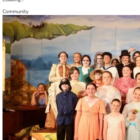
Community