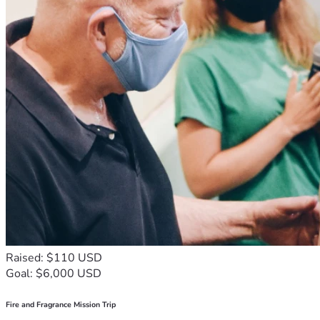
Raised: $110 USD
Goal: $6,000 USD
Fire and Fragrance Mission Trip