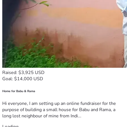
Raised: $3,925 USD
Goal: $14,000 USD
Home for Babu & Rama
Hi everyone, I am setting up an online fundraiser for the
purpose of building a small house for Babu and Rama, a
long lost neighbour of mine from Indi...
Loading...