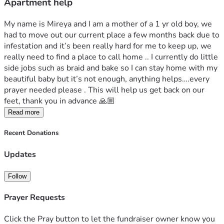
Apartment help
My name is Mireya and I am a mother of a 1 yr old boy, we 
had to move out our current place a few months back due to 
infestation and it’s been really hard for me to keep up, we 
really need to find a place to call home .. I currently do little 
side jobs such as braid and bake so I can stay home with my 
beautiful baby but it’s not enough, anything helps….every 
prayer needed please . This will help us get back on our 
feet, thank you in advance 🙏🏼
Read more
Recent Donations
Updates
Follow
Prayer Requests
Click the Pray button to let the fundraiser owner know you