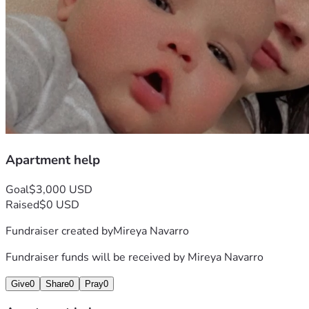
Apartment help
Goal
$3,000 USD
Raised
$0 USD
Fundraiser created by
Mireya Navarro
Fundraiser funds will be received by
Mireya Navarro
Give
0
Share
0
Pray
0