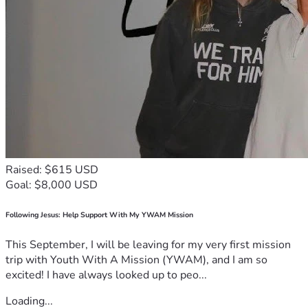
Raised: $615 USD
Goal: $8,000 USD
Following Jesus: Help Support With My YWAM Mission
This September, I will be leaving for my very first mission
trip with Youth With A Mission (YWAM), and I am so
excited! I have always looked up to peo...
Loading...