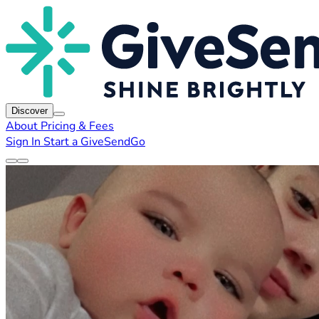
Discover
About
Pricing & Fees
Sign In
Start a GiveSendGo