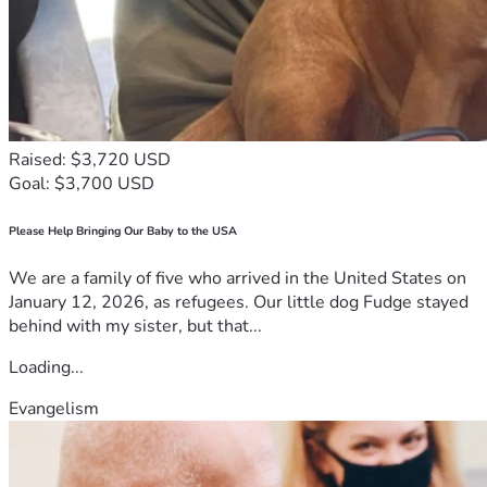
Raised: $3,720 USD
Goal: $3,700 USD
Please Help Bringing Our Baby to the USA
We are a family of five who arrived in the United States on
January 12, 2026, as refugees. Our little dog Fudge stayed
behind with my sister, but that...
Loading...
Evangelism