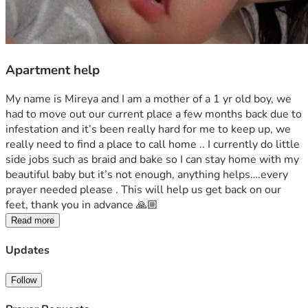
Apartment help
My name is Mireya and I am a mother of a 1 yr old boy, we 
had to move out our current place a few months back due to 
infestation and it’s been really hard for me to keep up, we 
really need to find a place to call home .. I currently do little 
side jobs such as braid and bake so I can stay home with my 
beautiful baby but it’s not enough, anything helps….every 
prayer needed please . This will help us get back on our 
feet, thank you in advance 🙏🏼
Read more
Updates
Follow