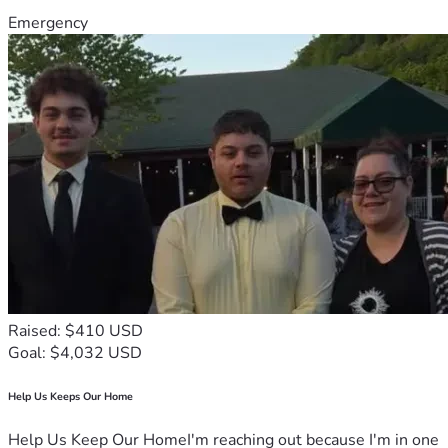
Emergency
Raised: $410 USD
Goal: $4,032 USD
Help Us Keeps Our Home
Help Us Keep Our HomeI'm reaching out because I'm in one