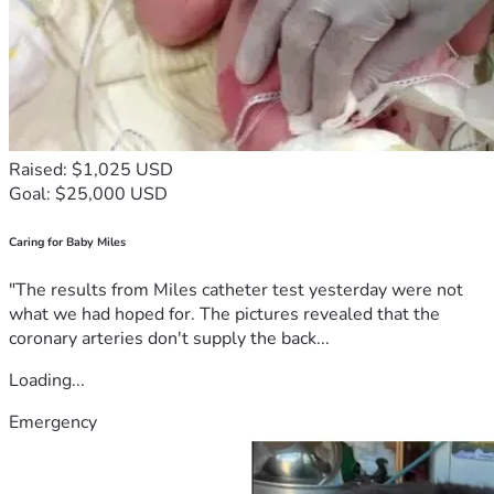
Raised: $1,025 USD
Goal: $25,000 USD
Caring for Baby Miles
"The results from Miles catheter test yesterday were not
what we had hoped for. The pictures revealed that the
coronary arteries don't supply the back...
Loading...
Emergency