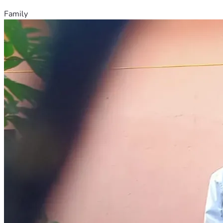
Family