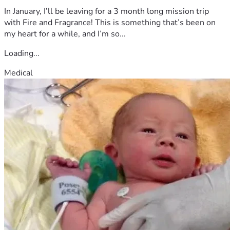
In January, I’ll be leaving for a 3 month long mission trip
with Fire and Fragrance! This is something that’s been on
my heart for a while, and I’m so...
Loading...
Medical