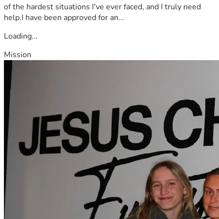
of the hardest situations I've ever faced, and I truly need
help.I have been approved for an...
Loading...
Mission