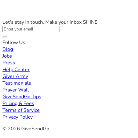
Let's stay in touch. Make your inbox SHINE!
Follow Us:
Blog
Jobs
Press
Help Center
Giver Army
Testimonials
Prayer Wall
GiveSendGo Tips
Pricing & Fees
Terms of Service
Privacy Policy
© 2026 GiveSendGo