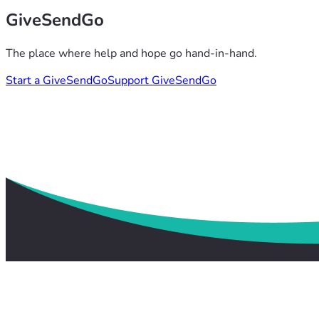
GiveSendGo
The place where help and hope go hand-in-hand.
Start a GiveSendGo
Support GiveSendGo