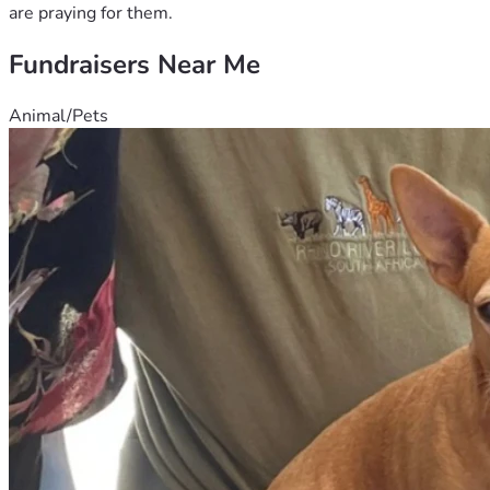
are praying for them.
Fundraisers Near Me
Animal/Pets