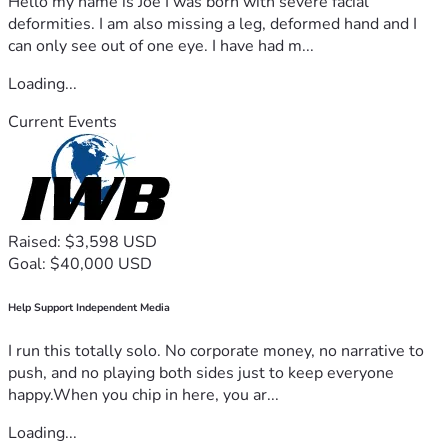
Hello my name is Joe I was born with severe facial
deformities. I am also missing a leg, deformed hand and I
can only see out of one eye. I have had m...
Loading...
Current Events
Raised: $3,598 USD
Goal: $40,000 USD
Help Support Independent Media
I run this totally solo. No corporate money, no narrative to
push, and no playing both sides just to keep everyone
happy.When you chip in here, you ar...
Loading...