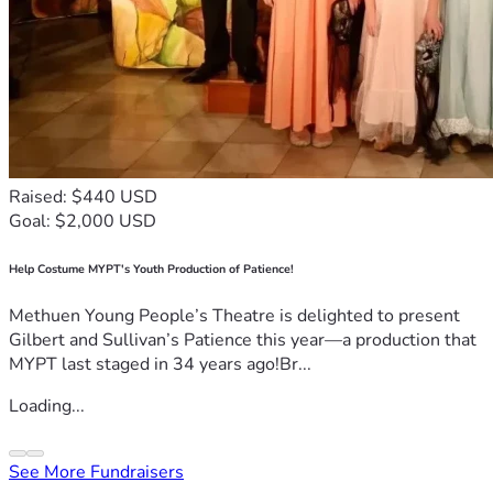
Raised: $440 USD
Goal: $2,000 USD
Help Costume MYPT's Youth Production of Patience!
Methuen Young People’s Theatre is delighted to present
Gilbert and Sullivan’s Patience this year—a production that
MYPT last staged in 34 years ago!Br...
Loading...
See More Fundraisers