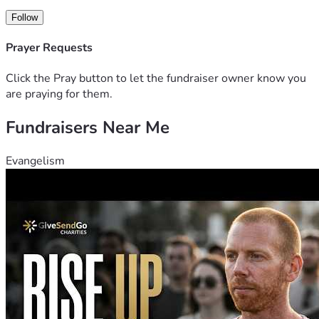
Follow
Prayer Requests
Click the Pray button to let the fundraiser owner know you
are praying for them.
Fundraisers Near Me
Evangelism