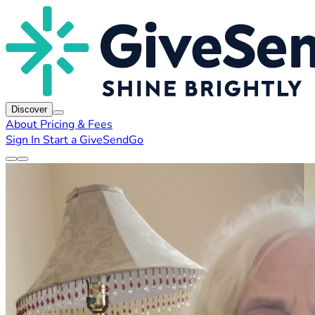
Discover
About
Pricing & Fees
Sign In
Start a GiveSendGo