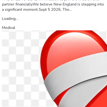
partner financiallyWe believe New England is stepping into
a significant moment.Sept 5 2026, Tho...
Loading...
Medical