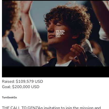
Raised: $109,579 USD
Goal: $200,000 USD
TurnSeekGo
THE CALL TO GENZAn invitation to join the mission and