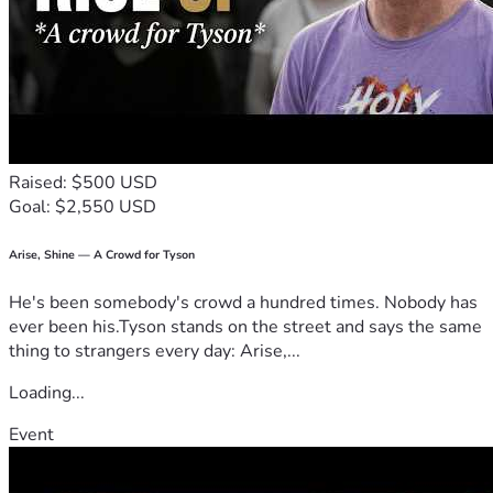
Raised: $500 USD
Goal: $2,550 USD
Arise, Shine — A Crowd for Tyson
He's been somebody's crowd a hundred times. Nobody has
ever been his.Tyson stands on the street and says the same
thing to strangers every day: Arise,...
Loading...
Event