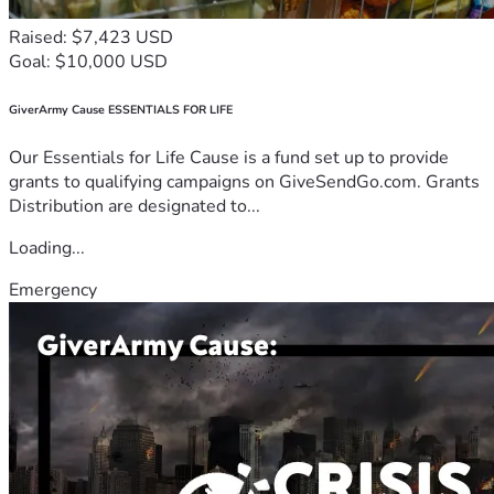
Raised: $7,423 USD
Goal: $10,000 USD
GiverArmy Cause ESSENTIALS FOR LIFE
Our Essentials for Life Cause is a fund set up to provide
grants to qualifying campaigns on GiveSendGo.com. Grants
Distribution are designated to...
Loading...
Emergency