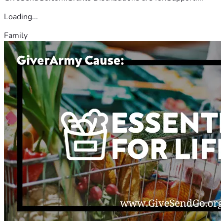
Loading...
Family