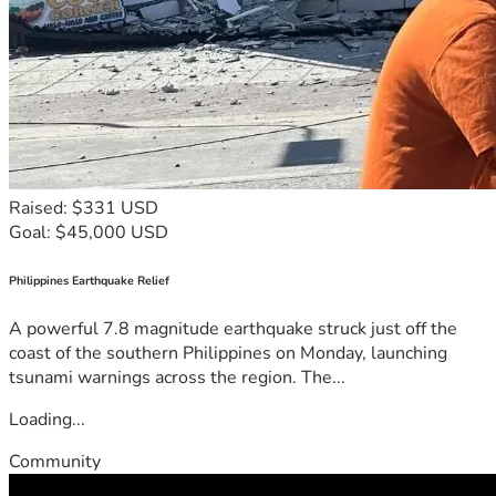
Raised: $331 USD
Goal: $45,000 USD
Philippines Earthquake Relief
A powerful 7.8 magnitude earthquake struck just off the
coast of the southern Philippines on Monday, launching
tsunami warnings across the region. The...
Loading...
Community