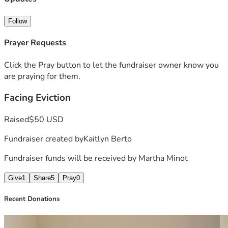
Follow
Prayer Requests
Click the Pray button to let the fundraiser owner know you
are praying for them.
Facing Eviction
Raised
$50 USD
Fundraiser created by
Kaitlyn Berto
Fundraiser funds will be received by
Martha Minot
Give
1
Share
5
Pray
0
Recent Donations