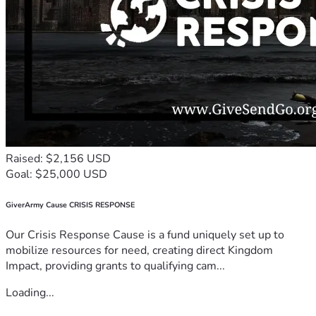
Raised: $2,156 USD
Goal: $25,000 USD
GiverArmy Cause CRISIS RESPONSE
Our Crisis Response Cause is a fund uniquely set up to
mobilize resources for need, creating direct Kingdom
Impact, providing grants to qualifying cam...
Loading...