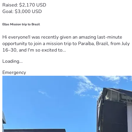
Raised: $2,170 USD
Goal: $3,000 USD
Ellas Mission trip to Brazil
Hi everyone!I was recently given an amazing last-minute
opportunity to join a mission trip to Paraíba, Brazil, from July
16–30, and I'm so excited to...
Loading...
Emergency