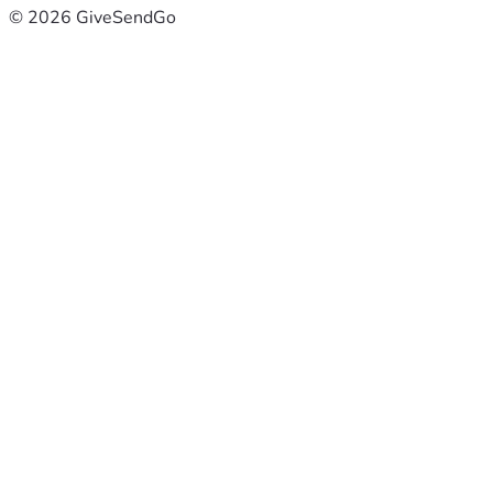
© 2026 GiveSendGo