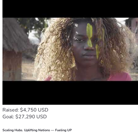
Raised: $4,750 USD
Goal: $27,290 USD
Scaling Hubs. Uplifting Nations — Fueling UP