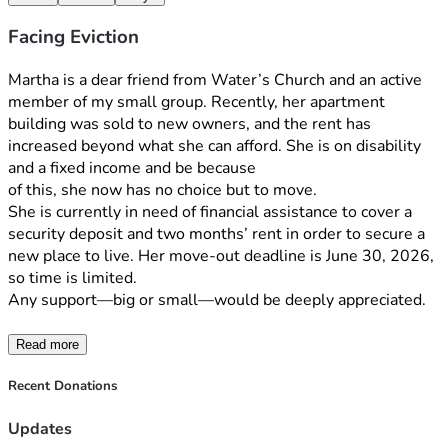
Facing Eviction
Martha is a dear friend from Water’s Church and an active 
member of my small group. Recently, her apartment 
building was sold to new owners, and the rent has 
increased beyond what she can afford. She is on disability 
and a fixed income and be because
of this, she now has no choice but to move.
She is currently in need of financial assistance to cover a 
security deposit and two months’ rent in order to secure a 
new place to live. Her move-out deadline is June 30, 2026, 
so time is limited. 
Any support—big or small—would be deeply appreciated. 
Read more
Recent Donations
Updates