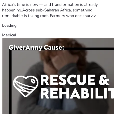
Africa's time is now — and transformation is already
happening.Across sub-Saharan Africa, something
remarkable is taking root. Farmers who once surviv...
Loading...
Medical