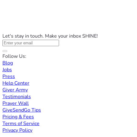
Let's stay in touch. Make your inbox SHINE!
Follow Us:
Blog
Jobs
Press
Help Center
Giver Army
Testimonials
Prayer Wall
GiveSendGo Tips
Pricing & Fees
Terms of Service
Privacy Policy