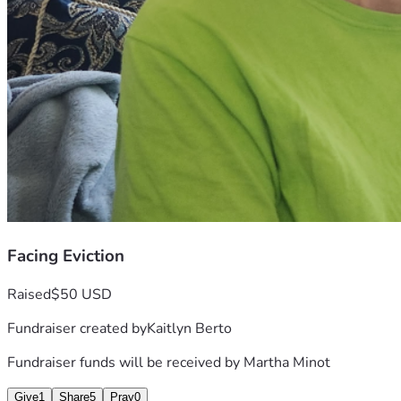
Facing Eviction
Raised
$50 USD
Fundraiser created by
Kaitlyn Berto
Fundraiser funds will be received by
Martha Minot
Give
1
Share
5
Pray
0