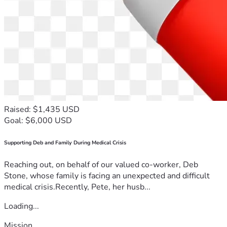
Raised: $1,435 USD
Goal: $6,000 USD
Supporting Deb and Family During Medical Crisis
Reaching out, on behalf of our valued co-worker, Deb
Stone, whose family is facing an unexpected and difficult
medical crisis.Recently, Pete, her husb...
Loading...
Mission