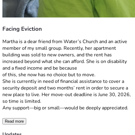
Facing Eviction
Martha is a dear friend from Water’s Church and an active 
member of my small group. Recently, her apartment 
building was sold to new owners, and the rent has 
increased beyond what she can afford. She is on disability 
and a fixed income and be because
of this, she now has no choice but to move.
She is currently in need of financial assistance to cover a 
security deposit and two months’ rent in order to secure a 
new place to live. Her move-out deadline is June 30, 2026, 
so time is limited. 
Any support—big or small—would be deeply appreciated. 
Read more
Updates