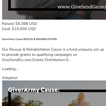
Raised: $6,088 USD
Goal: $10,000 USD
GiverArmy Cause RESCUE & REHABILITATION
Our Rescue & Rehabilitation Cause is a fund uniquely set up
to provide grants to qualifying campaigns on
GiveSendGo.com.Grants Distribution:S...
Loading...
Adoption