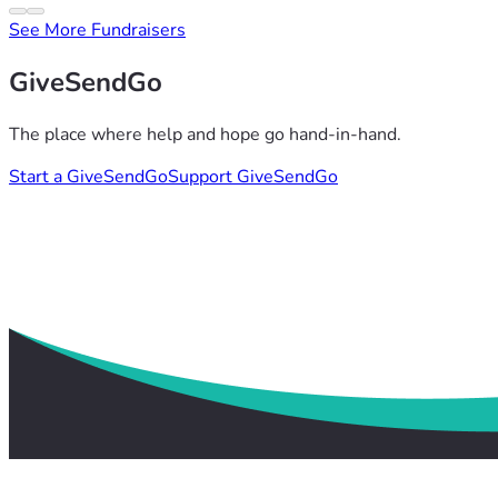
See More Fundraisers
GiveSendGo
The place where help and hope go hand-in-hand.
Start a GiveSendGo
Support GiveSendGo