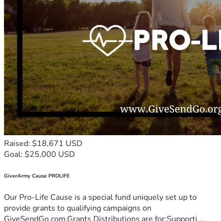
Raised: $18,671 USD
Goal: $25,000 USD
GiverArmy Cause PROLIFE
Our Pro-Life Cause is a special fund uniquely set up to
provide grants to qualifying campaigns on
GiveSendGo.com.Grants Distributions are for:Supporti...