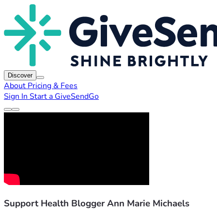
Discover
About
Pricing & Fees
Sign In
Start a GiveSendGo
Support Health Blogger Ann Marie Michaels