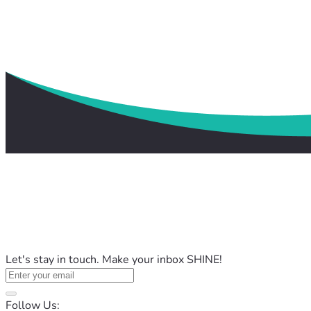
Let's stay in touch. Make your inbox SHINE!
Follow Us: