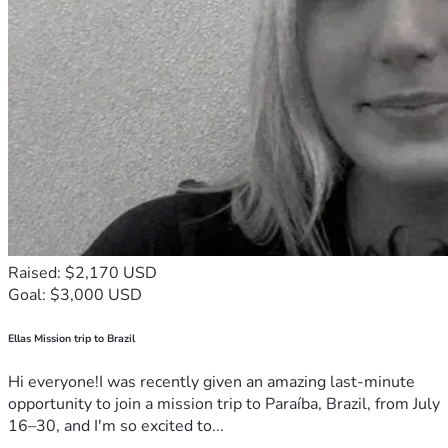
more than you know.
Thank you for reading. Thank you for caring. And thank you 
for helping us stay grounded while I rebuild.
Raised: $2,170 USD
Goal: $3,000 USD
Ellas Mission trip to Brazil
Hi everyone!I was recently given an amazing last-minute
opportunity to join a mission trip to Paraíba, Brazil, from July
16–30, and I'm so excited to...