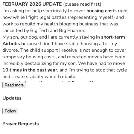
FEBRUARY 2026 UPDATE
 (please read first)
I’m asking for help specifically to cover 
housing costs
 right 
now while I fight legal battles (representing myself) and 
work to rebuild my health blogging business that was 
cancelled by Big Tech and Big Pharma.
My son, our dog, and I are currently staying in 
short-term 
Airbnbs
 because I don’t have stable housing after my 
divorce. The child support I receive is not enough to cover 
temporary housing costs, and repeated moves have been 
incredibly destabilizing for my son. We have had to move 
10 times in the past year
, and I’m trying to stop that cycle 
and create stability while I rebuild.
I am actively working and rebuilding my life and my 
Read more
business as a health blogger and online content creator, 
which I have doing for the past decade. 
Updates
In 2019, I lost 90% of my income due to Big Tech / Big 
Follow
Pharma censorship, and 6 years later, I still have not gotten 
my social media accounts back. 
Prayer Requests