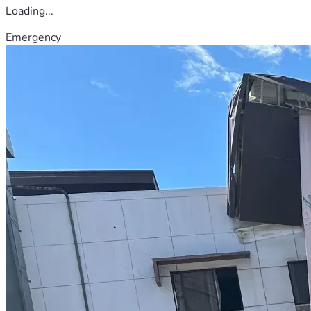
Loading...
Emergency