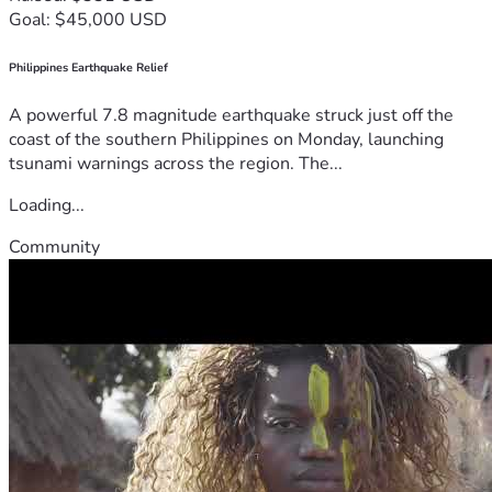
Goal: $45,000 USD
Philippines Earthquake Relief
A powerful 7.8 magnitude earthquake struck just off the
coast of the southern Philippines on Monday, launching
tsunami warnings across the region. The...
Loading...
Community