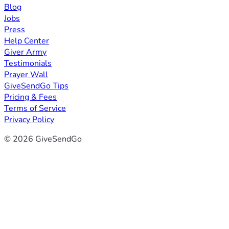
Blog
Jobs
Press
Help Center
Giver Army
Testimonials
Prayer Wall
GiveSendGo Tips
Pricing & Fees
Terms of Service
Privacy Policy
© 2026 GiveSendGo