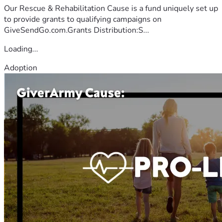
Our Rescue & Rehabilitation Cause is a fund uniquely set up
to provide grants to qualifying campaigns on
GiveSendGo.com.Grants Distribution:S...
Loading...
Adoption