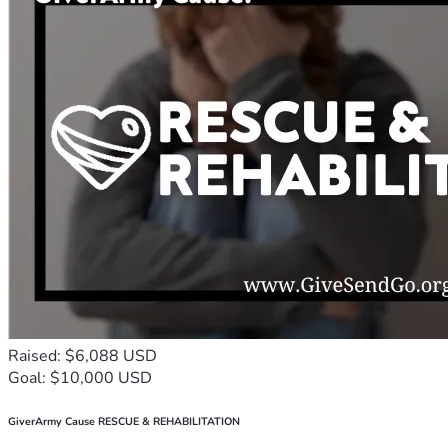
Raised: $6,088 USD
Goal: $10,000 USD
GiverArmy Cause RESCUE & REHABILITATION