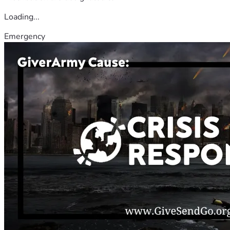
Loading...
Emergency