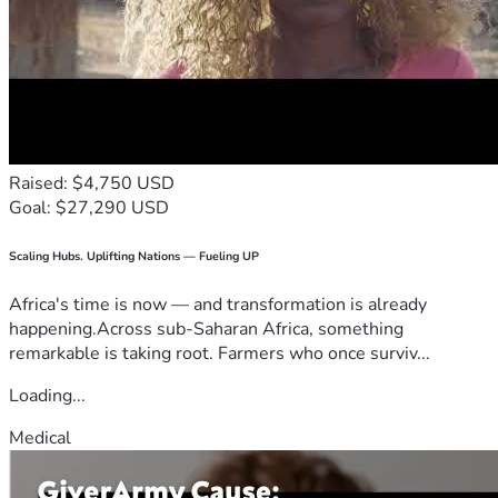
Raised: $4,750 USD
Goal: $27,290 USD
Scaling Hubs. Uplifting Nations — Fueling UP
Africa's time is now — and transformation is already
happening.Across sub-Saharan Africa, something
remarkable is taking root. Farmers who once surviv...
Loading...
Medical