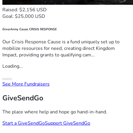
Raised: $2,156 USD
Goal: $25,000 USD
GiverArmy Cause CRISIS RESPONSE
Our Crisis Response Cause is a fund uniquely set up to
mobilize resources for need, creating direct Kingdom
Impact, providing grants to qualifying cam...
Loading...
See More Fundraisers
GiveSendGo
The place where help and hope go hand-in-hand.
Start a GiveSendGo
Support GiveSendGo