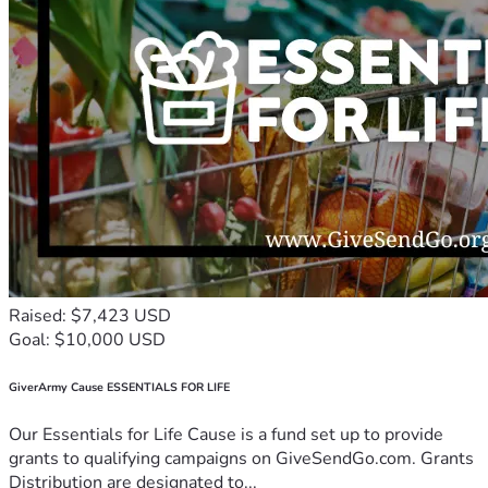
Raised: $7,423 USD
Goal: $10,000 USD
GiverArmy Cause ESSENTIALS FOR LIFE
Our Essentials for Life Cause is a fund set up to provide
grants to qualifying campaigns on GiveSendGo.com. Grants
Distribution are designated to...