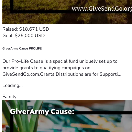
Raised: $18,671 USD
Goal: $25,000 USD
GiverArmy Cause PROLIFE
Our Pro-Life Cause is a special fund uniquely set up to
provide grants to qualifying campaigns on
GiveSendGo.com.Grants Distributions are for:Supporti...
Loading...
Family