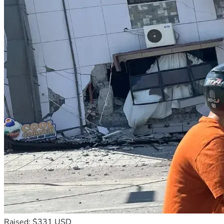
Raised: $331 USD