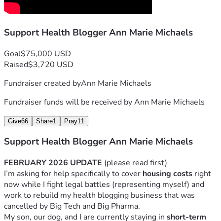
1,000 blogs in our network and did $1.3 million in revenue 
in our 5th year in 2013. Our success triggered Big Pharma 
Support Health Blogger Ann Marie Michaels
and the 3-letter agencies, and we were shut out of 
business in 2014.
Goal
$75,000 USD
After the business went under, I worked hard to rebuild my 
Raised
$3,720 USD
blog, and by 2019, I was making around $4K per month, 
Fundraiser created by
Ann Marie Michaels
working part-time when my kids were in school. 
Fundraiser funds will be received by
Ann Marie Michaels
In the summer of 2019, my blog got deplatformed 
on Google and Pinterest and I lost 90% of my 
Give
66
Share
1
Pray
11
income.
Support Health Blogger Ann Marie Michaels
In 2022, my husband of 16 years divorced me, and 
defrauded me out of the house and our life 
FEBRUARY 2026 UPDATE
 (please read first)
savings.  I lost nearly everything — my home, my 
I’m asking for help specifically to cover 
housing costs
 right 
financial stability, and the life I was building. He 
now while I fight legal battles (representing myself) and 
threw me out at Christmas in 2022 and moved his 
work to rebuild my health blogging business that was 
old college girlfriend into the marital home a few 
cancelled by Big Tech and Big Pharma.
months later.
My son, our dog, and I are currently staying in 
short-term 