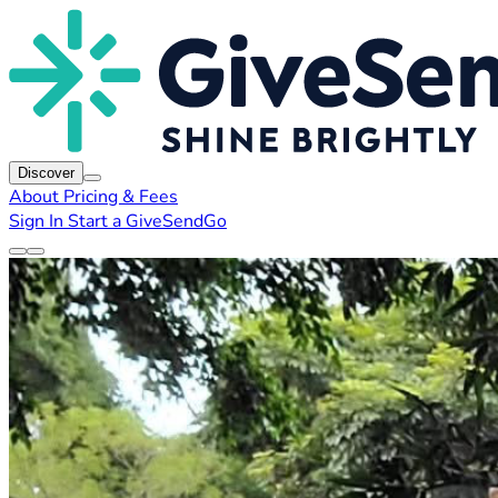
Discover
About
Pricing & Fees
Sign In
Start a GiveSendGo