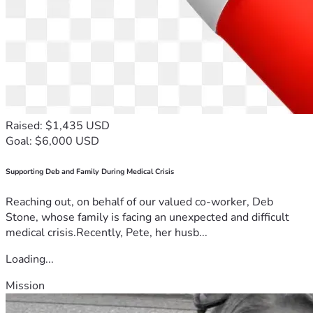
Raised: $1,435 USD
Goal: $6,000 USD
Supporting Deb and Family During Medical Crisis
Reaching out, on behalf of our valued co-worker, Deb
Stone, whose family is facing an unexpected and difficult
medical crisis.Recently, Pete, her husb...
Loading...
Mission