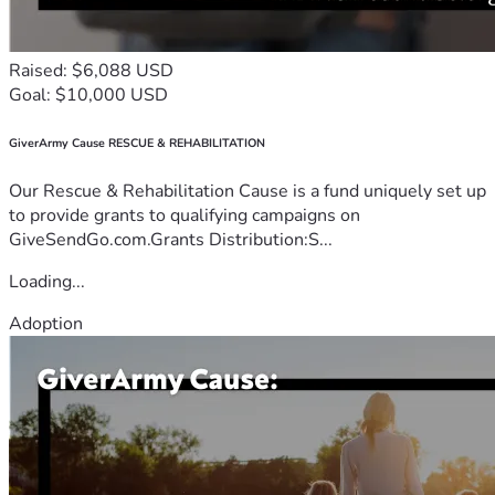
Raised: $6,088 USD
Goal: $10,000 USD
GiverArmy Cause RESCUE & REHABILITATION
Our Rescue & Rehabilitation Cause is a fund uniquely set up
to provide grants to qualifying campaigns on
GiveSendGo.com.Grants Distribution:S...
Loading...
Adoption