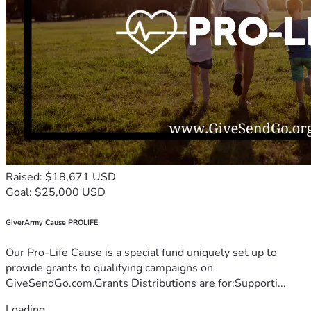
Raised: $18,671 USD
Goal: $25,000 USD
GiverArmy Cause PROLIFE
Our Pro-Life Cause is a special fund uniquely set up to
provide grants to qualifying campaigns on
GiveSendGo.com.Grants Distributions are for:Supporti...
Loading...