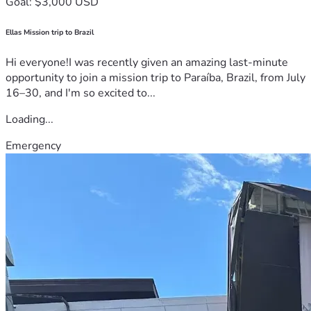
Goal: $3,000 USD
Ellas Mission trip to Brazil
Hi everyone!I was recently given an amazing last-minute
opportunity to join a mission trip to Paraíba, Brazil, from July
16–30, and I'm so excited to...
Loading...
Emergency