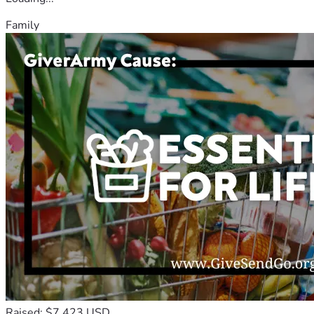
Family
Raised: $7,423 USD