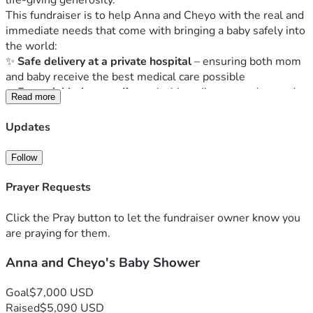
life-giving generosity.
This fundraiser is to help Anna and Cheyo with the real and 
immediate needs that come with bringing a baby safely into 
the world:
✨ 
Safe delivery at a private hospital
 – ensuring both mom 
and baby receive the best medical care possible
✨ 
Essential baby supplies
 – clothing, diapers, and everyday 
Read more
care items every newborn needs
✨ 
A safer, more spacious home
 – helping them move into a 
Updates
place where they can bring their baby home with peace and 
stability
Follow
Anna has spent her life serving others — loving people, 
giving generously of her time, and showing up when help 
Prayer Requests
was needed. This season gives 
us
 the opportunity to pour 
back into her and Cheyo as they step into parenthood.
Click the Pray button to let the fundraiser owner know you
Even if you’ve never met Anna, your gift becomes part of 
are praying for them.
her story — a reminder that kindness crosses borders and 
Anna and Cheyo's Baby Shower
that community can show up in powerful ways, even from 
afar.
Please join us in praying for a 
safe delivery
, 
a healthy mom 
Goal
$7,000 USD
and baby
, and peace and provision for Anna and Cheyo as 
Raised
$5,090 USD