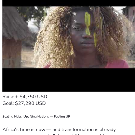
Raised: $4,750 USD
Goal: $27,290 USD
Scaling Hubs. Uplifting Nations — Fueling UP
Africa's time is now — and transformation is already