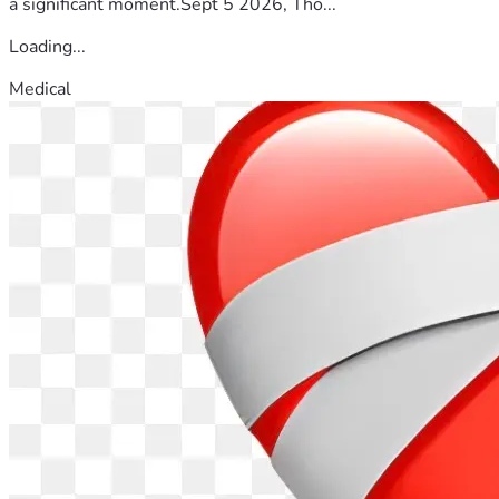
a significant moment.Sept 5 2026, Tho...
Loading...
Medical