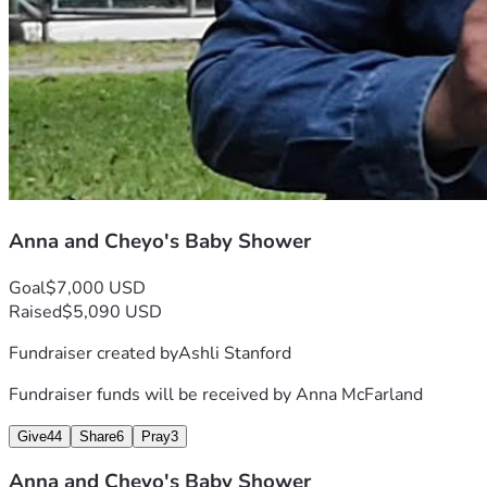
Anna and Cheyo's Baby Shower
Goal
$7,000 USD
Raised
$5,090 USD
Fundraiser created by
Ashli Stanford
Fundraiser funds will be received by
Anna McFarland
Give
44
Share
6
Pray
3
Anna and Cheyo's Baby Shower