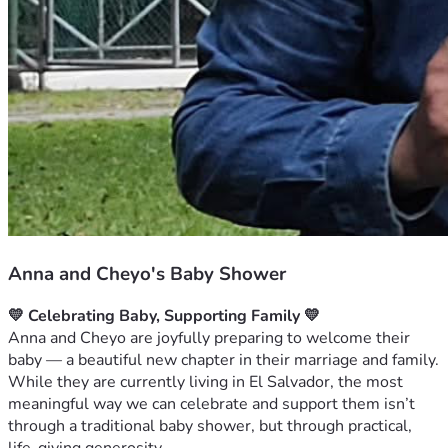
Anna and Cheyo's Baby Shower
💛 Celebrating Baby, Supporting Family 💛
Anna and Cheyo are joyfully preparing to welcome their 
baby — a beautiful new chapter in their marriage and family. 
While they are currently living in El Salvador, the most 
meaningful way we can celebrate and support them isn’t 
through a traditional baby shower, but through practical, 