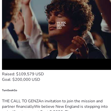
Raised: $109,579 USD
Goal: $200,000 USD
TurnSeekGo
THE CALL TO GENZAn invitation to join the mission and
partner financiallyWe believe New England is stepping into