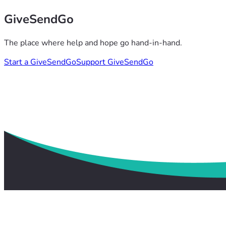
GiveSendGo
The place where help and hope go hand-in-hand.
Start a GiveSendGo
Support GiveSendGo