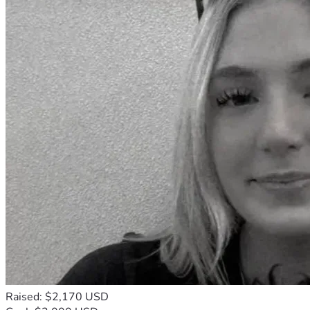
Raised: $2,170 USD