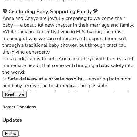
💛 Celebrating Baby, Supporting Family 💛
Anna and Cheyo are joyfully preparing to welcome their 
baby — a beautiful new chapter in their marriage and family. 
While they are currently living in El Salvador, the most 
meaningful way we can celebrate and support them isn’t 
through a traditional baby shower, but through practical, 
life-giving generosity.
This fundraiser is to help Anna and Cheyo with the real and 
immediate needs that come with bringing a baby safely into 
the world:
✨ 
Safe delivery at a private hospital
 – ensuring both mom 
and baby receive the best medical care possible
✨ 
Essential baby supplies
 – clothing, diapers, and everyday 
Read more
care items every newborn needs
✨ 
A safer, more spacious home
 – helping them move into a 
Recent Donations
place where they can bring their baby home with peace and 
stability
Updates
Anna has spent her life serving others — loving people, 
giving generously of her time, and showing up when help 
Follow