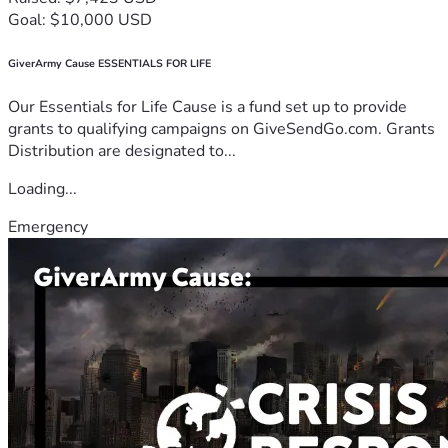
Goal: $10,000 USD
GiverArmy Cause ESSENTIALS FOR LIFE
Our Essentials for Life Cause is a fund set up to provide
grants to qualifying campaigns on GiveSendGo.com. Grants
Distribution are designated to...
Loading...
Emergency