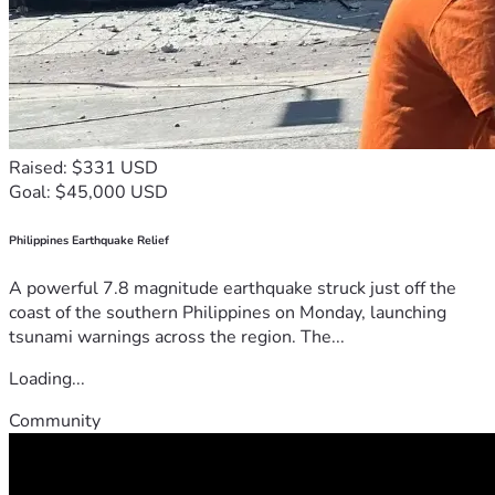
Raised: $331 USD
Goal: $45,000 USD
Philippines Earthquake Relief
A powerful 7.8 magnitude earthquake struck just off the
coast of the southern Philippines on Monday, launching
tsunami warnings across the region. The...
Loading...
Community