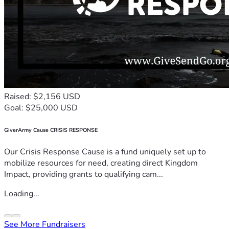
Raised: $2,156 USD
Goal: $25,000 USD
GiverArmy Cause CRISIS RESPONSE
Our Crisis Response Cause is a fund uniquely set up to
mobilize resources for need, creating direct Kingdom
Impact, providing grants to qualifying cam...
Loading...
See More Fundraisers