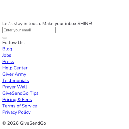
Let's stay in touch. Make your inbox SHINE!
Follow Us:
Blog
Jobs
Press
Help Center
Giver Army
Testimonials
Prayer Wall
GiveSendGo Tips
Pricing & Fees
Terms of Service
Privacy Policy
© 2026 GiveSendGo