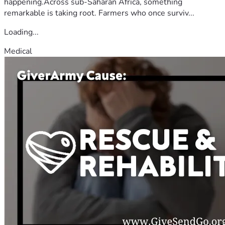
happening.Across sub-Saharan Africa, something
remarkable is taking root. Farmers who once surviv...
Loading...
Medical