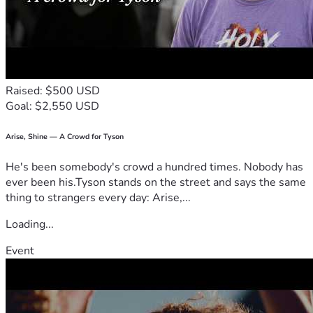
Raised: $500 USD
Goal: $2,550 USD
Arise, Shine — A Crowd for Tyson
He's been somebody's crowd a hundred times. Nobody has
ever been his.Tyson stands on the street and says the same
thing to strangers every day: Arise,...
Loading...
Event