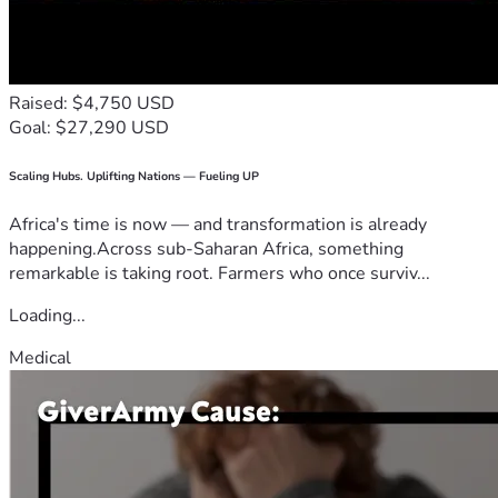
Raised: $4,750 USD
Goal: $27,290 USD
Scaling Hubs. Uplifting Nations — Fueling UP
Africa's time is now — and transformation is already
happening.Across sub-Saharan Africa, something
remarkable is taking root. Farmers who once surviv...
Loading...
Medical