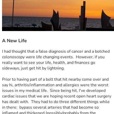
A New Life
I had thought that a false diagnosis of cancer and a botched 
colonoscopy were life changing events.  However, if you 
really want to see your life, health, and finances go 
sideways, just get hit by lightning.  

Prior to having part of a bolt that hit nearby come over and 
say hi, arthritis/inflammation and allergies were the worst 
issues in my medical life.  Since being hit, I've developed 
cardiac issues that we are hoping recent open heart surgery 
has dealt with.  They had to do three different things while 
in there:  bypass several arteries that had become so 
inflamed and thickened (possibly/probably from the 