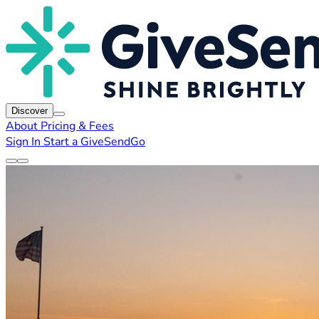
Discover
About
Pricing & Fees
Sign In
Start a GiveSendGo