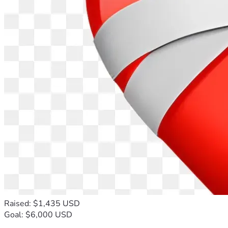
Raised: $1,435 USD
Goal: $6,000 USD