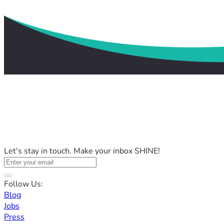
Let's stay in touch. Make your inbox SHINE!
Follow Us:
Blog
Jobs
Press