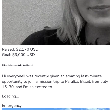
Raised: $2,170 USD
Goal: $3,000 USD
Ellas Mission trip to Brazil
Hi everyone!I was recently given an amazing last-minute
opportunity to join a mission trip to Paraíba, Brazil, from July
16–30, and I'm so excited to...
Loading...
Emergency