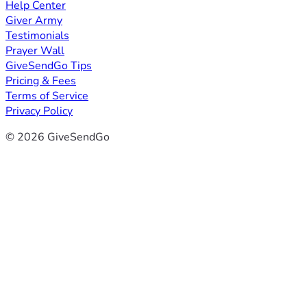
Help Center
Giver Army
Testimonials
Prayer Wall
GiveSendGo Tips
Pricing & Fees
Terms of Service
Privacy Policy
© 2026 GiveSendGo