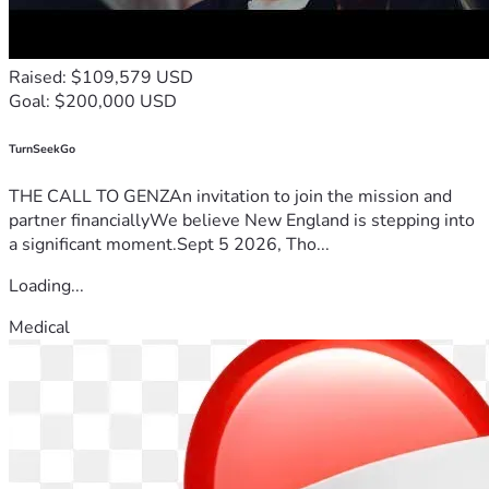
Raised: $109,579 USD
Goal: $200,000 USD
TurnSeekGo
THE CALL TO GENZAn invitation to join the mission and
partner financiallyWe believe New England is stepping into
a significant moment.Sept 5 2026, Tho...
Loading...
Medical