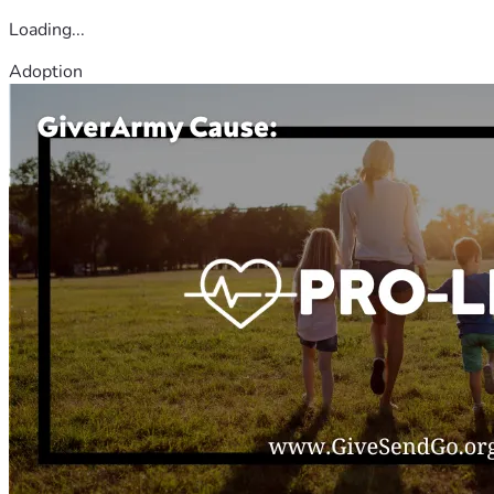
Loading...
Adoption