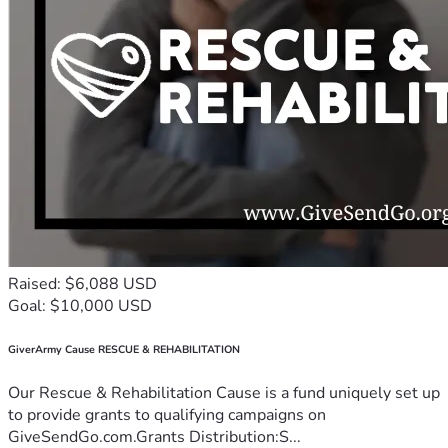
Raised: $6,088 USD
Goal: $10,000 USD
GiverArmy Cause RESCUE & REHABILITATION
Our Rescue & Rehabilitation Cause is a fund uniquely set up
to provide grants to qualifying campaigns on
GiveSendGo.com.Grants Distribution:S...