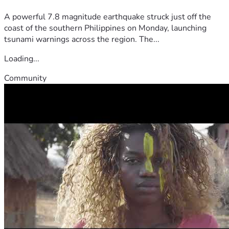
A powerful 7.8 magnitude earthquake struck just off the
coast of the southern Philippines on Monday, launching
tsunami warnings across the region. The...
Loading...
Community