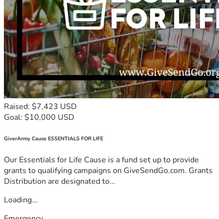
Raised: $7,423 USD
Goal: $10,000 USD
GiverArmy Cause ESSENTIALS FOR LIFE
Our Essentials for Life Cause is a fund set up to provide
grants to qualifying campaigns on GiveSendGo.com. Grants
Distribution are designated to...
Loading...
Emergency