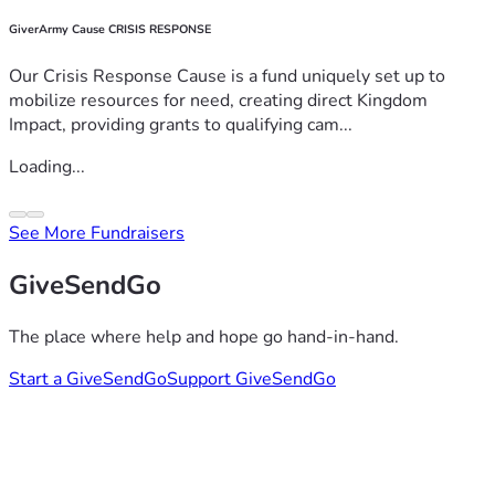
GiverArmy Cause CRISIS RESPONSE
Our Crisis Response Cause is a fund uniquely set up to
mobilize resources for need, creating direct Kingdom
Impact, providing grants to qualifying cam...
Loading...
See More Fundraisers
GiveSendGo
The place where help and hope go hand-in-hand.
Start a GiveSendGo
Support GiveSendGo