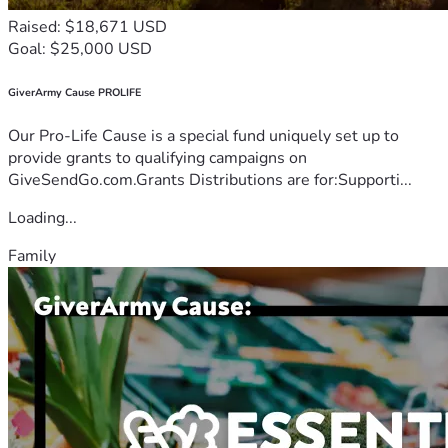
Raised: $18,671 USD
Goal: $25,000 USD
GiverArmy Cause PROLIFE
Our Pro-Life Cause is a special fund uniquely set up to
provide grants to qualifying campaigns on
GiveSendGo.com.Grants Distributions are for:Supporti...
Loading...
Family