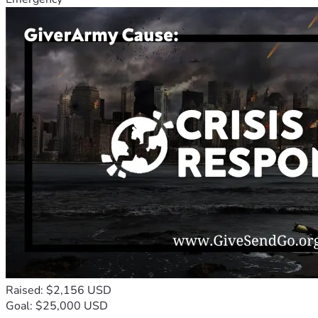
Raised: $2,156 USD
Goal: $25,000 USD