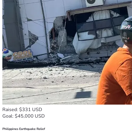
Raised: $331 USD
Goal: $45,000 USD
Philippines Earthquake Relief