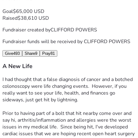
With this fundraiser, I can use the time I know I will be out 
of work to take care of the things needed to start my life 
Goal
$65,000 USD
over again on the best possible footing, and to be prepared 
Raised
$38,610 USD
for being out of work longer than expected.  Thank you for 
your help with this effort.  
Fundraiser created by
CLIFFORD POWERS
Fundraiser funds will be received by
CLIFFORD POWERS
Give
493
Share
9
Pray
81
A New Life
I had thought that a false diagnosis of cancer and a botched 
colonoscopy were life changing events.  However, if you 
really want to see your life, health, and finances go 
sideways, just get hit by lightning.  

Prior to having part of a bolt that hit nearby come over and 
say hi, arthritis/inflammation and allergies were the worst 
issues in my medical life.  Since being hit, I've developed 
cardiac issues that we are hoping recent open heart surgery 