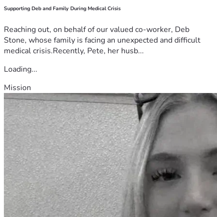
Supporting Deb and Family During Medical Crisis
Reaching out, on behalf of our valued co-worker, Deb
Stone, whose family is facing an unexpected and difficult
medical crisis.Recently, Pete, her husb...
Loading...
Mission