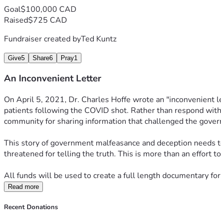
Goal
$100,000 CAD
Raised
$725 CAD
Fundraiser created by
Ted Kuntz
Give
5
Share
6
Pray
1
An Inconvenient Letter
On April 5, 2021, Dr. Charles Hoffe wrote an "inconvenient le
patients following the COVID shot. Rather than respond with c
community for sharing information that challenged the govern
This story of government malfeasance and deception needs to 
threatened for telling the truth. This is more than an effort 
All funds will be used to create a full length documentary for
Read more
Recent Donations