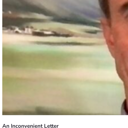
An Inconvenient Letter