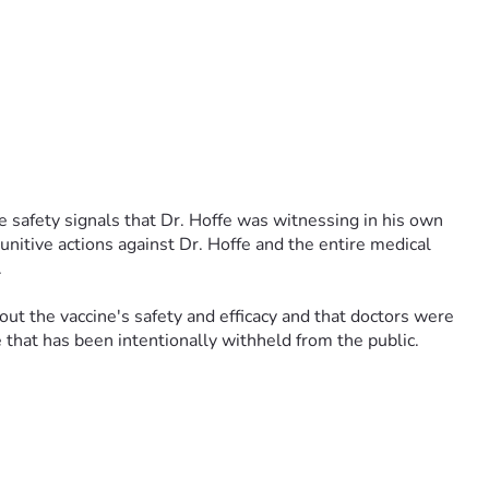
 safety signals that Dr. Hoffe was witnessing in his own 
nitive actions against Dr. Hoffe and the entire medical 
 
t the vaccine's safety and efficacy and that doctors were 
e that has been intentionally withheld from the public.