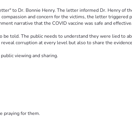
tter" to Dr. Bonnie Henry. The letter informed Dr. Henry of the
ompassion and concern for the victims, the letter triggered pu
ment narrative that the COVID vaccine was safe and effective.
be told. The public needs to understand they were lied to abou
to reveal corruption at every level but also to share the evidenc
 public viewing and sharing. 
e praying for them.