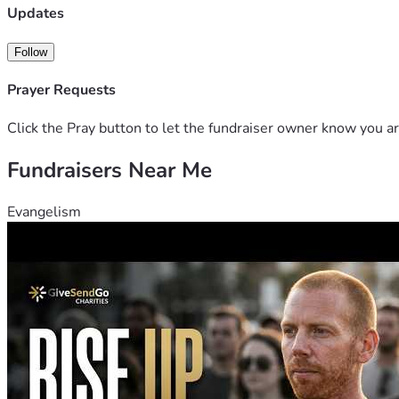
Updates
Follow
Prayer Requests
Click the Pray button to let the fundraiser owner know you ar
Fundraisers Near Me
Evangelism