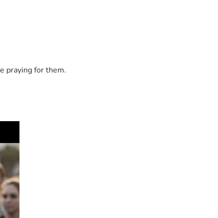
e praying for them.