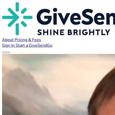
About
Pricing & Fees
Sign In
Start a GiveSendGo