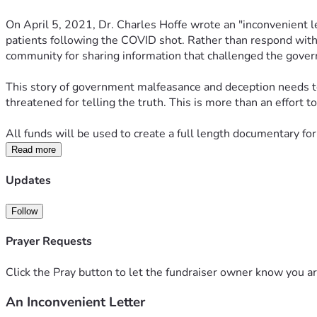
On April 5, 2021, Dr. Charles Hoffe wrote an "inconvenient le
patients following the COVID shot. Rather than respond with c
community for sharing information that challenged the govern
This story of government malfeasance and deception needs to 
threatened for telling the truth. This is more than an effort 
All funds will be used to create a full length documentary for
Read more
Updates
Follow
Prayer Requests
Click the Pray button to let the fundraiser owner know you ar
An Inconvenient Letter