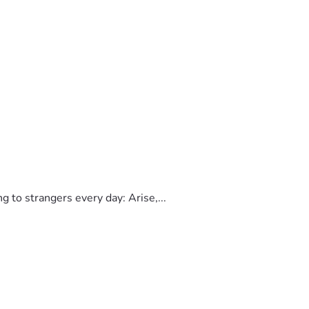
to strangers every day: Arise,...