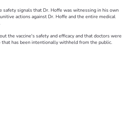
 safety signals that Dr. Hoffe was witnessing in his own 
nitive actions against Dr. Hoffe and the entire medical 
 
t the vaccine's safety and efficacy and that doctors were 
e that has been intentionally withheld from the public.