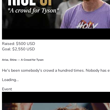
Raised: $500 USD
Goal: $2,550 USD
Arise, Shine — A Crowd for Tyson
He's been somebody's crowd a hundred times. Nobody has ever
Loading...
Event