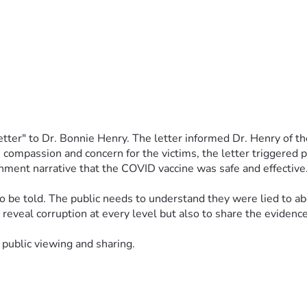
tter" to Dr. Bonnie Henry. The letter informed Dr. Henry of the
ompassion and concern for the victims, the letter triggered pu
ment narrative that the COVID vaccine was safe and effective.
be told. The public needs to understand they were lied to abou
to reveal corruption at every level but also to share the evidenc
 public viewing and sharing. 