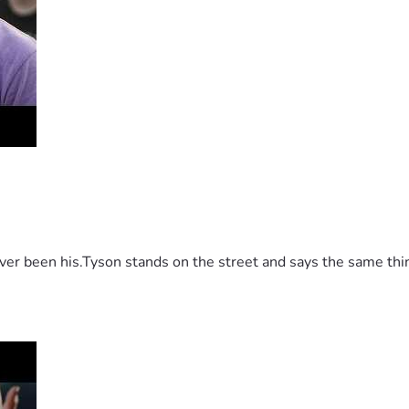
 been his.Tyson stands on the street and says the same thing 