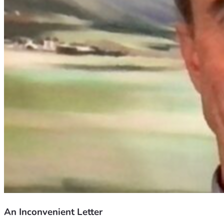
An Inconvenient Letter