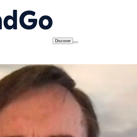
Discover