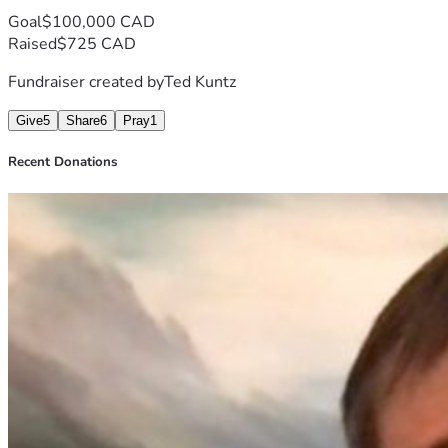
Goal
$100,000 CAD
Raised
$725 CAD
Fundraiser created by
Ted Kuntz
Give
5
Share
6
Pray
1
Recent Donations