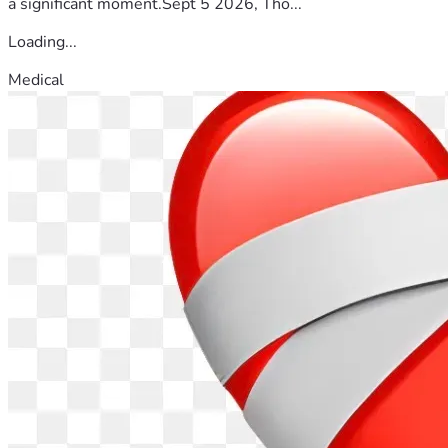
a significant moment.Sept 5 2026, Tho...
Loading...
Medical