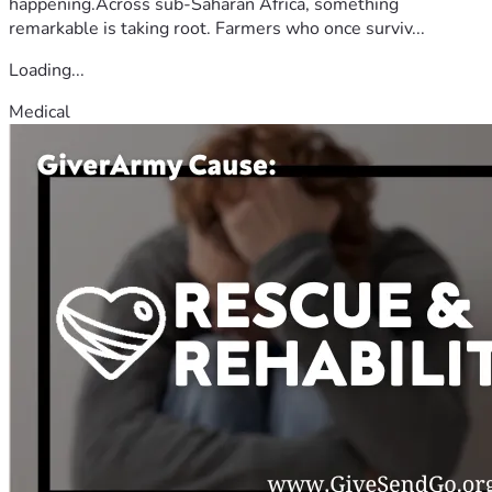
happening.Across sub-Saharan Africa, something
remarkable is taking root. Farmers who once surviv...
Loading...
Medical