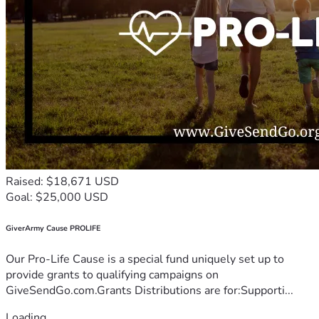
Raised: $18,671 USD
Goal: $25,000 USD
GiverArmy Cause PROLIFE
Our Pro-Life Cause is a special fund uniquely set up to
provide grants to qualifying campaigns on
GiveSendGo.com.Grants Distributions are for:Supporti...
Loading...