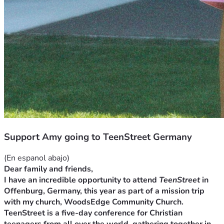
Support Amy going to TeenStreet Germany
(En espanol abajo)
Dear family and friends,
I have an incredible opportunity to attend 
TeenStreet
 in 
Offenburg, Germany, this year as part of a mission trip 
with my church, WoodsEdge Community Church. 
TeenStreet is a five-day conference for Christian 