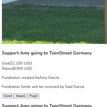
Support Amy going to TeenStreet Germany
Goal
$2,100 USD
Raised
$300 USD
Fundraiser created by
Amy Garcia
Fundraiser funds will be received by
Said Garcia
Give
4
Share
1
Pray
0
Support Amy going to TeenStreet Germany