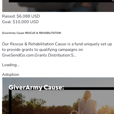
Raised: $6,088 USD
Goal: $10,000 USD
GiverArmy Cause RESCUE & REHABILITATION
Our Rescue & Rehabilitation Cause is a fund uniquely set up
to provide grants to qualifying campaigns on
GiveSendGo.com.Grants Distribution:S...
Loading...
Adoption