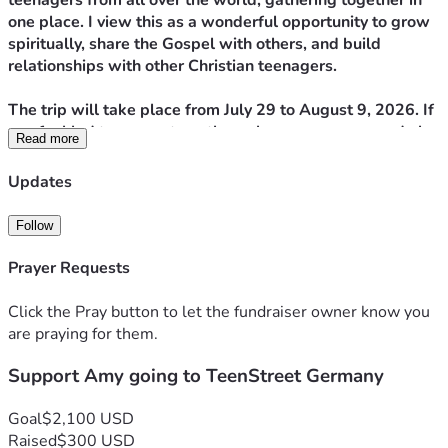
teenagers from all over the world, gathering together in 
one place. I view this as a wonderful opportunity to grow 
spiritually, share the Gospel with others, and build 
relationships with other Christian teenagers.
The trip will take place from July 29 to August 9, 2026. If 
you feel led to support me through your prayers—and also 
Read more
financially—you can do so by donating directly here. It’s 
very simple! Your support, both in prayer and financially, 
Updates
will contribute to the advancement of God's plan for this 
European community and for my own life.
Follow
My dad, Said Garcia, is the one who will receive the funds 
to cover the trip expenses.
Prayer Requests
Thank you very much for your support!
Click the Pray button to let the fundraiser owner know you
are praying for them.
In Christ,
Support Amy going to TeenStreet Germany
Amy Garcia
______________________________________________________
___________________
Goal
$2,100 USD
Querida familia y amigos:
Raised
$300 USD