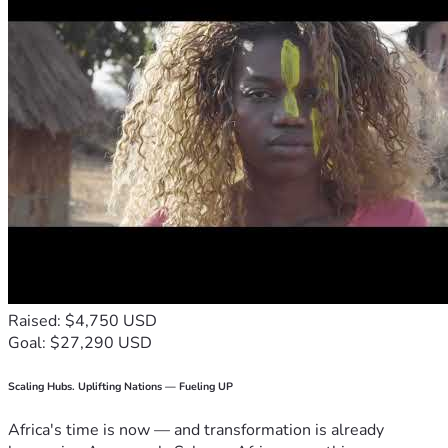
Raised: $4,750 USD
Goal: $27,290 USD
Scaling Hubs. Uplifting Nations — Fueling UP
Africa's time is now — and transformation is already