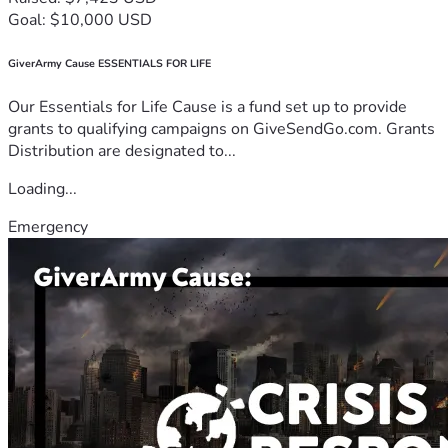
Goal: $10,000 USD
GiverArmy Cause ESSENTIALS FOR LIFE
Our Essentials for Life Cause is a fund set up to provide
grants to qualifying campaigns on GiveSendGo.com. Grants
Distribution are designated to...
Loading...
Emergency