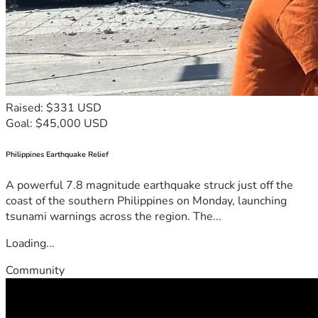
Raised: $331 USD
Goal: $45,000 USD
Philippines Earthquake Relief
A powerful 7.8 magnitude earthquake struck just off the
coast of the southern Philippines on Monday, launching
tsunami warnings across the region. The...
Loading...
Community