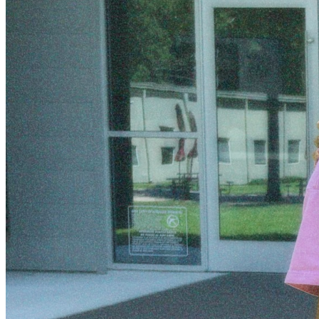
En Cristo,
Amy Garcia