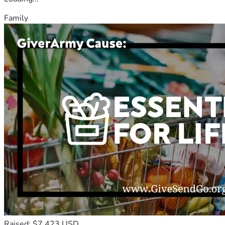
Family
Raised: $7,423 USD