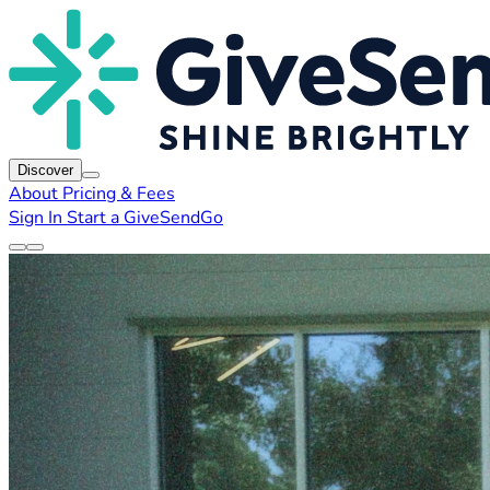
Discover
About
Pricing & Fees
Sign In
Start a GiveSendGo