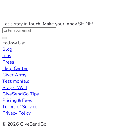
Let's stay in touch. Make your inbox SHINE!
Follow Us:
Blog
Jobs
Press
Help Center
Giver Army
Testimonials
Prayer Wall
GiveSendGo Tips
Pricing & Fees
Terms of Service
Privacy Policy
© 2026 GiveSendGo