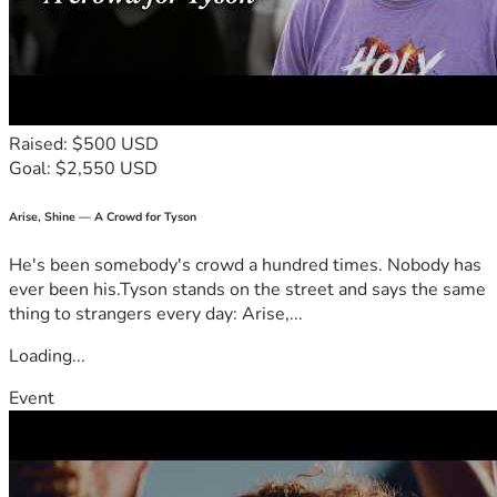
económicamente, pueden hacerlo donando directamente 
aquí. ¡Es muy sencillo! Su apoyo, tanto en oración como 
económico, contribuirá al avance del plan de Dios para 
esta comunidad europea y para mi propia vida.
Mi papá, Said García, es quien recibirá los fondos para 
cubrir los gastos del viaje.
Raised: $500 USD
Goal: $2,550 USD
¡Muchas gracias por su apoyo!
En Cristo,
Arise, Shine — A Crowd for Tyson
Amy Garcia
He's been somebody's crowd a hundred times. Nobody has
ever been his.Tyson stands on the street and says the same
thing to strangers every day: Arise,...
Loading...
Event