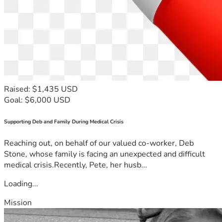
Raised: $1,435 USD
Goal: $6,000 USD
Supporting Deb and Family During Medical Crisis
Reaching out, on behalf of our valued co-worker, Deb
Stone, whose family is facing an unexpected and difficult
medical crisis.Recently, Pete, her husb...
Loading...
Mission