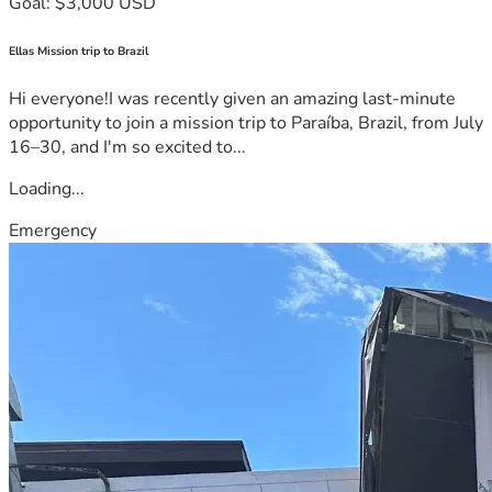
Goal: $3,000 USD
Ellas Mission trip to Brazil
Hi everyone!I was recently given an amazing last-minute
opportunity to join a mission trip to Paraíba, Brazil, from July
16–30, and I'm so excited to...
Loading...
Emergency