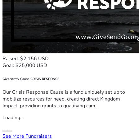
Raised: $2,156 USD
Goal: $25,000 USD
GiverArmy Cause CRISIS RESPONSE
Our Crisis Response Cause is a fund uniquely set up to
mobilize resources for need, creating direct Kingdom
Impact, providing grants to qualifying cam...
Loading...
See More Fundraisers