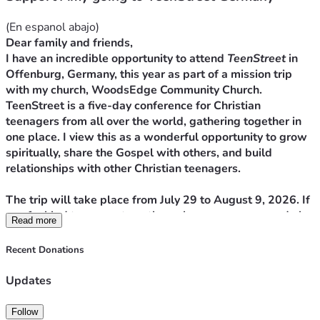
(En espanol abajo)
Dear family and friends,
I have an incredible opportunity to attend 
TeenStreet
 in 
Offenburg, Germany, this year as part of a mission trip 
with my church, WoodsEdge Community Church. 
TeenStreet is a five-day conference for Christian 
teenagers from all over the world, gathering together in 
one place. I view this as a wonderful opportunity to grow 
spiritually, share the Gospel with others, and build 
relationships with other Christian teenagers.
The trip will take place from July 29 to August 9, 2026. If 
you feel led to support me through your prayers—and also 
Read more
financially—you can do so by donating directly here. It’s 
very simple! Your support, both in prayer and financially, 
Recent Donations
will contribute to the advancement of God's plan for this 
European community and for my own life.
Updates
My dad, Said Garcia, is the one who will receive the funds 
to cover the trip expenses.
Follow