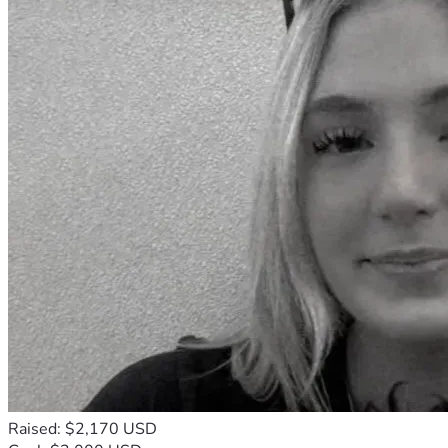
Raised: $2,170 USD