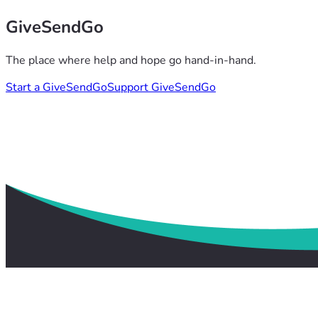
GiveSendGo
The place where help and hope go hand-in-hand.
Start a GiveSendGo
Support GiveSendGo