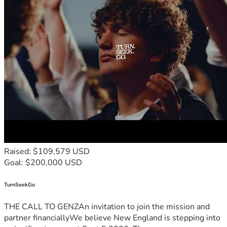
Raised: $109,579 USD
Goal: $200,000 USD
TurnSeekGo
THE CALL TO GENZAn invitation to join the mission and
partner financiallyWe believe New England is stepping into