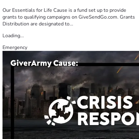
Our Essentials for Life Cause is a fund set up to provide
grants to qualifying campaigns on GiveSendGo.com. Grants
Distribution are designated to...
Loading...
Emergency