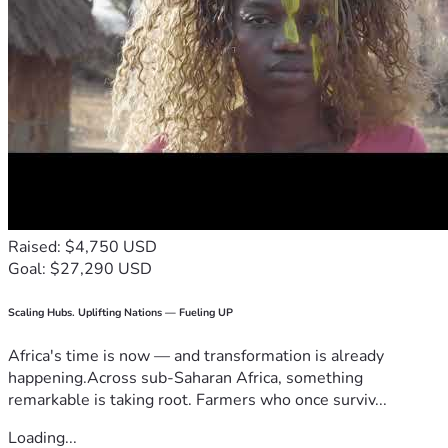
Raised: $4,750 USD
Goal: $27,290 USD
Scaling Hubs. Uplifting Nations — Fueling UP
Africa's time is now — and transformation is already
happening.Across sub-Saharan Africa, something
remarkable is taking root. Farmers who once surviv...
Loading...