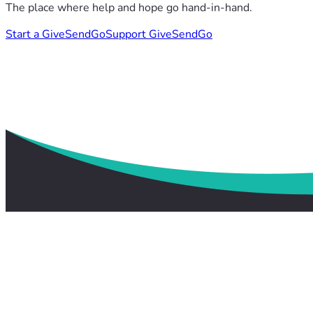
The place where help and hope go hand-in-hand.
Start a GiveSendGo
Support GiveSendGo