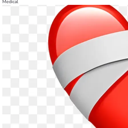
Medical