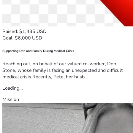
Raised: $1,435 USD
Goal: $6,000 USD
Supporting Deb and Family During Medical Crisis
Reaching out, on behalf of our valued co-worker, Deb
Stone, whose family is facing an unexpected and difficult
medical crisis.Recently, Pete, her husb...
Loading...
Mission