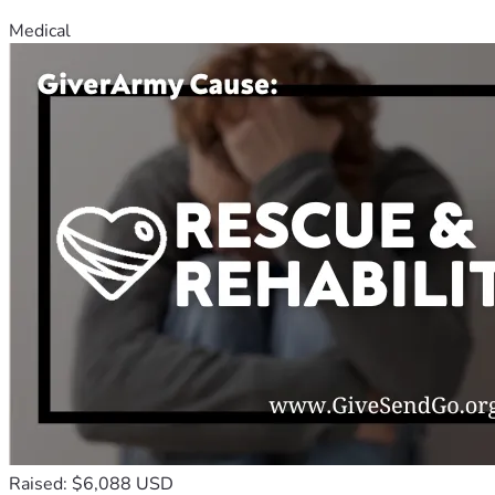
Medical
Raised: $6,088 USD