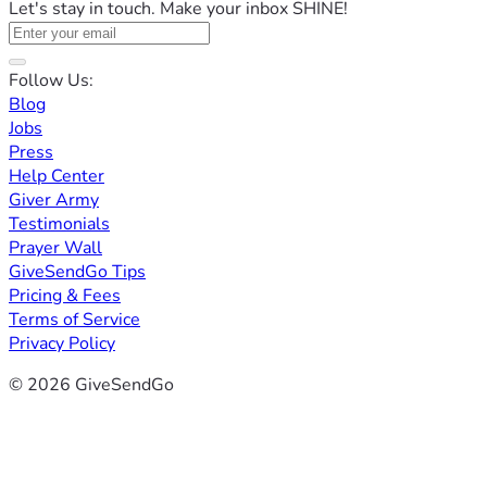
Let's stay in touch. Make your inbox SHINE!
Follow Us:
Blog
Jobs
Press
Help Center
Giver Army
Testimonials
Prayer Wall
GiveSendGo Tips
Pricing & Fees
Terms of Service
Privacy Policy
© 2026 GiveSendGo