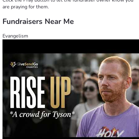
Click the Pray button to let the fundraiser owner know you
are praying for them.
Fundraisers Near Me
Evangelism