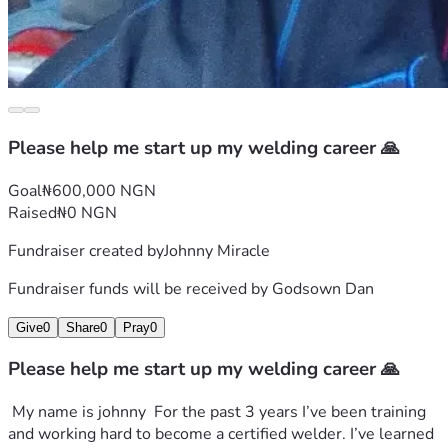
Please help me start up my welding career 🙏
Goal
₦600,000 NGN
Raised
₦0 NGN
Fundraiser created by
Johnny Miracle
Fundraiser funds will be received by
Godsown Dan
Give
0
Share
0
Pray
0
Please help me start up my welding career 🙏
 My name is johnny  For the past 3 years I’ve been training 
and working hard to become a certified welder. I’ve learned 