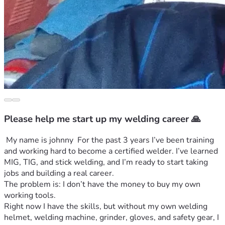
Please help me start up my welding career 🙏
 My name is johnny  For the past 3 years I’ve been training 
and working hard to become a certified welder. I’ve learned 
MIG, TIG, and stick welding, and I’m ready to start taking 
jobs and building a real career.
The problem is: I don’t have the money to buy my own 
working tools.
Right now I have the skills, but without my own welding 
helmet, welding machine, grinder, gloves, and safety gear, I 