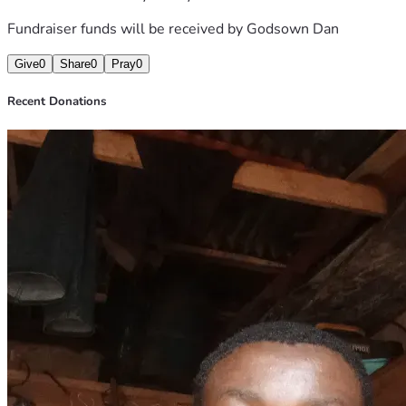
Fundraiser funds will be received by
Godsown Dan
Give
0
Share
0
Pray
0
Recent Donations