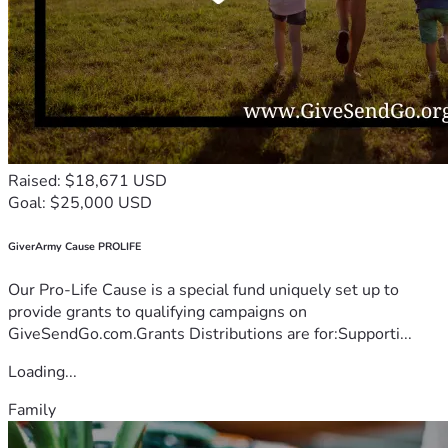
Raised: $18,671 USD
Goal: $25,000 USD
GiverArmy Cause PROLIFE
Our Pro-Life Cause is a special fund uniquely set up to
provide grants to qualifying campaigns on
GiveSendGo.com.Grants Distributions are for:Supporti...
Loading...
Family