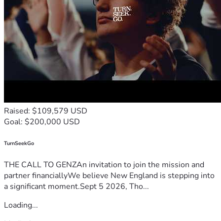
Raised: $109,579 USD
Goal: $200,000 USD
TurnSeekGo
THE CALL TO GENZAn invitation to join the mission and
partner financiallyWe believe New England is stepping into
a significant moment.Sept 5 2026, Tho...
Loading...