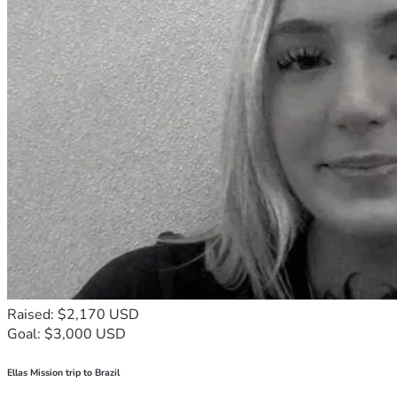
Raised: $2,170 USD
Goal: $3,000 USD
Ellas Mission trip to Brazil