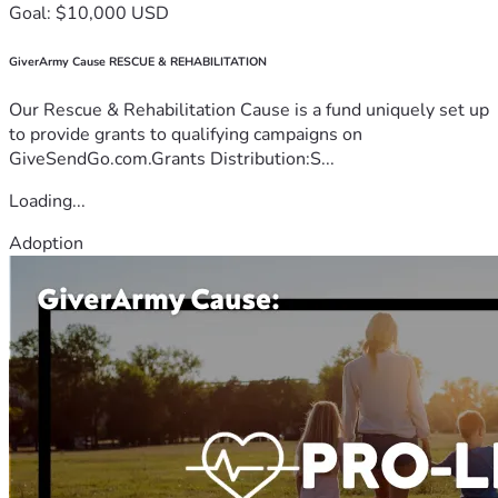
Goal: $10,000 USD
GiverArmy Cause RESCUE & REHABILITATION
Our Rescue & Rehabilitation Cause is a fund uniquely set up
to provide grants to qualifying campaigns on
GiveSendGo.com.Grants Distribution:S...
Loading...
Adoption