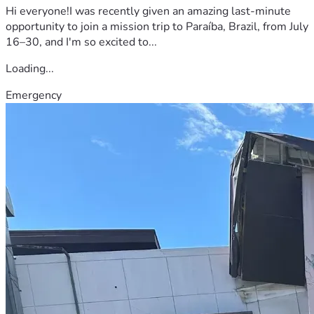
Hi everyone!I was recently given an amazing last-minute
opportunity to join a mission trip to Paraíba, Brazil, from July
16–30, and I'm so excited to...
Loading...
Emergency