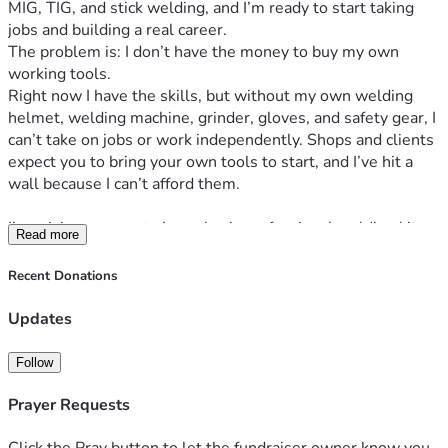
MIG, TIG, and stick welding, and I’m ready to start taking 
jobs and building a real career.
The problem is: I don’t have the money to buy my own 
working tools.
Right now I have the skills, but without my own welding 
helmet, welding machine, grinder, gloves, and safety gear, I 
can’t take on jobs or work independently. Shops and clients 
expect you to bring your own tools to start, and I’ve hit a 
wall because I can’t afford them.
I’m raising money  to buy a basic professional welding kit so 
Read more
I can start working right away. With these tools, I’ll be able 
to take on small welding jobs, build a client base, and start 
Recent Donations
earning a stable income to support myself and my family.
I’ve put 3 years into learning this trade. All I need now is 
Updates
the chance to actually use those skills.
Any amount helps, and if you can’t donate, sharing this 
Follow
campaign means a lot too. I’ll post updates here so you can 
see the tools I buy and the first projects I complete.
Prayer Requests
Thank you for reading and for believing in me.