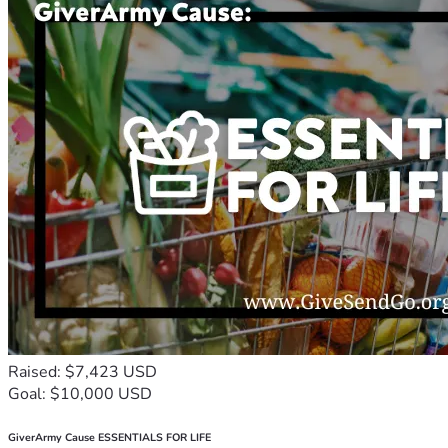
Raised: $7,423 USD
Goal: $10,000 USD
GiverArmy Cause ESSENTIALS FOR LIFE