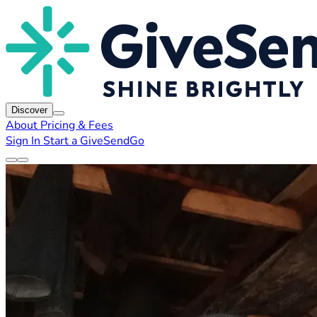
Discover
About
Pricing & Fees
Sign In
Start a GiveSendGo