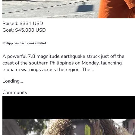
Raised: $331 USD
Goal: $45,000 USD
Philippines Earthquake Relief
A powerful 7.8 magnitude earthquake struck just off the
coast of the southern Philippines on Monday, launching
tsunami warnings across the region. The...
Loading...
Community