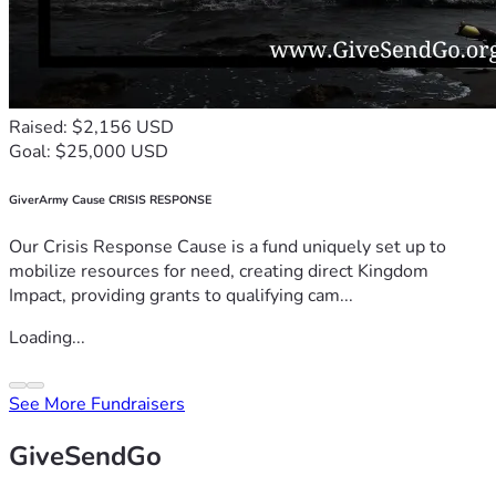
Raised: $2,156 USD
Goal: $25,000 USD
GiverArmy Cause CRISIS RESPONSE
Our Crisis Response Cause is a fund uniquely set up to
mobilize resources for need, creating direct Kingdom
Impact, providing grants to qualifying cam...
Loading...
See More Fundraisers
GiveSendGo