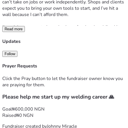
can’t take on jobs or work independently. Shops and clients 
expect you to bring your own tools to start, and I’ve hit a 
wall because I can’t afford them.
I’m raising money  to buy a basic professional welding kit so 
Read more
I can start working right away. With these tools, I’ll be able 
to take on small welding jobs, build a client base, and start 
Updates
earning a stable income to support myself and my family.
I’ve put 3 years into learning this trade. All I need now is 
Follow
the chance to actually use those skills.
Any amount helps, and if you can’t donate, sharing this 
Prayer Requests
campaign means a lot too. I’ll post updates here so you can 
see the tools I buy and the first projects I complete.
Click the Pray button to let the fundraiser owner know you
Thank you for reading and for believing in me.
are praying for them.
Please help me start up my welding career 🙏
Goal
₦600,000 NGN
Raised
₦0 NGN
Fundraiser created by
Johnny Miracle