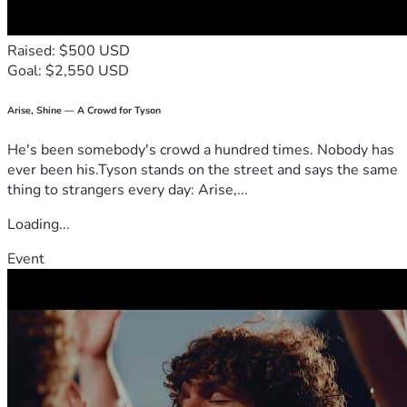
Raised: $500 USD
Goal: $2,550 USD
Arise, Shine — A Crowd for Tyson
He's been somebody's crowd a hundred times. Nobody has
ever been his.Tyson stands on the street and says the same
thing to strangers every day: Arise,...
Loading...
Event