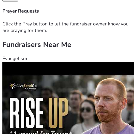
Prayer Requests
Click the Pray button to let the fundraiser owner know you
are praying for them.
Fundraisers Near Me
Evangelism