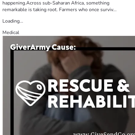
happening.Across sub-Saharan Africa, something
remarkable is taking root. Farmers who once surviv...
Loading...
Medical