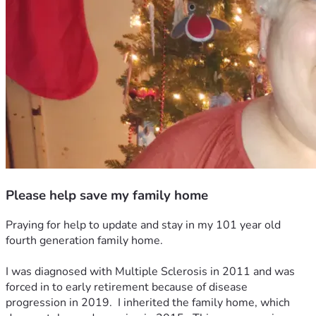
Please help save my family home
Praying for help to update and stay in my 101 year old 
fourth generation family home.  
I was diagnosed with Multiple Sclerosis in 2011 and was 
forced in to early retirement because of disease 
progression in 2019.  I inherited the family home, which 