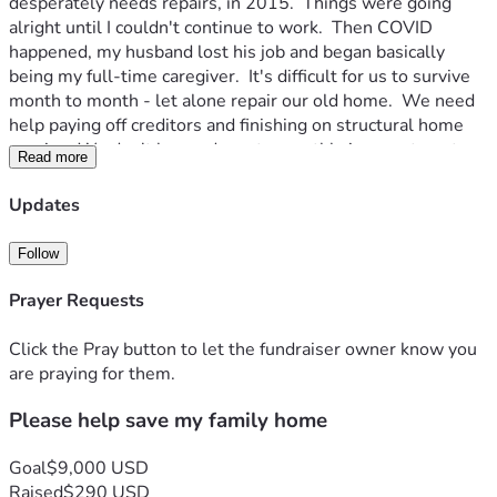
desperately needs repairs, in 2015.  Things were going 
alright until I couldn't continue to work.  Then COVID 
happened, my husband lost his job and began basically 
being my full-time caregiver.  It's difficult for us to survive 
month to month - let alone repair our old home.  We need 
help paying off creditors and finishing on structural home 
repairs.  We don't have adequate monthly income to get a 
Read more
loan and can't get a mortgage because the repairs needed 
to get home owners insurance are too expensive.  I am 
Updates
drowning in debt and barely surviving month to month.  So, 
here I am pleading my case to the community and praying 
Follow
somebody somewhere will help us somehow. 
Prayer Requests
Click the Pray button to let the fundraiser owner know you
are praying for them.
Please help save my family home
Goal
$9,000 USD
Raised
$290 USD