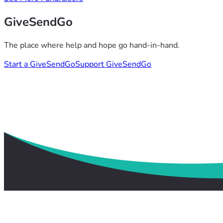
GiveSendGo
The place where help and hope go hand-in-hand.
Start a GiveSendGo
Support GiveSendGo