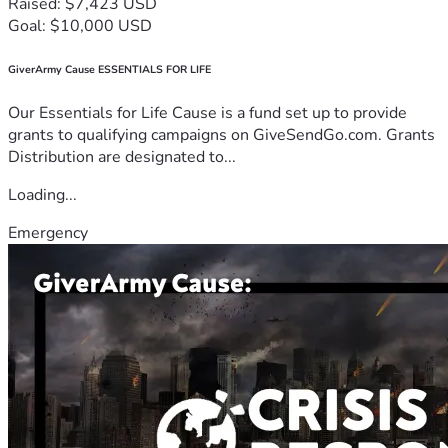
Raised: $7,423 USD
Goal: $10,000 USD
GiverArmy Cause ESSENTIALS FOR LIFE
Our Essentials for Life Cause is a fund set up to provide
grants to qualifying campaigns on GiveSendGo.com. Grants
Distribution are designated to...
Loading...
Emergency