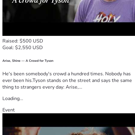
Raised: $500 USD
Goal: $2,550 USD
Arise, Shine — A Crowd for Tyson
He's been somebody's crowd a hundred times. Nobody has
ever been his.Tyson stands on the street and says the same
thing to strangers every day: Arise,...
Loading...
Event