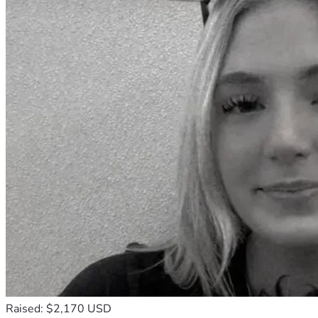
Raised: $2,170 USD