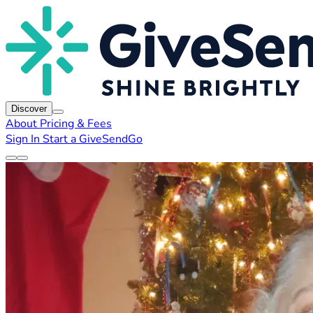
Discover
About
Pricing & Fees
Sign In
Start a GiveSendGo