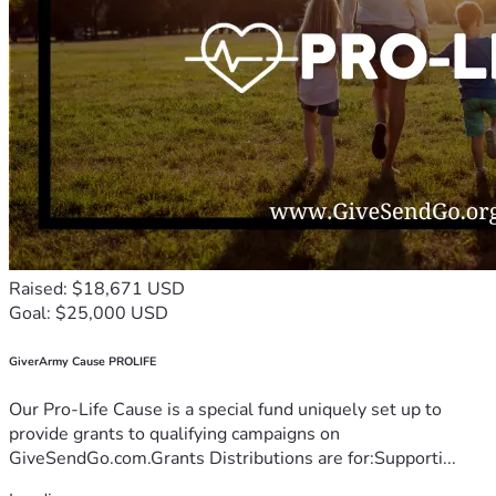
Raised: $18,671 USD
Goal: $25,000 USD
GiverArmy Cause PROLIFE
Our Pro-Life Cause is a special fund uniquely set up to
provide grants to qualifying campaigns on
GiveSendGo.com.Grants Distributions are for:Supporti...