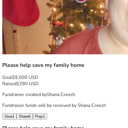
Please help save my family home
Goal
$9,000 USD
Raised
$290 USD
Fundraiser created by
Shana Creech
Fundraiser funds will be received by
Shana Creech
Give
1
Share
0
Pray
1