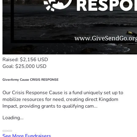
Raised: $2,156 USD
Goal: $25,000 USD
GiverArmy Cause CRISIS RESPONSE
Our Crisis Response Cause is a fund uniquely set up to
mobilize resources for need, creating direct Kingdom
Impact, providing grants to qualifying cam...
Loading...
See More Fundraisers