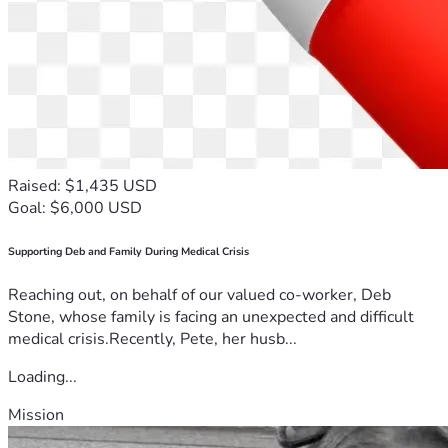
Raised: $1,435 USD
Goal: $6,000 USD
Supporting Deb and Family During Medical Crisis
Reaching out, on behalf of our valued co-worker, Deb
Stone, whose family is facing an unexpected and difficult
medical crisis.Recently, Pete, her husb...
Loading...
Mission