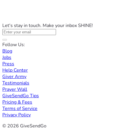
Let's stay in touch. Make your inbox SHINE!
Follow Us:
Blog
Jobs
Press
Help Center
Giver Army
Testimonials
Prayer Wall
GiveSendGo Tips
Pricing & Fees
Terms of Service
Privacy Policy
© 2026 GiveSendGo