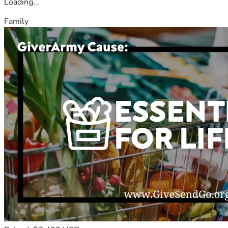
Loading...
Family