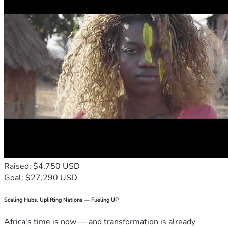
Raised: $4,750 USD
Goal: $27,290 USD
Scaling Hubs. Uplifting Nations — Fueling UP
Africa's time is now — and transformation is already