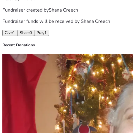
Fundraiser created by
Shana Creech
Fundraiser funds will be received by
Shana Creech
Give
1
Share
0
Pray
1
Recent Donations