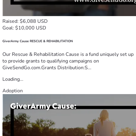
Raised: $6,088 USD
Goal: $10,000 USD
GiverArmy Cause RESCUE & REHABILITATION
Our Rescue & Rehabilitation Cause is a fund uniquely set up
to provide grants to qualifying campaigns on
GiveSendGo.com.Grants Distribution:S...
Loading...
Adoption