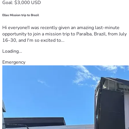
Goal: $3,000 USD
Ellas Mission trip to Brazil
Hi everyone!I was recently given an amazing last-minute
opportunity to join a mission trip to Paraíba, Brazil, from July
16–30, and I'm so excited to...
Loading...
Emergency