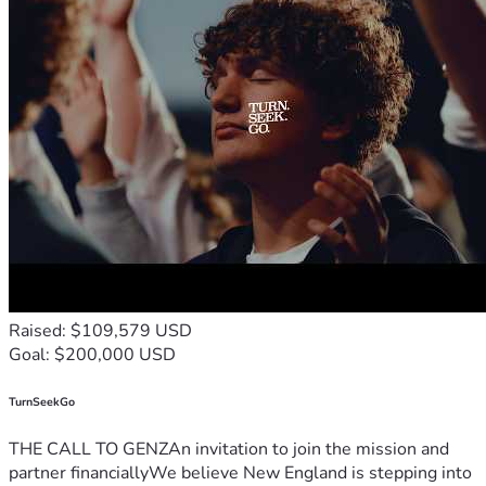
Raised: $109,579 USD
Goal: $200,000 USD
TurnSeekGo
THE CALL TO GENZAn invitation to join the mission and
partner financiallyWe believe New England is stepping into