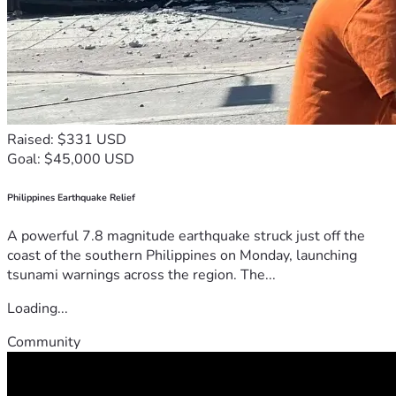
Raised: $331 USD
Goal: $45,000 USD
Philippines Earthquake Relief
A powerful 7.8 magnitude earthquake struck just off the
coast of the southern Philippines on Monday, launching
tsunami warnings across the region. The...
Loading...
Community