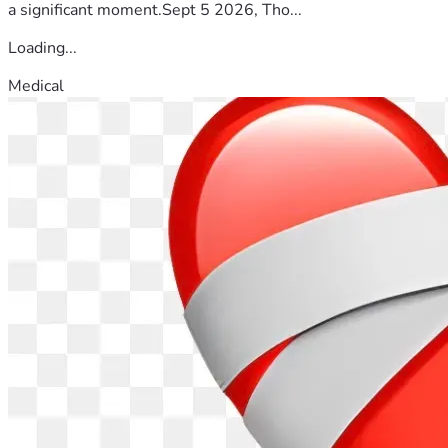
a significant moment.Sept 5 2026, Tho...
Loading...
Medical