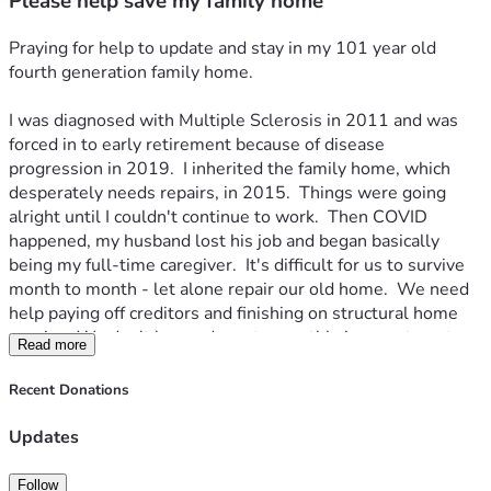
Please help save my family home
Praying for help to update and stay in my 101 year old 
fourth generation family home.  
I was diagnosed with Multiple Sclerosis in 2011 and was 
forced in to early retirement because of disease 
progression in 2019.  I inherited the family home, which 
desperately needs repairs, in 2015.  Things were going 
alright until I couldn't continue to work.  Then COVID 
happened, my husband lost his job and began basically 
being my full-time caregiver.  It's difficult for us to survive 
month to month - let alone repair our old home.  We need 
help paying off creditors and finishing on structural home 
repairs.  We don't have adequate monthly income to get a 
Read more
loan and can't get a mortgage because the repairs needed 
to get home owners insurance are too expensive.  I am 
Recent Donations
drowning in debt and barely surviving month to month.  So, 
here I am pleading my case to the community and praying 
Updates
somebody somewhere will help us somehow. 
Follow