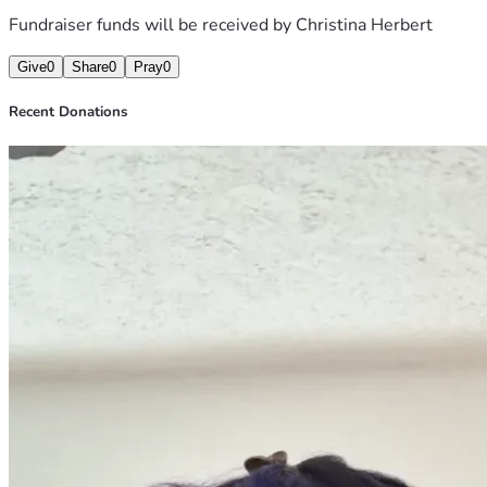
Fundraiser funds will be received by
Christina Herbert
Give
0
Share
0
Pray
0
Recent Donations