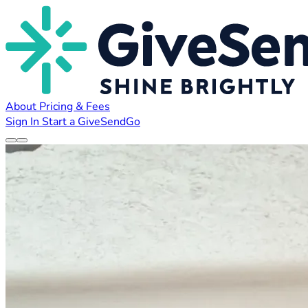
About
Pricing & Fees
Sign In
Start a GiveSendGo