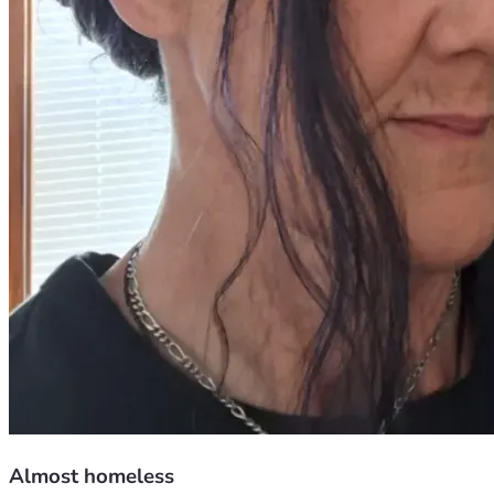
Almost homeless