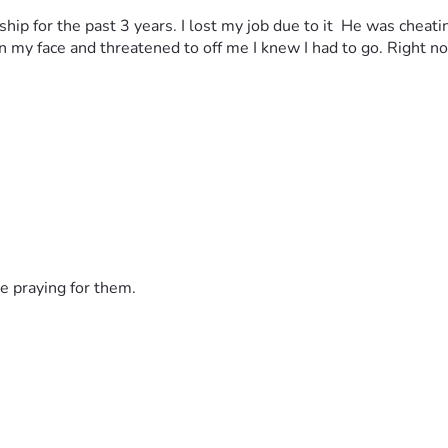
ship for the past 3 years. I lost my job due to it  He was cheat
my face and threatened to off me I knew I had to go. Right now
e praying for them.