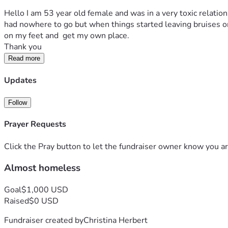
Hello I am 53 year old female and was in a very toxic relation
had nowhere to go but when things started leaving bruises on 
on my feet and  get my own place.
Thank you
Read more
Updates
Follow
Prayer Requests
Click the Pray button to let the fundraiser owner know you ar
Almost homeless
Goal
$1,000 USD
Raised
$0 USD
Fundraiser created by
Christina Herbert