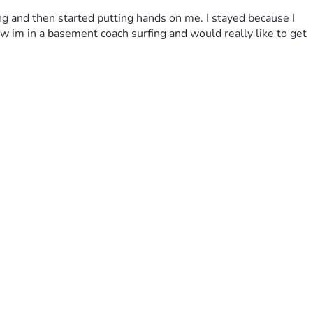
ing and then started putting hands on me. I stayed because I 
 im in a basement coach surfing and would really like to get 