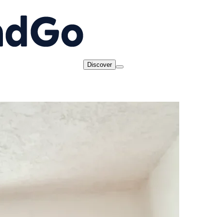
Discover