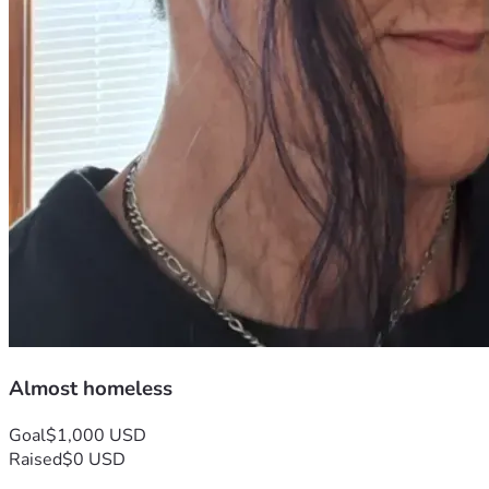
Almost homeless
Goal
$1,000 USD
Raised
$0 USD