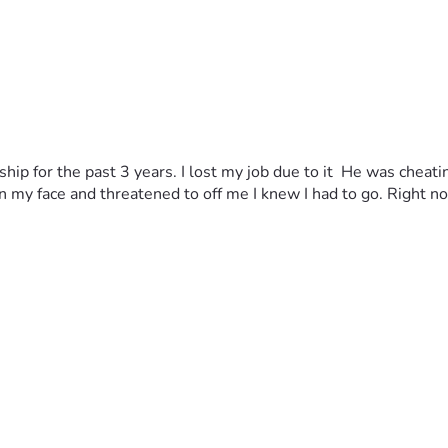
ship for the past 3 years. I lost my job due to it  He was cheat
my face and threatened to off me I knew I had to go. Right now