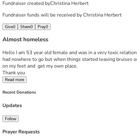
Fundraiser created by
Christina Herbert
Fundraiser funds will be received by
Christina Herbert
Give
0
Share
0
Pray
0
Almost homeless
Hello I am 53 year old female and was in a very toxic relation
had nowhere to go but when things started leaving bruises on 
on my feet and  get my own place.
Thank you
Read more
Recent Donations
Updates
Follow
Prayer Requests