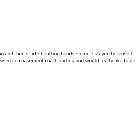
ing and then started putting hands on me. I stayed because I 
 im in a basement coach surfing and would really like to get 