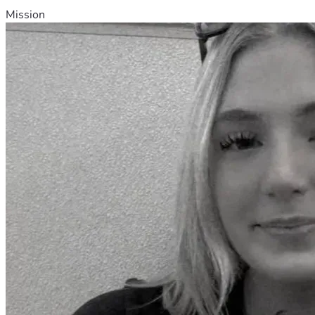
Mission