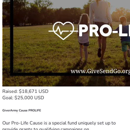
Raised: $18,671 USD
Goal: $25,000 USD
GiverArmy Cause PROLIFE
Our Pro-Life Cause is a special fund uniquely set up to
provide grants to qualifying campaigns on