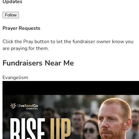
Updates
Follow
Prayer Requests
Click the Pray button to let the fundraiser owner know you
are praying for them.
Fundraisers Near Me
Evangelism