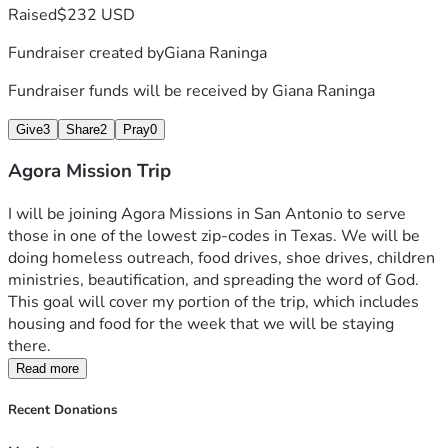
Raised
$232 USD
Fundraiser created by
Giana Raninga
Fundraiser funds will be received by
Giana Raninga
Give
3
Share
2
Pray
0
Agora Mission Trip
I will be joining Agora Missions in San Antonio to serve 
those in one of the lowest zip-codes in Texas. We will be 
doing homeless outreach, food drives, shoe drives, children 
ministries, beautification, and spreading the word of God. 
This goal will cover my portion of the trip, which includes 
housing and food for the week that we will be staying 
there. 
Read more
Recent Donations