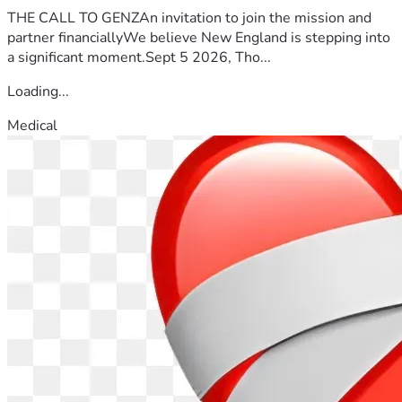
THE CALL TO GENZAn invitation to join the mission and
partner financiallyWe believe New England is stepping into
a significant moment.Sept 5 2026, Tho...
Loading...
Medical