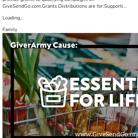
GiveSendGo.com.Grants Distributions are for:Supporti...
Loading...
Family