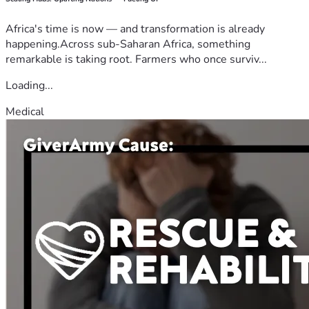
Africa's time is now — and transformation is already
happening.Across sub-Saharan Africa, something
remarkable is taking root. Farmers who once surviv...
Loading...
Medical