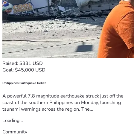
Raised: $331 USD
Goal: $45,000 USD
Philippines Earthquake Relief
A powerful 7.8 magnitude earthquake struck just off the
coast of the southern Philippines on Monday, launching
tsunami warnings across the region. The...
Loading...
Community