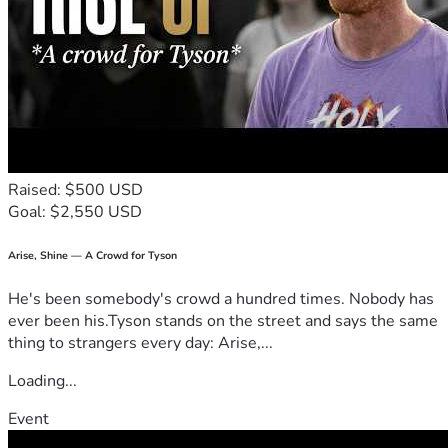
Raised: $500 USD
Goal: $2,550 USD
Arise, Shine — A Crowd for Tyson
He's been somebody's crowd a hundred times. Nobody has
ever been his.Tyson stands on the street and says the same
thing to strangers every day: Arise,...
Loading...
Event