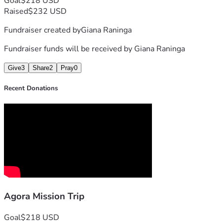
Goal
$218 USD
Raised
$232 USD
Fundraiser created by
Giana Raninga
Fundraiser funds will be received by
Giana Raninga
Give
3
Share
2
Pray
0
Recent Donations
Agora Mission Trip
Goal
$218 USD