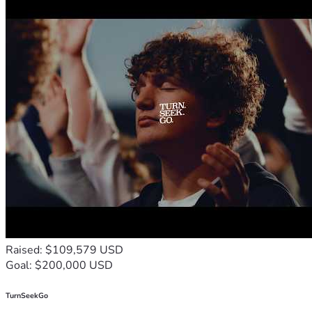
Raised: $109,579 USD
Goal: $200,000 USD
TurnSeekGo