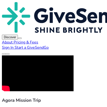
Discover
About
Pricing & Fees
Sign In
Start a GiveSendGo
Agora Mission Trip