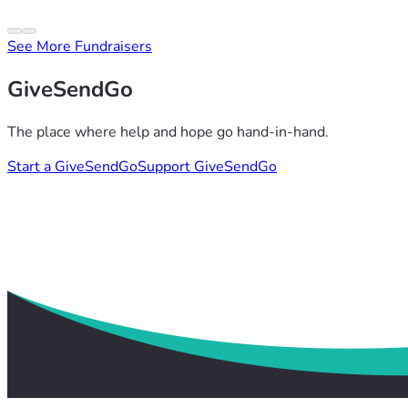
See More Fundraisers
GiveSendGo
The place where help and hope go hand-in-hand.
Start a GiveSendGo
Support GiveSendGo