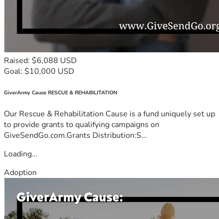
Raised: $6,088 USD
Goal: $10,000 USD
GiverArmy Cause RESCUE & REHABILITATION
Our Rescue & Rehabilitation Cause is a fund uniquely set up
to provide grants to qualifying campaigns on
GiveSendGo.com.Grants Distribution:S...
Loading...
Adoption