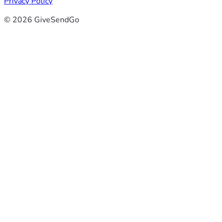
Privacy Policy
© 2026 GiveSendGo