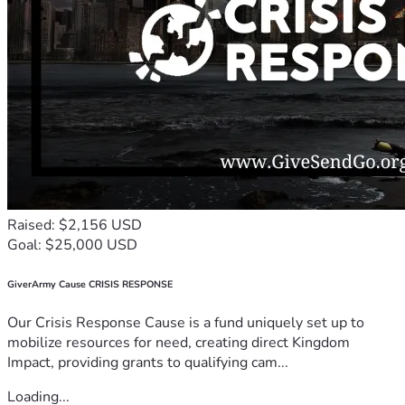
Raised: $2,156 USD
Goal: $25,000 USD
GiverArmy Cause CRISIS RESPONSE
Our Crisis Response Cause is a fund uniquely set up to
mobilize resources for need, creating direct Kingdom
Impact, providing grants to qualifying cam...
Loading...