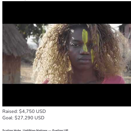
Raised: $4,750 USD
Goal: $27,290 USD
Scaling Hubs. Uplifting Nations — Fueling UP