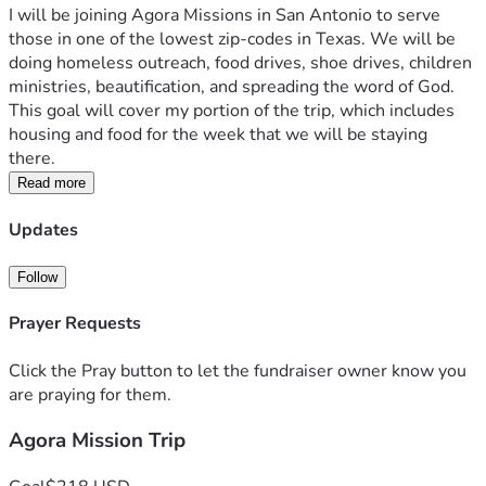
I will be joining Agora Missions in San Antonio to serve 
those in one of the lowest zip-codes in Texas. We will be 
doing homeless outreach, food drives, shoe drives, children 
ministries, beautification, and spreading the word of God. 
This goal will cover my portion of the trip, which includes 
housing and food for the week that we will be staying 
there. 
Read more
Updates
Follow
Prayer Requests
Click the Pray button to let the fundraiser owner know you
are praying for them.
Agora Mission Trip