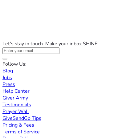
Let's stay in touch. Make your inbox SHINE!
Follow Us:
Blog
Jobs
Press
Help Center
Giver Army
Testimonials
Prayer Wall
GiveSendGo Tips
Pricing & Fees
Terms of Service