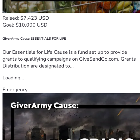
Raised: $7,423 USD
Goal: $10,000 USD
GiverArmy Cause ESSENTIALS FOR LIFE
Our Essentials for Life Cause is a fund set up to provide
grants to qualifying campaigns on GiveSendGo.com. Grants
Distribution are designated to...
Loading...
Emergency