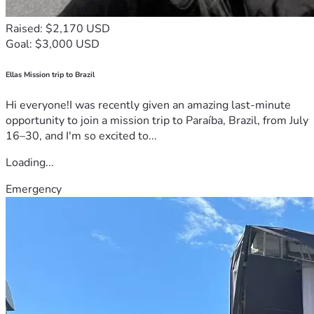
Raised: $2,170 USD
Goal: $3,000 USD
Ellas Mission trip to Brazil
Hi everyone!I was recently given an amazing last-minute
opportunity to join a mission trip to Paraíba, Brazil, from July
16–30, and I'm so excited to...
Loading...
Emergency