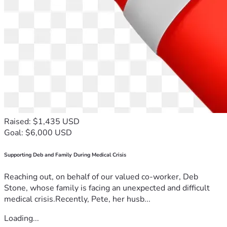
Raised: $1,435 USD
Goal: $6,000 USD
Supporting Deb and Family During Medical Crisis
Reaching out, on behalf of our valued co-worker, Deb
Stone, whose family is facing an unexpected and difficult
medical crisis.Recently, Pete, her husb...
Loading...