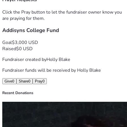
Click the Pray button to let the fundraiser owner know you
are praying for them.
Addisyns College Fund
Goal
$3,000 USD
Raised
$0 USD
Fundraiser created by
Holly Blake
Fundraiser funds will be received by
Holly Blake
Give
0
Share
0
Pray
0
Recent Donations