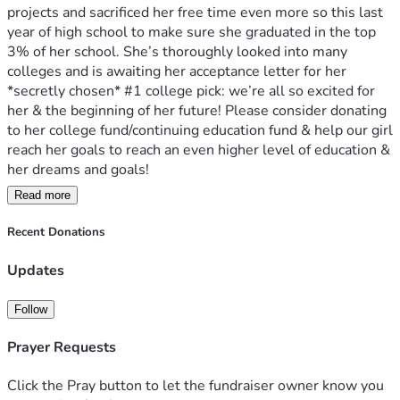
projects and sacrificed her free time even more so this last 
year of high school to make sure she graduated in the top 
3% of her school. She’s thoroughly looked into many 
colleges and is awaiting her acceptance letter for her 
*secretly chosen* #1 college pick: we’re all so excited for 
her & the beginning of her future! Please consider donating 
to her college fund/continuing education fund & help our girl 
reach her goals to reach an even higher level of education & 
her dreams and goals! 
Read more
Graduation is May 21st 3 pm in Wasilla 
Party & food to follow at her Grammy’s house! 
Recent Donations
Updates
Follow
Prayer Requests
Click the Pray button to let the fundraiser owner know you