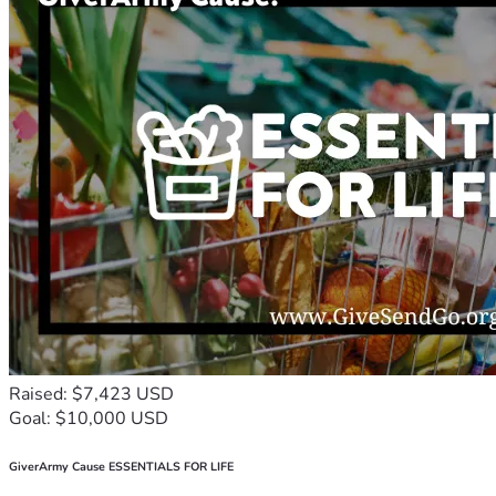
Raised: $7,423 USD
Goal: $10,000 USD
GiverArmy Cause ESSENTIALS FOR LIFE