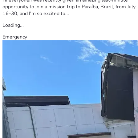
opportunity to join a mission trip to Paraíba, Brazil, from July
16–30, and I'm so excited to...
Loading...
Emergency