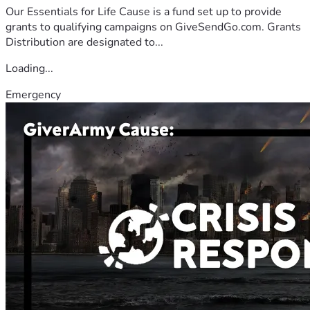
Our Essentials for Life Cause is a fund set up to provide
grants to qualifying campaigns on GiveSendGo.com. Grants
Distribution are designated to...
Loading...
Emergency