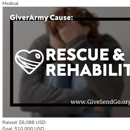
Medical
Raised: $6,088 USD
Goal: $10,000 USD