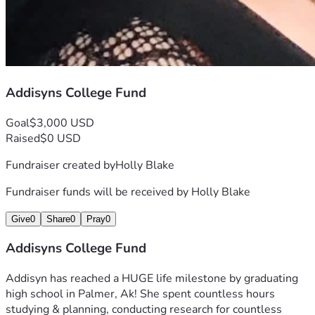
Addisyns College Fund
Goal
$3,000 USD
Raised
$0 USD
Fundraiser created by
Holly Blake
Fundraiser funds will be received by
Holly Blake
Give
0
Share
0
Pray
0
Addisyns College Fund
Addisyn has reached a HUGE life milestone by graduating 
high school in Palmer, Ak! She spent countless hours 
studying & planning, conducting research for countless 