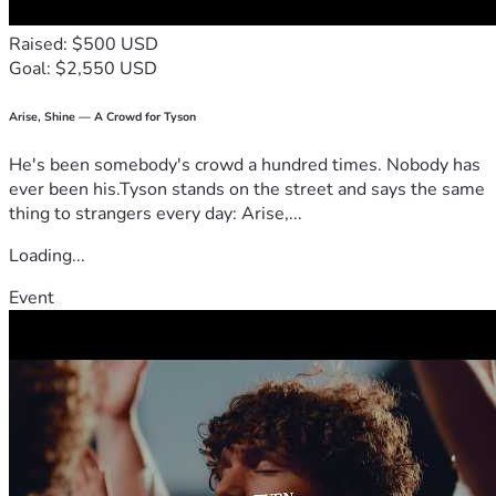
Raised: $500 USD
Goal: $2,550 USD
Arise, Shine — A Crowd for Tyson
He's been somebody's crowd a hundred times. Nobody has
ever been his.Tyson stands on the street and says the same
thing to strangers every day: Arise,...
Loading...
Event