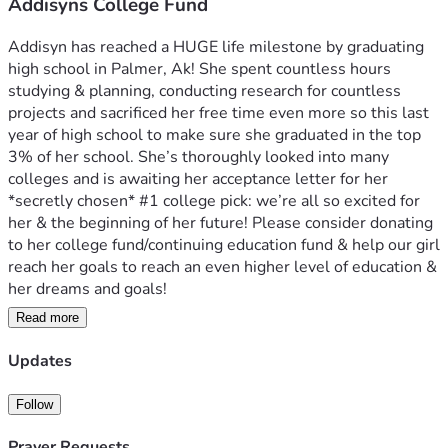
Addisyns College Fund
Addisyn has reached a HUGE life milestone by graduating 
high school in Palmer, Ak! She spent countless hours 
studying & planning, conducting research for countless 
projects and sacrificed her free time even more so this last 
year of high school to make sure she graduated in the top 
3% of her school. She’s thoroughly looked into many 
colleges and is awaiting her acceptance letter for her 
*secretly chosen* #1 college pick: we’re all so excited for 
her & the beginning of her future! Please consider donating 
to her college fund/continuing education fund & help our girl 
reach her goals to reach an even higher level of education & 
her dreams and goals! 
Read more
Graduation is May 21st 3 pm in Wasilla 
Party & food to follow at her Grammy’s house! 
Updates
Follow
Prayer Requests