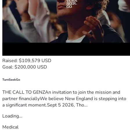
Raised: $109,579 USD
Goal: $200,000 USD
TurnSeekGo
THE CALL TO GENZAn invitation to join the mission and
partner financiallyWe believe New England is stepping into
a significant moment.Sept 5 2026, Tho...
Loading...
Medical