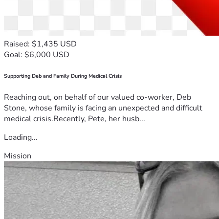
Raised: $1,435 USD
Goal: $6,000 USD
Supporting Deb and Family During Medical Crisis
Reaching out, on behalf of our valued co-worker, Deb
Stone, whose family is facing an unexpected and difficult
medical crisis.Recently, Pete, her husb...
Loading...
Mission