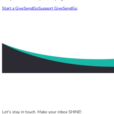
Start a GiveSendGo
Support GiveSendGo
Let's stay in touch. Make your inbox SHINE!