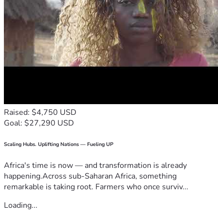
Raised: $4,750 USD
Goal: $27,290 USD
Scaling Hubs. Uplifting Nations — Fueling UP
Africa's time is now — and transformation is already
happening.Across sub-Saharan Africa, something
remarkable is taking root. Farmers who once surviv...
Loading...