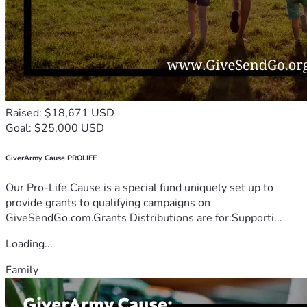
Raised: $18,671 USD
Goal: $25,000 USD
GiverArmy Cause PROLIFE
Our Pro-Life Cause is a special fund uniquely set up to
provide grants to qualifying campaigns on
GiveSendGo.com.Grants Distributions are for:Supporti...
Loading...
Family