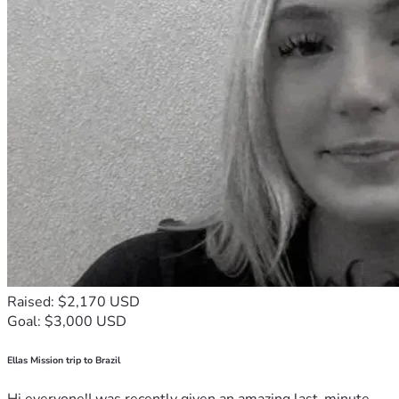
Raised: $2,170 USD
Goal: $3,000 USD
Ellas Mission trip to Brazil
Hi everyone!I was recently given an amazing last-minute