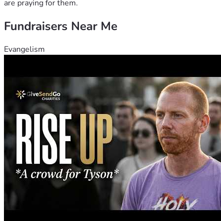
are praying for them.
Fundraisers Near Me
Evangelism