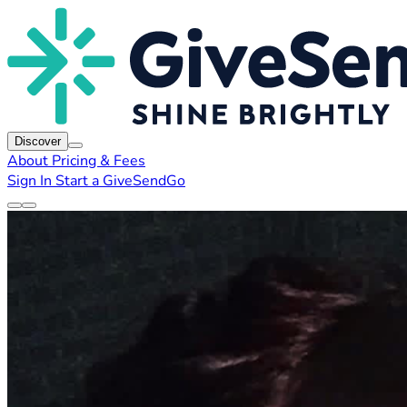
Discover
About
Pricing & Fees
Sign In
Start a GiveSendGo