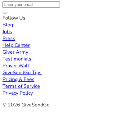
Follow Us:
Blog
Jobs
Press
Help Center
Giver Army
Testimonials
Prayer Wall
GiveSendGo Tips
Pricing & Fees
Terms of Service
Privacy Policy
© 2026 GiveSendGo