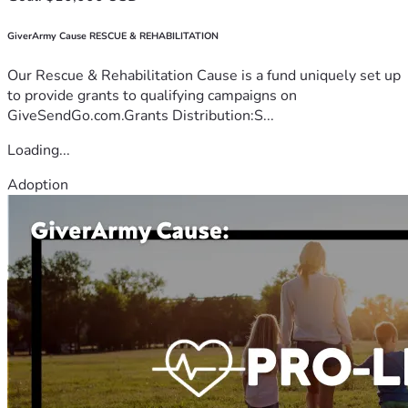
GiverArmy Cause RESCUE & REHABILITATION
Our Rescue & Rehabilitation Cause is a fund uniquely set up
to provide grants to qualifying campaigns on
GiveSendGo.com.Grants Distribution:S...
Loading...
Adoption