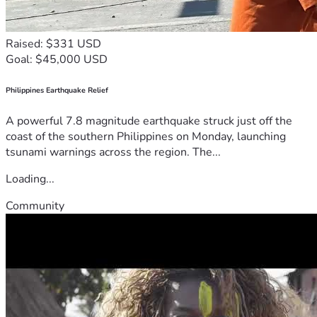
Raised: $331 USD
Goal: $45,000 USD
Philippines Earthquake Relief
A powerful 7.8 magnitude earthquake struck just off the
coast of the southern Philippines on Monday, launching
tsunami warnings across the region. The...
Loading...
Community