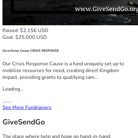
Raised: $2,156 USD
Goal: $25,000 USD
GiverArmy Cause CRISIS RESPONSE
Our Crisis Response Cause is a fund uniquely set up to
mobilize resources for need, creating direct Kingdom
Impact, providing grants to qualifying cam...
Loading...
See More Fundraisers
GiveSendGo
The place where help and hope go hand-in-hand.