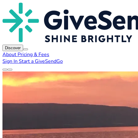
Discover
About
Pricing & Fees
Sign In
Start a GiveSendGo