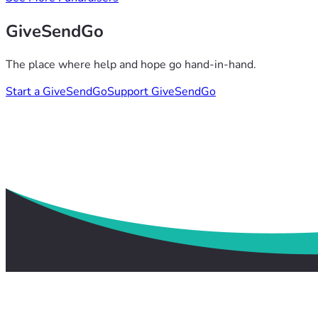
GiveSendGo
The place where help and hope go hand-in-hand.
Start a GiveSendGo
Support GiveSendGo