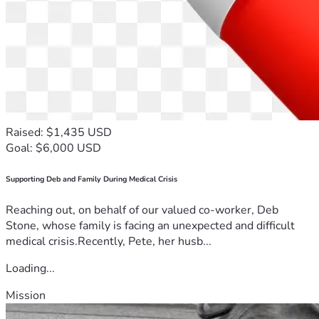
Raised: $1,435 USD
Goal: $6,000 USD
Supporting Deb and Family During Medical Crisis
Reaching out, on behalf of our valued co-worker, Deb
Stone, whose family is facing an unexpected and difficult
medical crisis.Recently, Pete, her husb...
Loading...
Mission