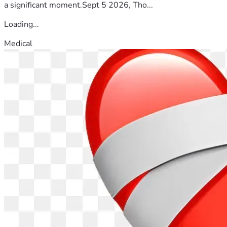
a significant moment.Sept 5 2026, Tho...
Loading...
Medical