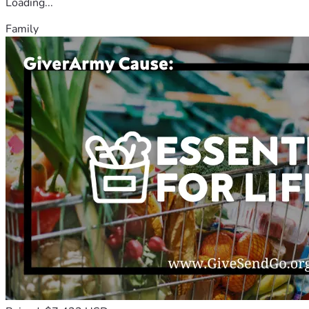
Loading...
Family