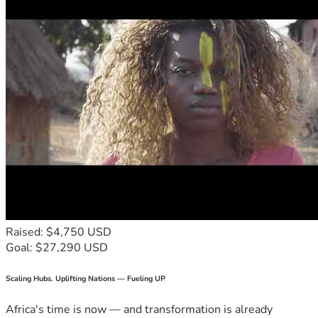
Raised: $4,750 USD
Goal: $27,290 USD
Scaling Hubs. Uplifting Nations — Fueling UP
Africa's time is now — and transformation is already