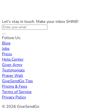
Let's stay in touch. Make your inbox SHINE!
Follow Us:
Blog
Jobs
Press
Help Center
Giver Army
Testimonials
Prayer Wall
GiveSendGo Tips
Pricing & Fees
Terms of Service
Privacy Policy
© 2026 GiveSendGo