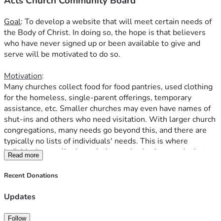
Acts Church Community Board
used furniture needs               someone wanting to donate 
used furniture
Goal
: To develop a website that will meet certain needs of 
needs work                       
adult running a business that 
the Body of Christ. In doing so, the hope is that believers 
is hiring
who have never signed up or been available to give and 
serve will be motivated to do so.
Again, everything (donations and services) must be free; 
no 
Ananias' or Sapphira's (Acts 5). The money raised here 
Motivation
:
at GiveSendGo.com will be for creating the website.  
Many churches collect food for food pantries, used clothing 
for the homeless, single-parent offerings, temporary 
Thank you for donating to this future ministry.  May it glorify 
assistance, etc. Smaller churches may even have names of 
our Lord.
shut-ins and others who need visitation. With larger church 
congregations, many needs go beyond this, and there are 
typically no lists of individuals' needs. This is where 
individuals can slip through the cracks, having needs that go 
Read more
completely unnoticed by the Body. Several scriptures in 
God's Word instruct the Body to care for widows and 
Recent Donations
orphans (Exodus 22:22, Isaiah 1:17, James 1:27). About a 
year ago, I spoke with the campus pastor at the church 
Updates
where I attend. God had put it on my heart to visit the 
elderly and other shut-ins from the church. The campus 
Follow