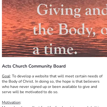
Acts Church Community Board
Goal
: To develop a website that will meet certain needs of 
the Body of Christ. In doing so, the hope is that believers 
who have never signed up or been available to give and 
serve will be motivated to do so.
Motivation
: