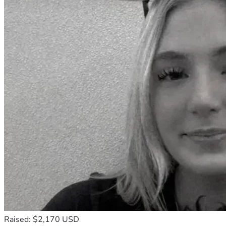
Raised: $2,170 USD