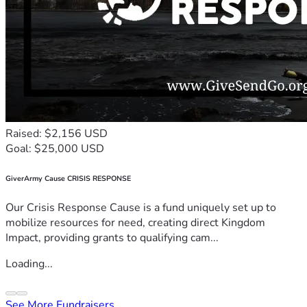
Raised: $2,156 USD
Goal: $25,000 USD
GiverArmy Cause CRISIS RESPONSE
Our Crisis Response Cause is a fund uniquely set up to
mobilize resources for need, creating direct Kingdom
Impact, providing grants to qualifying cam...
Loading...
See More Fundraisers