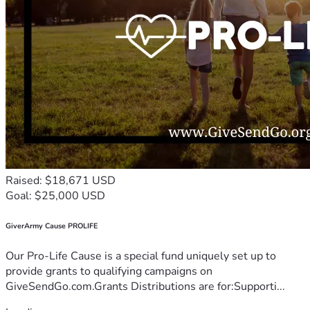
Raised: $18,671 USD
Goal: $25,000 USD
GiverArmy Cause PROLIFE
Our Pro-Life Cause is a special fund uniquely set up to
provide grants to qualifying campaigns on
GiveSendGo.com.Grants Distributions are for:Supporti...