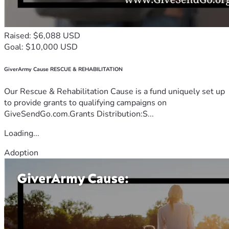
Raised: $6,088 USD
Goal: $10,000 USD
GiverArmy Cause RESCUE & REHABILITATION
Our Rescue & Rehabilitation Cause is a fund uniquely set up
to provide grants to qualifying campaigns on
GiveSendGo.com.Grants Distribution:S...
Loading...
Adoption