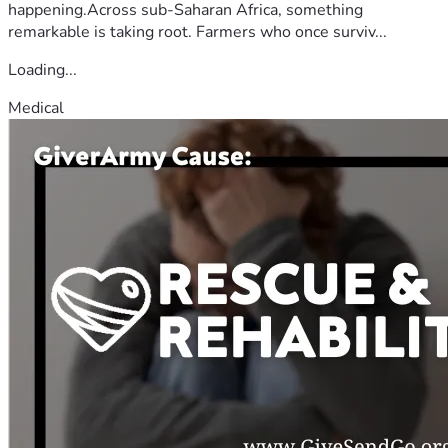
happening.Across sub-Saharan Africa, something
remarkable is taking root. Farmers who once surviv...
Loading...
Medical