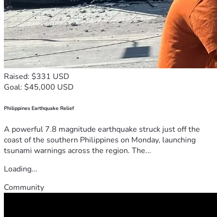
Raised: $331 USD
Goal: $45,000 USD
Philippines Earthquake Relief
A powerful 7.8 magnitude earthquake struck just off the
coast of the southern Philippines on Monday, launching
tsunami warnings across the region. The...
Loading...
Community