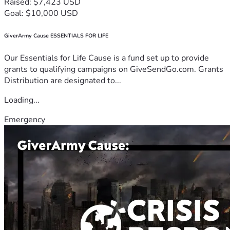
Raised: $7,423 USD
Goal: $10,000 USD
GiverArmy Cause ESSENTIALS FOR LIFE
Our Essentials for Life Cause is a fund set up to provide
grants to qualifying campaigns on GiveSendGo.com. Grants
Distribution are designated to...
Loading...
Emergency