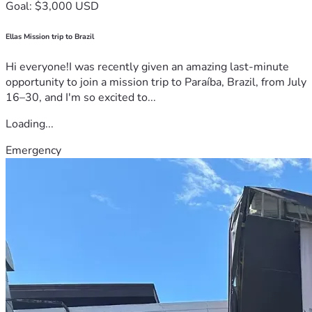
Goal: $3,000 USD
Ellas Mission trip to Brazil
Hi everyone!I was recently given an amazing last-minute
opportunity to join a mission trip to Paraíba, Brazil, from July
16–30, and I'm so excited to...
Loading...
Emergency