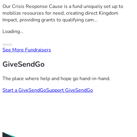
Our Crisis Response Cause is a fund uniquely set up to
mobilize resources for need, creating direct Kingdom
Impact, providing grants to qualifying cam...
Loading...
See More Fundraisers
GiveSendGo
The place where help and hope go hand-in-hand.
Start a GiveSendGo
Support GiveSendGo