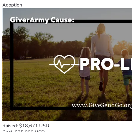
Adoption
Raised: $18,671 USD