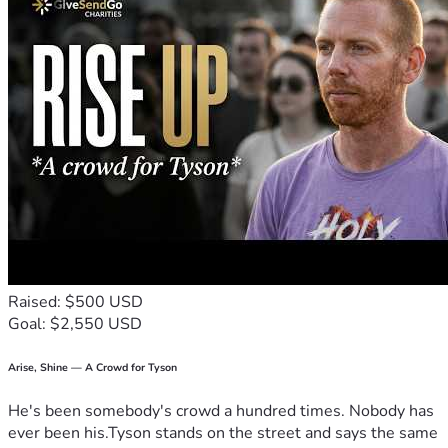
Raised: $500 USD
Goal: $2,550 USD
Arise, Shine — A Crowd for Tyson
He's been somebody's crowd a hundred times. Nobody has
ever been his.Tyson stands on the street and says the same