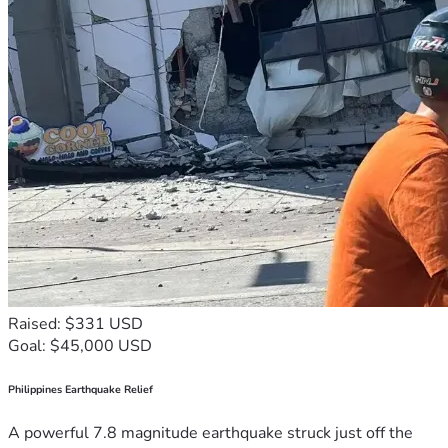
Raised: $331 USD
Goal: $45,000 USD
Philippines Earthquake Relief
A powerful 7.8 magnitude earthquake struck just off the