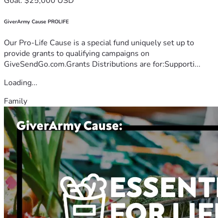
Goal: $25,000 USD
GiverArmy Cause PROLIFE
Our Pro-Life Cause is a special fund uniquely set up to
provide grants to qualifying campaigns on
GiveSendGo.com.Grants Distributions are for:Supporti...
Loading...
Family