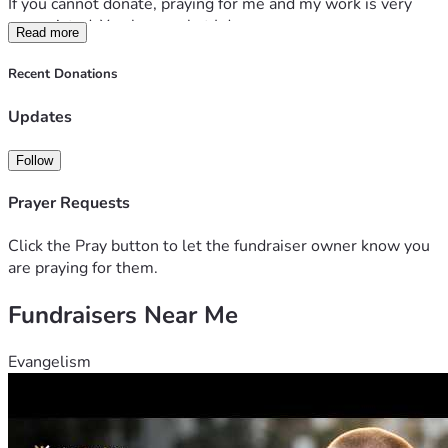
If you cannot donate, praying for me and my work is very 
appreciated. You know what I do.
Read more
Recent Donations
Updates
Follow
Prayer Requests
Click the Pray button to let the fundraiser owner know you
are praying for them.
Fundraisers Near Me
Evangelism