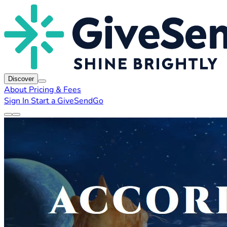
Discover
About
Pricing & Fees
Sign In
Start a GiveSendGo