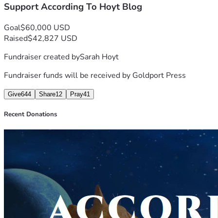
Support According To Hoyt Blog
Goal
$60,000 USD
Raised
$42,827 USD
Fundraiser created by
Sarah Hoyt
Fundraiser funds will be received by
Goldport Press
Give
644
Share
12
Pray
41
Recent Donations