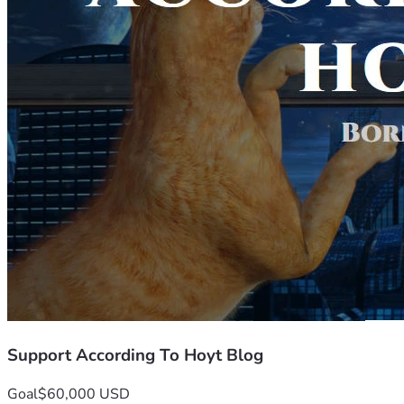
Support According To Hoyt Blog
Goal
$60,000 USD