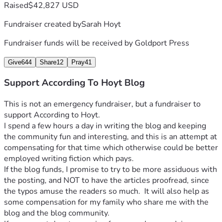
Raised
$42,827 USD
Fundraiser created by
Sarah Hoyt
Fundraiser funds will be received by
Goldport Press
Give
644
Share
12
Pray
41
Support According To Hoyt Blog
This is not an emergency fundraiser, but a fundraiser to 
support According to Hoyt.
I spend a few hours a day in writing the blog and keeping 
the community fun and interesting, and this is an attempt at 
compensating for that time which otherwise could be better 
employed writing fiction which pays.
If the blog funds, I promise to try to be more assiduous with 
the posting, and NOT to have the articles proofread, since 
the typos amuse the readers so much.  It will also help as 
some compensation for my family who share me with the 
blog and the blog community.