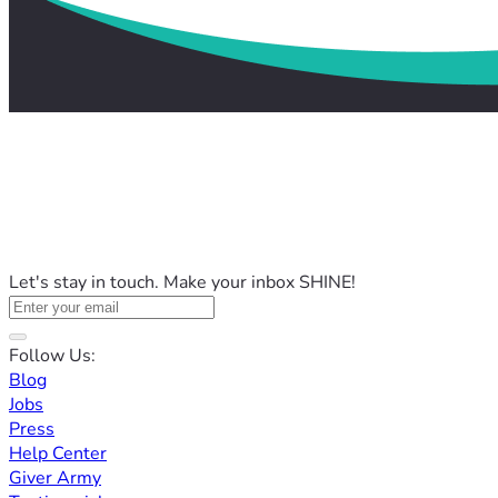
Let's stay in touch. Make your inbox SHINE!
Follow Us:
Blog
Jobs
Press
Help Center
Giver Army