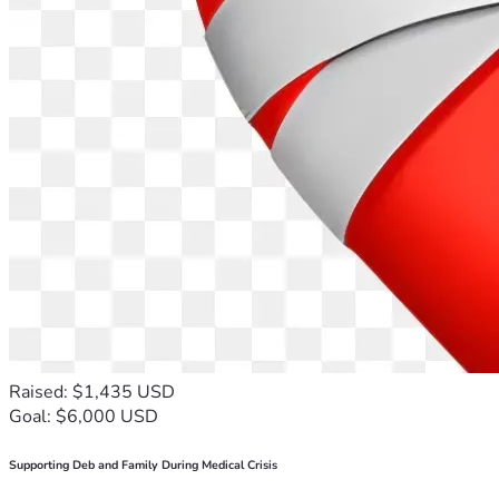
Raised: $1,435 USD
Goal: $6,000 USD
Supporting Deb and Family During Medical Crisis