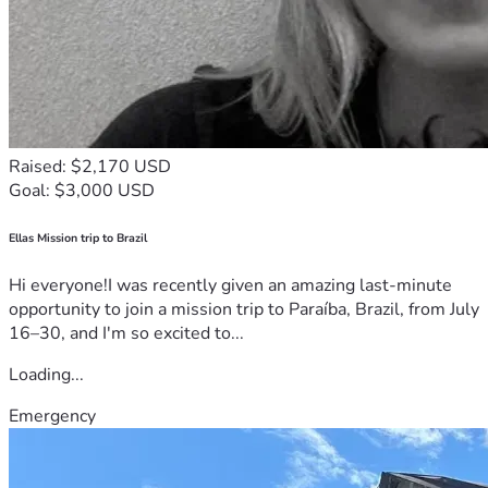
Raised: $2,170 USD
Goal: $3,000 USD
Ellas Mission trip to Brazil
Hi everyone!I was recently given an amazing last-minute
opportunity to join a mission trip to Paraíba, Brazil, from July
16–30, and I'm so excited to...
Loading...
Emergency