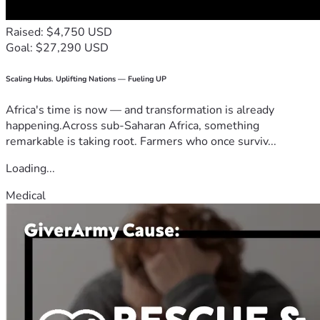
Raised: $4,750 USD
Goal: $27,290 USD
Scaling Hubs. Uplifting Nations — Fueling UP
Africa's time is now — and transformation is already
happening.Across sub-Saharan Africa, something
remarkable is taking root. Farmers who once surviv...
Loading...
Medical