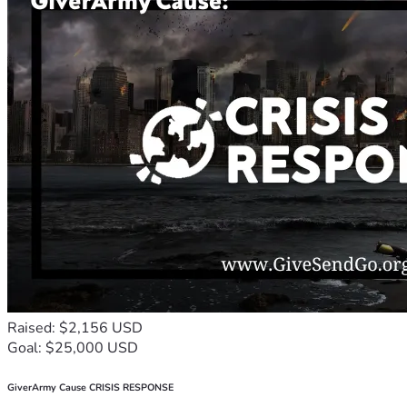
Raised: $2,156 USD
Goal: $25,000 USD
GiverArmy Cause CRISIS RESPONSE