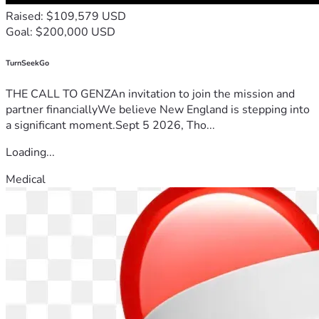
Raised: $109,579 USD
Goal: $200,000 USD
TurnSeekGo
THE CALL TO GENZAn invitation to join the mission and
partner financiallyWe believe New England is stepping into
a significant moment.Sept 5 2026, Tho...
Loading...
Medical