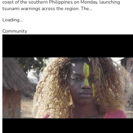
coast of the southern Philippines on Monday, launching
tsunami warnings across the region. The...
Loading...
Community