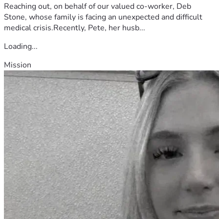
Reaching out, on behalf of our valued co-worker, Deb
Stone, whose family is facing an unexpected and difficult
medical crisis.Recently, Pete, her husb...
Loading...
Mission