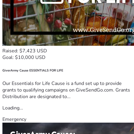
Raised: $7,423 USD
Goal: $10,000 USD
GiverArmy Cause ESSENTIALS FOR LIFE
Our Essentials for Life Cause is a fund set up to provide
grants to qualifying campaigns on GiveSendGo.com. Grants
Distribution are designated to...
Loading...
Emergency