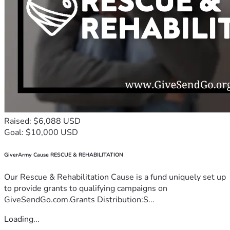
Raised: $6,088 USD
Goal: $10,000 USD
GiverArmy Cause RESCUE & REHABILITATION
Our Rescue & Rehabilitation Cause is a fund uniquely set up
to provide grants to qualifying campaigns on
GiveSendGo.com.Grants Distribution:S...
Loading...