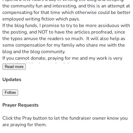
the community fun and interesting, and this is an attempt at 
compensating for that time which otherwise could be better 
employed writing fiction which pays.
If the blog funds, I promise to try to be more assiduous with 
the posting, and NOT to have the articles proofread, since 
the typos amuse the readers so much.  It will also help as 
some compensation for my family who share me with the 
blog and the blog community.
If you cannot donate, praying for me and my work is very 
appreciated. You know what I do.
Read more
Updates
Follow
Prayer Requests
Click the Pray button to let the fundraiser owner know you
are praying for them.