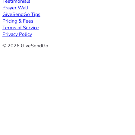
Testimonials
Prayer Wall
GiveSendGo Tips
Pricing & Fees
Terms of Service
Privacy Policy
© 2026 GiveSendGo