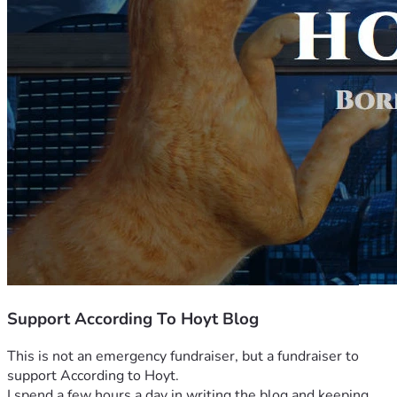
Support According To Hoyt Blog
This is not an emergency fundraiser, but a fundraiser to 
support According to Hoyt.
I spend a few hours a day in writing the blog and keeping 