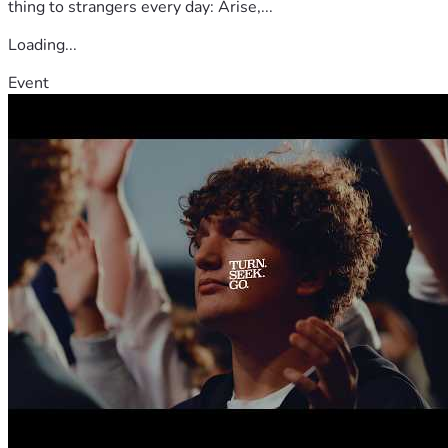
thing to strangers every day: Arise,...
Loading...
Event