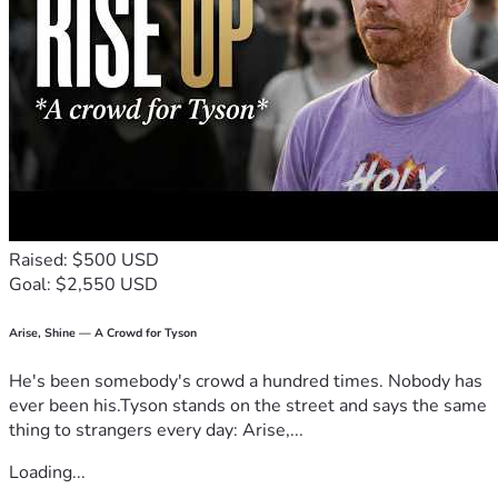
Raised: $500 USD
Goal: $2,550 USD
Arise, Shine — A Crowd for Tyson
He's been somebody's crowd a hundred times. Nobody has
ever been his.Tyson stands on the street and says the same
thing to strangers every day: Arise,...
Loading...