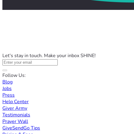
Let's stay in touch. Make your inbox SHINE!
Follow Us:
Blog
Jobs
Press
Help Center
Giver Army
Testimonials
Prayer Wall
GiveSendGo Tips