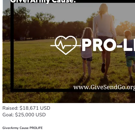
Raised: $18,671 USD
Goal: $25,000 USD
GiverArmy Cause PROLIFE