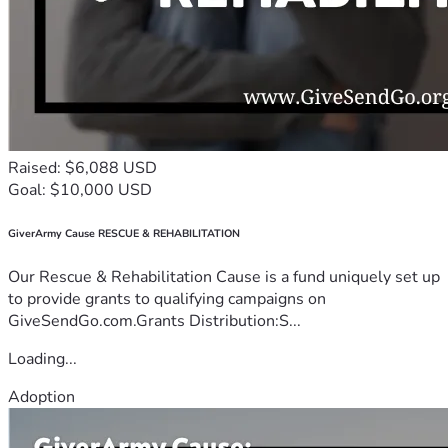
Raised: $6,088 USD
Goal: $10,000 USD
GiverArmy Cause RESCUE & REHABILITATION
Our Rescue & Rehabilitation Cause is a fund uniquely set up
to provide grants to qualifying campaigns on
GiveSendGo.com.Grants Distribution:S...
Loading...
Adoption