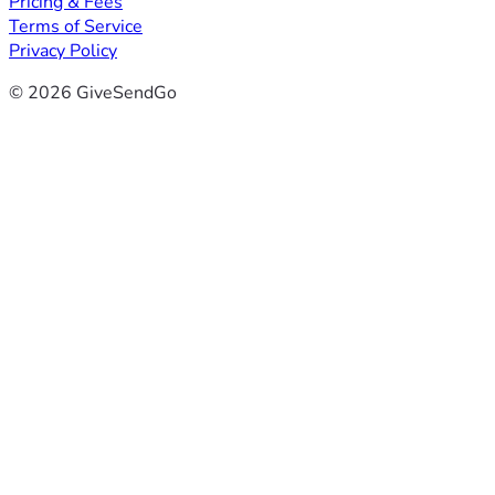
Pricing & Fees
Terms of Service
Privacy Policy
© 2026 GiveSendGo