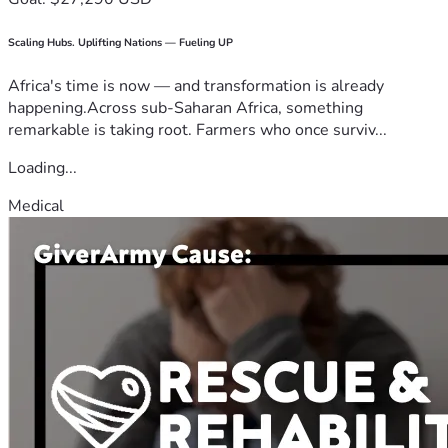
Scaling Hubs. Uplifting Nations — Fueling UP
Africa's time is now — and transformation is already
happening.Across sub-Saharan Africa, something
remarkable is taking root. Farmers who once surviv...
Loading...
Medical