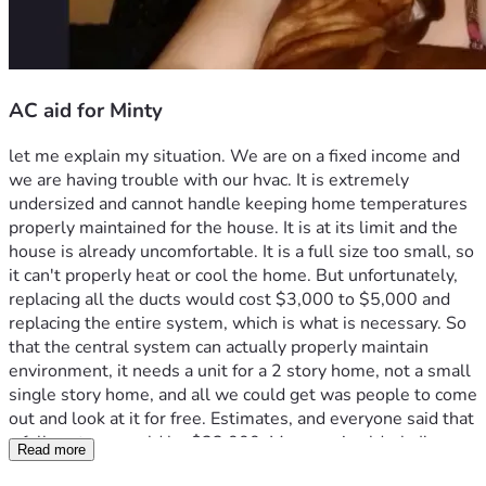
AC aid for Minty
let me explain my situation. We are on a fixed income and 
we are having trouble with our hvac. It is extremely 
undersized and cannot handle keeping home temperatures 
properly maintained for the house. It is at its limit and the 
house is already uncomfortable. It is a full size too small, so 
it can't properly heat or cool the home. But unfortunately, 
replacing all the ducts would cost $3,000 to $5,000 and 
replacing the entire system, which is what is necessary. So 
that the central system can actually properly maintain 
environment, it needs a unit for a 2 story home, not a small 
single story home, and all we could get was people to come 
out and look at it for free. Estimates, and everyone said that 
a full system would be $23,000. My mom is elderly I'm 
Read more
homebound and  have POTS and Sinus Tachycardia With 