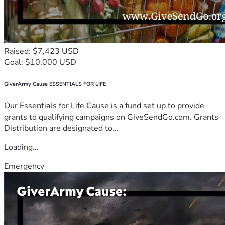
Raised: $7,423 USD
Goal: $10,000 USD
GiverArmy Cause ESSENTIALS FOR LIFE
Our Essentials for Life Cause is a fund set up to provide
grants to qualifying campaigns on GiveSendGo.com. Grants
Distribution are designated to...
Loading...
Emergency