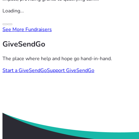
Loading...
See More Fundraisers
GiveSendGo
The place where help and hope go hand-in-hand.
Start a GiveSendGo
Support GiveSendGo