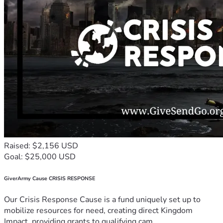
Raised: $2,156 USD
Goal: $25,000 USD
GiverArmy Cause CRISIS RESPONSE
Our Crisis Response Cause is a fund uniquely set up to
mobilize resources for need, creating direct Kingdom
Impact, providing grants to qualifying cam...