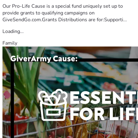
Our Pro-Life Cause is a special fund uniquely set up to
provide grants to qualifying campaigns on
GiveSendGo.com.Grants Distributions are for:Supporti...
Loading...
Family