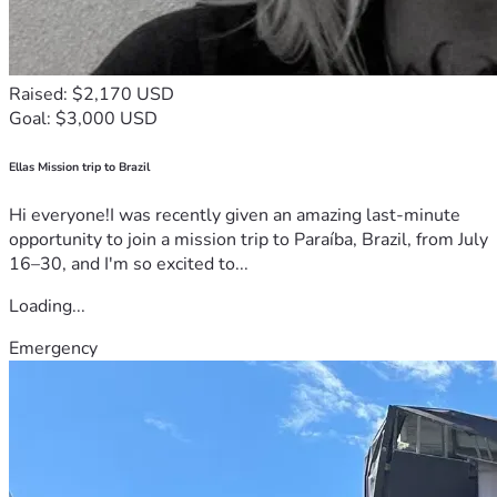
Raised: $2,170 USD
Goal: $3,000 USD
Ellas Mission trip to Brazil
Hi everyone!I was recently given an amazing last-minute
opportunity to join a mission trip to Paraíba, Brazil, from July
16–30, and I'm so excited to...
Loading...
Emergency