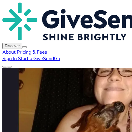
Discover
About
Pricing & Fees
Sign In
Start a GiveSendGo