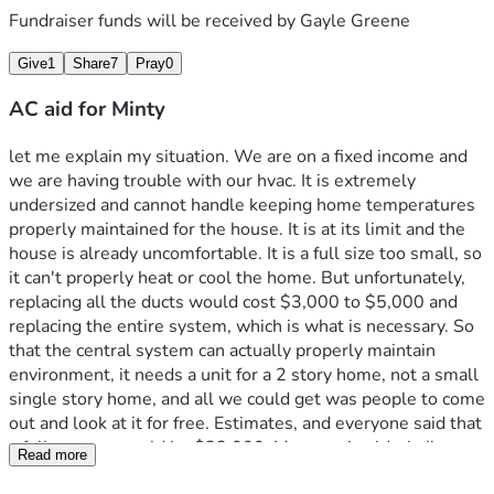
Fundraiser funds will be received by
Gayle Greene
Give
1
Share
7
Pray
0
AC aid for Minty
let me explain my situation. We are on a fixed income and 
we are having trouble with our hvac. It is extremely 
undersized and cannot handle keeping home temperatures 
properly maintained for the house. It is at its limit and the 
house is already uncomfortable. It is a full size too small, so 
it can't properly heat or cool the home. But unfortunately, 
replacing all the ducts would cost $3,000 to $5,000 and 
replacing the entire system, which is what is necessary. So 
that the central system can actually properly maintain 
environment, it needs a unit for a 2 story home, not a small 
single story home, and all we could get was people to come 
out and look at it for free. Estimates, and everyone said that 
a full system would be $23,000. My mom is elderly I'm 
Read more
homebound and  have POTS and Sinus Tachycardia With 