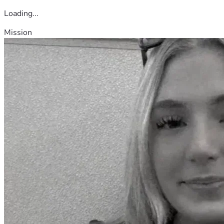
Loading...
Mission