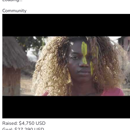
Community
Raised: $4,750 USD
Goal: $27,290 USD