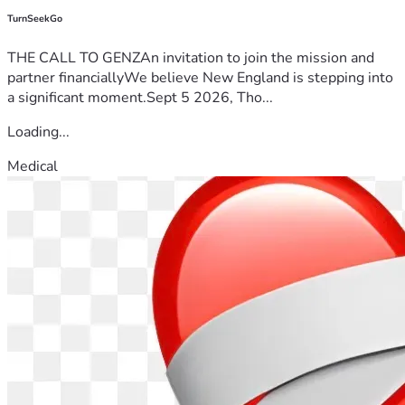
TurnSeekGo
THE CALL TO GENZAn invitation to join the mission and
partner financiallyWe believe New England is stepping into
a significant moment.Sept 5 2026, Tho...
Loading...
Medical