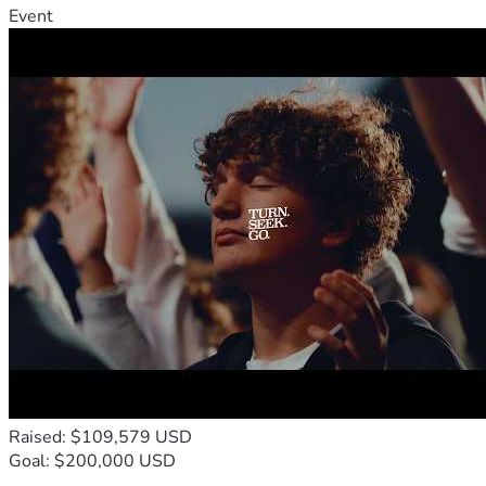
Event
Raised: $109,579 USD
Goal: $200,000 USD