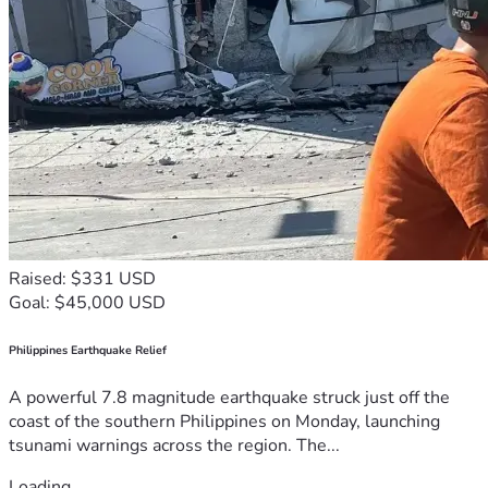
Raised: $331 USD
Goal: $45,000 USD
Philippines Earthquake Relief
A powerful 7.8 magnitude earthquake struck just off the
coast of the southern Philippines on Monday, launching
tsunami warnings across the region. The...
Loading...