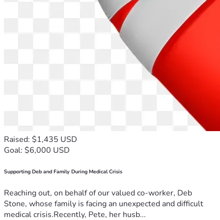
Raised: $1,435 USD
Goal: $6,000 USD
Supporting Deb and Family During Medical Crisis
Reaching out, on behalf of our valued co-worker, Deb
Stone, whose family is facing an unexpected and difficult
medical crisis.Recently, Pete, her husb...