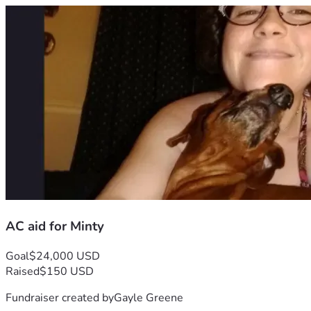
AC aid for Minty
Goal
$24,000 USD
Raised
$150 USD
Fundraiser created by
Gayle Greene