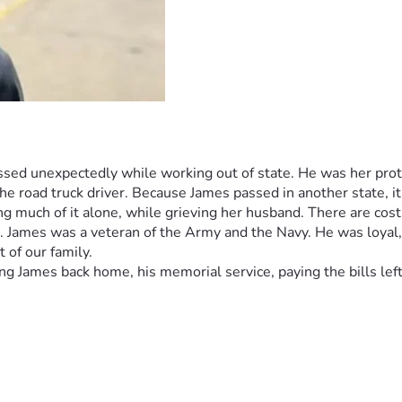
ed unexpectedly while working out of state. He was her protec
he road truck driver. Because James passed in another state, it i
ng much of it alone, while grieving her husband. There are cos
r. James was a veteran of the Army and the Navy. He was loyal
 of our family.  
g James back home, his memorial service, paying the bills left b
pectedly while working in another state. (James was her protec
 his job as an over the road truck driver. He was a veteran of 
n and a friend to all who met him. He will be truly missed. Be
ether emotionally, physically, and financially, and doing much o