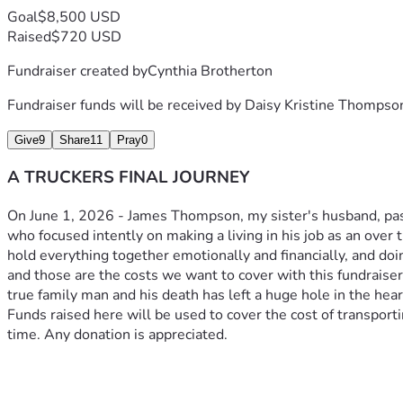
Goal
$8,500 USD
Raised
$720 USD
Fundraiser created by
Cynthia Brotherton
Fundraiser funds will be received by
Daisy Kristine Thompso
Give
9
Share
11
Pray
0
A TRUCKERS FINAL JOURNEY
On June 1, 2026 - James Thompson, my sister's husband, pass
who focused intently on making a living in his job as an over t
hold everything together emotionally and financially, and doi
and those are the costs we want to cover with this fundraise
true family man and his death has left a huge hole in the heart
Funds raised here will be used to cover the cost of transportin
time. Any donation is appreciated. 
On June 1st James Thompson, my sister's husband, passed unex
He was a quiet man who focused intently on making a living in