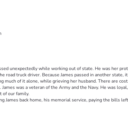
n
ed unexpectedly while working out of state. He was her protec
he road truck driver. Because James passed in another state, it i
ng much of it alone, while grieving her husband. There are cos
r. James was a veteran of the Army and the Navy. He was loyal
 of our family.  
g James back home, his memorial service, paying the bills left b
pectedly while working in another state. (James was her protec
 his job as an over the road truck driver. He was a veteran of 