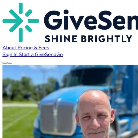
About
Pricing & Fees
Sign In
Start a GiveSendGo