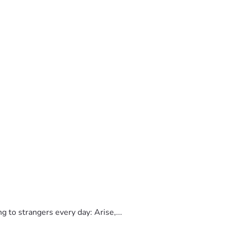
to strangers every day: Arise,...