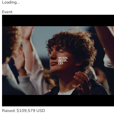
Loading...
Event
Raised: $109,579 USD