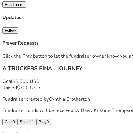
people don't see and those are the costs we want to cover wit
Read more
memorial service, paying bills left behind and for other financ
Updates
Follow
Prayer Requests
Click the Pray button to let the fundraiser owner know you ar
A TRUCKERS FINAL JOURNEY
Goal
$8,500 USD
Raised
$720 USD
Fundraiser created by
Cynthia Brotherton
Fundraiser funds will be received by
Daisy Kristine Thompso
Give
9
Share
11
Pray
0