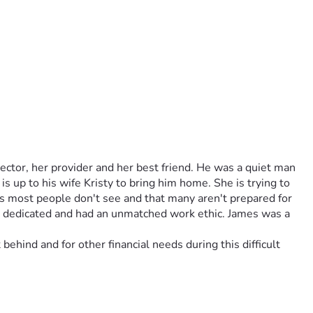
tor, her provider and her best friend. He was a quiet man 
s up to his wife Kristy to bring him home. She is trying to 
ts most people don't see and that many aren't prepared for 
, dedicated and had an unmatched work ethic. James was a 
ehind and for other financial needs during this difficult 
tor, her provider and her life long love, her best friend). 
the Army and the Navy. James was kind, loyal, dedicated and 