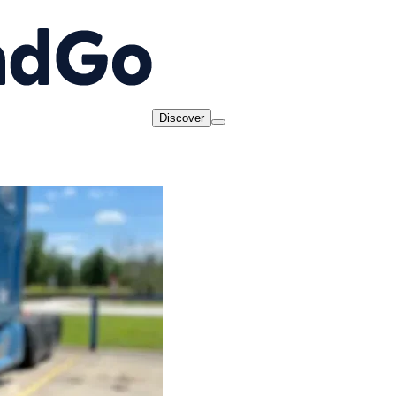
Discover