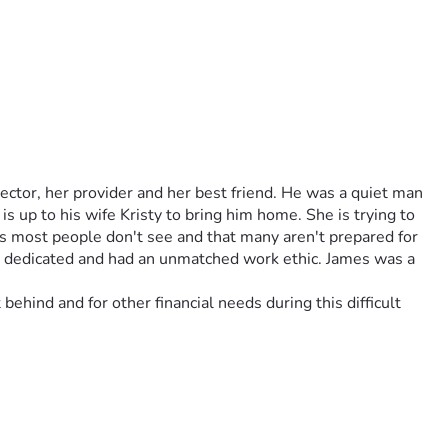
tor, her provider and her best friend. He was a quiet man 
s up to his wife Kristy to bring him home. She is trying to 
ts most people don't see and that many aren't prepared for 
, dedicated and had an unmatched work ethic. James was a 
ehind and for other financial needs during this difficult 
tor, her provider and her life long love, her best friend). 
the Army and the Navy. James was kind, loyal, dedicated and 
cause James passed in another state it is up to his wife, 
f it alone, while grieving her husband. There are costs most 