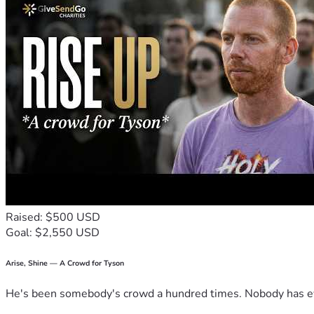
Raised: $500 USD
Goal: $2,550 USD
Arise, Shine — A Crowd for Tyson
He's been somebody's crowd a hundred times. Nobody has ever