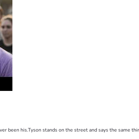
 been his.Tyson stands on the street and says the same thing 