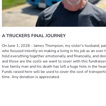
A TRUCKERS FINAL JOURNEY
On June 1, 2026 - James Thompson, my sister's husband, pass
who focused intently on making a living in his job as an over t
hold everything together emotionally and financially, and doi
and those are the costs we want to cover with this fundraise
true family man and his death has left a huge hole in the heart
Funds raised here will be used to cover the cost of transportin
time. Any donation is appreciated. 
On June 1st James Thompson, my sister's husband, passed unex
He was a quiet man who focused intently on making a living in
had an unmatched work ethic. James was a husband, brother, so
Kristy to bring him home. She is trying to hold everything tog