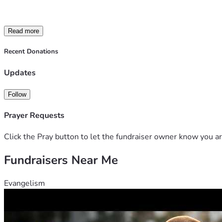
had an unmatched work ethic. James was a husband, brother, so
Kristy to bring him home. She is trying to hold everything tog
people don't see and those are the costs we want to cover wit
Read more
memorial service, paying bills left behind and for other financ
Recent Donations
Updates
Follow
Prayer Requests
Click the Pray button to let the fundraiser owner know you ar
Fundraisers Near Me
Evangelism