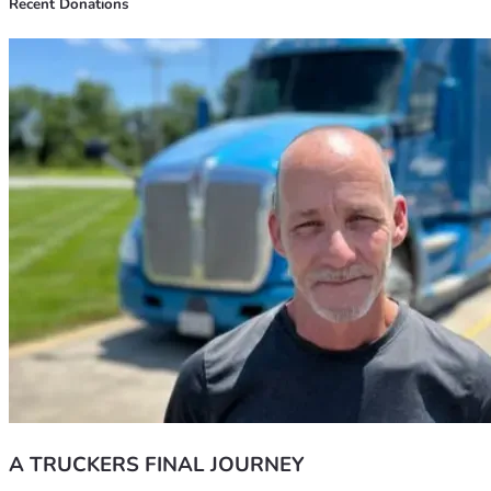
Recent Donations
A TRUCKERS FINAL JOURNEY