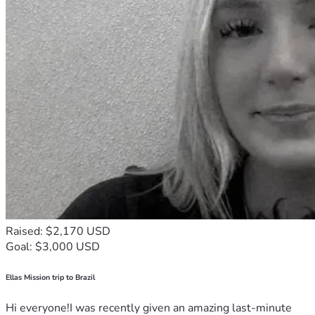
Raised: $2,170 USD
Goal: $3,000 USD
Ellas Mission trip to Brazil
Hi everyone!I was recently given an amazing last-minute