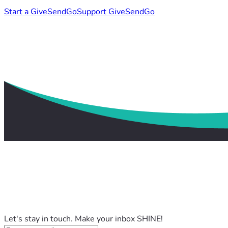
Start a GiveSendGo
Support GiveSendGo
Let's stay in touch. Make your inbox SHINE!