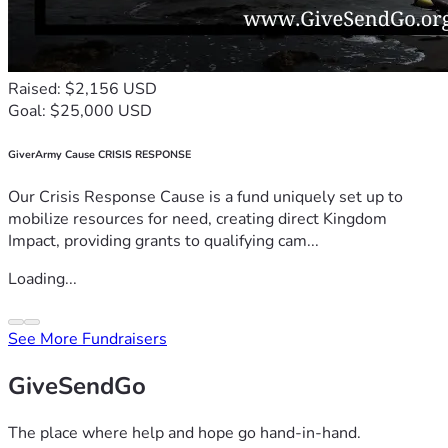
Raised: $2,156 USD
Goal: $25,000 USD
GiverArmy Cause CRISIS RESPONSE
Our Crisis Response Cause is a fund uniquely set up to
mobilize resources for need, creating direct Kingdom
Impact, providing grants to qualifying cam...
Loading...
See More Fundraisers
GiveSendGo
The place where help and hope go hand-in-hand.