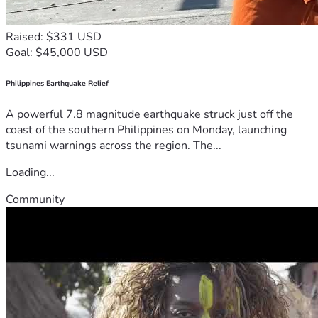
Raised: $331 USD
Goal: $45,000 USD
Philippines Earthquake Relief
A powerful 7.8 magnitude earthquake struck just off the
coast of the southern Philippines on Monday, launching
tsunami warnings across the region. The...
Loading...
Community