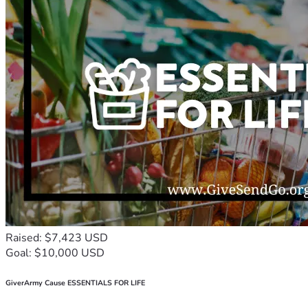
Raised: $7,423 USD
Goal: $10,000 USD
GiverArmy Cause ESSENTIALS FOR LIFE