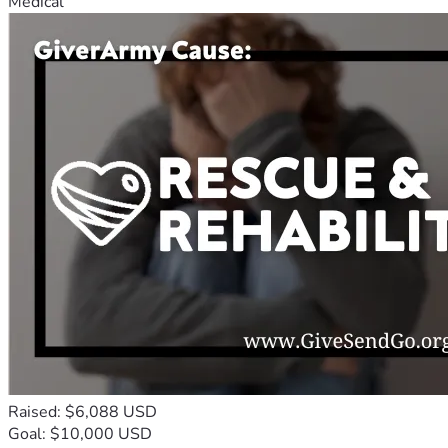
Medical
Raised: $6,088 USD
Goal: $10,000 USD