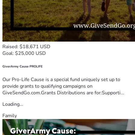
Raised: $18,671 USD
Goal: $25,000 USD
GiverArmy Cause PROLIFE
Our Pro-Life Cause is a special fund uniquely set up to
provide grants to qualifying campaigns on
GiveSendGo.com.Grants Distributions are for:Supporti...
Loading...
Family