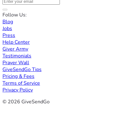
Follow Us:
Blog
Jobs
Press
Help Center
Giver Army
Testimonials
Prayer Wall
GiveSendGo Tips
Pricing & Fees
Terms of Service
Privacy Policy
© 2026 GiveSendGo