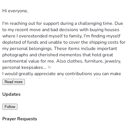
Hi everyone,
I'm reaching out for support during a challenging time. Due 
to my recent move and bad decisions with buying houses 
where I overextended myself to family, I'm finding myself 
depleted of funds and unable to cover the shipping costs for 
my personal belongings. These items include important 
photographs and cherished mementos that hold great 
sentimental value for me. Also clothes, furniture, jewelry, 
personal keepsakes... ✨️                     
I would greatly appreciate any contributions you can make 
to help me bring these memories back home. Your support 
Read more
would mean the world to me and allow me to preserve the 
fragments of my past that are so important.                               
Updates
I also need to account for expenses related to my trip there, 
as I will be driving. Any assistance or support you could 
Follow
provide would help make this journey
Prayer Requests
---