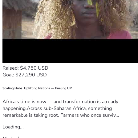
Raised: $4,750 USD
Goal: $27,290 USD
Scaling Hubs. Uplifting Nations — Fueling UP
Africa's time is now — and transformation is already
happening.Across sub-Saharan Africa, something
remarkable is taking root. Farmers who once surviv...
Loading...