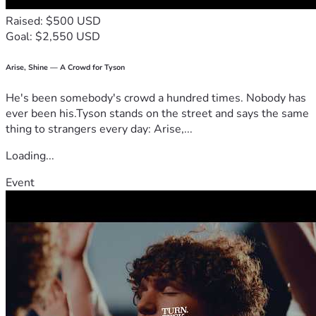
Raised: $500 USD
Goal: $2,550 USD
Arise, Shine — A Crowd for Tyson
He's been somebody's crowd a hundred times. Nobody has
ever been his.Tyson stands on the street and says the same
thing to strangers every day: Arise,...
Loading...
Event