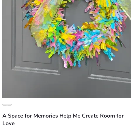
A Space for Memories Help Me Create Room for
Love