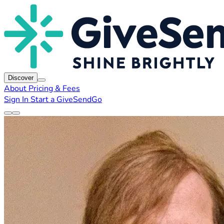
Discover
About
Pricing & Fees
Sign In
Start a GiveSendGo