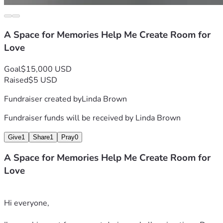
A Space for Memories Help Me Create Room for
Love
Goal
$15,000 USD
Raised
$5 USD
Fundraiser created by
Linda Brown
Fundraiser funds will be received by
Linda Brown
Give
1
Share
1
Pray
0
A Space for Memories Help Me Create Room for
Love
Hi everyone,