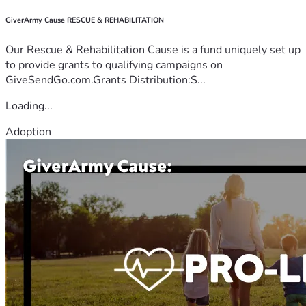
GiverArmy Cause RESCUE & REHABILITATION
Our Rescue & Rehabilitation Cause is a fund uniquely set up
to provide grants to qualifying campaigns on
GiveSendGo.com.Grants Distribution:S...
Loading...
Adoption