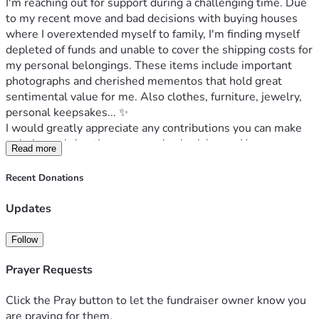
I'm reaching out for support during a challenging time. Due 
to my recent move and bad decisions with buying houses 
where I overextended myself to family, I'm finding myself 
depleted of funds and unable to cover the shipping costs for 
my personal belongings. These items include important 
photographs and cherished mementos that hold great 
sentimental value for me. Also clothes, furniture, jewelry, 
personal keepsakes... ✨️                     
I would greatly appreciate any contributions you can make 
to help me bring these memories back home. Your support 
Read more
would mean the world to me and allow me to preserve the 
fragments of my past that are so important.                               
Recent Donations
I also need to account for expenses related to my trip there, 
as I will be driving. Any assistance or support you could 
Updates
provide would help make this journey
Follow
---
"I grew up in New Jersey and it is home to me. I always find 
Prayer Requests
myself feeling sad to be away; my biggest regret was ever 
leaving. My heart longs to return and make my dream of 
Click the Pray button to let the fundraiser owner know you
coming back a reality, a journey I hope to embark on with my 
are praying for them.