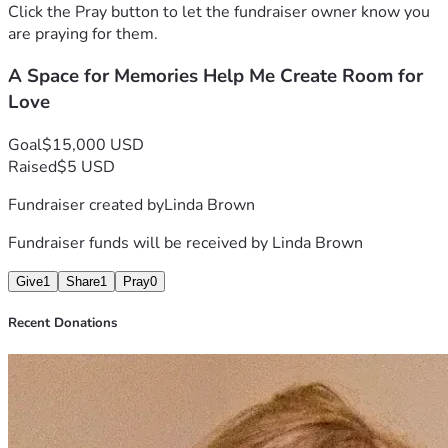
"I grew up in New Jersey and it is home to me. I always find 
Click the Pray button to let the fundraiser owner know you
myself feeling sad to be away; my biggest regret was ever 
are praying for them.
leaving. My heart longs to return and make my dream of 
A Space for Memories Help Me Create Room for
coming back a reality, a journey I hope to embark on with my 
cherished belongings by my side."
Love
---
Goal
$15,000 USD
 Thank you for considering helping me in this time of need 
Raised
$5 USD
❤️ 
Fundraiser created by
Linda Brown
Fundraiser funds will be received by
Linda Brown
Give
1
Share
1
Pray
0
Recent Donations