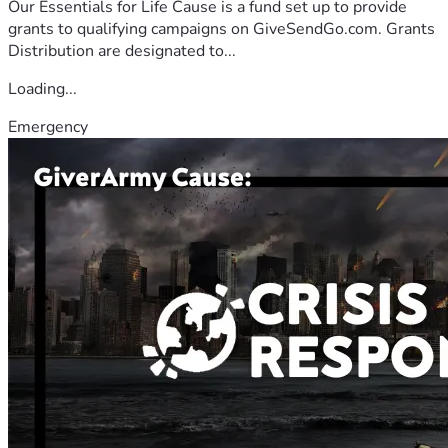
Our Essentials for Life Cause is a fund set up to provide
grants to qualifying campaigns on GiveSendGo.com. Grants
Distribution are designated to...
Loading...
Emergency