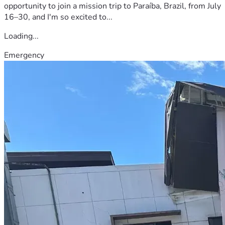
opportunity to join a mission trip to Paraíba, Brazil, from July
16–30, and I'm so excited to...
Loading...
Emergency