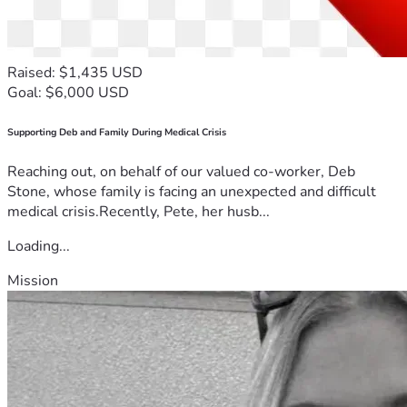
Raised: $1,435 USD
Goal: $6,000 USD
Supporting Deb and Family During Medical Crisis
Reaching out, on behalf of our valued co-worker, Deb
Stone, whose family is facing an unexpected and difficult
medical crisis.Recently, Pete, her husb...
Loading...
Mission