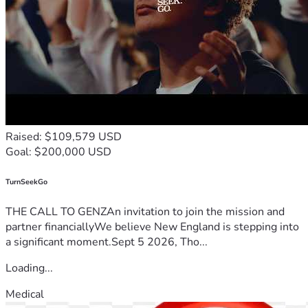
Raised: $109,579 USD
Goal: $200,000 USD
TurnSeekGo
THE CALL TO GENZAn invitation to join the mission and
partner financiallyWe believe New England is stepping into
a significant moment.Sept 5 2026, Tho...
Loading...
Medical