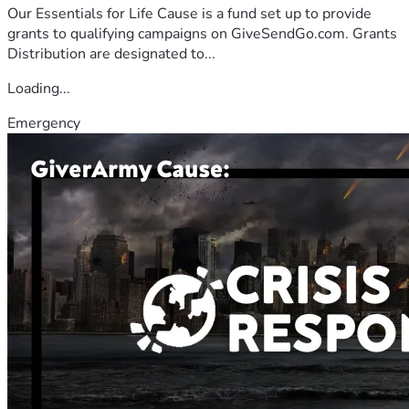
Our Essentials for Life Cause is a fund set up to provide
grants to qualifying campaigns on GiveSendGo.com. Grants
Distribution are designated to...
Loading...
Emergency