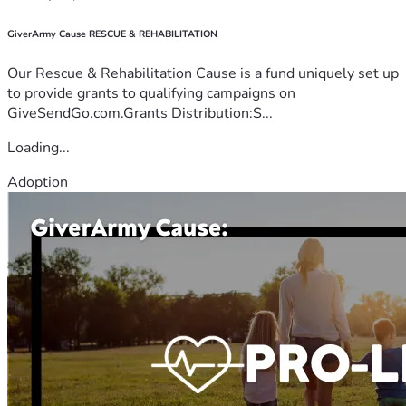
GiverArmy Cause RESCUE & REHABILITATION
Our Rescue & Rehabilitation Cause is a fund uniquely set up
to provide grants to qualifying campaigns on
GiveSendGo.com.Grants Distribution:S...
Loading...
Adoption