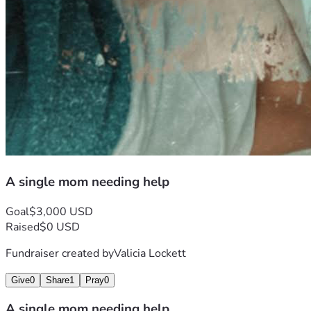
A single mom needing help
Goal
$3,000 USD
Raised
$0 USD
Fundraiser created by
Valicia Lockett
Give
0
Share
1
Pray
0
A single mom needing help