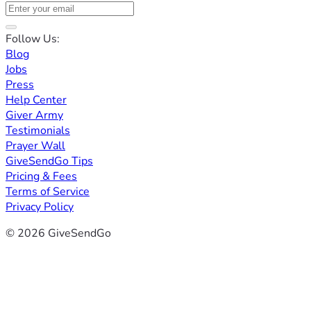
Follow Us:
Blog
Jobs
Press
Help Center
Giver Army
Testimonials
Prayer Wall
GiveSendGo Tips
Pricing & Fees
Terms of Service
Privacy Policy
© 2026 GiveSendGo