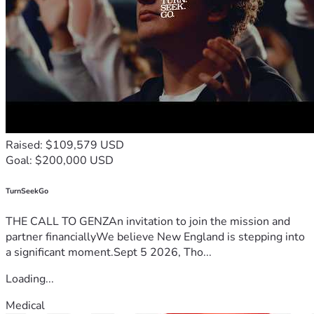
Raised: $109,579 USD
Goal: $200,000 USD
TurnSeekGo
THE CALL TO GENZAn invitation to join the mission and
partner financiallyWe believe New England is stepping into
a significant moment.Sept 5 2026, Tho...
Loading...
Medical