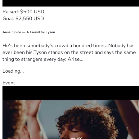
Raised: $500 USD
Goal: $2,550 USD
Arise, Shine — A Crowd for Tyson
He's been somebody's crowd a hundred times. Nobody has
ever been his.Tyson stands on the street and says the same
thing to strangers every day: Arise,...
Loading...
Event