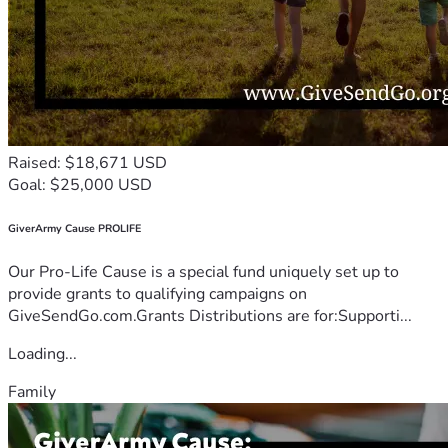
Raised: $18,671 USD
Goal: $25,000 USD
GiverArmy Cause PROLIFE
Our Pro-Life Cause is a special fund uniquely set up to
provide grants to qualifying campaigns on
GiveSendGo.com.Grants Distributions are for:Supporti...
Loading...
Family