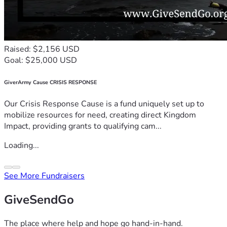
Raised: $2,156 USD
Goal: $25,000 USD
GiverArmy Cause CRISIS RESPONSE
Our Crisis Response Cause is a fund uniquely set up to
mobilize resources for need, creating direct Kingdom
Impact, providing grants to qualifying cam...
Loading...
See More Fundraisers
GiveSendGo
The place where help and hope go hand-in-hand.