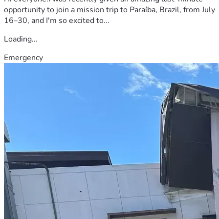
opportunity to join a mission trip to Paraíba, Brazil, from July
16–30, and I'm so excited to...
Loading...
Emergency