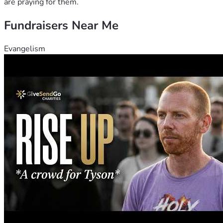
are praying for them.
Fundraisers Near Me
Evangelism