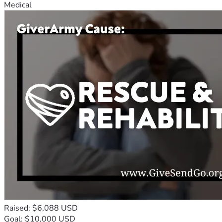
Medical
Raised: $6,088 USD
Goal: $10,000 USD