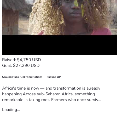
Raised: $4,750 USD
Goal: $27,290 USD
Scaling Hubs. Uplifting Nations — Fueling UP
Africa's time is now — and transformation is already
happening.Across sub-Saharan Africa, something
remarkable is taking root. Farmers who once surviv...
Loading...