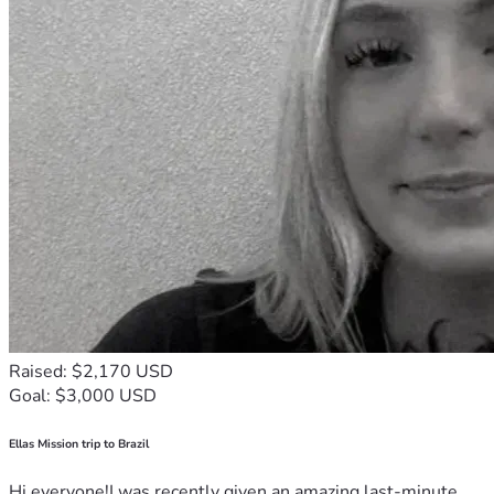
Raised: $2,170 USD
Goal: $3,000 USD
Ellas Mission trip to Brazil
Hi everyone!I was recently given an amazing last-minute