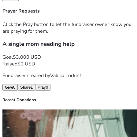
Prayer Requests
Click the Pray button to let the fundraiser owner know you
are praying for them.
A single mom needing help
Goal
$3,000 USD
Raised
$0 USD
Fundraiser created by
Valicia Lockett
Give
0
Share
1
Pray
0
Recent Donations