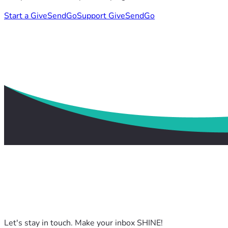
Start a GiveSendGo
Support GiveSendGo
Let's stay in touch. Make your inbox SHINE!