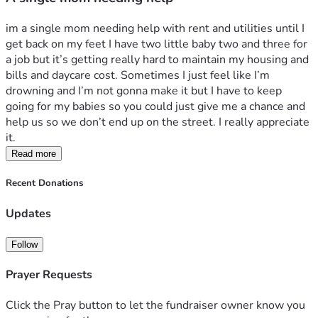
im a single mom needing help with rent and utilities until I 
get back on my feet I have two little baby two and three for 
a job but it’s getting really hard to maintain my housing and 
bills and daycare cost. Sometimes I just feel like I’m 
drowning and I’m not gonna make it but I have to keep 
going for my babies so you could just give me a chance and 
help us so we don’t end up on the street. I really appreciate 
it. 
Read more
Recent Donations
Updates
Follow
Prayer Requests
Click the Pray button to let the fundraiser owner know you