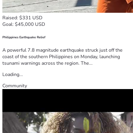
Raised: $331 USD
Goal: $45,000 USD
Philippines Earthquake Relief
A powerful 7.8 magnitude earthquake struck just off the
coast of the southern Philippines on Monday, launching
tsunami warnings across the region. The...
Loading...
Community