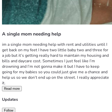
A single mom needing help
im a single mom needing help with rent and utilities until I 
get back on my feet I have two little baby two and three for 
a job but it’s getting really hard to maintain my housing and 
bills and daycare cost. Sometimes I just feel like I’m 
drowning and I’m not gonna make it but I have to keep 
going for my babies so you could just give me a chance and 
help us so we don’t end up on the street. I really appreciate 
it. 
Read more
Updates
Follow