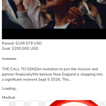
Raised: $109,579 USD
Goal: $200,000 USD
TurnSeekGo
THE CALL TO GENZAn invitation to join the mission and
partner financiallyWe believe New England is stepping into
a significant moment.Sept 5 2026, Tho...
Loading...
Medical