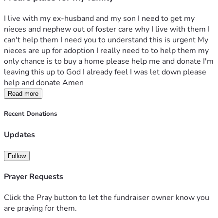
I live with my ex-husband and my son I need to get my 
nieces and nephew out of foster care why I live with them I 
can't help them I need you to understand this is urgent My 
nieces are up for adoption I really need to to help them my 
only chance is to buy a home please help me and donate I'm 
leaving this up to God I already feel I was let down please 
help and donate Amen 
Read more
Recent Donations
Updates
Follow
Prayer Requests
Click the Pray button to let the fundraiser owner know you
are praying for them.