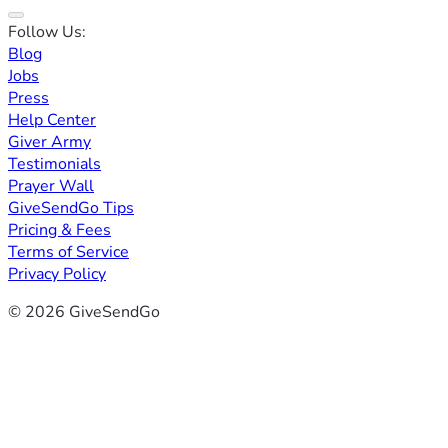
Follow Us:
Blog
Jobs
Press
Help Center
Giver Army
Testimonials
Prayer Wall
GiveSendGo Tips
Pricing & Fees
Terms of Service
Privacy Policy
© 2026 GiveSendGo