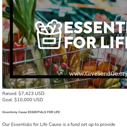
Raised: $7,423 USD
Goal: $10,000 USD
GiverArmy Cause ESSENTIALS FOR LIFE
Our Essentials for Life Cause is a fund set up to provide