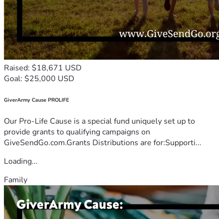
Raised: $18,671 USD
Goal: $25,000 USD
GiverArmy Cause PROLIFE
Our Pro-Life Cause is a special fund uniquely set up to
provide grants to qualifying campaigns on
GiveSendGo.com.Grants Distributions are for:Supporti...
Loading...
Family