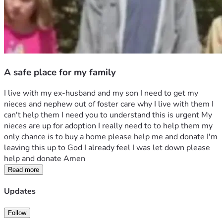
A safe place for my family
I live with my ex-husband and my son I need to get my 
nieces and nephew out of foster care why I live with them I 
can't help them I need you to understand this is urgent My 
nieces are up for adoption I really need to to help them my 
only chance is to buy a home please help me and donate I'm 
leaving this up to God I already feel I was let down please 
help and donate Amen 
Read more
Updates
Follow