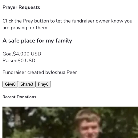
Prayer Requests
Click the Pray button to let the fundraiser owner know you
are praying for them.
A safe place for my family
Goal
$4,000 USD
Raised
$0 USD
Fundraiser created by
Joshua Peer
Give
0
Share
3
Pray
0
Recent Donations