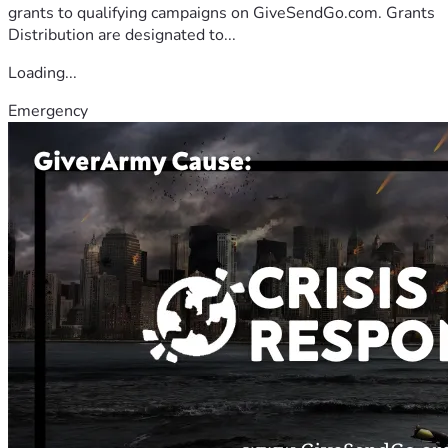
grants to qualifying campaigns on GiveSendGo.com. Grants
Distribution are designated to...
Loading...
Emergency