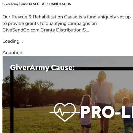
GiverArmy Cause RESCUE & REHABILITATION
Our Rescue & Rehabilitation Cause is a fund uniquely set up
to provide grants to qualifying campaigns on
GiveSendGo.com.Grants Distribution:S...
Loading...
Adoption