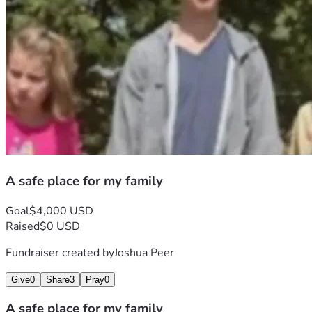
A safe place for my family
Goal
$4,000 USD
Raised
$0 USD
Fundraiser created by
Joshua Peer
Give
0
Share
3
Pray
0
A safe place for my family