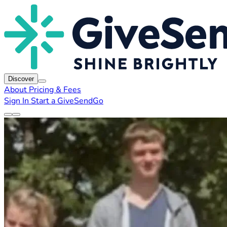
Discover
About
Pricing & Fees
Sign In
Start a GiveSendGo