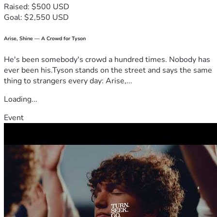
Raised: $500 USD
Goal: $2,550 USD
Arise, Shine — A Crowd for Tyson
He's been somebody's crowd a hundred times. Nobody has
ever been his.Tyson stands on the street and says the same
thing to strangers every day: Arise,...
Loading...
Event