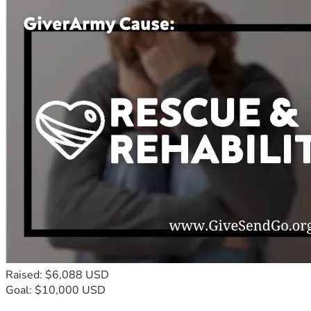
Raised: $6,088 USD
Goal: $10,000 USD