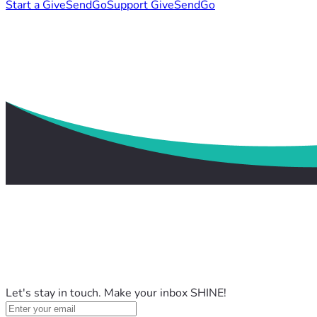
Start a GiveSendGo
Support GiveSendGo
Let's stay in touch. Make your inbox SHINE!