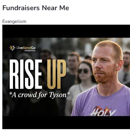
Fundraisers Near Me
Evangelism