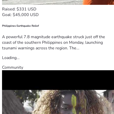
Raised: $331 USD
Goal: $45,000 USD
Philippines Earthquake Relief
A powerful 7.8 magnitude earthquake struck just off the
coast of the southern Philippines on Monday, launching
tsunami warnings across the region. The...
Loading...
Community