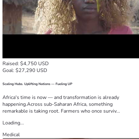
Raised: $4,750 USD
Goal: $27,290 USD
Scaling Hubs. Uplifting Nations — Fueling UP
Africa's time is now — and transformation is already
happening.Across sub-Saharan Africa, something
remarkable is taking root. Farmers who once surviv...
Loading...
Medical