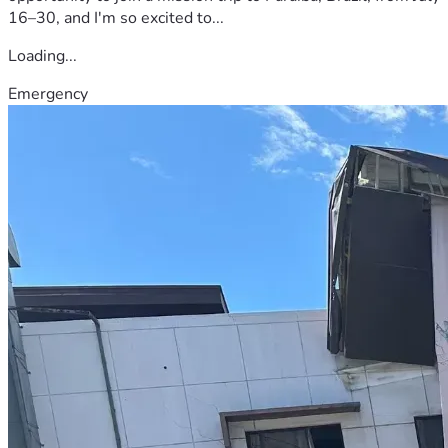
16–30, and I'm so excited to...
Loading...
Emergency