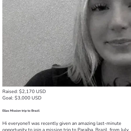
Raised: $2,170 USD
Goal: $3,000 USD
Ellas Mission trip to Brazil
Hi everyone!I was recently given an amazing last-minute
opportunity to join a mission trip to Paraíba, Brazil, from July