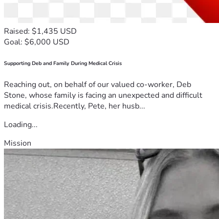
Raised: $1,435 USD
Goal: $6,000 USD
Supporting Deb and Family During Medical Crisis
Reaching out, on behalf of our valued co-worker, Deb
Stone, whose family is facing an unexpected and difficult
medical crisis.Recently, Pete, her husb...
Loading...
Mission