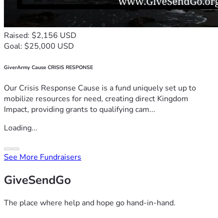
Raised: $2,156 USD
Goal: $25,000 USD
GiverArmy Cause CRISIS RESPONSE
Our Crisis Response Cause is a fund uniquely set up to
mobilize resources for need, creating direct Kingdom
Impact, providing grants to qualifying cam...
Loading...
See More Fundraisers
GiveSendGo
The place where help and hope go hand-in-hand.