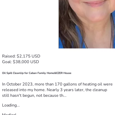
Raised: $2,175 USD
Goal: $38,000 USD
Oil Spill CleanUp for Caban Family Home&EZER House
In October 2023, more than 170 gallons of heating oil were
released into my home. Nearly 3 years later, the cleanup
still hasn't begun, not because th...
Loading...
Medical