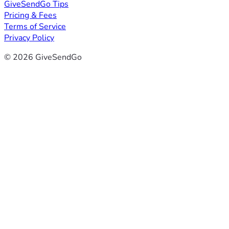
GiveSendGo Tips
Pricing & Fees
Terms of Service
Privacy Policy
© 2026 GiveSendGo