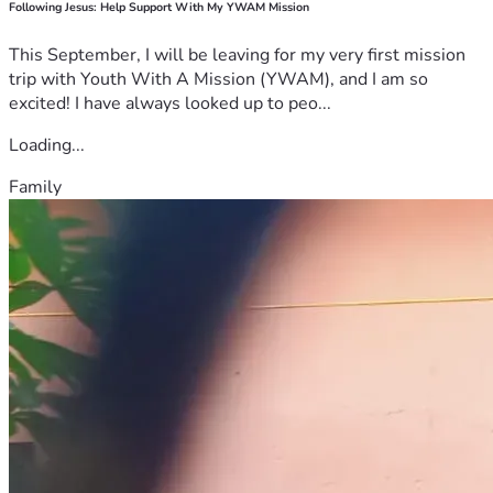
Following Jesus: Help Support With My YWAM Mission
This September, I will be leaving for my very first mission
trip with Youth With A Mission (YWAM), and I am so
excited! I have always looked up to peo...
Loading...
Family