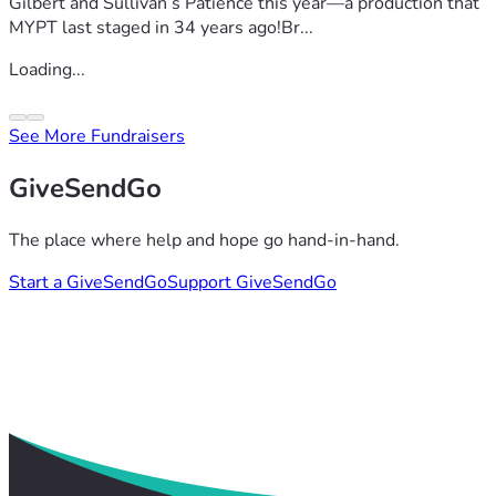
Gilbert and Sullivan’s Patience this year—a production that
MYPT last staged in 34 years ago!Br...
Loading...
See More Fundraisers
GiveSendGo
The place where help and hope go hand-in-hand.
Start a GiveSendGo
Support GiveSendGo