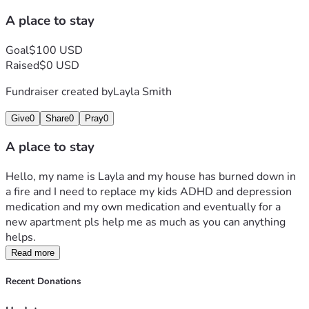
A place to stay
Goal
$100 USD
Raised
$0 USD
Fundraiser created by
Layla Smith
Give
0
Share
0
Pray
0
A place to stay
Hello, my name is Layla and my house has burned down in 
a fire and I need to replace my kids ADHD and depression 
medication and my own medication and eventually for a 
new apartment pls help me as much as you can anything 
helps.
Read more
Recent Donations