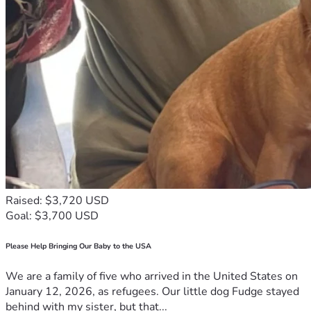
Raised: $3,720 USD
Goal: $3,700 USD
Please Help Bringing Our Baby to the USA
We are a family of five who arrived in the United States on
January 12, 2026, as refugees. Our little dog Fudge stayed
behind with my sister, but that...