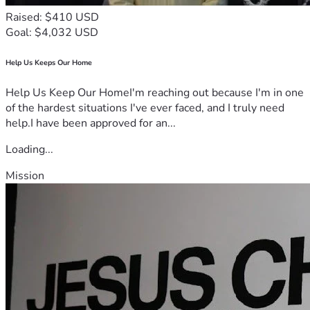
Raised: $410 USD
Goal: $4,032 USD
Help Us Keeps Our Home
Help Us Keep Our HomeI'm reaching out because I'm in one
of the hardest situations I've ever faced, and I truly need
help.I have been approved for an...
Loading...
Mission