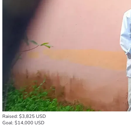
Raised: $3,825 USD
Goal: $14,000 USD