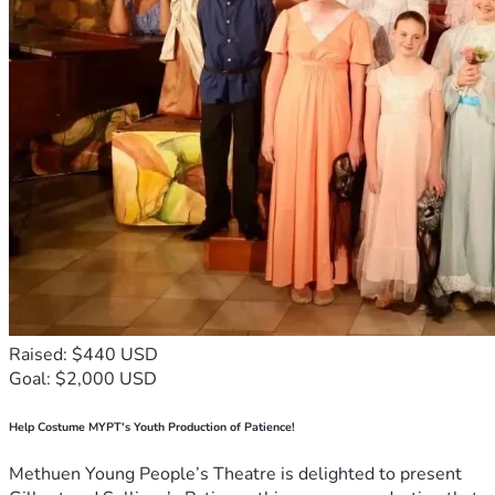
Raised: $440 USD
Goal: $2,000 USD
Help Costume MYPT's Youth Production of Patience!
Methuen Young People’s Theatre is delighted to present