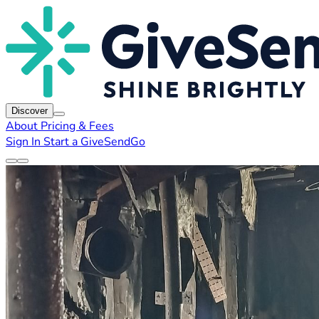
Discover
About
Pricing & Fees
Sign In
Start a GiveSendGo