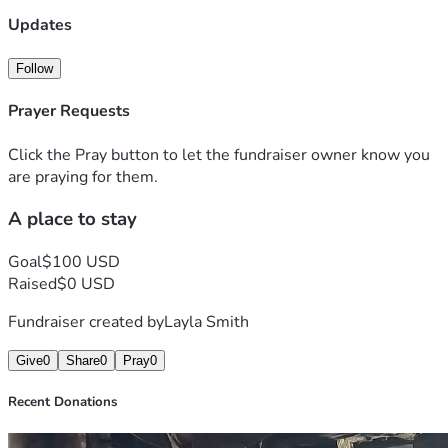
Updates
Follow
Prayer Requests
Click the Pray button to let the fundraiser owner know you
are praying for them.
A place to stay
Goal
$100 USD
Raised
$0 USD
Fundraiser created by
Layla Smith
Give
0
Share
0
Pray
0
Recent Donations