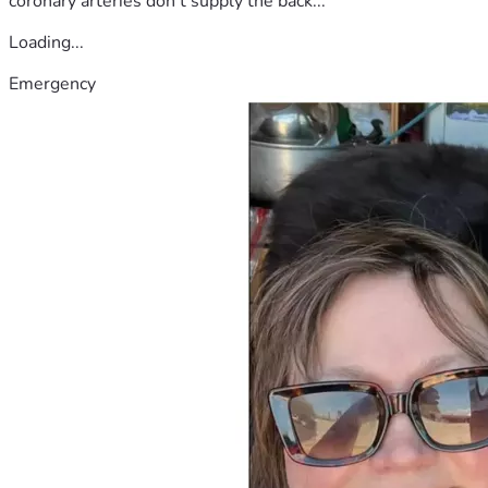
coronary arteries don't supply the back...
Loading...
Emergency