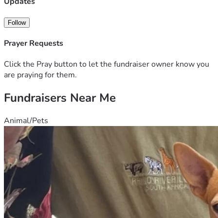
Updates
Follow
Prayer Requests
Click the Pray button to let the fundraiser owner know you
are praying for them.
Fundraisers Near Me
Animal/Pets