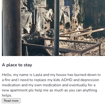
A place to stay
Hello, my name is Layla and my house has burned down in 
a fire and I need to replace my kids ADHD and depression 
medication and my own medication and eventually for a 
new apartment pls help me as much as you can anything 
helps.
Read more