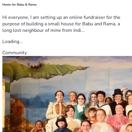
Home for Babu & Rama
Hi everyone, I am setting up an online fundraiser for the
purpose of building a small house for Babu and Rama, a
long lost neighbour of mine from Indi...
Loading...
Community