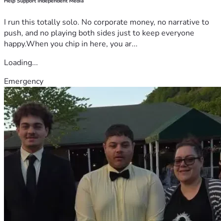
Help Support Independent Media
I run this totally solo. No corporate money, no narrative to
push, and no playing both sides just to keep everyone
happy.When you chip in here, you ar...
Loading...
Emergency