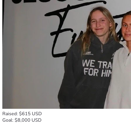
Raised: $615 USD
Goal: $8,000 USD