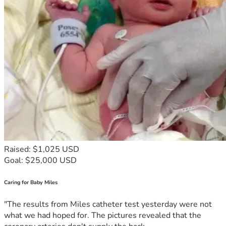
Raised: $1,025 USD
Goal: $25,000 USD
Caring for Baby Miles
"The results from Miles catheter test yesterday were not
what we had hoped for. The pictures revealed that the