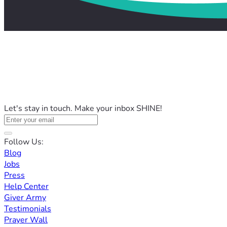
Let's stay in touch. Make your inbox SHINE!
Follow Us:
Blog
Jobs
Press
Help Center
Giver Army
Testimonials
Prayer Wall