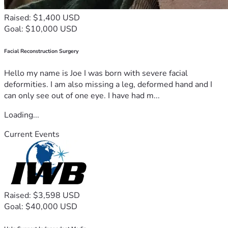
Raised: $1,400 USD
Goal: $10,000 USD
Facial Reconstruction Surgery
Hello my name is Joe I was born with severe facial
deformities. I am also missing a leg, deformed hand and I
can only see out of one eye. I have had m...
Loading...
Current Events
Raised: $3,598 USD
Goal: $40,000 USD