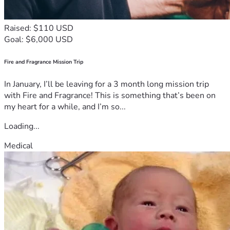
Raised: $110 USD
Goal: $6,000 USD
Fire and Fragrance Mission Trip
In January, I’ll be leaving for a 3 month long mission trip
with Fire and Fragrance! This is something that’s been on
my heart for a while, and I’m so...
Loading...
Medical