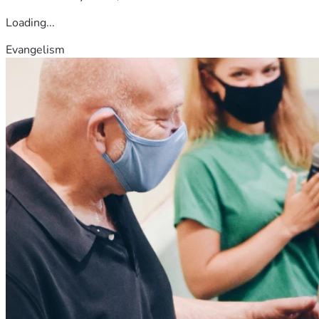
Loading...
Evangelism