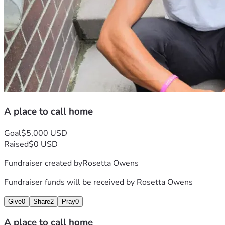
A place to call home
Goal
$5,000 USD
Raised
$0 USD
Fundraiser created by
Rosetta Owens
Fundraiser funds will be received by
Rosetta Owens
Give
0
Share
2
Pray
0
A place to call home