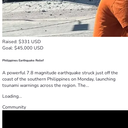
Raised: $331 USD
Goal: $45,000 USD
Philippines Earthquake Relief
A powerful 7.8 magnitude earthquake struck just off the
coast of the southern Philippines on Monday, launching
tsunami warnings across the region. The...
Loading...
Community