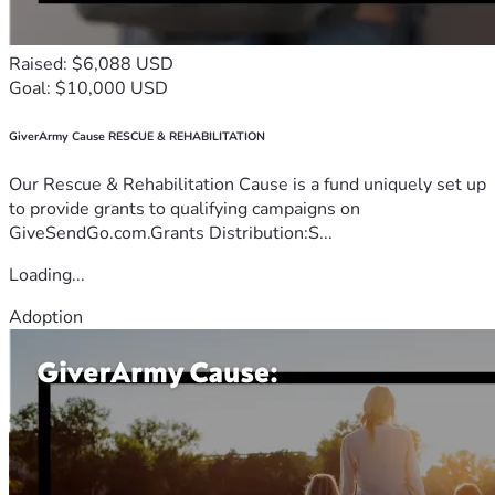
Raised: $6,088 USD
Goal: $10,000 USD
GiverArmy Cause RESCUE & REHABILITATION
Our Rescue & Rehabilitation Cause is a fund uniquely set up
to provide grants to qualifying campaigns on
GiveSendGo.com.Grants Distribution:S...
Loading...
Adoption