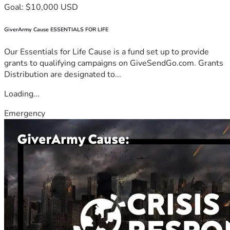
Goal: $10,000 USD
GiverArmy Cause ESSENTIALS FOR LIFE
Our Essentials for Life Cause is a fund set up to provide
grants to qualifying campaigns on GiveSendGo.com. Grants
Distribution are designated to...
Loading...
Emergency