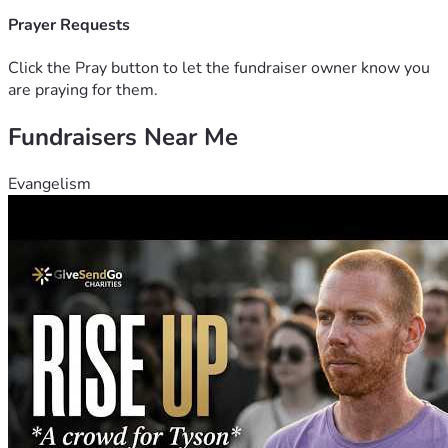
Prayer Requests
Click the Pray button to let the fundraiser owner know you
are praying for them.
Fundraisers Near Me
Evangelism