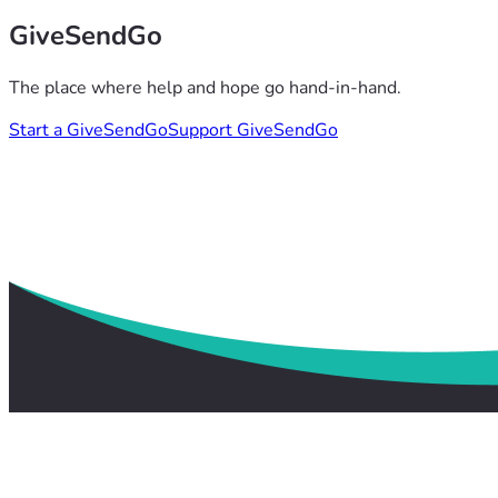
GiveSendGo
The place where help and hope go hand-in-hand.
Start a GiveSendGo
Support GiveSendGo