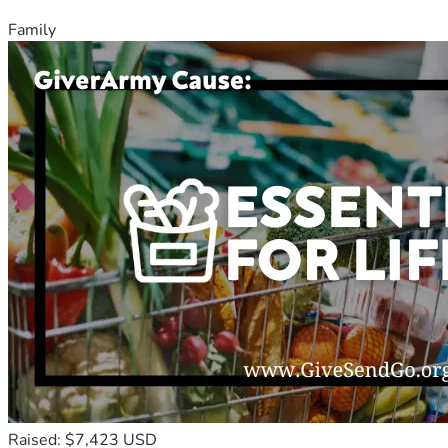
Family
Raised: $7,423 USD