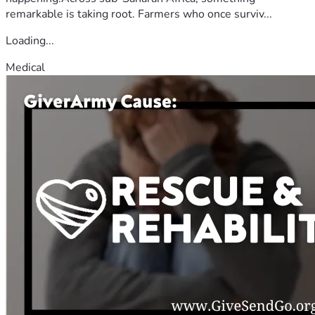
remarkable is taking root. Farmers who once surviv...
Loading...
Medical