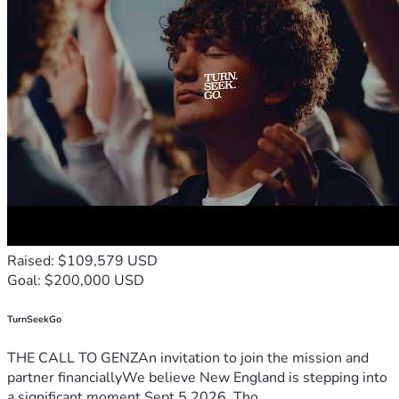
Raised: $109,579 USD
Goal: $200,000 USD
TurnSeekGo
THE CALL TO GENZAn invitation to join the mission and
partner financiallyWe believe New England is stepping into
a significant moment.Sept 5 2026, Tho...