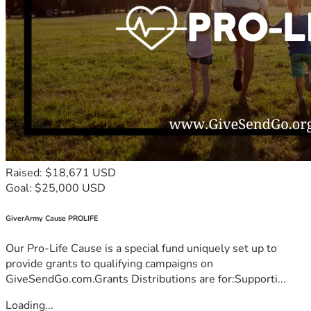
Raised: $18,671 USD
Goal: $25,000 USD
GiverArmy Cause PROLIFE
Our Pro-Life Cause is a special fund uniquely set up to
provide grants to qualifying campaigns on
GiveSendGo.com.Grants Distributions are for:Supporti...
Loading...