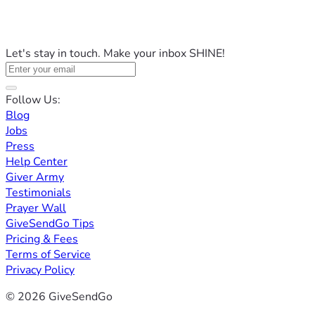
Let's stay in touch. Make your inbox SHINE!
Follow Us:
Blog
Jobs
Press
Help Center
Giver Army
Testimonials
Prayer Wall
GiveSendGo Tips
Pricing & Fees
Terms of Service
Privacy Policy
© 2026 GiveSendGo