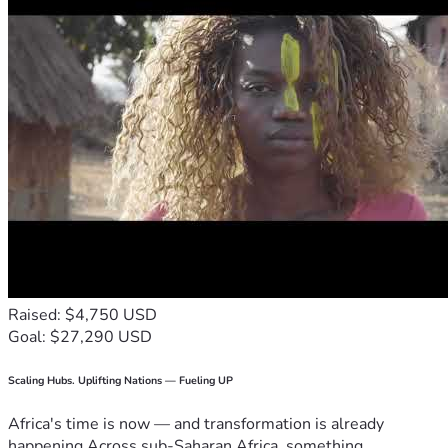
Raised: $4,750 USD
Goal: $27,290 USD
Scaling Hubs. Uplifting Nations — Fueling UP
Africa's time is now — and transformation is already
happening.Across sub-Saharan Africa, something