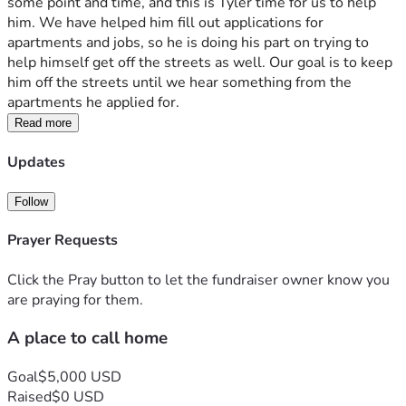
some point and time, and this is Tyler time for us to help 
him. We have helped him fill out applications for 
apartments and jobs, so he is doing his part on trying to 
help himself get off the streets as well. Our goal is to keep 
him off the streets until we hear something from the 
apartments he applied for.
Read more
Updates
Follow
Prayer Requests
Click the Pray button to let the fundraiser owner know you
are praying for them.
A place to call home
Goal
$5,000 USD
Raised
$0 USD