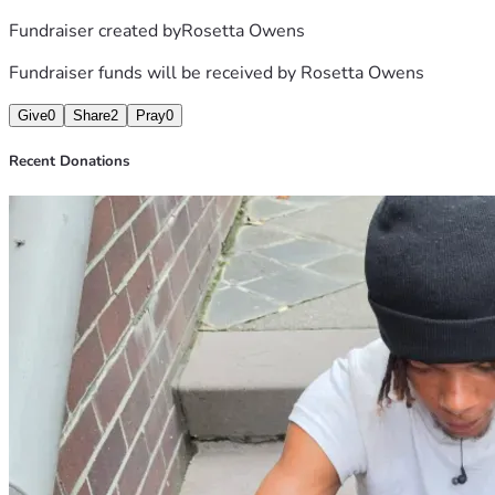
Fundraiser created by
Rosetta Owens
Fundraiser funds will be received by
Rosetta Owens
Give
0
Share
2
Pray
0
Recent Donations