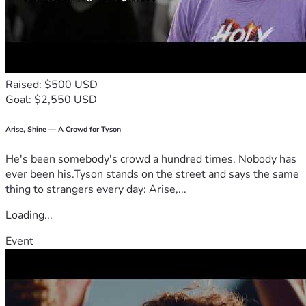
Raised: $500 USD
Goal: $2,550 USD
Arise, Shine — A Crowd for Tyson
He's been somebody's crowd a hundred times. Nobody has
ever been his.Tyson stands on the street and says the same
thing to strangers every day: Arise,...
Loading...
Event