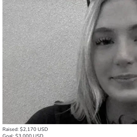
Raised: $2,170 USD
Goal: $3,000 USD