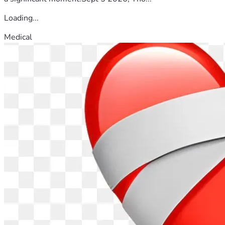
Loading...
Medical