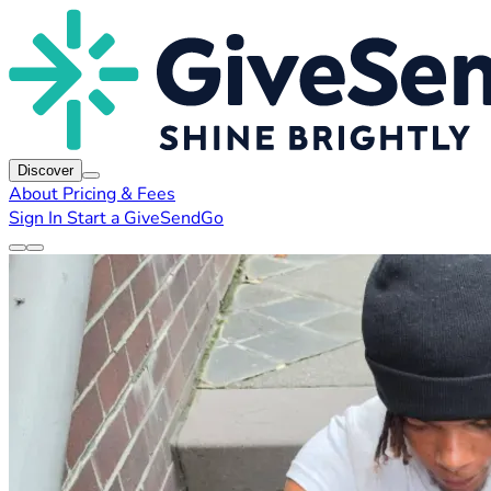
Discover
About
Pricing & Fees
Sign In
Start a GiveSendGo