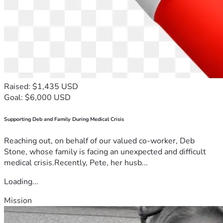
Raised: $1,435 USD
Goal: $6,000 USD
Supporting Deb and Family During Medical Crisis
Reaching out, on behalf of our valued co-worker, Deb
Stone, whose family is facing an unexpected and difficult
medical crisis.Recently, Pete, her husb...
Loading...
Mission