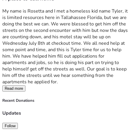
My name is Rosetta and I met a homeless kid name Tyler, it 
is limited resources here in Tallahassee Florida, but we are 
doing the best we can. We were blessed to get him off the 
streets on the second encounter with him but now the days 
are counting down, and his motel stay will be up on 
Wednesday July 8th at checkout time. We all need help at 
some point and time, and this is Tyler time for us to help 
him. We have helped him fill out applications for 
apartments and jobs, so he is doing his part on trying to 
help himself get off the streets as well. Our goal is to keep 
him off the streets until we hear something from the 
apartments he applied for.
Read more
Recent Donations
Updates
Follow