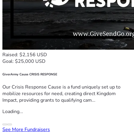
Raised: $2,156 USD
Goal: $25,000 USD
GiverArmy Cause CRISIS RESPONSE
Our Crisis Response Cause is a fund uniquely set up to
mobilize resources for need, creating direct Kingdom
Impact, providing grants to qualifying cam...
Loading...
See More Fundraisers