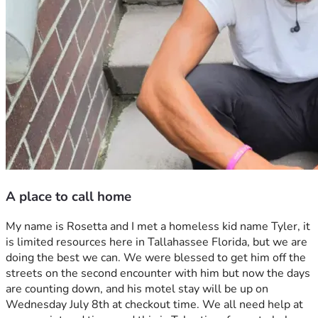
A place to call home
My name is Rosetta and I met a homeless kid name Tyler, it 
is limited resources here in Tallahassee Florida, but we are 
doing the best we can. We were blessed to get him off the 
streets on the second encounter with him but now the days 
are counting down, and his motel stay will be up on 
Wednesday July 8th at checkout time. We all need help at 