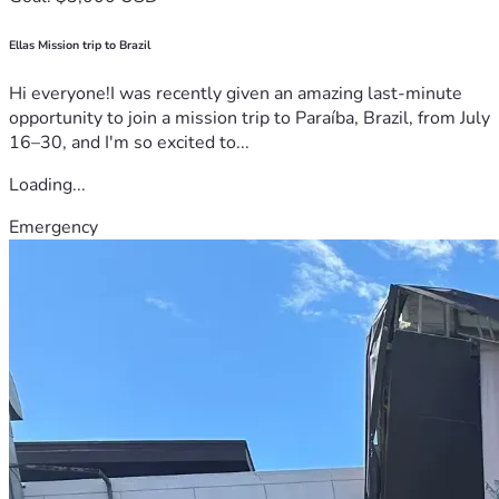
Ellas Mission trip to Brazil
Hi everyone!I was recently given an amazing last-minute
opportunity to join a mission trip to Paraíba, Brazil, from July
16–30, and I'm so excited to...
Loading...
Emergency