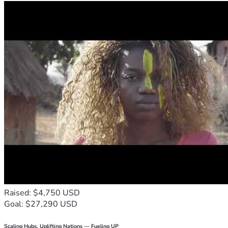
Raised: $4,750 USD
Goal: $27,290 USD
Scaling Hubs. Uplifting Nations — Fueling UP