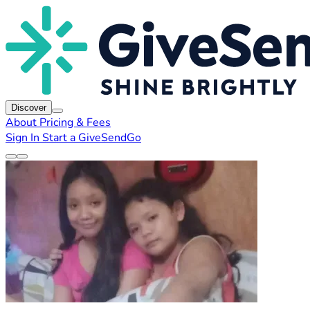
Discover
About
Pricing & Fees
Sign In
Start a GiveSendGo