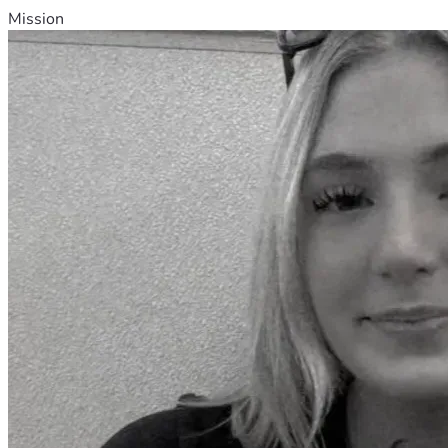
Mission