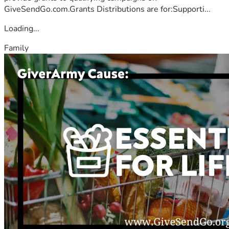
GiveSendGo.com.Grants Distributions are for:Supporti...
Loading...
Family