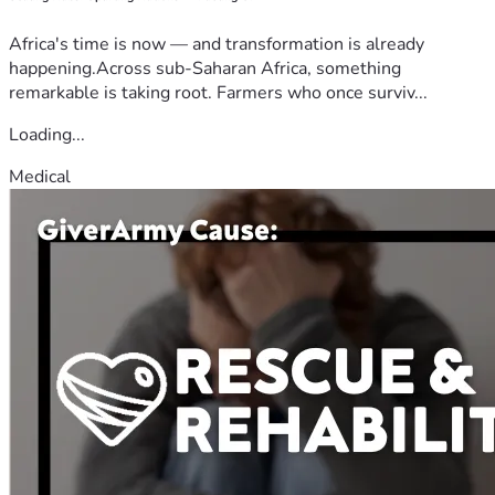
Africa's time is now — and transformation is already
happening.Across sub-Saharan Africa, something
remarkable is taking root. Farmers who once surviv...
Loading...
Medical