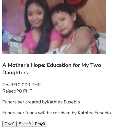
Kath and Family
A Mother's Hope: Education for My Two
Daughters
Goal
₱10,000 PHP
Raised
₱0 PHP
Fundraiser created by
Kathlea Eusebio
Fundraiser funds will be received by
Kathlea Eusebio
Give
0
Share
0
Pray
0