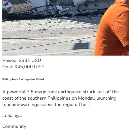
Raised: $331 USD
Goal: $45,000 USD
Philippines Earthquake Relief
A powerful 7.8 magnitude earthquake struck just off the
coast of the southern Philippines on Monday, launching
tsunami warnings across the region. The...
Loading...
Community