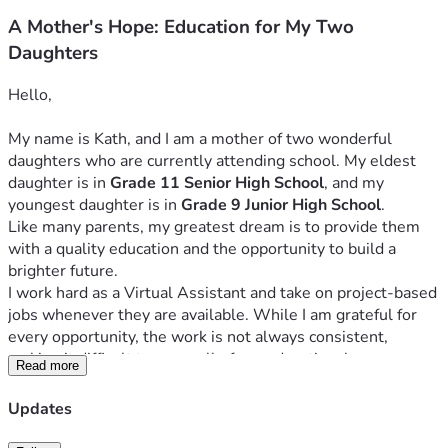
A Mother's Hope: Education for My Two
Daughters
Hello,
My name is Kath, and I am a mother of two wonderful 
daughters who are currently attending school. My eldest 
daughter is in 
Grade 11 Senior High School
, and my 
youngest daughter is in 
Grade 9 Junior High School
.
Like many parents, my greatest dream is to provide them 
with a quality education and the opportunity to build a 
brighter future.
I work hard as a Virtual Assistant and take on project-based 
jobs whenever they are available. While I am grateful for 
every opportunity, the work is not always consistent, 
making it difficult to cover all of our educational expenses. 
Read more
Despite these challenges, I remain committed to ensuring 
that my daughters can continue their studies without 
Updates
interruption.
My daughters are hardworking, respectful, and dedicated to 