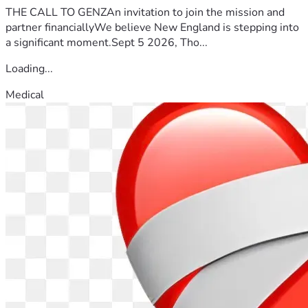
THE CALL TO GENZAn invitation to join the mission and
partner financiallyWe believe New England is stepping into
a significant moment.Sept 5 2026, Tho...
Loading...
Medical