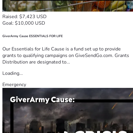
Raised: $7,423 USD
Goal: $10,000 USD
GiverArmy Cause ESSENTIALS FOR LIFE
Our Essentials for Life Cause is a fund set up to provide
grants to qualifying campaigns on GiveSendGo.com. Grants
Distribution are designated to...
Loading...
Emergency