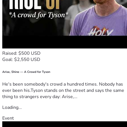
Kath and Family
Raised: $500 USD
Goal: $2,550 USD
Arise, Shine — A Crowd for Tyson
He's been somebody's crowd a hundred times. Nobody has
ever been his.Tyson stands on the street and says the same
thing to strangers every day: Arise,...
Loading...
Event