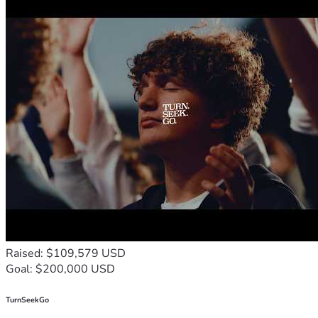
Raised: $109,579 USD
Goal: $200,000 USD
TurnSeekGo