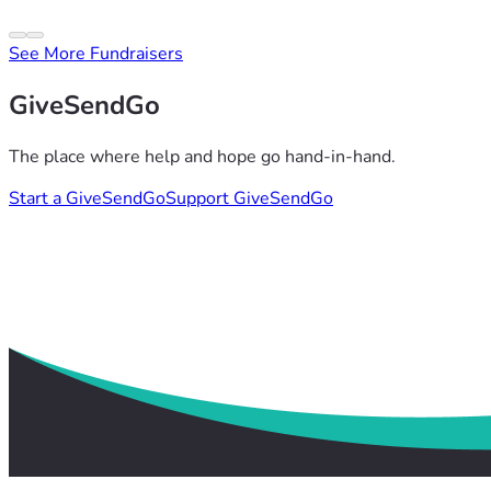
See More Fundraisers
GiveSendGo
The place where help and hope go hand-in-hand.
Start a GiveSendGo
Support GiveSendGo