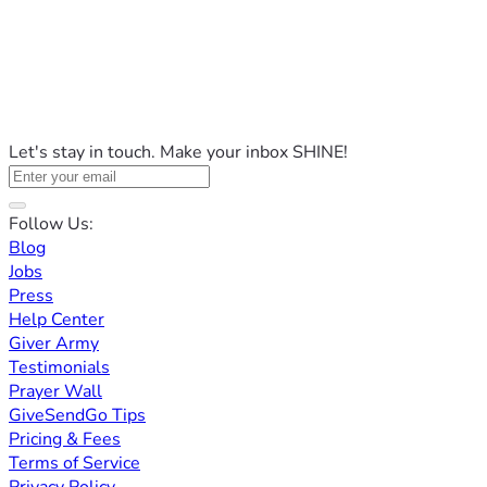
Let's stay in touch. Make your inbox SHINE!
Follow Us:
Blog
Jobs
Press
Help Center
Giver Army
Testimonials
Prayer Wall
GiveSendGo Tips
Pricing & Fees
Terms of Service