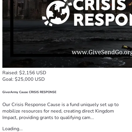
Raised: $2,156 USD
Goal: $25,000 USD
GiverArmy Cause CRISIS RESPONSE
Our Crisis Response Cause is a fund uniquely set up to
mobilize resources for need, creating direct Kingdom
Impact, providing grants to qualifying cam...
Loading...