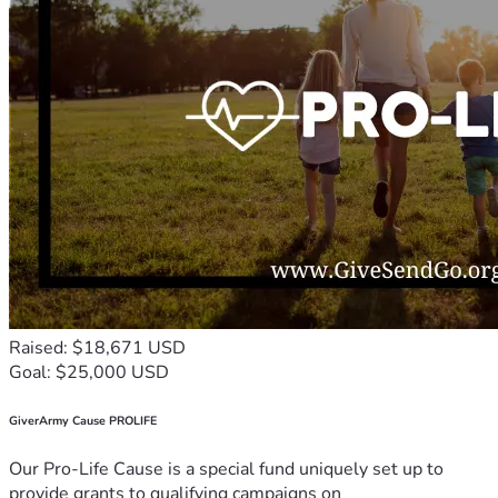
Raised: $18,671 USD
Goal: $25,000 USD
GiverArmy Cause PROLIFE
Our Pro-Life Cause is a special fund uniquely set up to
provide grants to qualifying campaigns on