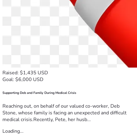
Raised: $1,435 USD
Goal: $6,000 USD
Supporting Deb and Family During Medical Crisis
Reaching out, on behalf of our valued co-worker, Deb
Stone, whose family is facing an unexpected and difficult
medical crisis.Recently, Pete, her husb...
Loading...