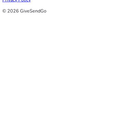
Privacy Policy
© 2026 GiveSendGo