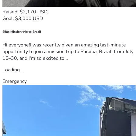
Raised: $2,170 USD
Goal: $3,000 USD
Ellas Mission trip to Brazil
Hi everyone!I was recently given an amazing last-minute
opportunity to join a mission trip to Paraíba, Brazil, from July
16–30, and I'm so excited to...
Loading...
Emergency