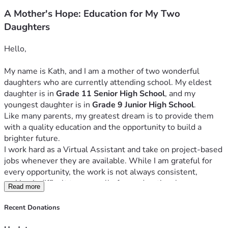
A Mother's Hope: Education for My Two
Daughters
Hello,
My name is Kath, and I am a mother of two wonderful 
daughters who are currently attending school. My eldest 
daughter is in 
Grade 11 Senior High School
, and my 
youngest daughter is in 
Grade 9 Junior High School
.
Like many parents, my greatest dream is to provide them 
with a quality education and the opportunity to build a 
brighter future.
I work hard as a Virtual Assistant and take on project-based 
jobs whenever they are available. While I am grateful for 
every opportunity, the work is not always consistent, 
making it difficult to cover all of our educational expenses. 
Read more
Despite these challenges, I remain committed to ensuring 
that my daughters can continue their studies without 
Recent Donations
interruption.