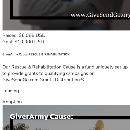
Raised: $6,088 USD
Goal: $10,000 USD
GiverArmy Cause RESCUE & REHABILITATION
Our Rescue & Rehabilitation Cause is a fund uniquely set up
to provide grants to qualifying campaigns on
GiveSendGo.com.Grants Distribution:S...
Loading...
Adoption