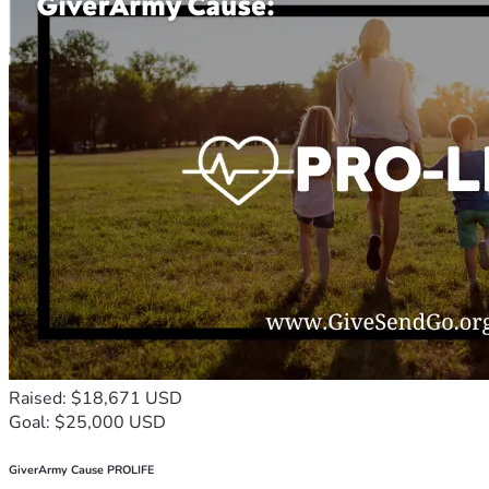
Raised: $18,671 USD
Goal: $25,000 USD
GiverArmy Cause PROLIFE