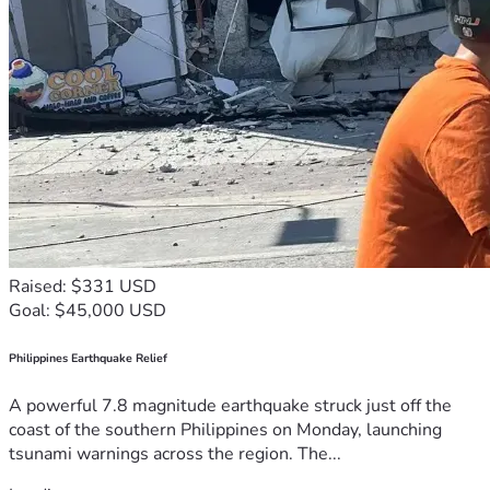
Raised: $331 USD
Goal: $45,000 USD
Philippines Earthquake Relief
A powerful 7.8 magnitude earthquake struck just off the
coast of the southern Philippines on Monday, launching
tsunami warnings across the region. The...