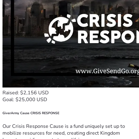
Raised: $2,156 USD
Goal: $25,000 USD
GiverArmy Cause CRISIS RESPONSE
Our Crisis Response Cause is a fund uniquely set up to
mobilize resources for need, creating direct Kingdom