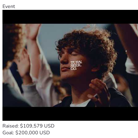
Event
Raised: $109,579 USD
Goal: $200,000 USD