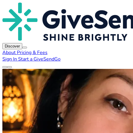
Discover
About
Pricing & Fees
Sign In
Start a GiveSendGo