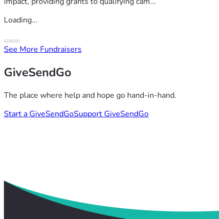
Impact, providing grants to qualifying cam...
Loading...
See More Fundraisers
GiveSendGo
The place where help and hope go hand-in-hand.
Start a GiveSendGo
Support GiveSendGo