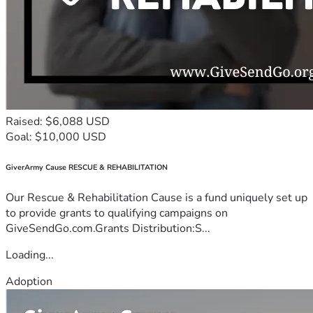
Raised: $6,088 USD
Goal: $10,000 USD
GiverArmy Cause RESCUE & REHABILITATION
Our Rescue & Rehabilitation Cause is a fund uniquely set up
to provide grants to qualifying campaigns on
GiveSendGo.com.Grants Distribution:S...
Loading...
Adoption