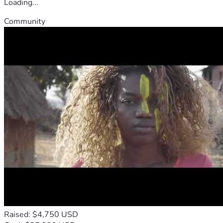
Loading...
Community
Raised: $4,750 USD