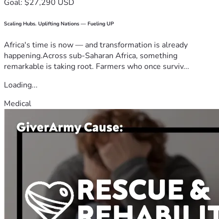
Goal: $27,290 USD
Scaling Hubs. Uplifting Nations — Fueling UP
Africa's time is now — and transformation is already
happening.Across sub-Saharan Africa, something
remarkable is taking root. Farmers who once surviv...
Loading...
Medical