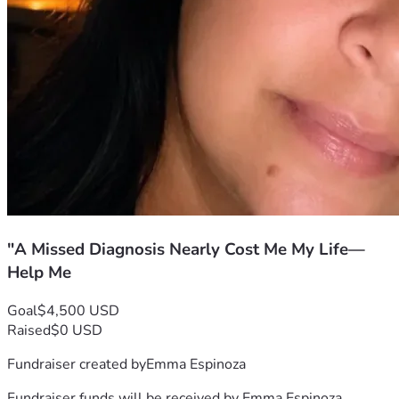
"A Missed Diagnosis Nearly Cost Me My Life—
Help Me
Goal
$4,500 USD
Raised
$0 USD
Fundraiser created by
Emma Espinoza
Fundraiser funds will be received by
Emma Espinoza