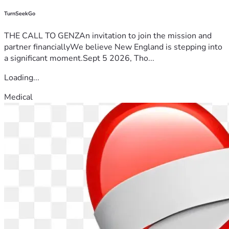
TurnSeekGo
THE CALL TO GENZAn invitation to join the mission and
partner financiallyWe believe New England is stepping into
a significant moment.Sept 5 2026, Tho...
Loading...
Medical