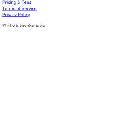
Pricing & Fees
Terms of Service
Privacy Policy
© 2026 GiveSendGo