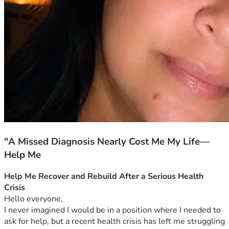
"A Missed Diagnosis Nearly Cost Me My Life—
Help Me
Help Me Recover and Rebuild After a Serious Health 
Crisis
Hello everyone,
I never imagined I would be in a position where I needed to 
ask for help, but a recent health crisis has left me struggling 