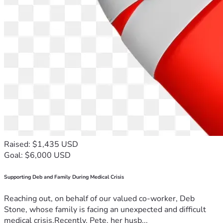
Raised: $1,435 USD
Goal: $6,000 USD
Supporting Deb and Family During Medical Crisis
Reaching out, on behalf of our valued co-worker, Deb
Stone, whose family is facing an unexpected and difficult
medical crisis.Recently, Pete, her husb...