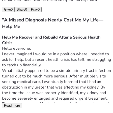
Give
0
Share
0
Pray
0
"A Missed Diagnosis Nearly Cost Me My Life—
Help Me
Help Me Recover and Rebuild After a Serious Health 
Crisis
Hello everyone,
I never imagined I would be in a position where I needed to 
ask for help, but a recent health crisis has left me struggling 
to catch up financially.
What initially appeared to be a simple urinary tract infection 
turned out to be much more serious. After multiple visits 
seeking medical care, I eventually learned that I had an 
obstruction in my ureter that was affecting my kidney. By 
the time the issue was properly identified, my kidney had 
become severely enlarged and required urgent treatment.
The experience was frightening, physically exhausting, and 
Read more
financially devastating. Because I did not have health 