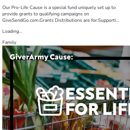
Our Pro-Life Cause is a special fund uniquely set up to
provide grants to qualifying campaigns on
GiveSendGo.com.Grants Distributions are for:Supporti...
Loading...
Family