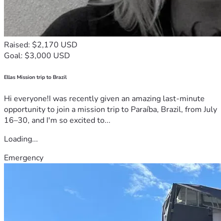
Raised: $2,170 USD
Goal: $3,000 USD
Ellas Mission trip to Brazil
Hi everyone!I was recently given an amazing last-minute
opportunity to join a mission trip to Paraíba, Brazil, from July
16–30, and I'm so excited to...
Loading...
Emergency