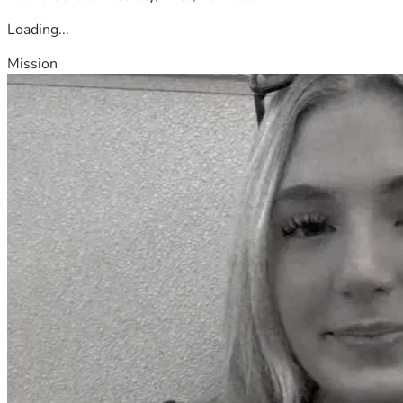
Loading...
Mission