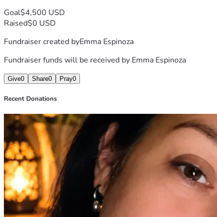
me.
Goal
$4,500 USD
Thank you for taking the time to read my story, for your 
Raised
$0 USD
kindness, and for any support you can provide during this 
Fundraiser created by
Emma Espinoza
difficult time.
With gratitude,
Fundraiser funds will be received by
Emma Espinoza
Emma
Give
0
Share
0
Pray
0
Recent Donations