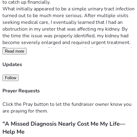
to catch up financially.
What initially appeared to be a simple urinary tract infection 
turned out to be much more serious. After multiple visits 
seeking medical care, I eventually learned that I had an 
obstruction in my ureter that was affecting my kidney. By 
the time the issue was properly identified, my kidney had 
become severely enlarged and required urgent treatment.
The experience was frightening, physically exhausting, and 
Read more
financially devastating. Because I did not have health 
insurance, I faced significant challenges obtaining the care I 
Updates
needed and have spent the last several months trying to 
recover while falling behind on essential expenses.
Follow
I am raising 
$4500
 to help cover basic living expenses and 
medication while I continue rebuilding my health and 
Prayer Requests
financial stability.
This support would help relieve the immediate financial 
Click the Pray button to let the fundraiser owner know you
pressure and allow me to focus on moving forward instead 
are praying for them.
of worrying about how I will cover basic necessities.
"A Missed Diagnosis Nearly Cost Me My Life—
Every donation, no matter the amount, is deeply 
appreciated. If you are unable to contribute financially, 
Help Me
sharing this campaign with others would mean so much to 