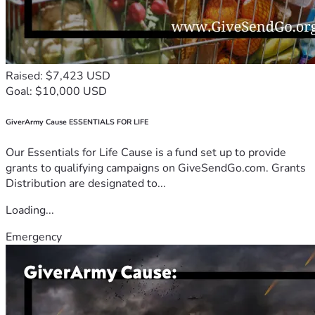
Raised: $7,423 USD
Goal: $10,000 USD
GiverArmy Cause ESSENTIALS FOR LIFE
Our Essentials for Life Cause is a fund set up to provide
grants to qualifying campaigns on GiveSendGo.com. Grants
Distribution are designated to...
Loading...
Emergency