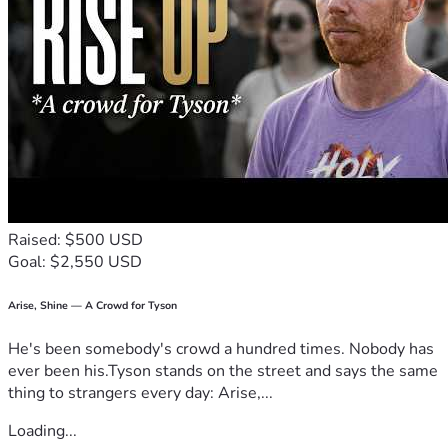
Raised: $500 USD
Goal: $2,550 USD
Arise, Shine — A Crowd for Tyson
He's been somebody's crowd a hundred times. Nobody has
ever been his.Tyson stands on the street and says the same
thing to strangers every day: Arise,...
Loading...