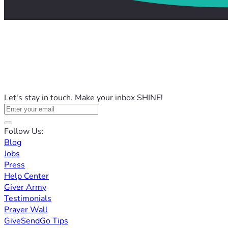
Let's stay in touch. Make your inbox SHINE!
Follow Us:
Blog
Jobs
Press
Help Center
Giver Army
Testimonials
Prayer Wall
GiveSendGo Tips