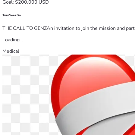
Goal: $200,000 USD
TurnSeekGo
THE CALL TO GENZAn invitation to join the mission and partn
Loading...
Medical