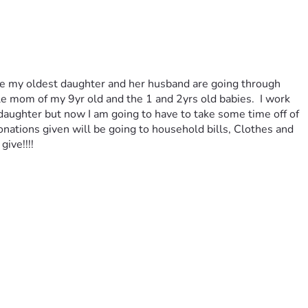
ause my oldest daughter and her husband are going through 
e mom of my 9yr old and the 1 and 2yrs old babies.  I work 
daughter but now I am going to have to take some time off of 
nations given will be going to household bills, Clothes and 
ive!!!! 