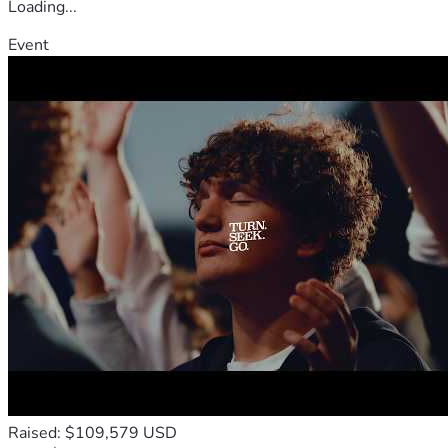
Loading...
Event
Raised: $109,579 USD