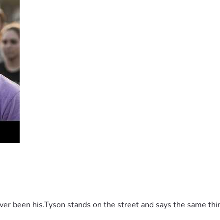
 been his.Tyson stands on the street and says the same thing 