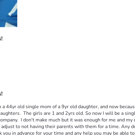
!
!
! I am a 44yr old single mom of a 9yr old daughter, and now bec
hters.  The girls are 1 and 2yrs old. So now I will be a singl
ty company.  I don't make much but it was enough for me and my 
adjust to not having their parents with them for a time. Any do
 you in advance for your time and any help you may be able to g