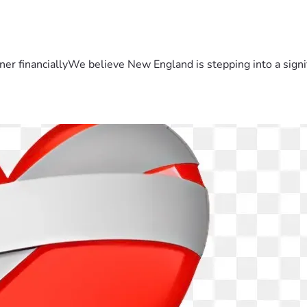
er financiallyWe believe New England is stepping into a sign