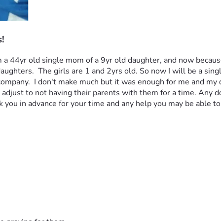
!
! I am a 44yr old single mom of a 9yr old daughter, and now bec
hters.  The girls are 1 and 2yrs old. So now I will be a singl
ty company.  I don't make much but it was enough for me and my 
adjust to not having their parents with them for a time. Any do
 you in advance for your time and any help you may be able to g