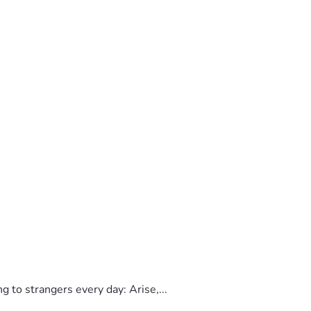
to strangers every day: Arise,...