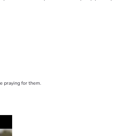
e praying for them.