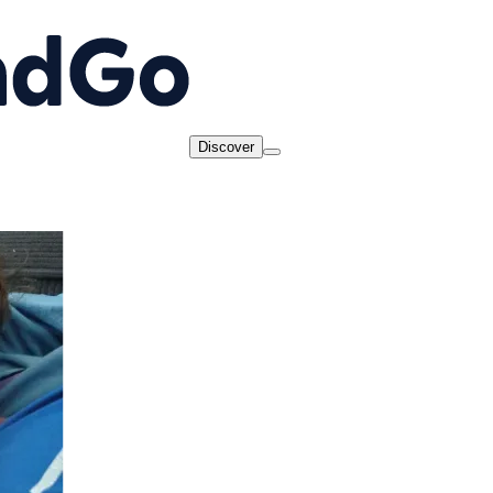
Discover