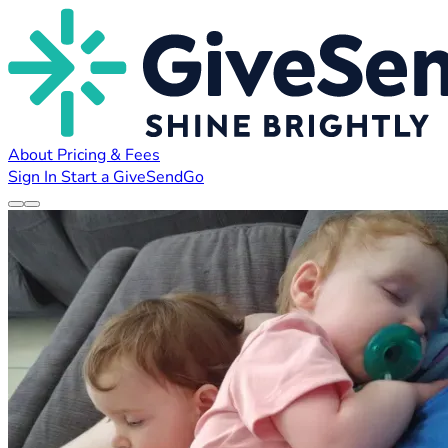
About
Pricing & Fees
Sign In
Start a GiveSendGo