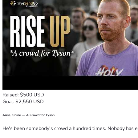
Raised: $500 USD
Goal: $2,550 USD
Arise, Shine — A Crowd for Tyson
He's been somebody's crowd a hundred times. Nobody has ever