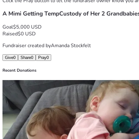
Click the Pray button to let the fundraiser owner know you ar
A Mimi Getting TempCustody of Her 2 Grandbabies
Goal
$5,000 USD
Raised
$0 USD
Fundraiser created by
Amanda Stockfelt
Give
0
Share
0
Pray
0
Recent Donations