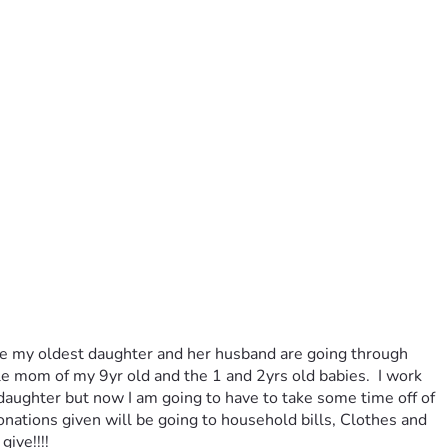
ause my oldest daughter and her husband are going through 
e mom of my 9yr old and the 1 and 2yrs old babies.  I work 
daughter but now I am going to have to take some time off of 
nations given will be going to household bills, Clothes and 
ive!!!! 