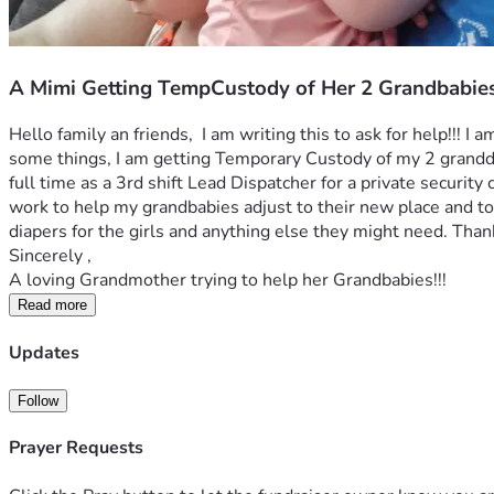
A Mimi Getting TempCustody of Her 2 Grandbabies
Hello family an friends,  I am writing this to ask for help!!
some things, I am getting Temporary Custody of my 2 granddaug
full time as a 3rd shift Lead Dispatcher for a private securi
work to help my grandbabies adjust to their new place and to 
diapers for the girls and anything else they might need. Thank
Sincerely ,
A loving Grandmother trying to help her Grandbabies!!!
Read more
Updates
Follow
Prayer Requests