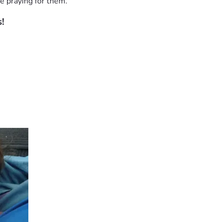
e praying for them.
!