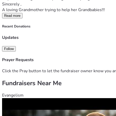
Sincerely ,
A loving Grandmother trying to help her Grandbabies!!!
Read more
Recent Donations
Updates
Follow
Prayer Requests
Click the Pray button to let the fundraiser owner know you ar
Fundraisers Near Me
Evangelism