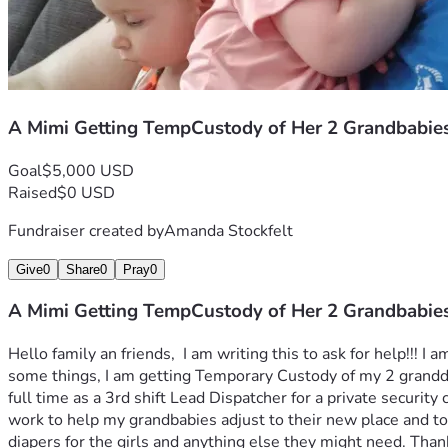
A Mimi Getting TempCustody of Her 2 Grandbabies
Goal
$5,000 USD
Raised
$0 USD
Fundraiser created by
Amanda Stockfelt
Give
0
Share
0
Pray
0
A Mimi Getting TempCustody of Her 2 Grandbabies
Hello family an friends,  I am writing this to ask for help!!
some things, I am getting Temporary Custody of my 2 granddaug
full time as a 3rd shift Lead Dispatcher for a private securi
work to help my grandbabies adjust to their new place and to 
diapers for the girls and anything else they might need. Thank