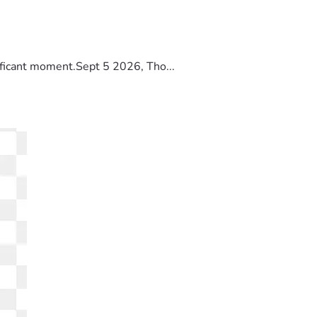
ificant moment.Sept 5 2026, Tho...