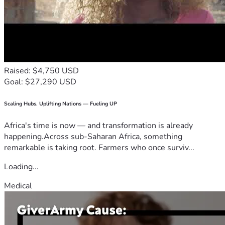
Raised: $4,750 USD
Goal: $27,290 USD
Scaling Hubs. Uplifting Nations — Fueling UP
Africa's time is now — and transformation is already
happening.Across sub-Saharan Africa, something
remarkable is taking root. Farmers who once surviv...
Loading...
Medical