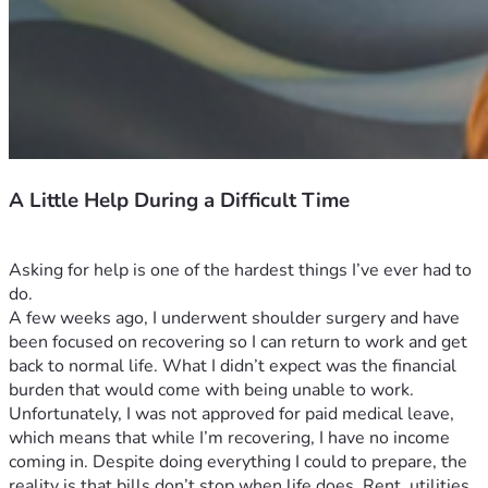
A Little Help During a Difficult Time
Asking for help is one of the hardest things I’ve ever had to 
do.
A few weeks ago, I underwent shoulder surgery and have 
been focused on recovering so I can return to work and get 
back to normal life. What I didn’t expect was the financial 
burden that would come with being unable to work.
Unfortunately, I was not approved for paid medical leave, 
which means that while I’m recovering, I have no income 
coming in. Despite doing everything I could to prepare, the 
reality is that bills don’t stop when life does. Rent, utilities, 