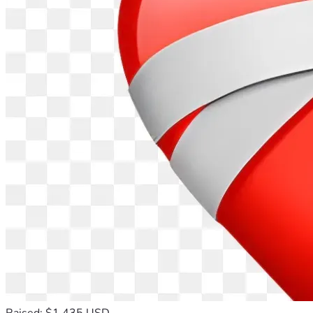
Raised: $1,435 USD