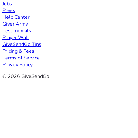
Jobs
Press
Help Center
Giver Army
Testimonials
Prayer Wall
GiveSendGo Tips
Pricing & Fees
Terms of Service
Privacy Policy
© 2026 GiveSendGo