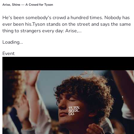
Arise, Shine — A Crowd for Tyson
He's been somebody's crowd a hundred times. Nobody has
ever been his.Tyson stands on the street and says the same
thing to strangers every day: Arise,...
Loading...
Event