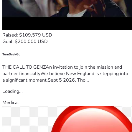
Raised: $109,579 USD
Goal: $200,000 USD
TurnSeekGo
THE CALL TO GENZAn invitation to join the mission and
partner financiallyWe believe New England is stepping into
a significant moment.Sept 5 2026, Tho...
Loading...
Medical