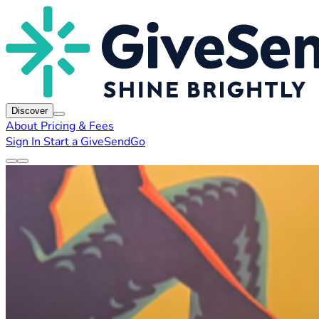
Discover
About
Pricing & Fees
Sign In
Start a GiveSendGo