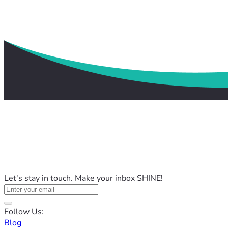
Let's stay in touch. Make your inbox SHINE!
Follow Us:
Blog