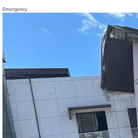
Emergency