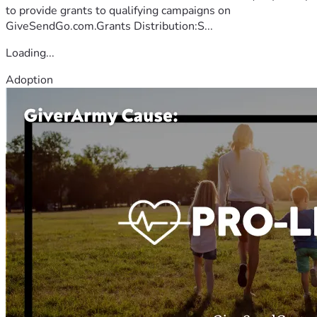
to provide grants to qualifying campaigns on
GiveSendGo.com.Grants Distribution:S...
Loading...
Adoption