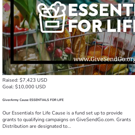
Raised: $7,423 USD
Goal: $10,000 USD
GiverArmy Cause ESSENTIALS FOR LIFE
Our Essentials for Life Cause is a fund set up to provide
grants to qualifying campaigns on GiveSendGo.com. Grants
Distribution are designated to...