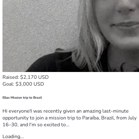
Raised: $2,170 USD
Goal: $3,000 USD
Ellas Mission trip to Brazil
Hi everyone!I was recently given an amazing last-minute
opportunity to join a mission trip to Paraíba, Brazil, from July
16–30, and I'm so excited to...
Loading...