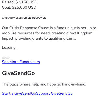
Raised: $2,156 USD
Goal: $25,000 USD
GiverArmy Cause CRISIS RESPONSE
Our Crisis Response Cause is a fund uniquely set up to
mobilize resources for need, creating direct Kingdom
Impact, providing grants to qualifying cam...
Loading...
See More Fundraisers
GiveSendGo
The place where help and hope go hand-in-hand.
Start a GiveSendGo
Support GiveSendGo