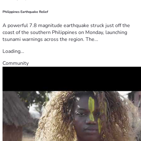
Philippines Earthquake Relief
A powerful 7.8 magnitude earthquake struck just off the
coast of the southern Philippines on Monday, launching
tsunami warnings across the region. The...
Loading...
Community