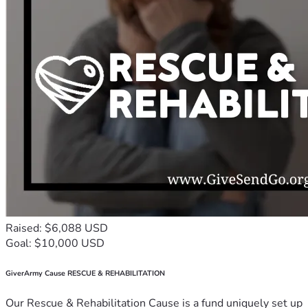
Raised: $6,088 USD
Goal: $10,000 USD
GiverArmy Cause RESCUE & REHABILITATION
Our Rescue & Rehabilitation Cause is a fund uniquely set up