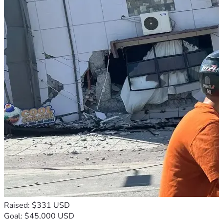
Raised: $331 USD
Goal: $45,000 USD