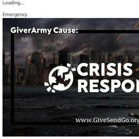
Loading...
Emergency