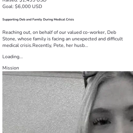
Goal: $6,000 USD
Supporting Deb and Family During Medical Crisis
Reaching out, on behalf of our valued co-worker, Deb
Stone, whose family is facing an unexpected and difficult
medical crisis.Recently, Pete, her husb...
Loading...
Mission