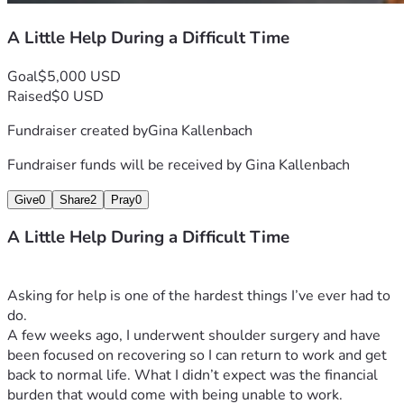
A Little Help During a Difficult Time
Goal
$5,000 USD
Raised
$0 USD
Fundraiser created by
Gina Kallenbach
Fundraiser funds will be received by
Gina Kallenbach
Give
0
Share
2
Pray
0
A Little Help During a Difficult Time
Asking for help is one of the hardest things I’ve ever had to 
do.
A few weeks ago, I underwent shoulder surgery and have 
been focused on recovering so I can return to work and get 
back to normal life. What I didn’t expect was the financial 
burden that would come with being unable to work.