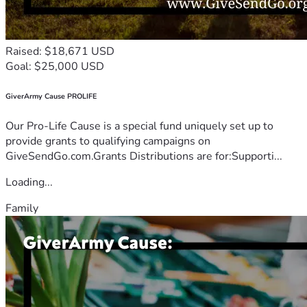
Raised: $18,671 USD
Goal: $25,000 USD
GiverArmy Cause PROLIFE
Our Pro-Life Cause is a special fund uniquely set up to
provide grants to qualifying campaigns on
GiveSendGo.com.Grants Distributions are for:Supporti...
Loading...
Family