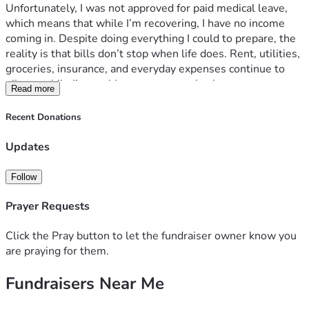
Unfortunately, I was not approved for paid medical leave, 
which means that while I’m recovering, I have no income 
coming in. Despite doing everything I could to prepare, the 
reality is that bills don’t stop when life does. Rent, utilities, 
groceries, insurance, and everyday expenses continue to 
pile up while I’m unable to earn a paycheck.
Read more
The physical recovery has been challenging, but the stress 
of wondering how I’m going to keep up with my bills has 
Recent Donations
been just as difficult. Instead of focusing entirely on healing, 
I find myself worrying about making ends meet and how I’ll 
Updates
get through the next six weeks until I can return to work.
I’ve always tried to handle things on my own, and reaching 
Follow
out like this is incredibly humbling. But right now, I need 
help.
Prayer Requests
Any donation, no matter how small, will go directly toward 
keeping a roof over mine and my family’s head , paying 
Click the Pray button to let the fundraiser owner know you
essential bills, and helping me stay financially afloat while I 
are praying for them.
recover. If you’re unable to donate, sharing this fundraiser 
Fundraisers Near Me
would mean the world to me.
I am determined to get through this and return to work as 