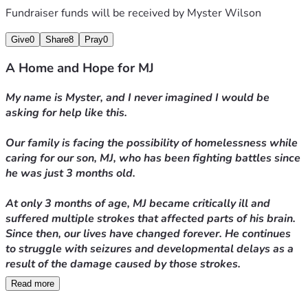
Fundraiser funds will be received by
Myster Wilson
Thank you for taking the time to read about MJ’s journey 
and for helping our family through one of the most 
Give
0
Share
8
Pray
0
difficult chapters of our lives.
A Home and Hope for MJ
With gratitude,
My name is Myster, and I never imagined I would be 
asking for help like this.
Myster
Our family is facing the possibility of homelessness while 
caring for our son, MJ, who has been fighting battles since 
he was just 3 months old.
At only 3 months of age, MJ became critically ill and 
suffered multiple strokes that affected parts of his brain. 
Since then, our lives have changed forever. He continues 
to struggle with seizures and developmental delays as a 
result of the damage caused by those strokes.
Read more
Today, at 15 months old, MJ is still unable to crawl or 