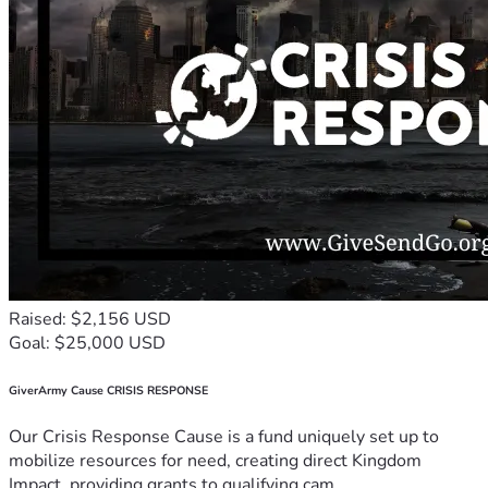
Raised: $2,156 USD
Goal: $25,000 USD
GiverArmy Cause CRISIS RESPONSE
Our Crisis Response Cause is a fund uniquely set up to
mobilize resources for need, creating direct Kingdom
Impact, providing grants to qualifying cam...