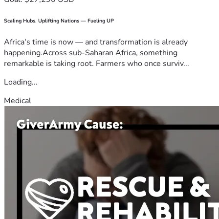
Scaling Hubs. Uplifting Nations — Fueling UP
Africa's time is now — and transformation is already
happening.Across sub-Saharan Africa, something
remarkable is taking root. Farmers who once surviv...
Loading...
Medical