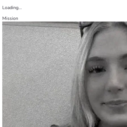
Loading...
Mission