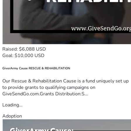
Raised: $6,088 USD
Goal: $10,000 USD
GiverArmy Cause RESCUE & REHABILITATION
Our Rescue & Rehabilitation Cause is a fund uniquely set up
to provide grants to qualifying campaigns on
GiveSendGo.com.Grants Distribution:S...
Loading...
Adoption