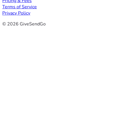
Pricing & Fees
Terms of Service
Privacy Policy
© 2026 GiveSendGo