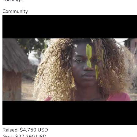
Community
Raised: $4,750 USD
Goal: $27,290 USD