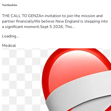
TurnSeekGo
THE CALL TO GENZAn invitation to join the mission and
partner financiallyWe believe New England is stepping into
a significant moment.Sept 5 2026, Tho...
Loading...
Medical