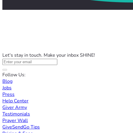
Let's stay in touch. Make your inbox SHINE!
Follow Us:
Blog
Jobs
Press
Help Center
Giver Army
Testimonials
Prayer Wall
GiveSendGo Tips