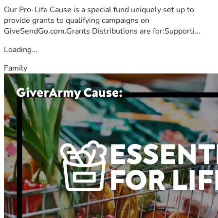
Our Pro-Life Cause is a special fund uniquely set up to
provide grants to qualifying campaigns on
GiveSendGo.com.Grants Distributions are for:Supporti...
Loading...
Family