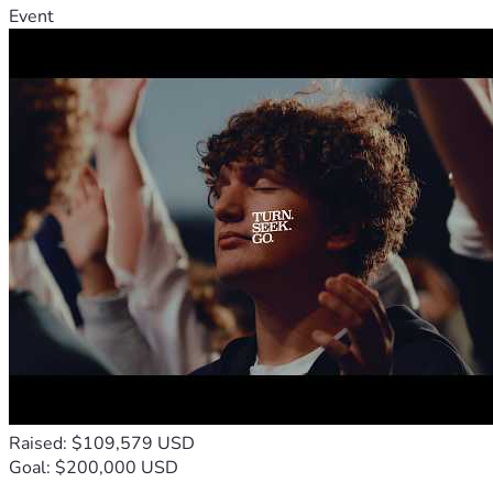
Event
Thank you for taking the time to read about MJ’s journey 
and for helping our family through one of the most 
difficult chapters of our lives.
With gratitude,
Myster
Raised: $109,579 USD
Goal: $200,000 USD