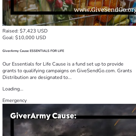
Raised: $7,423 USD
Goal: $10,000 USD
GiverArmy Cause ESSENTIALS FOR LIFE
Our Essentials for Life Cause is a fund set up to provide
grants to qualifying campaigns on GiveSendGo.com. Grants
Distribution are designated to...
Loading...
Emergency