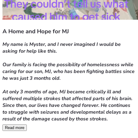
A Home and Hope for MJ
My name is Myster, and I never imagined I would be 
asking for help like this.
Our family is facing the possibility of homelessness while 
caring for our son, MJ, who has been fighting battles since 
he was just 3 months old.
At only 3 months of age, MJ became critically ill and 
suffered multiple strokes that affected parts of his brain. 
Since then, our lives have changed forever. He continues 
to struggle with seizures and developmental delays as a 
result of the damage caused by those strokes.
Read more
Today, at 15 months old, MJ is still unable to crawl or 