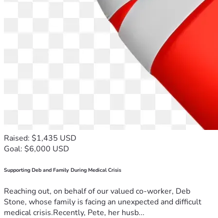
Raised: $1,435 USD
Goal: $6,000 USD
Supporting Deb and Family During Medical Crisis
Reaching out, on behalf of our valued co-worker, Deb
Stone, whose family is facing an unexpected and difficult
medical crisis.Recently, Pete, her husb...