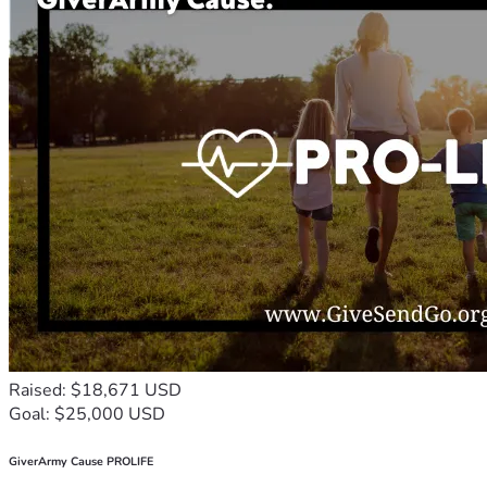
Raised: $18,671 USD
Goal: $25,000 USD
GiverArmy Cause PROLIFE