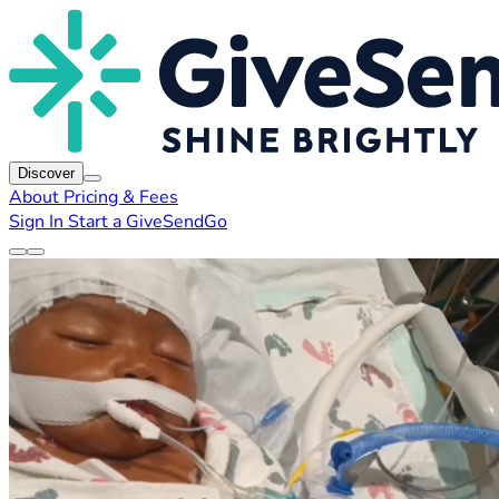
Discover
About
Pricing & Fees
Sign In
Start a GiveSendGo