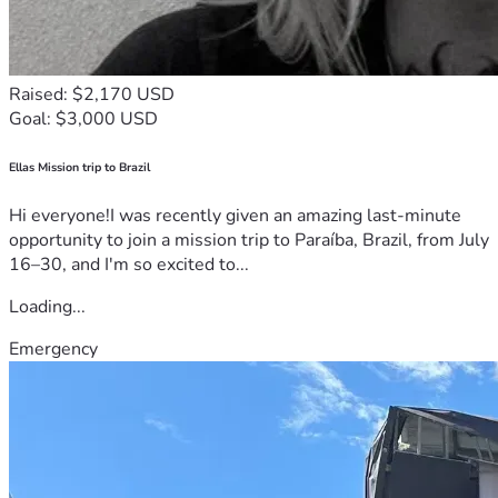
Raised: $2,170 USD
Goal: $3,000 USD
Ellas Mission trip to Brazil
Hi everyone!I was recently given an amazing last-minute
opportunity to join a mission trip to Paraíba, Brazil, from July
16–30, and I'm so excited to...
Loading...
Emergency