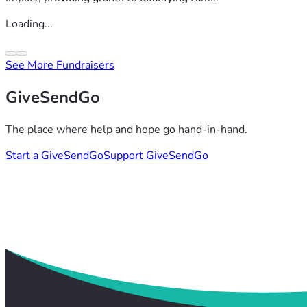
Loading...
See More Fundraisers
GiveSendGo
The place where help and hope go hand-in-hand.
Start a GiveSendGo
Support GiveSendGo