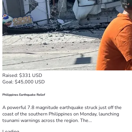
Raised: $331 USD
Goal: $45,000 USD
Philippines Earthquake Relief
A powerful 7.8 magnitude earthquake struck just off the
coast of the southern Philippines on Monday, launching
tsunami warnings across the region. The...
Loading...