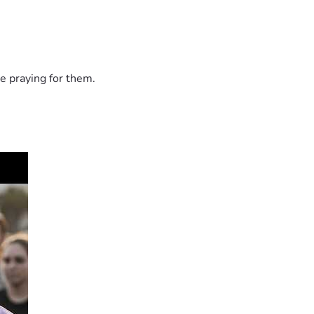
e praying for them.