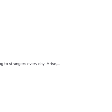
to strangers every day: Arise,...