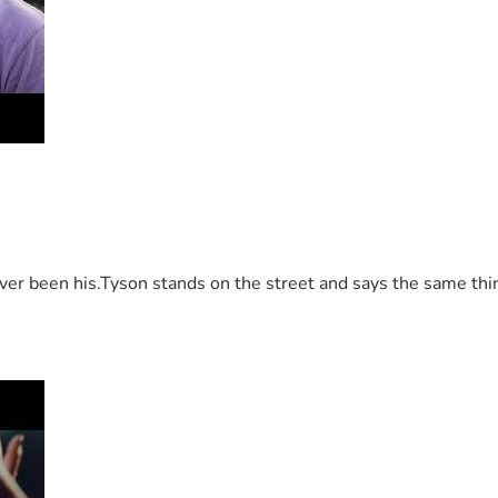
 been his.Tyson stands on the street and says the same thing 