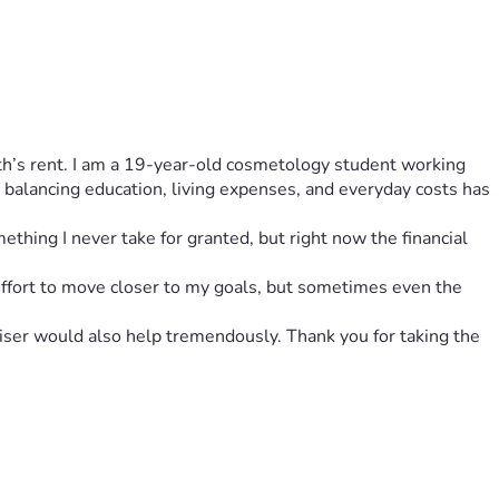
nth’s rent. I am a 19-year-old cosmetology student working 
balancing education, living expenses, and everyday costs has 
ething I never take for granted, but right now the financial 
 effort to move closer to my goals, but sometimes even the 
iser would also help tremendously. Thank you for taking the 