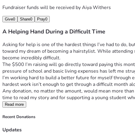
Fundraiser funds will be received by
Aiya Withers
Give
0
Share
0
Pray
0
A Helping Hand During a Difficult Time
Asking for help is one of the hardest things I’ve had to do, 
toward my dream of becoming a hairstylist. While attending s
become incredibly difficult.
The $500 I’m raising will go directly toward paying this month’
pressure of school and basic living expenses has left me stru
I’m working hard to build a better future for myself through e
hardest work isn’t enough to get through a difficult month al
Any donation, no matter the amount, would mean more than I c
time to read my story and for supporting a young student who 
Read more
Recent Donations
Updates