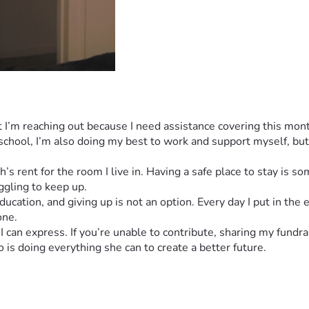
but I’m reaching out because I need assistance covering this mo
chool, I’m also doing my best to work and support myself, but 
s rent for the room I live in. Having a safe place to stay is som
ggling to keep up.
ducation, and giving up is not an option. Every day I put in the
one.
an express. If you’re unable to contribute, sharing my fundra
is doing everything she can to create a better future.