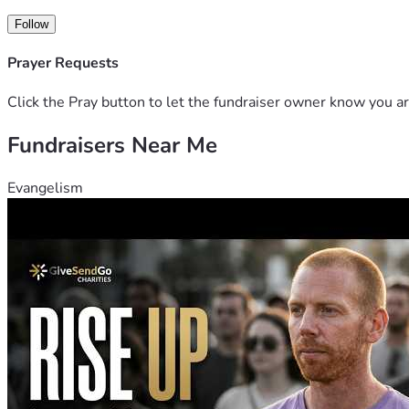
Follow
Prayer Requests
Click the Pray button to let the fundraiser owner know you ar
Fundraisers Near Me
Evangelism