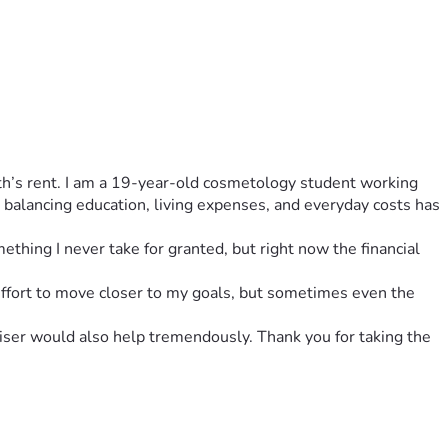
nth’s rent. I am a 19-year-old cosmetology student working 
balancing education, living expenses, and everyday costs has 
ething I never take for granted, but right now the financial 
 effort to move closer to my goals, but sometimes even the 
iser would also help tremendously. Thank you for taking the 