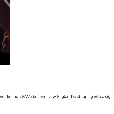
er financiallyWe believe New England is stepping into a sign