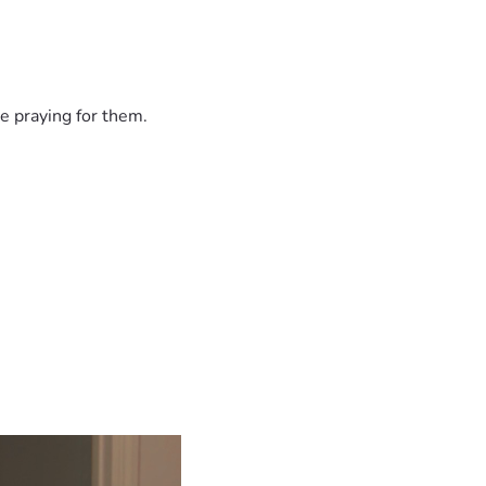
e praying for them.