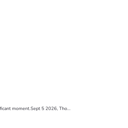
ificant moment.Sept 5 2026, Tho...