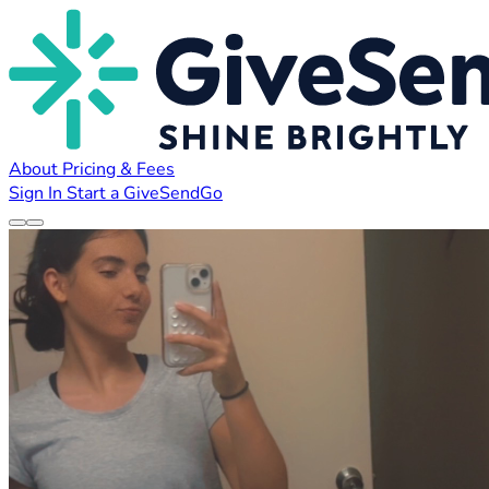
About
Pricing & Fees
Sign In
Start a GiveSendGo