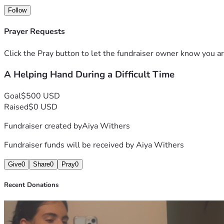
Follow
Prayer Requests
Click the Pray button to let the fundraiser owner know you ar
A Helping Hand During a Difficult Time
Goal
$500 USD
Raised
$0 USD
Fundraiser created by
Aiya Withers
Fundraiser funds will be received by
Aiya Withers
Give
0
Share
0
Pray
0
Recent Donations