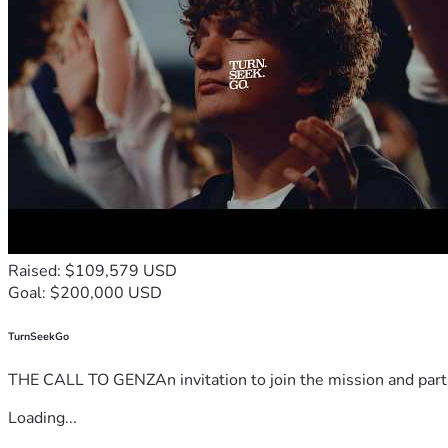
Raised: $109,579 USD
Goal: $200,000 USD
TurnSeekGo
THE CALL TO GENZAn invitation to join the mission and partn
Loading...