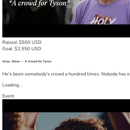
Raised: $500 USD
Goal: $2,550 USD
Arise, Shine — A Crowd for Tyson
He's been somebody's crowd a hundred times. Nobody has ever
Loading...
Event