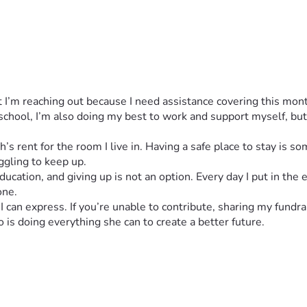
but I’m reaching out because I need assistance covering this mo
chool, I’m also doing my best to work and support myself, but 
s rent for the room I live in. Having a safe place to stay is som
ggling to keep up.
ducation, and giving up is not an option. Every day I put in the
one.
an express. If you’re unable to contribute, sharing my fundra
is doing everything she can to create a better future.