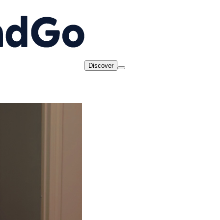
Discover