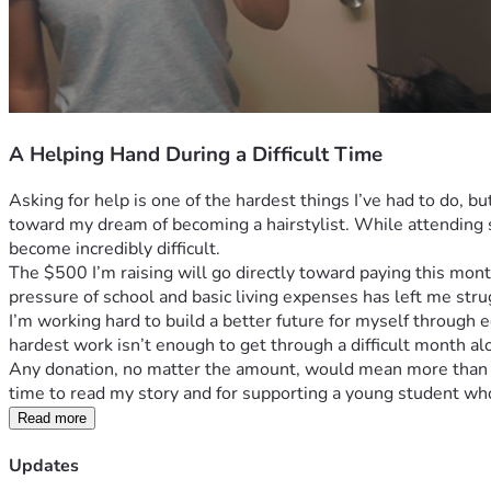
A Helping Hand During a Difficult Time
Asking for help is one of the hardest things I’ve had to do, 
toward my dream of becoming a hairstylist. While attending s
become incredibly difficult.
The $500 I’m raising will go directly toward paying this month’
pressure of school and basic living expenses has left me stru
I’m working hard to build a better future for myself through e
hardest work isn’t enough to get through a difficult month al
Any donation, no matter the amount, would mean more than I c
time to read my story and for supporting a young student who 
Read more
Updates