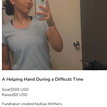
A Helping Hand During a Difficult Time
Goal
$500 USD
Raised
$0 USD
Fundraiser created by
Aiya Withers