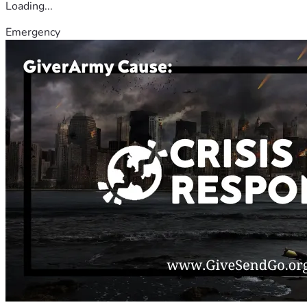
Loading...
Emergency