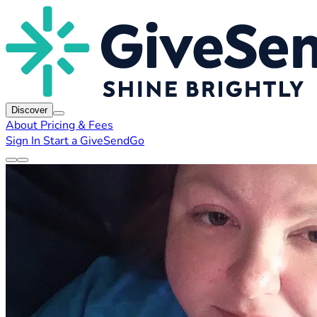
Discover
About
Pricing & Fees
Sign In
Start a GiveSendGo