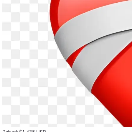
Raised: $1,435 USD