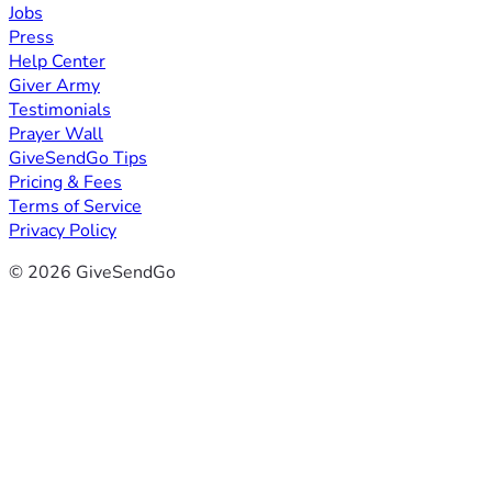
Jobs
Press
Help Center
Giver Army
Testimonials
Prayer Wall
GiveSendGo Tips
Pricing & Fees
Terms of Service
Privacy Policy
© 2026 GiveSendGo