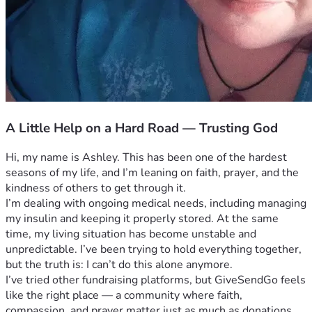
A Little Help on a Hard Road — Trusting God
Hi, my name is Ashley. This has been one of the hardest 
seasons of my life, and I’m leaning on faith, prayer, and the 
kindness of others to get through it.
I’m dealing with ongoing medical needs, including managing 
my insulin and keeping it properly stored. At the same 
time, my living situation has become unstable and 
unpredictable. I’ve been trying to hold everything together, 
but the truth is: I can’t do this alone anymore.
I’ve tried other fundraising platforms, but GiveSendGo feels 
like the right place — a community where faith, 
compassion, and prayer matter just as much as donations. 