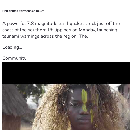
Philippines Earthquake Relief
A powerful 7.8 magnitude earthquake struck just off the
coast of the southern Philippines on Monday, launching
tsunami warnings across the region. The...
Loading...
Community