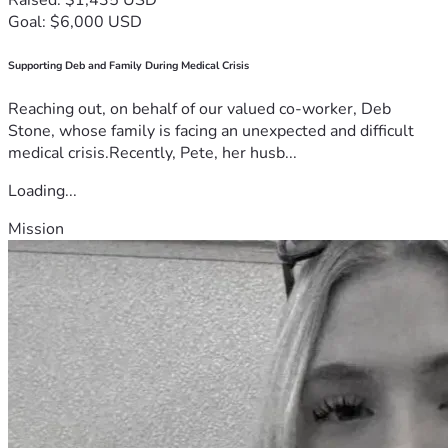
Goal: $6,000 USD
Supporting Deb and Family During Medical Crisis
Reaching out, on behalf of our valued co-worker, Deb
Stone, whose family is facing an unexpected and difficult
medical crisis.Recently, Pete, her husb...
Loading...
Mission