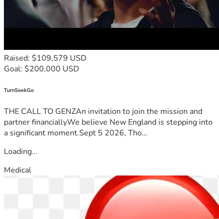
Raised: $109,579 USD
Goal: $200,000 USD
TurnSeekGo
THE CALL TO GENZAn invitation to join the mission and
partner financiallyWe believe New England is stepping into
a significant moment.Sept 5 2026, Tho...
Loading...
Medical