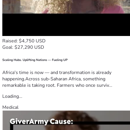
Raised: $4,750 USD
Goal: $27,290 USD
Scaling Hubs. Uplifting Nations — Fueling UP
Africa's time is now — and transformation is already
happening.Across sub-Saharan Africa, something
remarkable is taking root. Farmers who once surviv...
Loading...
Medical