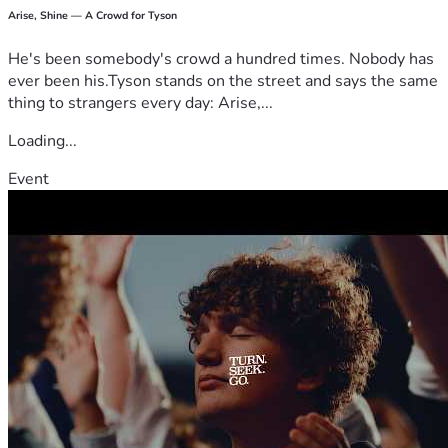
Arise, Shine — A Crowd for Tyson
He's been somebody's crowd a hundred times. Nobody has
ever been his.Tyson stands on the street and says the same
thing to strangers every day: Arise,...
Loading...
Event