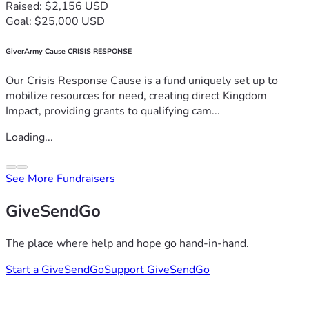
Raised: $2,156 USD
Goal: $25,000 USD
GiverArmy Cause CRISIS RESPONSE
Our Crisis Response Cause is a fund uniquely set up to
mobilize resources for need, creating direct Kingdom
Impact, providing grants to qualifying cam...
Loading...
See More Fundraisers
GiveSendGo
The place where help and hope go hand-in-hand.
Start a GiveSendGo
Support GiveSendGo