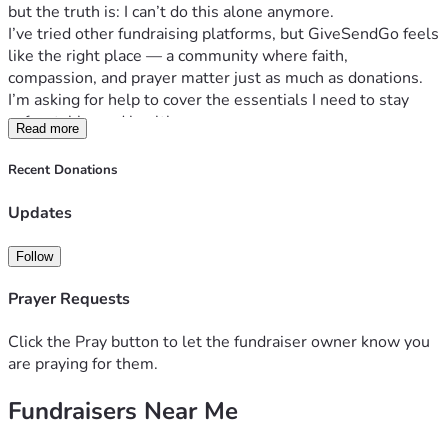
but the truth is: I can’t do this alone anymore.
I’ve tried other fundraising platforms, but GiveSendGo feels 
like the right place — a community where faith, 
compassion, and prayer matter just as much as donations. 
I’m asking for help to cover the essentials I need to stay 
safe, stable, and healthy:
Read more
A reliable way to keep my insulin cold
Basic supplies
Recent Donations
Living supplies
Emergency needs
Updates
P.O. Box
: 
safe place for my mail to go
A little breathing room so I can get back on my feet
Follow
I’m not asking for luxury. I’m asking for survival, stability, 
and a chance to rebuild with dignity.
Prayer Requests
Through everything, I’m holding onto this truth:
“God is within her, she will not fall.”
 — Psalm 46:5
Click the Pray button to let the fundraiser owner know you
I believe God places the right people in our path at the right 
are praying for them.
time. If you feel led to give, pray, or share this page, I’m 
Fundraisers Near Me
deeply grateful. Every act of kindness helps more than you 
know.