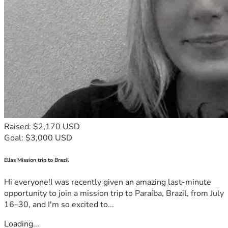
Raised: $2,170 USD
Goal: $3,000 USD
Ellas Mission trip to Brazil
Hi everyone!I was recently given an amazing last-minute
opportunity to join a mission trip to Paraíba, Brazil, from July
16–30, and I'm so excited to...
Loading...