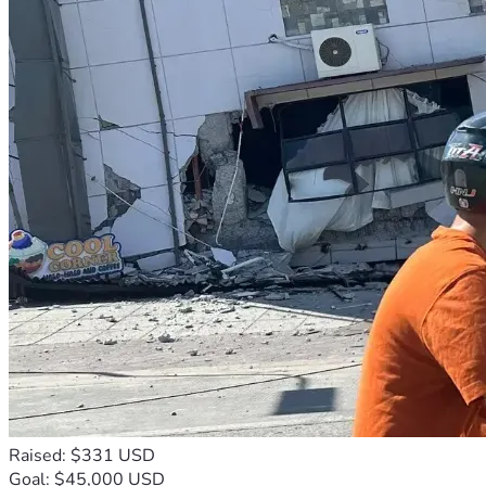
Raised: $331 USD
Goal: $45,000 USD