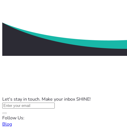
Let's stay in touch. Make your inbox SHINE!
Follow Us:
Blog