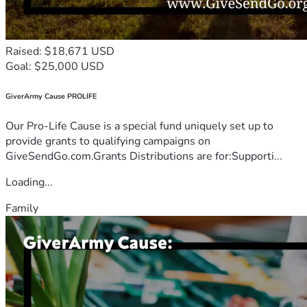
Raised: $18,671 USD
Goal: $25,000 USD
GiverArmy Cause PROLIFE
Our Pro-Life Cause is a special fund uniquely set up to
provide grants to qualifying campaigns on
GiveSendGo.com.Grants Distributions are for:Supporti...
Loading...
Family