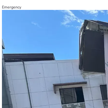
Emergency