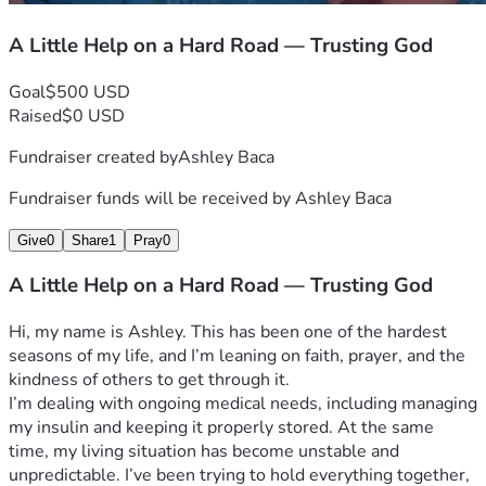
A Little Help on a Hard Road — Trusting God
Goal
$500 USD
Raised
$0 USD
Fundraiser created by
Ashley Baca
Fundraiser funds will be received by
Ashley Baca
Give
0
Share
1
Pray
0
A Little Help on a Hard Road — Trusting God
Hi, my name is Ashley. This has been one of the hardest 
seasons of my life, and I’m leaning on faith, prayer, and the 
kindness of others to get through it.
I’m dealing with ongoing medical needs, including managing 
my insulin and keeping it properly stored. At the same 
time, my living situation has become unstable and 
unpredictable. I’ve been trying to hold everything together, 