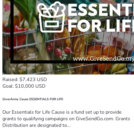
Raised: $7,423 USD
Goal: $10,000 USD
GiverArmy Cause ESSENTIALS FOR LIFE
Our Essentials for Life Cause is a fund set up to provide
grants to qualifying campaigns on GiveSendGo.com. Grants
Distribution are designated to...