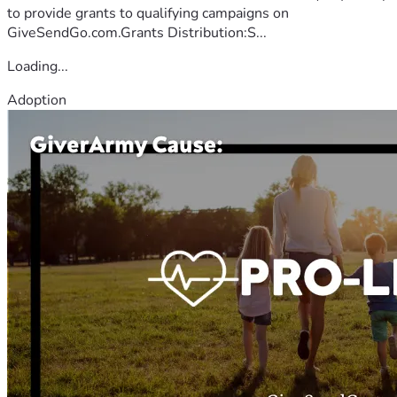
to provide grants to qualifying campaigns on
GiveSendGo.com.Grants Distribution:S...
Loading...
Adoption