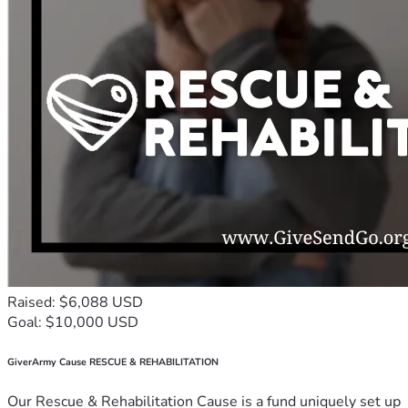
Raised: $6,088 USD
Goal: $10,000 USD
GiverArmy Cause RESCUE & REHABILITATION
Our Rescue & Rehabilitation Cause is a fund uniquely set up