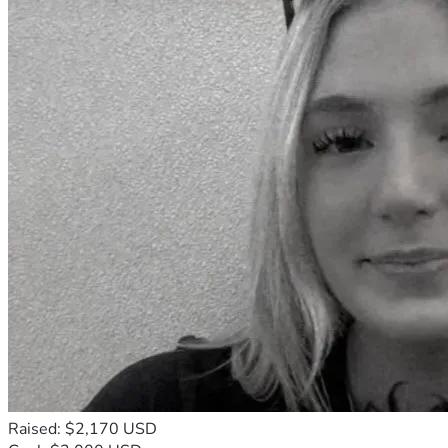
Raised: $2,170 USD