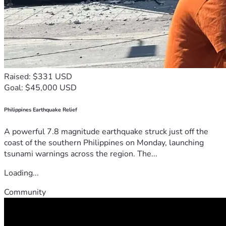
Raised: $331 USD
Goal: $45,000 USD
Philippines Earthquake Relief
A powerful 7.8 magnitude earthquake struck just off the
coast of the southern Philippines on Monday, launching
tsunami warnings across the region. The...
Loading...
Community