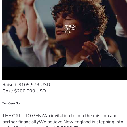
Raised: $109,579 USD
Goal: $200,000 USD
TurnSeekGo
THE CALL TO GENZAn invitation to join the mission and
partner financiallyWe believe New England is stepping into