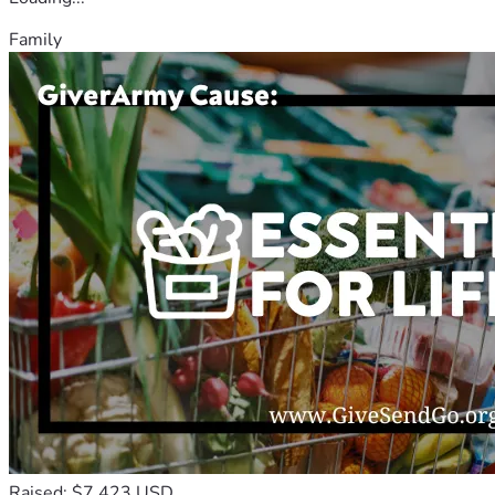
Family
Raised: $7,423 USD