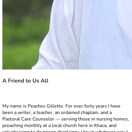
A Friend to Us All
My name is Peaches Gillette. For over forty years I have 
been a writer, a teacher, an ordained chaplain, and a 
Pastoral Care Counselor — serving those in nursing homes, 
preaching monthly at a local church here in Ithaca, and 