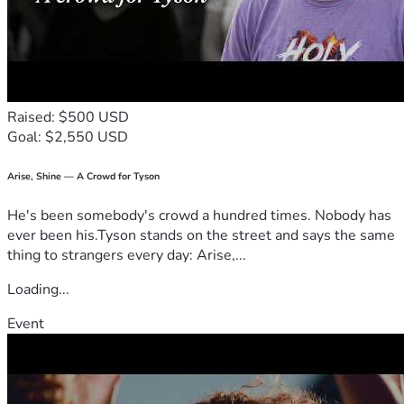
when I am able, I can find a way to return the kindness.
With gratitude and blessing,
Rev. Peaches Gillette
Raised: $500 USD
Goal: $2,550 USD
Arise, Shine — A Crowd for Tyson
He's been somebody's crowd a hundred times. Nobody has
ever been his.Tyson stands on the street and says the same
thing to strangers every day: Arise,...
Loading...
Event