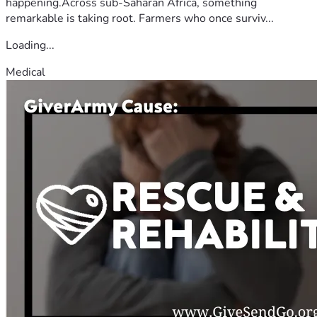
happening.Across sub-Saharan Africa, something
remarkable is taking root. Farmers who once surviv...
Loading...
Medical