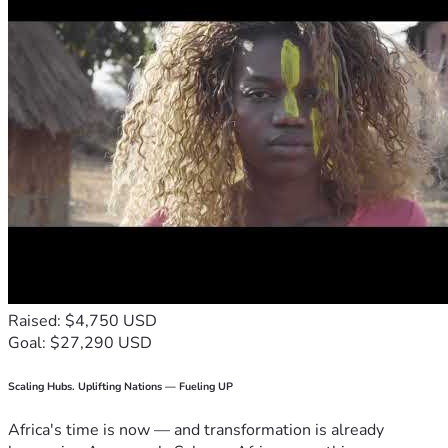
Raised: $4,750 USD
Goal: $27,290 USD
Scaling Hubs. Uplifting Nations — Fueling UP
Africa's time is now — and transformation is already