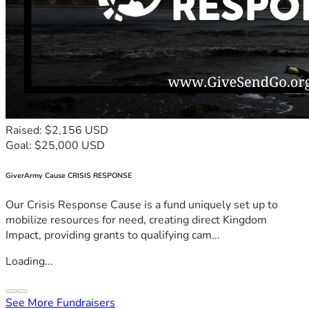
Raised: $2,156 USD
Goal: $25,000 USD
GiverArmy Cause CRISIS RESPONSE
Our Crisis Response Cause is a fund uniquely set up to
mobilize resources for need, creating direct Kingdom
Impact, providing grants to qualifying cam...
Loading...
See More Fundraisers