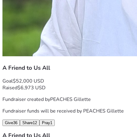
A Friend to Us All
Goal
$52,000 USD
Raised
$6,973 USD
Fundraiser created by
PEACHES Gillette
Fundraiser funds will be received by
PEACHES Gillette
Give
36
Share
12
Pray
1
A Friend to Us All