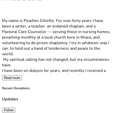
My name is Peaches Gillette. For over forty years I have 
been a writer, a teacher, an ordained chaplain, and a 
Pastoral Care Counselor — serving those in nursing homes, 
preaching monthly at a local church here in Ithaca, and 
volunteering to do prison chaplaincy. I try in whatever way I 
can, to hold out a hand of tenderness and peace to the 
world.
 My spiritual calling has not changed, but my circumstances 
have.
I have been on dialysis for years, and recently I received a 
diagnosis of returning cancer. I now live with two chronic 
Read more
illnesses, neither of which has a cure, both create chronic 
physical effects that result in multiple visits to urgent care 
Recent Donations
and the emergency room.  And alongside the weight of 
that, I carry a growing burden of medical debt that I cannot 
Updates
outrun.  There is the borrowing from Peter to pay Paul 
effect in which every attempt to address this debt seems 
Follow