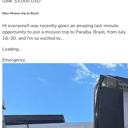
Goal: $3,000 USD
Ellas Mission trip to Brazil
Hi everyone!I was recently given an amazing last-minute
opportunity to join a mission trip to Paraíba, Brazil, from July
16–30, and I'm so excited to...
Loading...
Emergency