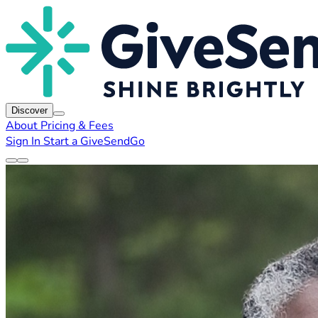
Discover
About
Pricing & Fees
Sign In
Start a GiveSendGo