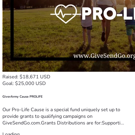
Raised: $18,671 USD
Goal: $25,000 USD
GiverArmy Cause PROLIFE
Our Pro-Life Cause is a special fund uniquely set up to
provide grants to qualifying campaigns on
GiveSendGo.com.Grants Distributions are for:Supporti...
Loading...