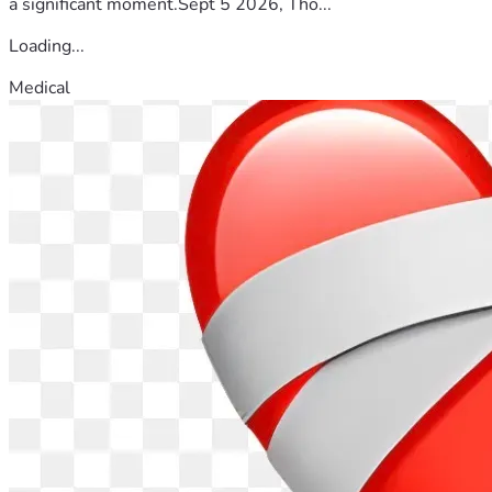
a significant moment.Sept 5 2026, Tho...
Loading...
Medical