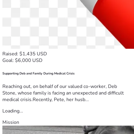
Raised: $1,435 USD
Goal: $6,000 USD
Supporting Deb and Family During Medical Crisis
Reaching out, on behalf of our valued co-worker, Deb
Stone, whose family is facing an unexpected and difficult
medical crisis.Recently, Pete, her husb...
Loading...
Mission