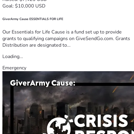
Goal: $10,000 USD
GiverArmy Cause ESSENTIALS FOR LIFE
Our Essentials for Life Cause is a fund set up to provide
grants to qualifying campaigns on GiveSendGo.com. Grants
Distribution are designated to...
Loading...
Emergency