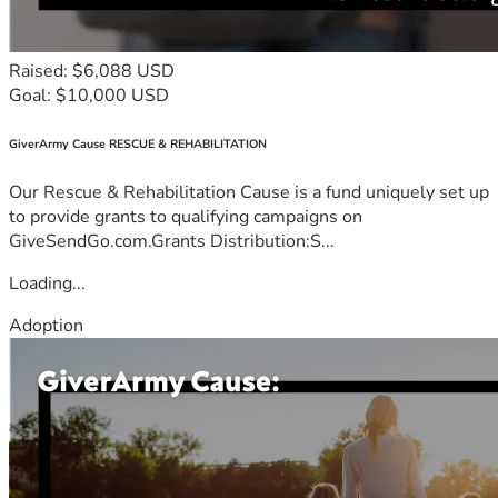
Raised: $6,088 USD
Goal: $10,000 USD
GiverArmy Cause RESCUE & REHABILITATION
Our Rescue & Rehabilitation Cause is a fund uniquely set up
to provide grants to qualifying campaigns on
GiveSendGo.com.Grants Distribution:S...
Loading...
Adoption