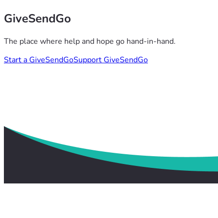
GiveSendGo
The place where help and hope go hand-in-hand.
Start a GiveSendGo
Support GiveSendGo