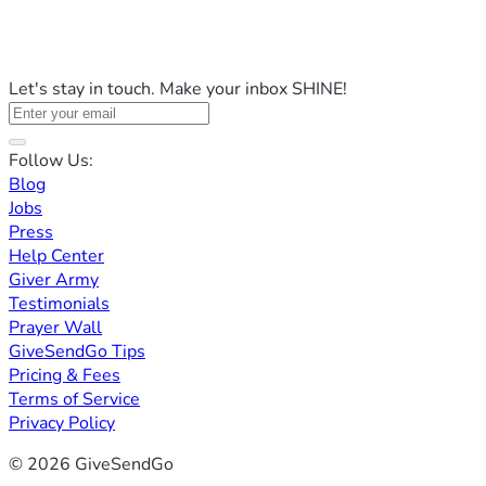
Let's stay in touch. Make your inbox SHINE!
Follow Us:
Blog
Jobs
Press
Help Center
Giver Army
Testimonials
Prayer Wall
GiveSendGo Tips
Pricing & Fees
Terms of Service
Privacy Policy
© 2026 GiveSendGo